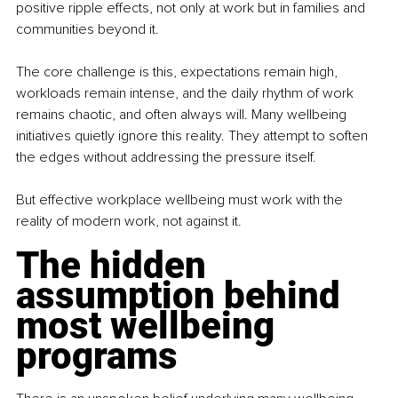
positive ripple effects, not only at work but in families and 
communities beyond it.
The core challenge is this, expectations remain high, 
workloads remain intense, and the daily rhythm of work 
remains chaotic, and often always will. Many wellbeing 
initiatives quietly ignore this reality. They attempt to soften 
the edges without addressing the pressure itself.
But effective workplace wellbeing must work with the 
reality of modern work, not against it.
The hidden 
assumption behind 
most wellbeing 
programs