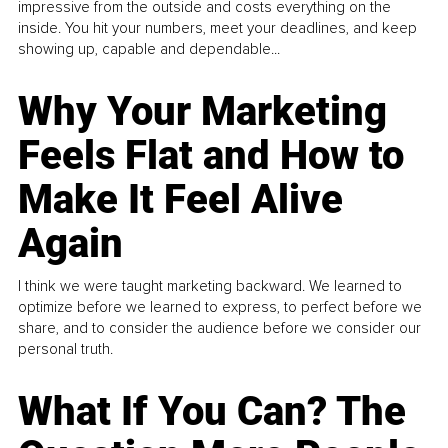
impressive from the outside and costs everything on the
inside. You hit your numbers, meet your deadlines, and keep
showing up, capable and dependable...
Why Your Marketing
Feels Flat and How to
Make It Feel Alive
Again
I think we were taught marketing backward. We learned to
optimize before we learned to express, to perfect before we
share, and to consider the audience before we consider our
personal truth.
What If You Can? The