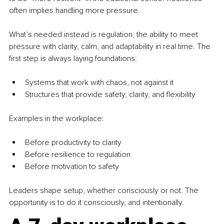
often implies handling more pressure.
What’s needed instead is regulation, the ability to meet 
pressure with clarity, calm, and adaptability in real time. The 
first step is always laying foundations:
Systems that work with chaos, not against it
Structures that provide safety, clarity, and flexibility
Examples in the workplace:
Before productivity to clarity
Before resilience to regulation
Before motivation to safety
Leaders shape setup, whether consciously or not. The 
opportunity is to do it consciously, and intentionally.