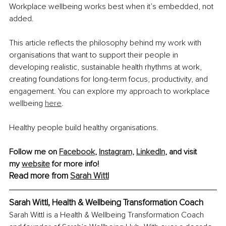
Workplace wellbeing works best when it’s embedded, not 
added.
This article reflects the philosophy behind my work with 
organisations that want to support their people in 
developing realistic, sustainable health rhythms at work, 
creating foundations for long-term focus, productivity, and 
engagement. You can explore my approach to workplace 
wellbeing 
here
.
Healthy people build healthy organisations.
Follow me on 
Facebook
, 
Instagram,
LinkedIn
,
 and visit 
my 
website
 for more info!
Read more from 
Sarah Wittl
Sarah Wittl, Health & Wellbeing Transformation Coach
Sarah Wittl is a Health & Wellbeing Transformation Coach 