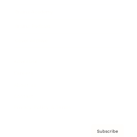
Brainz Academy
Brainz Podcast
Cover Archive
Advertise
Careers
About us
Contact
Privacy Policy & Terms
Subscribe