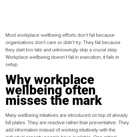
Most workplace wellbeing efforts don’t fail because 
organisations don’t care or didn’t try. They fail because 
they start too late and unknowingly skip a crucial step. 
Workplace wellbeing doesn’t fail in execution, it fails in 
setup.
Why workplace 
wellbeing often 
misses the mark
Many wellbeing initiatives are introduced on top of already 
full plates. They are reactive rather than preventative. They 
add information instead of working intuitively with the 