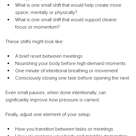
What is one small shift that would help create more 
space, mentally or physically?
What is one small shift that would support clearer 
focus or momentum?
These shifts might look like:
A brief reset between meetings
Nourishing your body before high-demand moments
One minute of intentional breathing or movement
Consciously closing one task before opening the next
Even small pauses, when done intentionally, can 
significantly improve how pressure is carried.
Finally, adjust one element of your setup:
How you transition between tasks or meetings