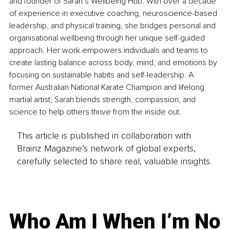
and founder of Sarah’s Wellbeing Hub. With over a decade 
of experience in executive coaching, neuroscience-based 
leadership, and physical training, she bridges personal and 
organisational wellbeing through her unique self-guided 
approach. Her work empowers individuals and teams to 
create lasting balance across body, mind, and emotions by 
focusing on sustainable habits and self-leadership. A 
former Australian National Karate Champion and lifelong 
martial artist, Sarah blends strength, compassion, and 
science to help others thrive from the inside out.
This article is published in collaboration with
Brainz Magazine’s network of global experts,
carefully selected to share real, valuable insights.
Who Am I When I’m No