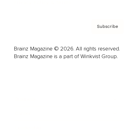
Privacy Policy & Terms
Subscribe
Brainz Magazine © 2026. All rights reserved.
Brainz Magazine is a part of Winkvist Group.
Business
Career
Leadership