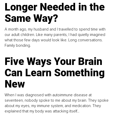
Longer Needed in the
Same Way?
A month ago, my husband and I travelled to spend time with
our adult children. Like many parents, I had quietly imagined
what those few days would look like. Long conversations.
Family bonding.
Five Ways Your Brain
Can Learn Something
New
When I was diagnosed with autoimmune disease at
seventeen, nobody spoke to me about my brain. They spoke
about my eyes, my immune system, and medication. They
explained that my body was attacking itself...