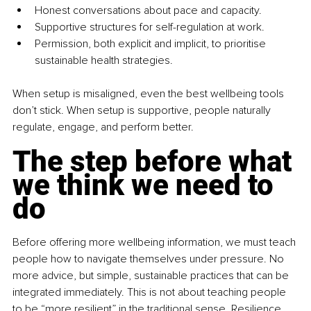
Honest conversations about pace and capacity.
Supportive structures for self-regulation at work.
Permission, both explicit and implicit, to prioritise 
sustainable health strategies.
When setup is misaligned, even the best wellbeing tools 
don’t stick. When setup is supportive, people naturally 
regulate, engage, and perform better.
The step before what 
we think we need to 
do
Before offering more wellbeing information, we must teach 
people how to navigate themselves under pressure. No 
more advice, but simple, sustainable practices that can be 
integrated immediately. This is not about teaching people 
to be “more resilient” in the traditional sense. Resilience 