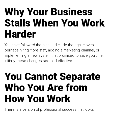
Why Your Business
Stalls When You Work
Harder
You have followed the plan and made the right moves,
perhaps hiring more staff, adding a marketing channel, or
implementing a new system that promised to save you time.
Initially, these changes seemed effective.
You Cannot Separate
Who You Are from
How You Work
There is a version of professional success that looks