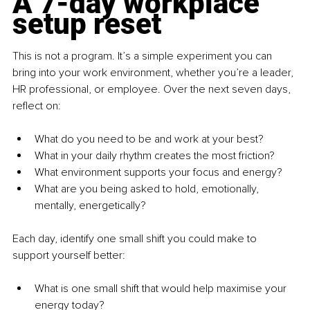
A 7-day workplace 
setup reset
This is not a program. It’s a simple experiment you can 
bring into your work environment, whether you’re a leader, 
HR professional, or employee. Over the next seven days, 
reflect on:
What do you need to be and work at your best?
What in your daily rhythm creates the most friction?
What environment supports your focus and energy?
What are you being asked to hold, emotionally, 
mentally, energetically?
Each day, identify one small shift you could make to 
support yourself better:
What is one small shift that would help maximise your 
energy today?