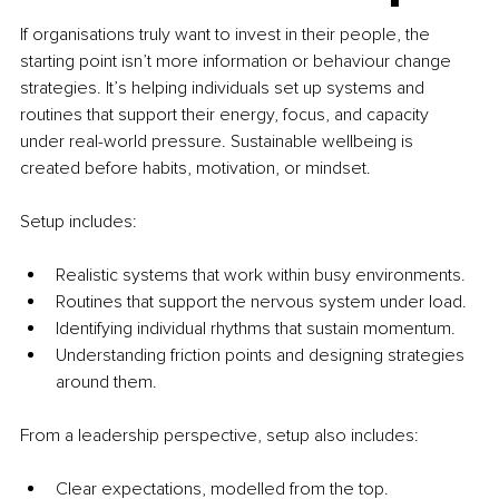
If organisations truly want to invest in their people, the 
starting point isn’t more information or behaviour change 
strategies. It’s helping individuals set up systems and 
routines that support their energy, focus, and capacity 
under real-world pressure. Sustainable wellbeing is 
created before habits, motivation, or mindset.
Setup includes:
Realistic systems that work within busy environments.
Routines that support the nervous system under load.
Identifying individual rhythms that sustain momentum.
Understanding friction points and designing strategies 
around them.
From a leadership perspective, setup also includes:
Clear expectations, modelled from the top.