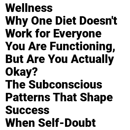
Wellness
Why One Diet Doesn't
Work for Everyone
You Are Functioning,
But Are You Actually
Okay?
The Subconscious
Patterns That Shape
Success
When Self-Doubt