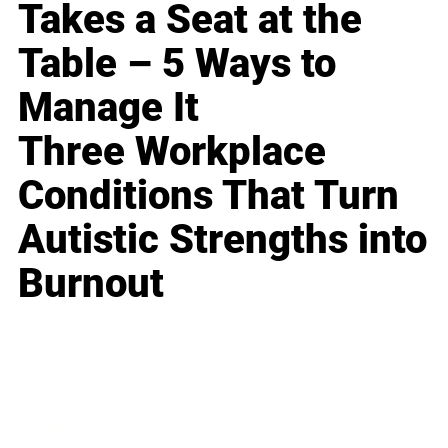
Takes a Seat at the
Table – 5 Ways to
Manage It
Three Workplace
Conditions That Turn
Autistic Strengths into
Burnout
Business