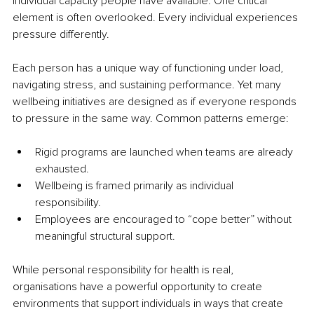
individual capacity people have available. One critical 
element is often overlooked. Every individual experiences 
pressure differently.
Each person has a unique way of functioning under load, 
navigating stress, and sustaining performance. Yet many 
wellbeing initiatives are designed as if everyone responds 
to pressure in the same way. Common patterns emerge:
Rigid programs are launched when teams are already 
exhausted.
Wellbeing is framed primarily as individual 
responsibility.
Employees are encouraged to “cope better” without 
meaningful structural support.
While personal responsibility for health is real, 
organisations have a powerful opportunity to create 
environments that support individuals in ways that create 