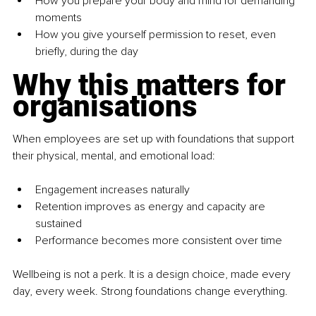
How you prepare your body and mind for demanding 
moments
How you give yourself permission to reset, even 
briefly, during the day
Why this matters for 
organisations
When employees are set up with foundations that support 
their physical, mental, and emotional load:
Engagement increases naturally
Retention improves as energy and capacity are 
sustained
Performance becomes more consistent over time
Wellbeing is not a perk. It is a design choice, made every 
day, every week. Strong foundations change everything.