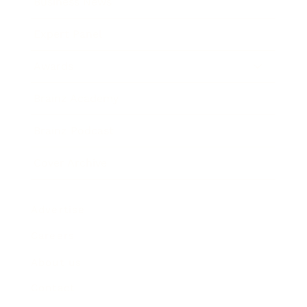
Business News
Expert Panel
Awards
Brainz Academy
Brainz Podcast
Cover Archive
Advertise
Careers
About us
Contact