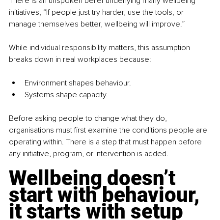
There is an unspoken belief underlying many wellbeing 
initiatives, “If people just try harder, use the tools, or 
manage themselves better, wellbeing will improve.”
While individual responsibility matters, this assumption 
breaks down in real workplaces because:
Environment shapes behaviour.
Systems shape capacity.
Before asking people to change what they do, 
organisations must first examine the conditions people are 
operating within. There is a step that must happen before 
any initiative, program, or intervention is added.
Wellbeing doesn’t 
start with behaviour, 
it starts with setup