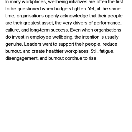
In many workplaces, wellbeing initiatives are often the first 
to be questioned when budgets tighten. Yet, at the same 
time, organisations openly acknowledge that their people 
are their greatest asset, the very drivers of performance, 
culture, and long-term success. Even when organisations 
do invest in employee wellbeing, the intention is usually 
genuine. Leaders want to support their people, reduce 
burnout, and create healthier workplaces. Still, fatigue, 
disengagement, and burnout continue to rise.