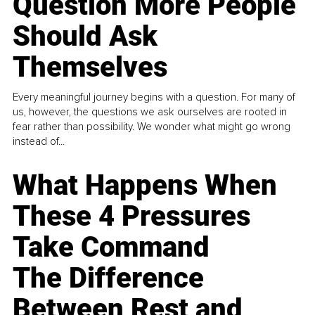
Question More People
Should Ask
Themselves
Every meaningful journey begins with a question. For many of
us, however, the questions we ask ourselves are rooted in
fear rather than possibility. We wonder what might go wrong
instead of...
What Happens When
These 4 Pressures
Take Command
The Difference
Between Rest and