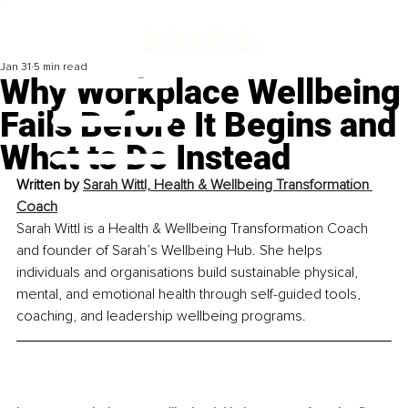
Jan 31
5 min read
Why Workplace Wellbeing
Fails Before It Begins and
What to Do Instead
Written by 
Sarah Wittl, Health & Wellbeing Transformation 
Coach
Sarah Wittl is a Health & Wellbeing Transformation Coach 
and founder of Sarah’s Wellbeing Hub. She helps 
individuals and organisations build sustainable physical, 
mental, and emotional health through self-guided tools, 
coaching, and leadership wellbeing programs.