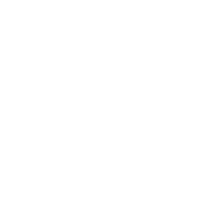
Career
Leadership
Mindset
Lifestyle
Health & Wellness
Relationships
Technology
Society
Entertainment