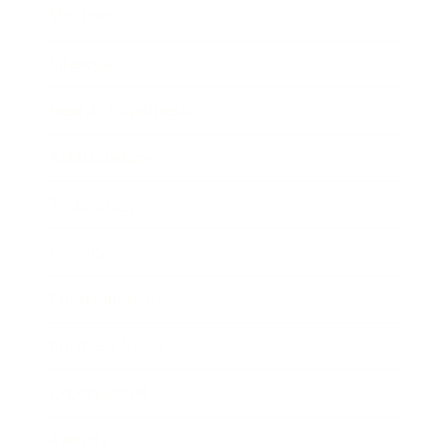
Mindset
Lifestyle
Health & Wellness
Relationships
Technology
Society
Entertainment
Business News
Expert Panel
Awards