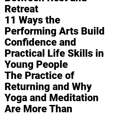
Retreat
11 Ways the
Performing Arts Build
Confidence and
Practical Life Skills in
Young People
The Practice of
Returning and Why
Yoga and Meditation
Are More Than