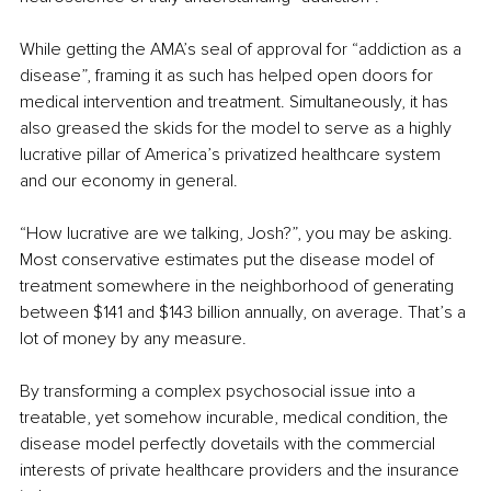
While getting the AMA’s seal of approval for “addiction as a 
disease”, framing it as such has helped open doors for 
medical intervention and treatment. Simultaneously, it has 
also greased the skids for the model to serve as a highly 
lucrative pillar of America’s privatized healthcare system 
and our economy in general.
“How lucrative are we talking, Josh?”, you may be asking. 
Most conservative estimates put the disease model of 
treatment somewhere in the neighborhood of generating 
between $141 and $143 billion annually, on average. That’s a 
lot of money by any measure.
By transforming a complex psychosocial issue into a 
treatable, yet somehow incurable, medical condition, the 
disease model perfectly dovetails with the commercial 
interests of private healthcare providers and the insurance 