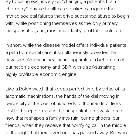
By focusing exclusively on “changing a patient’s brain 
chemistry”, private healthcare entities can ignore the 
myriad societal failures that drive substance abuse to begin 
with, while positioning themselves as the only primary, 
indispensable, and, most importantly, profitable solution.
In short, while the disease model offers individual patients 
a path to medical care, it simultaneously provides the 
privatized American healthcare apparatus, a behemoth of 
our nation’s economy and GDP, with a self-sustaining, 
highly profitable economic engine.
Like a Rolex watch that keeps perfect time by virtue of its 
automatic machinations, the hands of the dial moving in 
perpetuity at the cost of hundreds of thousands of lives 
lost to this epidemic and the unspeakable devastation of 
how that reshapes a family into ruin, our neighbors, our 
friends, when they receive that horrifying call in the middle 
of the night that their loved one has passed away. But who 