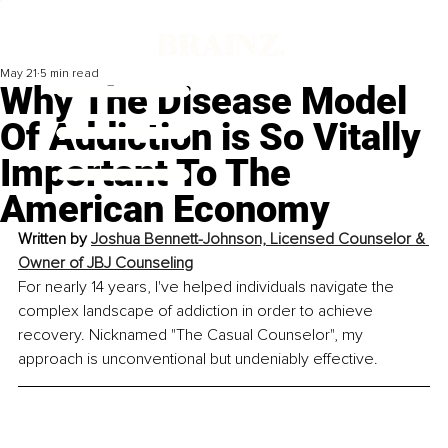
May 21
5 min read
Why The Disease Model
Of Addiction is So Vitally
Important To The
American Economy
Written by 
Joshua Bennett-Johnson, 
Licensed Counselor & 
Owner of JBJ Counseling
For nearly 14 years, I've helped individuals navigate the 
complex landscape of addiction in order to achieve 
recovery. Nicknamed "The Casual Counselor", my 
approach is unconventional but undeniably effective.