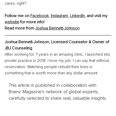
cares, right?
Follow me on 
Facebook
, 
Instagram
, 
LinkedIn
, and visit my 
website
 for more info!
Read more from 
Joshua Bennett-Johnson
Joshua Bennett-Johnson, 
Licensed Counselor & Owner of 
JBJ Counseling
After working for 7 years in an amazing clinic, I launched into 
private practice in 2018. I love my job. I can say that without 
reservation. Watching people rebuild their lives is 
something that is worth more than any dollar amount.
This article is published in collaboration with
Brainz Magazine’s network of global experts,
carefully selected to share real, valuable insights.