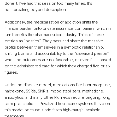
done it. I’ve had that session too many times. It’s 
heartbreaking beyond description.
Additionally, the medicalization of addiction shifts the 
financial burden onto private insurance companies, which in 
turn benefits the pharmaceutical industry. Think of these 
entities as “besties”. They pass and share the massive 
profits between themselves in a symbiotic relationship, 
shifting blame and accountability to the “diseased person” 
when the outcomes are not favorable, or even fatal, based 
on the administered care for which they charged five or six 
figures.
Under the disease model, medications like buprenorphine, 
naltrexone, SSRIs, SNRIs, mood stabilizers, methadone, 
anxiolytics, and many other Rx meds require ongoing, long-
term prescriptions. Privatized healthcare systems thrive on 
this model because it prioritizes high-margin, scalable 
treatments.