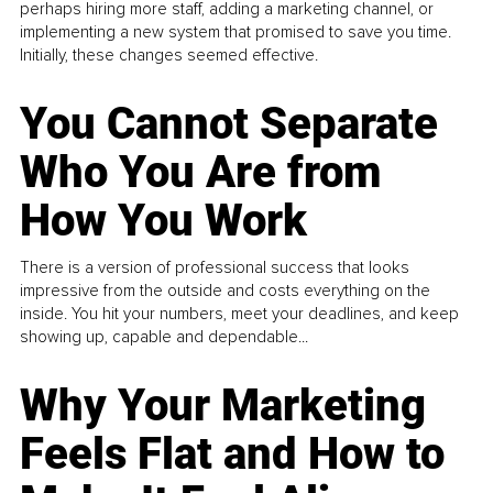
perhaps hiring more staff, adding a marketing channel, or
implementing a new system that promised to save you time.
Initially, these changes seemed effective.
You Cannot Separate
Who You Are from
How You Work
There is a version of professional success that looks
impressive from the outside and costs everything on the
inside. You hit your numbers, meet your deadlines, and keep
showing up, capable and dependable...
Why Your Marketing
Feels Flat and How to