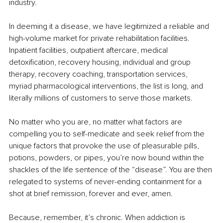
industry.
In deeming it a disease, we have legitimized a reliable and 
high-volume market for private rehabilitation facilities. 
Inpatient facilities, outpatient aftercare, medical 
detoxification, recovery housing, individual and group 
therapy, recovery coaching, transportation services, 
myriad pharmacological interventions, the list is long, and 
literally millions of customers to serve those markets.
No matter who you are, no matter what factors are 
compelling you to self-medicate and seek relief from the 
unique factors that provoke the use of pleasurable pills, 
potions, powders, or pipes, you’re now bound within the 
shackles of the life sentence of the “disease”. You are then 
relegated to systems of never-ending containment for a 
shot at brief remission, forever and ever, amen.
Because, remember, it’s chronic. When addiction is 