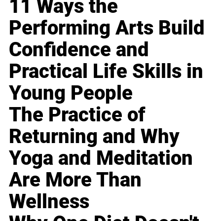
11 Ways the
Performing Arts Build
Confidence and
Practical Life Skills in
Young People
The Practice of
Returning and Why
Yoga and Meditation
Are More Than
Wellness