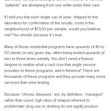
“patients” are abstaining from use while under their care.
If I told you that each single cup of urine, shipped to the 
laboratory for confirmation of the results, costs in the 
neighborhood of $1,500 per sample, would you believe 
me? You should, because it’s true.
Many of those residential programs have upwards of 40 to 
50 clients on any given day, often being tested upwards of 
two to three times weekly. You don’t need a finance 
degree to realize what a cash cow that single service 
provides to these programs, and in America? There are 
thousands of these programs and they provide many more 
services than urine testing.
Because “chronic diseases” are, by definition, “managed” 
rather than cured, high rates of relapse inherent to 
problematic drug use or drinking do not signify product 