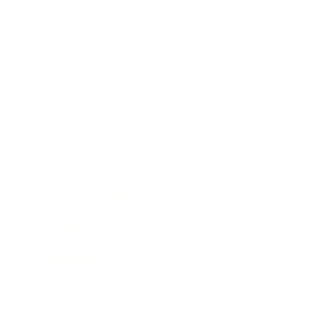
Business
Career
Leadership
Mindset
Lifestyle
Health & Wellness
Relationships
Technology
Society