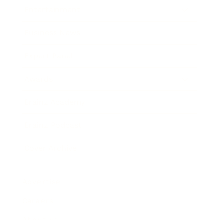
Entertainment
Business News
Expert Panel
Awards
Brainz Academy
Brainz Podcast
Cover Archive
Advertise
Careers
About us