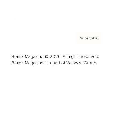
Contact
Privacy Policy & Terms
Subscribe
Brainz Magazine © 2026. All rights reserved.
Brainz Magazine is a part of Winkvist Group.
Business
Career