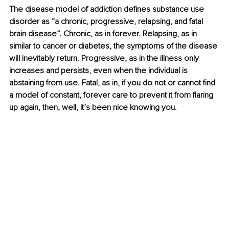
The disease model of addiction defines substance use 
disorder as “a chronic, progressive, relapsing, and fatal 
brain disease”. Chronic, as in forever. Relapsing, as in 
similar to cancer or diabetes, the symptoms of the disease 
will inevitably return. Progressive, as in the illness only 
increases and persists, even when the individual is 
abstaining from use. Fatal, as in, if you do not or cannot find 
a model of constant, forever care to prevent it from flaring 
up again, then, well, it’s been nice knowing you.