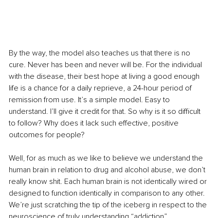
By the way, the model also teaches us that there is no 
cure. Never has been and never will be. For the individual 
with the disease, their best hope at living a good enough 
life is a chance for a daily reprieve, a 24-hour period of 
remission from use. It’s a simple model. Easy to 
understand. I’ll give it credit for that. So why is it so difficult 
to follow? Why does it lack such effective, positive 
outcomes for people?
Well, for as much as we like to believe we understand the 
human brain in relation to drug and alcohol abuse, we don’t 
really know shit. Each human brain is not identically wired or 
designed to function identically in comparison to any other. 
We’re just scratching the tip of the iceberg in respect to the 
neuroscience of truly understanding “addiction”.