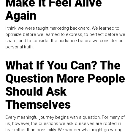
Make It Feel Alive
Again
I think we were taught marketing backward. We learned to
optimize before we learned to express, to perfect before we
share, and to consider the audience before we consider our
personal truth.
What If You Can? The
Question More People
Should Ask
Themselves
Every meaningful journey begins with a question. For many of
us, however, the questions we ask ourselves are rooted in
fear rather than possibility. We wonder what might go wrong