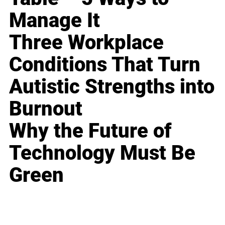
Manage It
Three Workplace
Conditions That Turn
Autistic Strengths into
Burnout
Why the Future of
Technology Must Be
Green