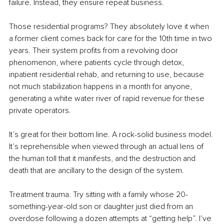
failure. Instead, they ensure repeat business.
Those residential programs? They absolutely love it when 
a former client comes back for care for the 10th time in two 
years. Their system profits from a revolving door 
phenomenon, where patients cycle through detox, 
inpatient residential rehab, and returning to use, because 
not much stabilization happens in a month for anyone, 
generating a white water river of rapid revenue for these 
private operators.
It’s great for their bottom line. A rock-solid business model. 
It’s reprehensible when viewed through an actual lens of 
the human toll that it manifests, and the destruction and 
death that are ancillary to the design of the system.
Treatment trauma. Try sitting with a family whose 20-
something-year-old son or daughter just died from an 
overdose following a dozen attempts at “getting help”. I’ve 