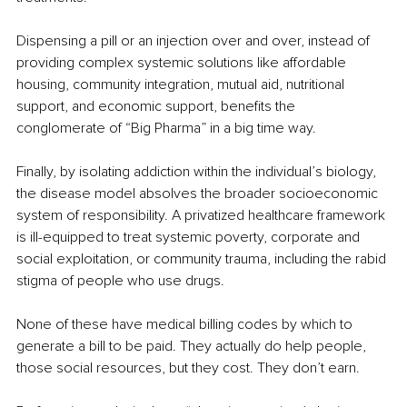
Dispensing a pill or an injection over and over, instead of 
providing complex systemic solutions like affordable 
housing, community integration, mutual aid, nutritional 
support, and economic support, benefits the 
conglomerate of “Big Pharma” in a big time way.
Finally, by isolating addiction within the individual’s biology, 
the disease model absolves the broader socioeconomic 
system of responsibility. A privatized healthcare framework 
is ill-equipped to treat systemic poverty, corporate and 
social exploitation, or community trauma, including the rabid 
stigma of people who use drugs.
None of these have medical billing codes by which to 
generate a bill to be paid. They actually do help people, 
those social resources, but they cost. They don’t earn.