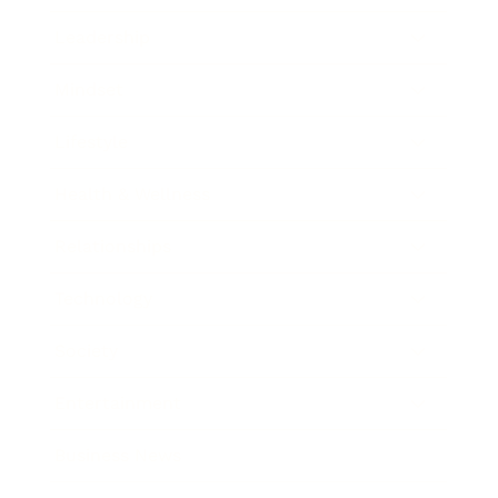
Leadership
Mindset
Lifestyle
Health & Wellness
Relationships
Technology
Society
Entertainment
Business News