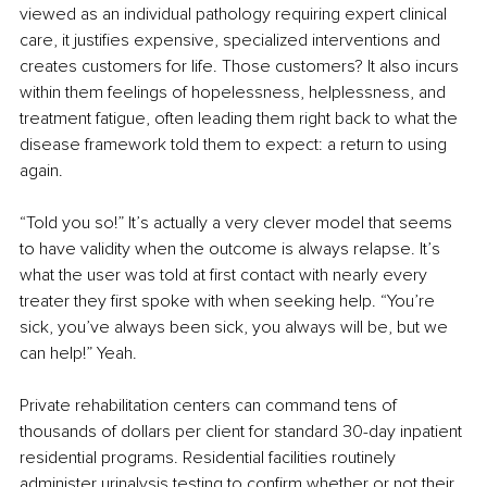
viewed as an individual pathology requiring expert clinical 
care, it justifies expensive, specialized interventions and 
creates customers for life. Those customers? It also incurs 
within them feelings of hopelessness, helplessness, and 
treatment fatigue, often leading them right back to what the 
disease framework told them to expect: a return to using 
again.
“Told you so!” It’s actually a very clever model that seems 
to have validity when the outcome is always relapse. It’s 
what the user was told at first contact with nearly every 
treater they first spoke with when seeking help. “You’re 
sick, you’ve always been sick, you always will be, but we 
can help!” Yeah.
Private rehabilitation centers can command tens of 
thousands of dollars per client for standard 30-day inpatient 
residential programs. Residential facilities routinely 
administer urinalysis testing to confirm whether or not their 