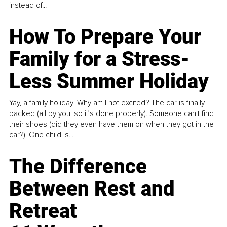
instead of...
How To Prepare Your
Family for a Stress-
Less Summer Holiday
Yay, a family holiday! Why am I not excited? The car is finally
packed (all by you, so it’s done properly). Someone can't find
their shoes (did they even have them on when they got in the
car?). One child is...
The Difference
Between Rest and
Retreat