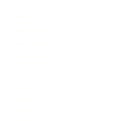
Expert Panel
Awards
Brainz Academy
Brainz Podcast
Cover Archive
Advertise
Careers
About us
Contact
Privacy Policy & Terms