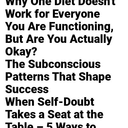
Why One Diet Doesn't
Work for Everyone
You Are Functioning,
But Are You Actually
Okay?
The Subconscious
Patterns That Shape
Success
When Self-Doubt
Takes a Seat at the
Table – 5 Ways to