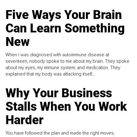
Five Ways Your Brain
Can Learn Something
New
When I was diagnosed with autoimmune disease at
seventeen, nobody spoke to me about my brain. They spoke
about my eyes, my immune system, and medication. They
explained that my body was attacking itself...
Why Your Business
Stalls When You Work
Harder
You have followed the plan and made the right moves,