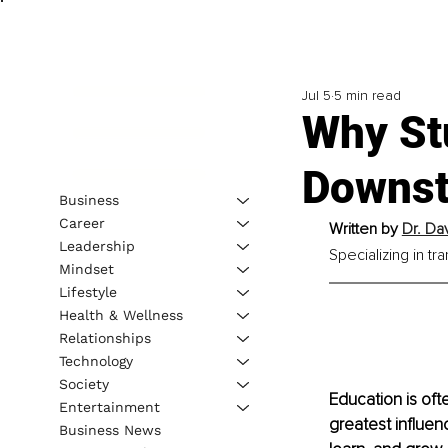
Jul 5
5 min read
Why St
Downst
Business
Career
Written by 
Dr. Da
Leadership
Specializing in t
Mindset
Lifestyle
Health & Wellness
Relationships
Technology
Society
Education is oft
Entertainment
greatest influen
Business News