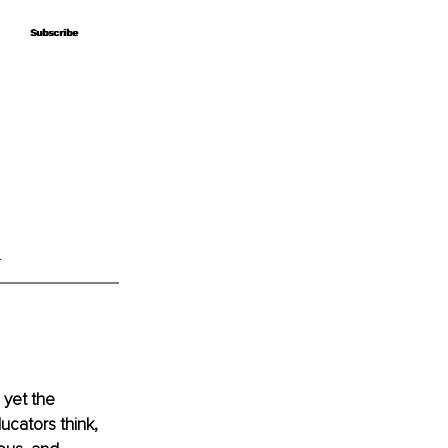
Subscribe
Subscribe
.
 yet the 
cators think, 