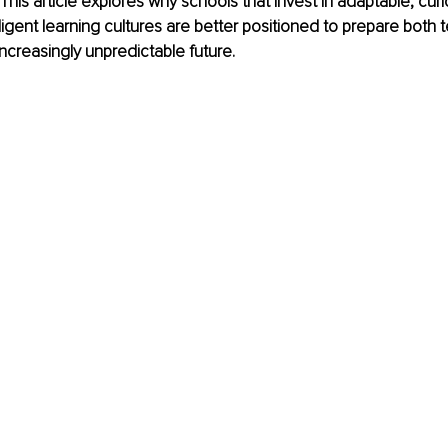
This article explores why schools that invest in adaptable, curi
lligent learning cultures are better positioned to prepare both
increasingly unpredictable future.