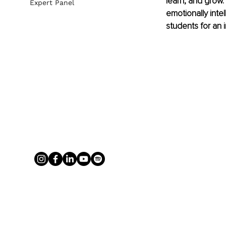
learn, and grow. 
Expert Panel
emotionally inte
students for an 