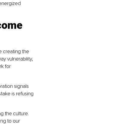
energized 
come 
e creating the 
y vulnerability, 
k for 
ration signals 
take is refusing 
g the culture. 
ng to our 