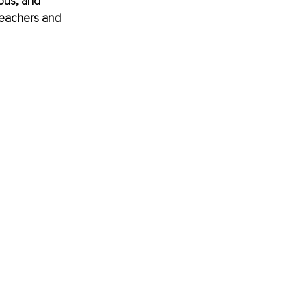
ous, and 
 teachers and 