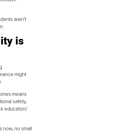
udents aren’t 
n.
ty is 
g 
rmance might 
.
comes means 
ional safety, 
ck educators’ 
s now, no small 