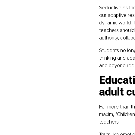
Seductive as the
our adaptive resp
dynamic world. T
teachers should 
authority, collab
Students no long
thinking and ada
and beyond requir
Educat
adult c
Far more than th
maxim, "Children
teachers.
Traits like emot