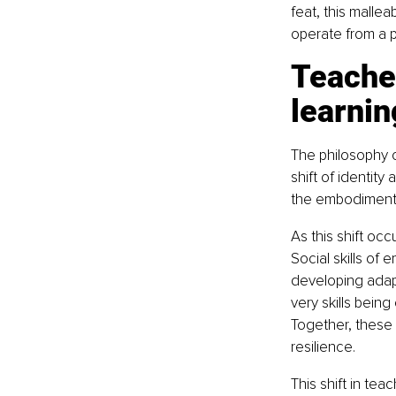
feat, this malle
operate from a p
Teacher
learnin
The philosophy of
shift of identit
the embodiment o
As this shift occ
Social skills of 
developing adapt
very skills bei
Together, these a
resilience.
This shift in tea