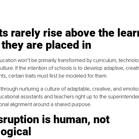
s rarely rise above the lear
 they are placed in
ucation won’t be primarily transformed by curriculum, technolog
ulture. If the intention of schools is to develop adaptive, creat
nts, certain traits must first be modeled for them.
through nurturing a culture of adaptable, creative, and emotiona
ucational assistants and teachers right up to the superintendent
ional alignment around a shared purpose.
sruption is human, not 
ogical