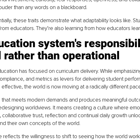
louder than any words on a blackboard.
ally, these traits demonstrate what adaptability looks like. St
from educators. They’re also learning from how educators lear
cation system's responsibili
l rather than operational
ucation has focused on curriculum delivery. While emphasizin
compliance, and metrics as levers for delivering student perfo
ffective, the world is now moving at a radically different pace
on that meets modern demands and produces meaningful out
edesigning worldviews. It means creating a culture where emot
 collaborative trust, reflection and continual daily growth unlo
pand their own concepts of the world.
 reflects the willingness to shift to seeing how the world work