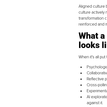
Aligned culture 
culture actively
transformation c
reinforced and 
What a 
looks l
When it’s all pu
Psychologic
Collaborativ
Reflective 
Cross-pollin
Experimentat
AI explorat
against it.