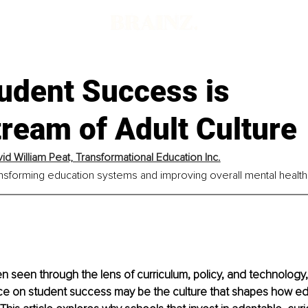
udent Success is
ream of Adult Culture
vid William Peat, Transformational Education Inc.
ransforming education systems and improving overall mental health
en seen through the lens of curriculum, policy, and technology,
ce on student success may be the culture that shapes how edu