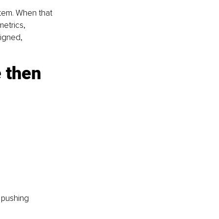
stem. When that 
etrics, 
igned, 
 then 
 pushing 