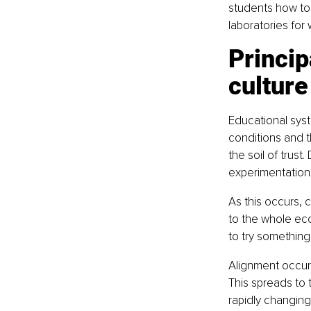
students how to
laboratories for 
Princi
culture
Educational syst
conditions and t
the soil of trus
experimentation
As this occurs, 
to the whole ecos
to try something 
Alignment occurs
This spreads to
rapidly changing