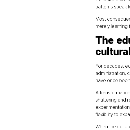
patterns speak 
Most consequenti
merely learning 
The edu
cultura
For decades, ed
administration, 
have once been e
A transformati
shattering and r
experimentation,
flexibility to ex
When the culture