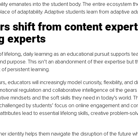
ability emanates into the student body. The entire ecosystem th
lace of adaptability. Adaptive students learn from adaptive adu
s shift from content expert
g experts
 lifelong, daily learning as an educational pursuit supports tea
y and purpose. This isn’t an abandonment of their expertise but 
f persistent learning.
urs, educators will increasingly model curiosity, flexibility, and 
emotional regulation and collaborative intelligence oil the gears
ive mindsets and the soft skills they need in today’s world. T
ng challenged by students’ focus on online engagement and co
ttributes lead to essential lifelong skills, creative problem-sol
cher identity helps them navigate the disruption of the future w