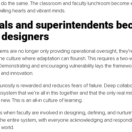
 do the same. The classroom and faculty lunchroom become 
willing hearts and vibrant minds.
pals and superintendents be
 designers
ems are no longer only providing operational oversight, they’r
he culture where adaptation can flourish. This requires a two-wa
t. Demonstrating and encouraging vulnerability lays the framewor
 and innovation.
curiosity is rewarded and reduces fears of failure. Deep collabo
ystem that we’re all in this together and that the only real mis
new. This is an all-in culture of learning.
 when faculty are involved in designing, defining, and nurturin
 the entire system, with everyone acknowledging and respondi
 world.