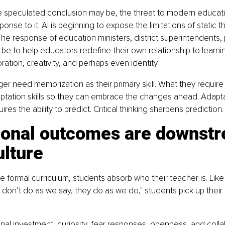
 speculated conclusion may be, the threat to modern education
onse to it. AI is beginning to expose the limitations of static th
he response of education ministers, district superintendents, p
be to help educators redefine their own relationship to learnin
oration, creativity, and perhaps even identity.
er need memorization as their primary skill. What they require 
ptation skills so they can embrace the changes ahead. Adapta
es the ability to predict. Critical thinking sharpens prediction.
ional outcomes are downstr
ulture
e formal curriculum, students absorb who their teacher is. Like
 don’t do as we say, they do as we do," students pick up their 
ional investment, curiosity, fear responses, openness, and colla