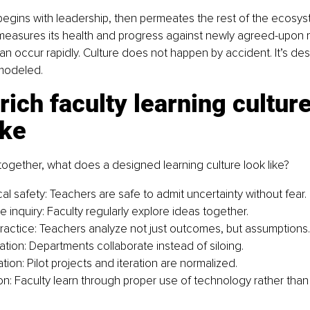
begins with leadership, then permeates the rest of the ecosy
 measures its health and progress against newly agreed-upon m
an occur rapidly. Culture does not happen by accident. It’s des
modeled.
rich faculty learning culture
ike
t together, what does a designed learning culture look like?
al safety: Teachers are safe to admit uncertainty without fear.
e inquiry: Faculty regularly explore ideas together.
practice: Teachers analyze not just outcomes, but assumptions.
ation: Departments collaborate instead of siloing.
ion: Pilot projects and iteration are normalized.
ion: Faculty learn through proper use of technology rather than