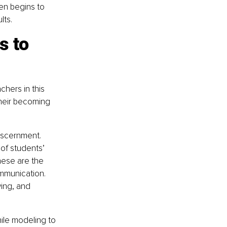
en begins to 
lts.
s to 
chers in this 
their becoming 
discernment. 
 of students’ 
hese are the 
mmunication. 
ving, and 
hile modeling to 