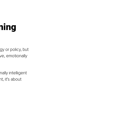
ning 
y or policy, but 
ive, emotionally 
lly intelligent 
, it’s about 