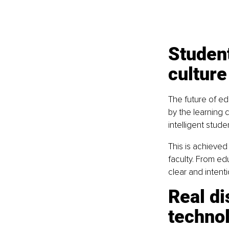
Student
culture
The future of ed
by the learning c
intelligent stude
This is achieved 
faculty. From ed
clear and intent
Real di
technol