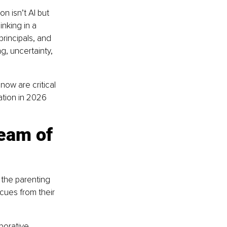
 isn’t AI but 
inking in a 
rincipals, and 
g, uncertainty, 
now are critical 
tion in 2026 
eam of 
 the parenting 
cues from their 
borative 