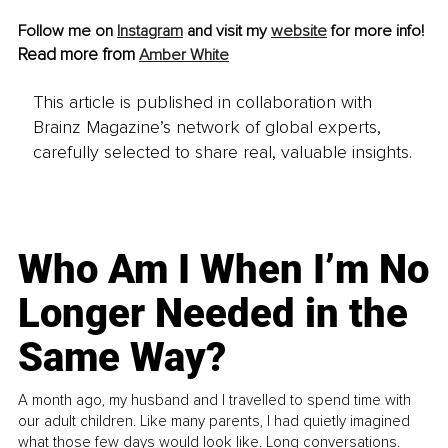
Follow me on 
Instagram
 and visit my 
website
 for more info!
Read more from 
Amber White
This article is published in collaboration with
Brainz Magazine’s network of global experts,
carefully selected to share real, valuable insights.
Who Am I When I’m No
Longer Needed in the
Same Way?
A month ago, my husband and I travelled to spend time with
our adult children. Like many parents, I had quietly imagined
what those few days would look like. Long conversations.