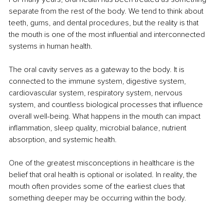
separate from the rest of the body. We tend to think about 
teeth, gums, and dental procedures, but the reality is that 
the mouth is one of the most influential and interconnected 
systems in human health.
The oral cavity serves as a gateway to the body. It is 
connected to the immune system, digestive system, 
cardiovascular system, respiratory system, nervous 
system, and countless biological processes that influence 
overall well-being. What happens in the mouth can impact 
inflammation, sleep quality, microbial balance, nutrient 
absorption, and systemic health.
One of the greatest misconceptions in healthcare is the 
belief that oral health is optional or isolated. In reality, the 
mouth often provides some of the earliest clues that 
something deeper may be occurring within the body.