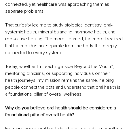
connected, yet healthcare was approaching them as 
separate problems.
That curiosity led me to study biological dentistry, oral-
systemic health, mineral balancing, hormone health, and 
root-cause healing. The more I learned, the more I realized 
that the mouth is not separate from the body. It is deeply 
connected to every system.
Today, whether I'm teaching inside Beyond the Mouth™, 
mentoring clinicians, or supporting individuals on their 
health journeys, my mission remains the same, helping 
people connect the dots and understand that oral health is 
a foundational pillar of overall wellness.
Why do you believe oral health should be considered a 
foundational pillar of overall health?
For many years, oral health has been treated as something 