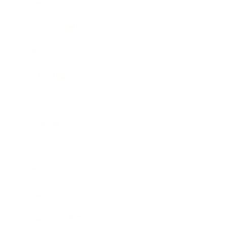
Lifestyle
Health & Wellness
Relationships
Technology
Society
Entertainment
Business News
Expert Panel
Awards
Brainz Academy