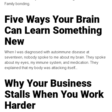
Family bonding.
Five Ways Your Brain
Can Learn Something
New
When I was diagnosed with autoimmune disease at
seventeen, nobody spoke to me about my brain. They spoke
about my eyes, my immune system, and medication. They
explained that my body was attacking itself...
Why Your Business
Stalls When You Work
Harder