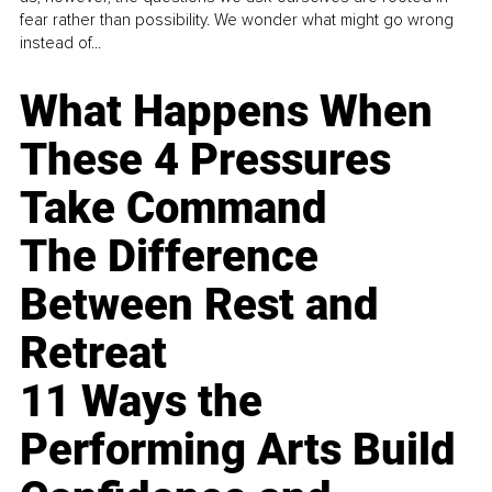
fear rather than possibility. We wonder what might go wrong
instead of...
What Happens When
These 4 Pressures
Take Command
The Difference
Between Rest and
Retreat
11 Ways the
Performing Arts Build