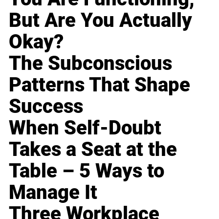
But Are You Actually
Okay?
The Subconscious
Patterns That Shape
Success
When Self-Doubt
Takes a Seat at the
Table – 5 Ways to
Manage It
Three Workplace