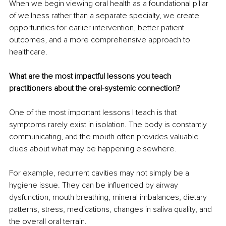
When we begin viewing oral health as a foundational pillar 
of wellness rather than a separate specialty, we create 
opportunities for earlier intervention, better patient 
outcomes, and a more comprehensive approach to 
healthcare.
What are the most impactful lessons you teach 
practitioners about the oral-systemic connection?
One of the most important lessons I teach is that 
symptoms rarely exist in isolation. The body is constantly 
communicating, and the mouth often provides valuable 
clues about what may be happening elsewhere.
For example, recurrent cavities may not simply be a 
hygiene issue. They can be influenced by airway 
dysfunction, mouth breathing, mineral imbalances, dietary 
patterns, stress, medications, changes in saliva quality, and 
the overall oral terrain.