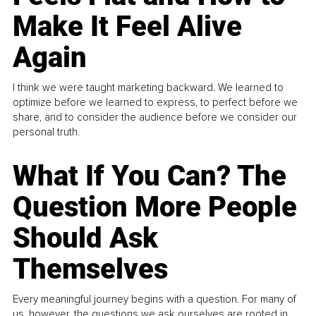
Make It Feel Alive
Again
I think we were taught marketing backward. We learned to
optimize before we learned to express, to perfect before we
share, and to consider the audience before we consider our
personal truth.
What If You Can? The
Question More People
Should Ask
Themselves
Every meaningful journey begins with a question. For many of
us, however, the questions we ask ourselves are rooted in