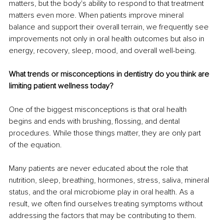
matters, but the body's ability to respond to that treatment 
matters even more. When patients improve mineral 
balance and support their overall terrain, we frequently see 
improvements not only in oral health outcomes but also in 
energy, recovery, sleep, mood, and overall well-being.
What trends or misconceptions in dentistry do you think are 
limiting patient wellness today?
One of the biggest misconceptions is that oral health 
begins and ends with brushing, flossing, and dental 
procedures. While those things matter, they are only part 
of the equation.
Many patients are never educated about the role that 
nutrition, sleep, breathing, hormones, stress, saliva, mineral 
status, and the oral microbiome play in oral health. As a 
result, we often find ourselves treating symptoms without 
addressing the factors that may be contributing to them.