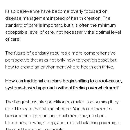
I also believe we have become overly focused on 
disease management instead of health creation. The 
standard of care is important, but it is often the minimum 
acceptable level of care, not necessarily the optimal level 
of care.
The future of dentistry requires a more comprehensive 
perspective that asks not only how to treat disease, but 
how to create an environment where health can thrive.
How can traditional clinicians begin shifting to a root-cause, 
systems-based approach without feeling overwhelmed?
The biggest mistake practitioners make is assuming they 
need to learn everything at once. You do not need to 
become an expert in functional medicine, nutrition, 
hormones, airway, sleep, and mineral balancing overnight. 
The shift begins with curiosity.