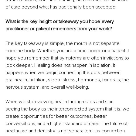
of care beyond what has traditionally been accepted.
What is the key insight or takeaway you hope every 
practitioner or patient remembers from your work?
The key takeaway is simple, the mouth is not separate 
from the body. Whether you are a practitioner or a patient, I 
hope you remember that symptoms are often invitations to 
look deeper. Healing does not happen in isolation. It 
happens when we begin connecting the dots between 
oral health, nutrition, sleep, stress, hormones, minerals, the 
nervous system, and overall well-being.
When we stop viewing health through silos and start 
seeing the body as the interconnected system that it is, we 
create opportunities for better outcomes, better 
conversations, and a higher standard of care. The future of 
healthcare and dentistry is not separation. It is connection.