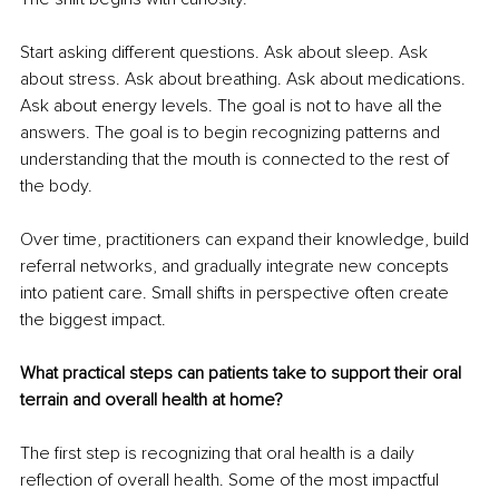
Start asking different questions. Ask about sleep. Ask 
about stress. Ask about breathing. Ask about medications. 
Ask about energy levels. The goal is not to have all the 
answers. The goal is to begin recognizing patterns and 
understanding that the mouth is connected to the rest of 
the body.
Over time, practitioners can expand their knowledge, build 
referral networks, and gradually integrate new concepts 
into patient care. Small shifts in perspective often create 
the biggest impact.
What practical steps can patients take to support their oral 
terrain and overall health at home?
The first step is recognizing that oral health is a daily 
reflection of overall health. Some of the most impactful 