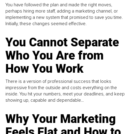
You have followed the plan and made the right moves,
perhaps hiring more staff, adding a marketing channel, or
implementing a new system that promised to save you time.
Initially, these changes seemed effective.
You Cannot Separate
Who You Are from
How You Work
There is a version of professional success that looks
impressive from the outside and costs everything on the
inside. You hit your numbers, meet your deadlines, and keep
showing up, capable and dependable...
Why Your Marketing
Feels Flat and How to