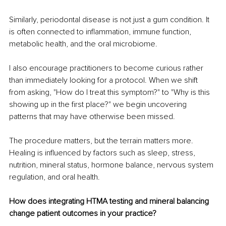
Similarly, periodontal disease is not just a gum condition. It 
is often connected to inflammation, immune function, 
metabolic health, and the oral microbiome.
I also encourage practitioners to become curious rather 
than immediately looking for a protocol. When we shift 
from asking, "How do I treat this symptom?" to "Why is this 
showing up in the first place?" we begin uncovering 
patterns that may have otherwise been missed.
The procedure matters, but the terrain matters more. 
Healing is influenced by factors such as sleep, stress, 
nutrition, mineral status, hormone balance, nervous system 
regulation, and oral health.
How does integrating HTMA testing and mineral balancing 
change patient outcomes in your practice?