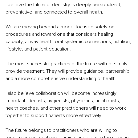
I believe the future of dentistry is deeply personalized, 
preventative, and connected to overall health.
We are moving beyond a model focused solely on 
procedures and toward one that considers healing 
capacity, airway health, oral-systemic connections, nutrition, 
lifestyle, and patient education.
The most successful practices of the future will not simply 
provide treatment. They will provide guidance, partnership, 
and a more comprehensive understanding of health.
I also believe collaboration will become increasingly 
important. Dentists, hygienists, physicians, nutritionists, 
health coaches, and other practitioners will need to work 
together to support patients more effectively.
The future belongs to practitioners who are willing to 
remain curious, continue learning, and elevate the standard 