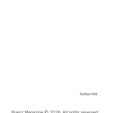
Brainz Podcast
Cover Archive
Advertise
Careers
About us
Contact
Privacy Policy & Terms
Subscribe
Brainz Magazine © 2026. All rights reserved.