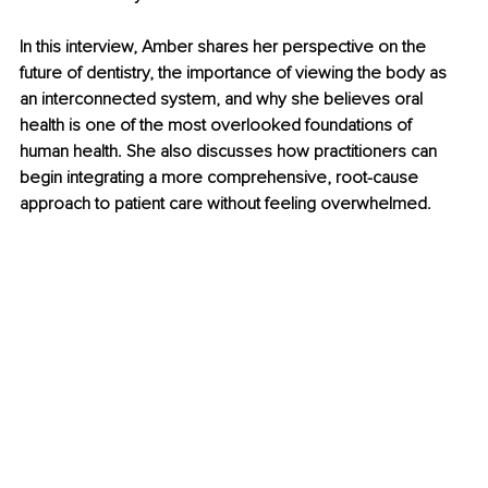
In this interview, Amber shares her perspective on the 
future of dentistry, the importance of viewing the body as 
an interconnected system, and why she believes oral 
health is one of the most overlooked foundations of 
human health. She also discusses how practitioners can 
begin integrating a more comprehensive, root-cause 
approach to patient care without feeling overwhelmed.