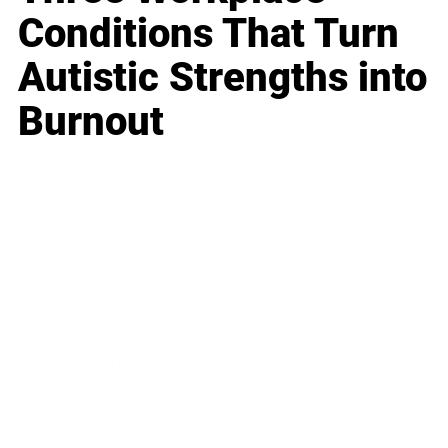
Conditions That Turn
Autistic Strengths into
Burnout
Business
Career
Leadership
Mindset