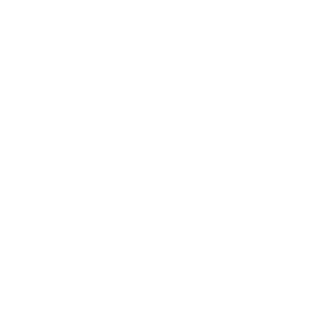
Technology
Society
Entertainment
Business News
Expert Panel
Awards
Brainz Academy
Brainz Podcast
Cover Archive