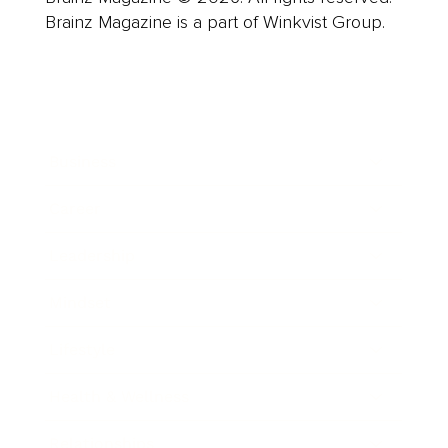
Brainz Magazine is a part of Winkvist Group.
Business
Career
Leadership
Mindset
Lifestyle
Health & Wellness
Relationships