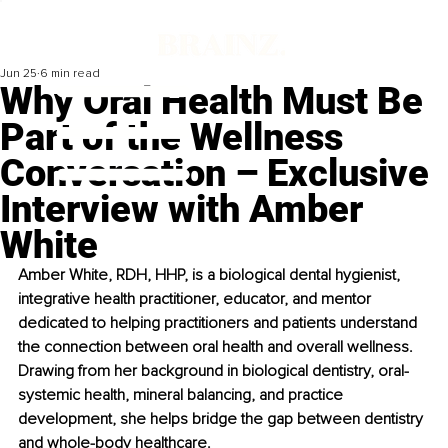
Jun 25
6 min read
Why Oral Health Must Be
Part of the Wellness
Conversation – Exclusive
Interview with Amber
White
Amber White, RDH, HHP, is a biological dental hygienist, 
integrative health practitioner, educator, and mentor 
dedicated to helping practitioners and patients understand 
the connection between oral health and overall wellness. 
Drawing from her background in biological dentistry, oral-
systemic health, mineral balancing, and practice 
development, she helps bridge the gap between dentistry 
and whole-body healthcare.