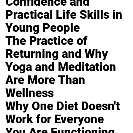
Confidence and
Practical Life Skills in
Young People
The Practice of
Returning and Why
Yoga and Meditation
Are More Than
Wellness
Why One Diet Doesn't
Work for Everyone
You Are Functioning,