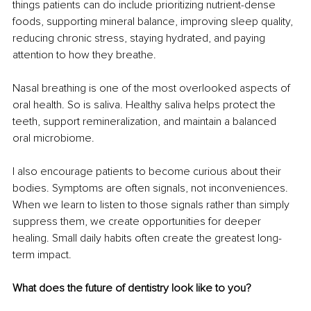
things patients can do include prioritizing nutrient-dense 
foods, supporting mineral balance, improving sleep quality, 
reducing chronic stress, staying hydrated, and paying 
attention to how they breathe.
Nasal breathing is one of the most overlooked aspects of 
oral health. So is saliva. Healthy saliva helps protect the 
teeth, support remineralization, and maintain a balanced 
oral microbiome.
I also encourage patients to become curious about their 
bodies. Symptoms are often signals, not inconveniences. 
When we learn to listen to those signals rather than simply 
suppress them, we create opportunities for deeper 
healing. Small daily habits often create the greatest long-
term impact.
What does the future of dentistry look like to you?