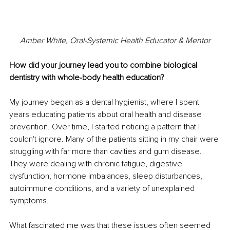
Amber White, Oral-Systemic Health Educator & Mentor
How did your journey lead you to combine biological 
dentistry with whole-body health education?
My journey began as a dental hygienist, where I spent 
years educating patients about oral health and disease 
prevention. Over time, I started noticing a pattern that I 
couldn't ignore. Many of the patients sitting in my chair were 
struggling with far more than cavities and gum disease. 
They were dealing with chronic fatigue, digestive 
dysfunction, hormone imbalances, sleep disturbances, 
autoimmune conditions, and a variety of unexplained 
symptoms.
What fascinated me was that these issues often seemed 