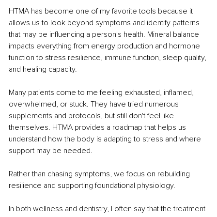
HTMA has become one of my favorite tools because it 
allows us to look beyond symptoms and identify patterns 
that may be influencing a person's health. Mineral balance 
impacts everything from energy production and hormone 
function to stress resilience, immune function, sleep quality, 
and healing capacity.
Many patients come to me feeling exhausted, inflamed, 
overwhelmed, or stuck. They have tried numerous 
supplements and protocols, but still don't feel like 
themselves. HTMA provides a roadmap that helps us 
understand how the body is adapting to stress and where 
support may be needed.
Rather than chasing symptoms, we focus on rebuilding 
resilience and supporting foundational physiology.
In both wellness and dentistry, I often say that the treatment 