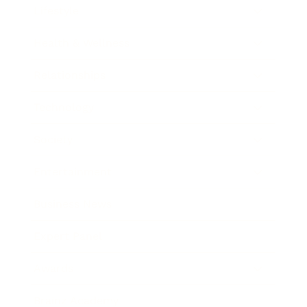
Lifestyle
Health & Wellness
Relationships
Technology
Society
Entertainment
Business News
Expert Panel
Awards
Brainz Academy