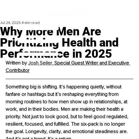
Jul 24, 2025
4 min read
Why More Men Are
Prioritizing Health and
Performance in 2025
Written by 
Josh Seiler, 
Special Guest Writer and Executive 
Contributor
Something big is shifting. It’s happening quietly, without 
fanfare or hashtags but it’s reshaping everything from 
morning routines to how men show up in relationships, at 
work, and in their bodies. Men are making their health a 
priority. Not just to look good, but to feel good regulated, 
resilient, focused, and fulﬁlled. The six-pack is no longer 
the goal. Longevity, clarity, and emotional steadiness are. 