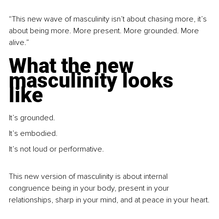
“This new wave of masculinity isn’t about chasing more, it’s 
about being more. More present. More grounded. More 
alive.”
What the new 
masculinity looks 
like
It’s grounded.
It’s embodied.
It’s not loud or performative.
This new version of masculinity is about internal 
congruence being in your body, present in your 
relationships, sharp in your mind, and at peace in your heart.