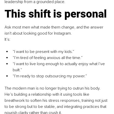
leadership from a grounded place.
This shift is personal
Ask most men what made them change, and the answer 
isn’t about looking good for Instagram.
It’s:
“I want to be present with my kids.”
“I’m tired of feeling anxious all the time.”
“I want to live long enough to actually enjoy what I’ve 
built.”
“I’m ready to stop outsourcing my power.”
The modern man is no longer trying to outrun his body. 
He’s building a relationship with it using tools like 
breathwork to soften his stress responses, training not just 
to be strong but to be stable, and integrating practices that 
nourish clarity rather than crush it.