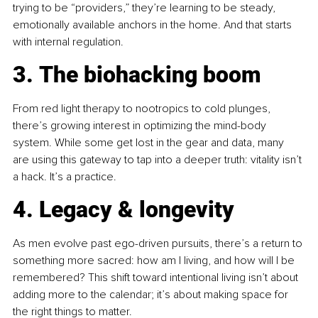
trying to be “providers,” they’re learning to be steady, 
emotionally available anchors in the home. And that starts 
with internal regulation.
3. The biohacking boom
From red light therapy to nootropics to cold plunges, 
there’s growing interest in optimizing the mind-body 
system. While some get lost in the gear and data, many 
are using this gateway to tap into a deeper truth: vitality isn’t 
a hack. It’s a practice.
4. Legacy & longevity
As men evolve past ego-driven pursuits, there’s a return to 
something more sacred: how am I living, and how will I be 
remembered? This shift toward intentional living isn’t about 
adding more to the calendar; it’s about making space for 
the right things to matter.