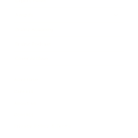
Expert Panel
Awards
Brainz Academy
Brainz Podcast
Cover Archive
Advertise
Careers
About us
Contact
Privacy Policy & Terms