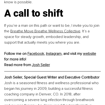
know is possible.
A call to shift
If you’re a man on this path or want to be, I invite you to join 
the
Breathe Move Breathe Wellness Collective
. It’s a 
space for steady growth, embodied leadership, and 
support that actually meets you where you are.
Follow me on 
Facebook
, 
Instagram
, and visit my 
website
for more info! 
Read more from 
Josh Seiler
Josh Seiler, Special Guest Writer and Executive Contributor
Josh is a seasoned fitness and wellness professional who 
began his journey in 2009, building a successful fitness 
coaching company in Denver, CO. In 2018, after 
overcoming a severe lung infection through breathwork 