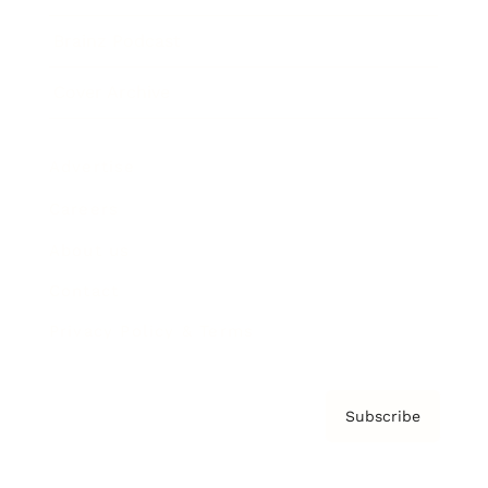
Brainz Podcast
Cover Archive
Advertise
Careers
About us
Contact
Privacy Policy & Terms
Subscribe