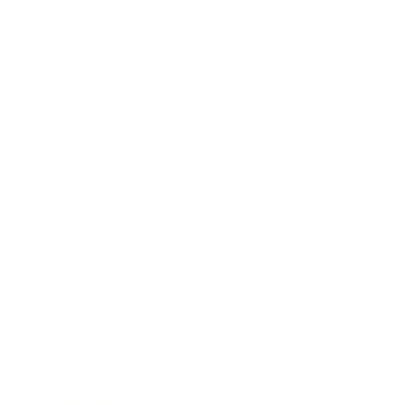
Leadership
Mindset
Lifestyle
Health & Wellness
Relationships
Technology
Society
Entertainment
Business News