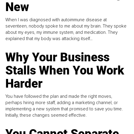
New
When I was diagnosed with autoimmune disease at
seventeen, nobody spoke to me about my brain. They spoke
about my eyes, my immune system, and medication. They
explained that my body was attacking itself...
Why Your Business
Stalls When You Work
Harder
You have followed the plan and made the right moves,
perhaps hiring more staff, adding a marketing channel, or
implementing a new system that promised to save you time.
Initially, these changes seemed effective.
You Cannot Separate