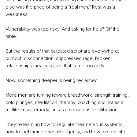
else was the price of being a “real man.” Rest was a 
weakness.
Vulnerability was too risky. And asking for help? Off the 
table.
But the results of that outdated script are everywhere: 
burnout, disconnection, suppressed rage, broken 
relationships, health scares that came too early.
Now, something deeper is being reclaimed.
More men are turning toward breathwork, strength training, 
cold plunges, meditation, therapy, coaching and not as a 
midlife crisis remedy, but as a conscious recalibration.
They’re learning how to regulate their nervous systems, 
how to fuel their bodies intelligently, and how to step into 