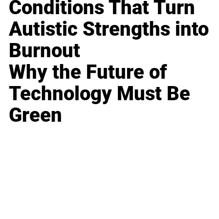
Conditions That Turn
Autistic Strengths into
Burnout
Why the Future of
Technology Must Be
Green
Business
Career