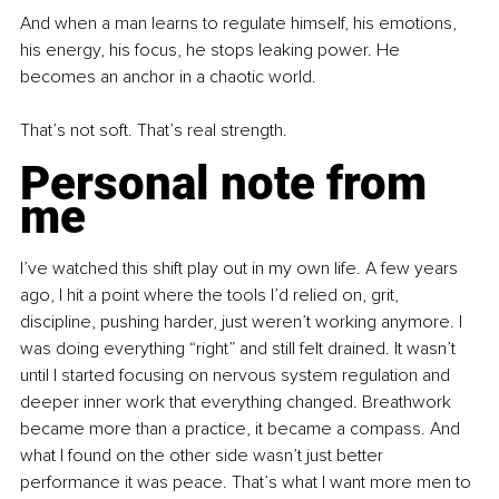
And when a man learns to regulate himself, his emotions, 
his energy, his focus, he stops leaking power. He 
becomes an anchor in a chaotic world.
That’s not soft. That’s real strength.
Personal note from 
me
I’ve watched this shift play out in my own life. A few years 
ago, I hit a point where the tools I’d relied on, grit, 
discipline, pushing harder, just weren’t working anymore. I 
was doing everything “right” and still felt drained. It wasn’t 
until I started focusing on nervous system regulation and 
deeper inner work that everything changed. Breathwork 
became more than a practice, it became a compass. And 
what I found on the other side wasn’t just better 
performance it was peace. That’s what I want more men to 