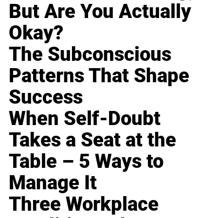
But Are You Actually
Okay?
The Subconscious
Patterns That Shape
Success
When Self-Doubt
Takes a Seat at the
Table – 5 Ways to
Manage It
Three Workplace