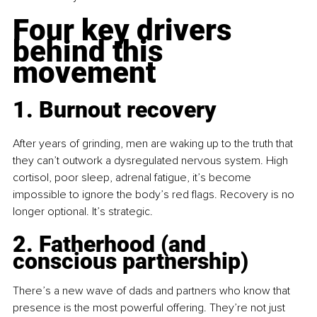
Four key drivers 
behind this 
movement
1. Burnout recovery
After years of grinding, men are waking up to the truth that 
they can’t outwork a dysregulated nervous system. High 
cortisol, poor sleep, adrenal fatigue, it’s become 
impossible to ignore the body’s red flags. Recovery is no 
longer optional. It’s strategic.
2. Fatherhood (and 
conscious partnership)
There’s a new wave of dads and partners who know that 
presence is the most powerful offering. They’re not just 