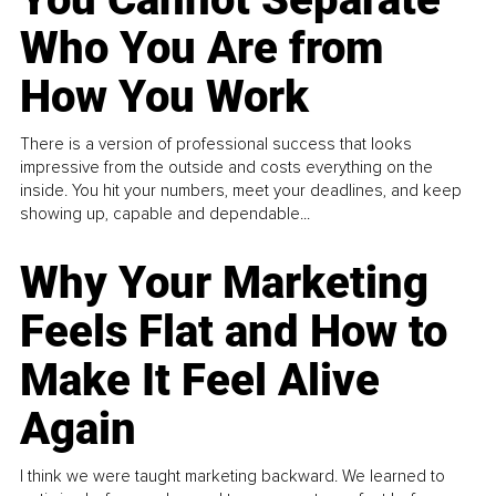
Who You Are from
How You Work
There is a version of professional success that looks
impressive from the outside and costs everything on the
inside. You hit your numbers, meet your deadlines, and keep
showing up, capable and dependable...
Why Your Marketing
Feels Flat and How to
Make It Feel Alive
Again
I think we were taught marketing backward. We learned to