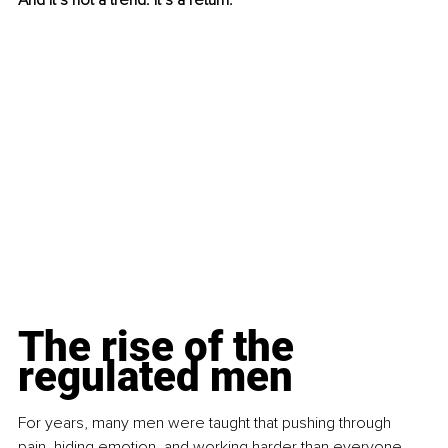
And it’s not a trend. It’s a return.
The rise of the 
regulated men
For years, many men were taught that pushing through 
pain, hiding emotion, and working harder than everyone 