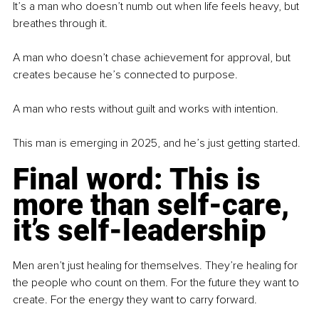
It’s a man who doesn’t numb out when life feels heavy, but 
breathes through it.
A man who doesn’t chase achievement for approval, but 
creates because he’s connected to purpose.
A man who rests without guilt and works with intention.
This man is emerging in 2025, and he’s just getting started.
Final word: This is 
more than self-care, 
it’s self-leadership
Men aren’t just healing for themselves. They’re healing for 
the people who count on them. For the future they want to 
create. For the energy they want to carry forward.