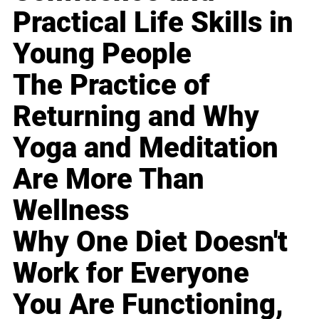
Practical Life Skills in
Young People
The Practice of
Returning and Why
Yoga and Meditation
Are More Than
Wellness
Why One Diet Doesn't
Work for Everyone
You Are Functioning,