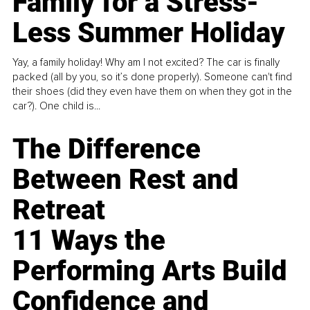
Family for a Stress-
Less Summer Holiday
Yay, a family holiday! Why am I not excited? The car is finally
packed (all by you, so it’s done properly). Someone can't find
their shoes (did they even have them on when they got in the
car?). One child is...
The Difference
Between Rest and
Retreat
11 Ways the
Performing Arts Build
Confidence and