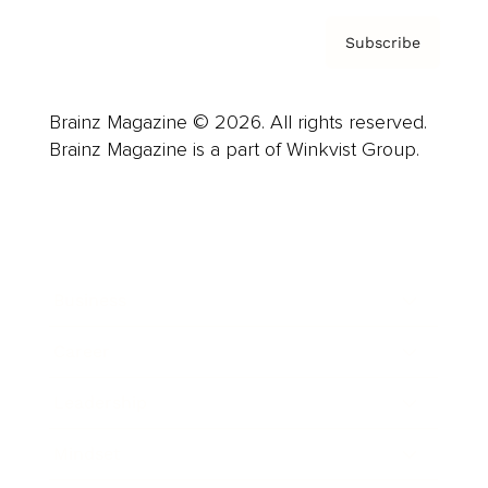
Subscribe
Brainz Magazine © 2026. All rights reserved.
Brainz Magazine is a part of Winkvist Group.
Business
Career
Leadership
Mindset