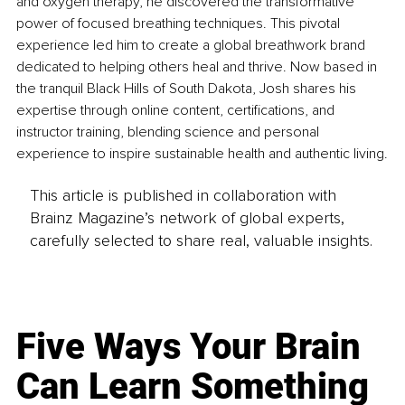
and oxygen therapy, he discovered the transformative 
power of focused breathing techniques. This pivotal 
experience led him to create a global breathwork brand 
dedicated to helping others heal and thrive. Now based in 
the tranquil Black Hills of South Dakota, Josh shares his 
expertise through online content, certifications, and 
instructor training, blending science and personal 
experience to inspire sustainable health and authentic living.
This article is published in collaboration with
Brainz Magazine’s network of global experts,
carefully selected to share real, valuable insights.
Five Ways Your Brain
Can Learn Something