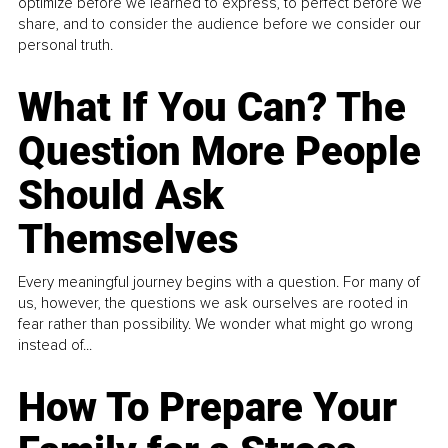
optimize before we learned to express, to perfect before we
share, and to consider the audience before we consider our
personal truth.
What If You Can? The
Question More People
Should Ask
Themselves
Every meaningful journey begins with a question. For many of
us, however, the questions we ask ourselves are rooted in
fear rather than possibility. We wonder what might go wrong
instead of...
How To Prepare Your