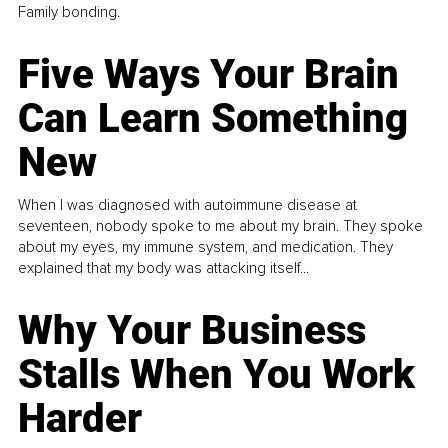
Family bonding.
Five Ways Your Brain
Can Learn Something
New
When I was diagnosed with autoimmune disease at
seventeen, nobody spoke to me about my brain. They spoke
about my eyes, my immune system, and medication. They
explained that my body was attacking itself...
Why Your Business
Stalls When You Work
Harder