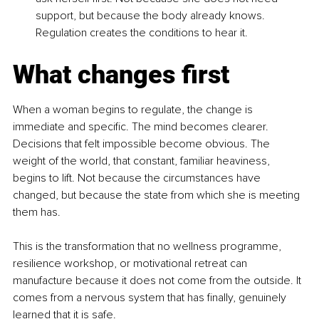
support, but because the body already knows. 
Regulation creates the conditions to hear it.
What changes first
When a woman begins to regulate, the change is 
immediate and specific. The mind becomes clearer. 
Decisions that felt impossible become obvious. The 
weight of the world, that constant, familiar heaviness, 
begins to lift. Not because the circumstances have 
changed, but because the state from which she is meeting 
them has.
This is the transformation that no wellness programme, 
resilience workshop, or motivational retreat can 
manufacture because it does not come from the outside. It 
comes from a nervous system that has finally, genuinely 
learned that it is safe.