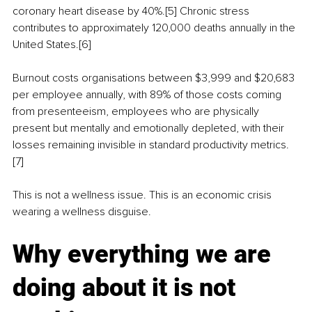
coronary heart disease by 40%.[5] Chronic stress 
contributes to approximately 120,000 deaths annually in the 
United States.[6]
Burnout costs organisations between $3,999 and $20,683 
per employee annually, with 89% of those costs coming 
from presenteeism, employees who are physically 
present but mentally and emotionally depleted, with their 
losses remaining invisible in standard productivity metrics.
[7]
This is not a wellness issue. This is an economic crisis 
wearing a wellness disguise.
Why everything we are 
doing about it is not 