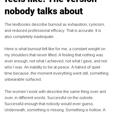
nobody talks about
The textbooks describe burnout as exhaustion, cynicism, 
and reduced professional efficacy. That is accurate. It is 
also completely inadequate.
Here is what burnout felt like for me, a constant weight on 
my shoulders that never lifted. A feeling that nothing was 
ever enough, not what I achieved, not what I gave, and not 
who I was. An inability to be at peace. A hatred of quiet 
time because, the moment everything went still, something 
unbearable surfaced.
The women I work with describe the same thing over and 
over, in different words. Successful on the outside. 
Successful enough that nobody would ever guess. 
Underneath, something is missing. Something is hollow. A 