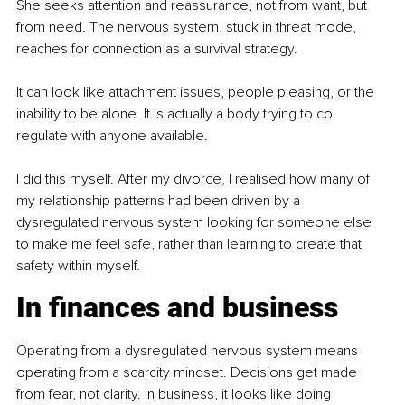
She seeks attention and reassurance, not from want, but 
from need. The nervous system, stuck in threat mode, 
reaches for connection as a survival strategy.
It can look like attachment issues, people pleasing, or the 
inability to be alone. It is actually a body trying to co 
regulate with anyone available.
I did this myself. After my divorce, I realised how many of 
my relationship patterns had been driven by a 
dysregulated nervous system looking for someone else 
to make me feel safe, rather than learning to create that 
safety within myself.
In finances and business
Operating from a dysregulated nervous system means 
operating from a scarcity mindset. Decisions get made 
from fear, not clarity. In business, it looks like doing 