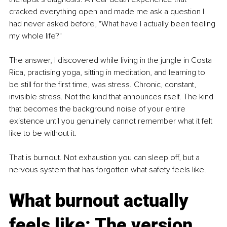
cracked everything open and made me ask a question I 
had never asked before, "What have I actually been feeling 
my whole life?"
The answer, I discovered while living in the jungle in Costa 
Rica, practising yoga, sitting in meditation, and learning to 
be still for the first time, was stress. Chronic, constant, 
invisible stress. Not the kind that announces itself. The kind 
that becomes the background noise of your entire 
existence until you genuinely cannot remember what it felt 
like to be without it.
That is burnout. Not exhaustion you can sleep off, but a 
nervous system that has forgotten what safety feels like.
What burnout actually 
feels like: The version 