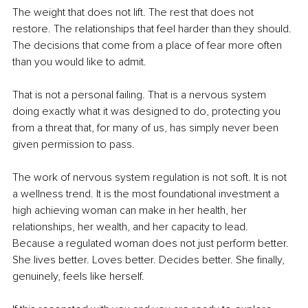
The weight that does not lift. The rest that does not 
restore. The relationships that feel harder than they should. 
The decisions that come from a place of fear more often 
than you would like to admit.
That is not a personal failing. That is a nervous system 
doing exactly what it was designed to do, protecting you 
from a threat that, for many of us, has simply never been 
given permission to pass.
The work of nervous system regulation is not soft. It is not 
a wellness trend. It is the most foundational investment a 
high achieving woman can make in her health, her 
relationships, her wealth, and her capacity to lead. 
Because a regulated woman does not just perform better. 
She lives better. Loves better. Decides better. She finally, 
genuinely, feels like herself.