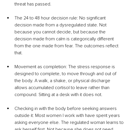
threat has passed.
The 24 to 48 hour decision rule: No significant 
decision made from a dysregulated state. Not 
because you cannot decide, but because the 
decision made from calm is categorically different 
from the one made from fear. The outcomes reflect 
that.
Movement as completion: The stress response is 
designed to complete, to move through and out of 
the body. A walk, a shake, or physical discharge 
allows accumulated cortisol to leave rather than 
compound. Sitting at a desk with it does not.
Checking in with the body before seeking answers 
outside it: Most women I work with have spent years 
asking everyone else. The regulated woman learns to 
ask herself first. Not because she does not need 