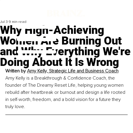
Jul 3
9 min read
Why High-Achieving
Women Are Burning Out
and Why Everything We're
Doing About It Is Wrong
Written by 
Amy Kelly, Strategic Life and Business Coach
Amy Kelly is a Breakthrough & Confidence Coach, the 
founder of The Dreamy Reset Life, helping young women 
rebuild after heartbreak or burnout and design a life rooted 
in self-worth, freedom, and a bold vision for a future they 
truly love.