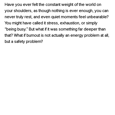
Have you ever felt the constant weight of the world on 
your shoulders, as though nothing is ever enough, you can 
never truly rest, and even quiet moments feel unbearable? 
You might have called it stress, exhaustion, or simply 
“being busy.” But what if it was something far deeper than 
that? What if burnout is not actually an energy problem at all, 
but a safety problem?