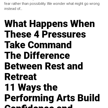
fear rather than possibility. We wonder what might go wrong
instead of...
What Happens When
These 4 Pressures
Take Command
The Difference
Between Rest and
Retreat
11 Ways the
Performing Arts Build