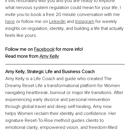
If this resonated with you and you are ready to explore 
what nervous system regulation could mean for your life, I 
invite you to book a free 20 minute conversation with me 
here
 or follow me on 
LinkedIn
 and 
Instagram
 for weekly 
insights on regulation, identity, and building a life that actually 
feels like yours.
Follow me on 
Facebook
 for more info!
Read more from 
Amy Kelly
Amy Kelly
, Strategic Life and Business Coach
Amy Kelly is a Life Coach and guide who created The 
Dreamy Reset Life a transformational platform for Women 
navigating heartbreak, burnout or major life transitions. After 
experiencing early divorce and personal reinvention 
through global travel and deep self-healing, Amy now 
helps Women reclaim their identity and confidence. Her 
signature Reset-To-Rise method guides clients to 
emotional clarity, empowered vision, and freedom-filled 