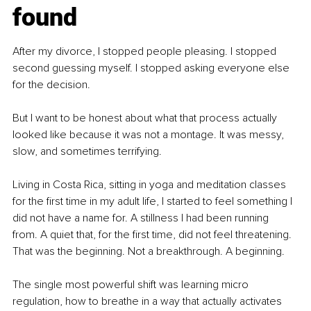
found
After my divorce, I stopped people pleasing. I stopped 
second guessing myself. I stopped asking everyone else 
for the decision.
But I want to be honest about what that process actually 
looked like because it was not a montage. It was messy, 
slow, and sometimes terrifying.
Living in Costa Rica, sitting in yoga and meditation classes 
for the first time in my adult life, I started to feel something I 
did not have a name for. A stillness I had been running 
from. A quiet that, for the first time, did not feel threatening. 
That was the beginning. Not a breakthrough. A beginning.
The single most powerful shift was learning micro 
regulation, how to breathe in a way that actually activates 