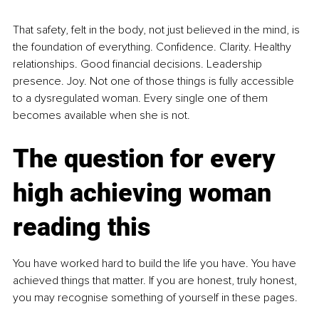
That safety, felt in the body, not just believed in the mind, is 
the foundation of everything. Confidence. Clarity. Healthy 
relationships. Good financial decisions. Leadership 
presence. Joy. Not one of those things is fully accessible 
to a dysregulated woman. Every single one of them 
becomes available when she is not.
The question for every 
high achieving woman 
reading this
You have worked hard to build the life you have. You have 
achieved things that matter. If you are honest, truly honest, 
you may recognise something of yourself in these pages.