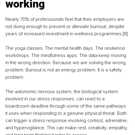
working
Nearly 70% of professionals feel that their employers are 
not doing enough to prevent or alleviate burnout, despite 
years of increased investment in wellness programmes.[8]
The yoga classes. The mental health days. The resilience 
workshops. The mindfulness apps. The data keep moving 
in the wrong direction. Because we are solving the wrong 
problem. Burnout is not an energy problem. It is a safety 
problem.
The autonomic nervous system, the biological system 
involved in our stress responses, can react to a 
boardroom deadline through some of the same pathways 
it uses when responding to a genuine physical threat. Both 
can trigger a stress response involving cortisol, adrenaline, 
and hypervigilance. This can make rest, creativity, empathy, 
and long term thinking harder to access.