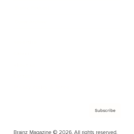
Brainz Podcast
Cover Archive
Advertise
Careers
About us
Contact
Privacy Policy & Terms
Subscribe
Brainz Magazine © 2026. All rights reserved.