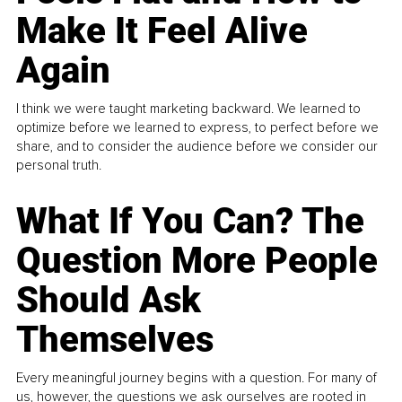
Make It Feel Alive
Again
I think we were taught marketing backward. We learned to
optimize before we learned to express, to perfect before we
share, and to consider the audience before we consider our
personal truth.
What If You Can? The
Question More People
Should Ask
Themselves
Every meaningful journey begins with a question. For many of
us, however, the questions we ask ourselves are rooted in