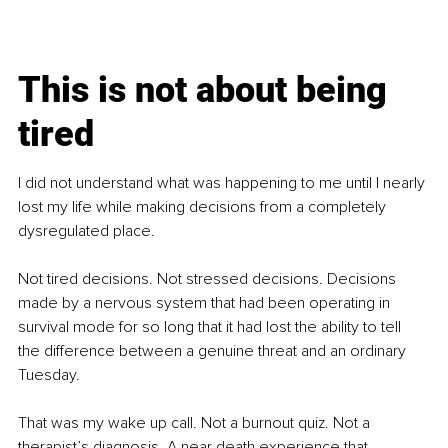
This is not about being 
tired
I did not understand what was happening to me until I nearly 
lost my life while making decisions from a completely 
dysregulated place.
Not tired decisions. Not stressed decisions. Decisions 
made by a nervous system that had been operating in 
survival mode for so long that it had lost the ability to tell 
the difference between a genuine threat and an ordinary 
Tuesday.
That was my wake up call. Not a burnout quiz. Not a 
therapist’s diagnosis. A near death experience that 