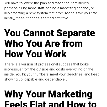
You have followed the plan and made the right moves,
perhaps hiring more staff, adding a marketing channel, or
implementing a new system that promised to save you time.
Initially, these changes seemed effective.
You Cannot Separate
Who You Are from
How You Work
There is a version of professional success that looks
impressive from the outside and costs everything on the
inside. You hit your numbers, meet your deadlines, and keep
showing up, capable and dependable...
Why Your Marketing
Feels Flat and How to