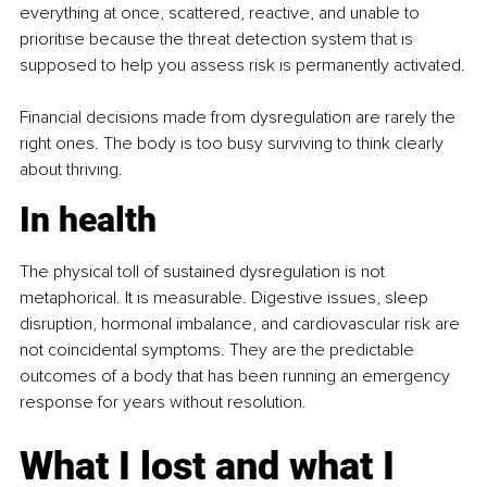
everything at once, scattered, reactive, and unable to 
prioritise because the threat detection system that is 
supposed to help you assess risk is permanently activated.
Financial decisions made from dysregulation are rarely the 
right ones. The body is too busy surviving to think clearly 
about thriving.
In health
The physical toll of sustained dysregulation is not 
metaphorical. It is measurable. Digestive issues, sleep 
disruption, hormonal imbalance, and cardiovascular risk are 
not coincidental symptoms. They are the predictable 
outcomes of a body that has been running an emergency 
response for years without resolution.
What I lost and what I 