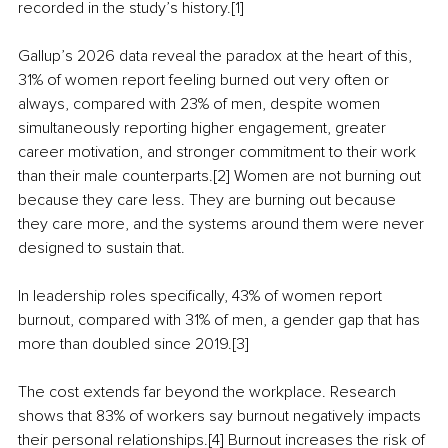
recorded in the study’s history.[1]
Gallup’s 2026 data reveal the paradox at the heart of this, 
31% of women report feeling burned out very often or 
always, compared with 23% of men, despite women 
simultaneously reporting higher engagement, greater 
career motivation, and stronger commitment to their work 
than their male counterparts.[2] Women are not burning out 
because they care less. They are burning out because 
they care more, and the systems around them were never 
designed to sustain that.
In leadership roles specifically, 43% of women report 
burnout, compared with 31% of men, a gender gap that has 
more than doubled since 2019.[3]
The cost extends far beyond the workplace. Research 
shows that 83% of workers say burnout negatively impacts 
their personal relationships.[4] Burnout increases the risk of 