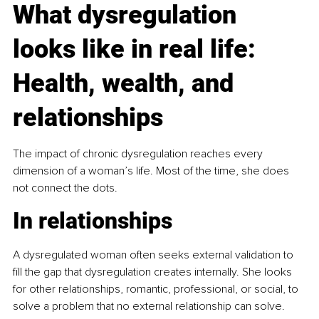
What dysregulation 
looks like in real life: 
Health, wealth, and 
relationships
The impact of chronic dysregulation reaches every 
dimension of a woman’s life. Most of the time, she does 
not connect the dots.
In relationships
A dysregulated woman often seeks external validation to 
fill the gap that dysregulation creates internally. She looks 
for other relationships, romantic, professional, or social, to 
solve a problem that no external relationship can solve. 