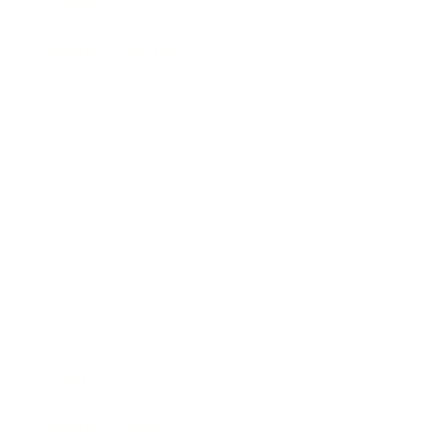
Lifestyle
Health & Wellness
Relationships
Technology
Society
Entertainment
Business News
Expert Panel
Awards
Brainz Academy