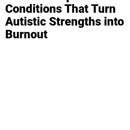
Conditions That Turn
Autistic Strengths into
Burnout
Business
Career
Leadership
Mindset