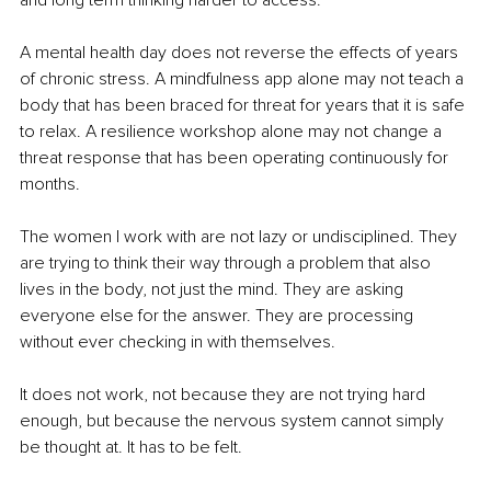
A mental health day does not reverse the effects of years 
of chronic stress. A mindfulness app alone may not teach a 
body that has been braced for threat for years that it is safe 
to relax. A resilience workshop alone may not change a 
threat response that has been operating continuously for 
months.
The women I work with are not lazy or undisciplined. They 
are trying to think their way through a problem that also 
lives in the body, not just the mind. They are asking 
everyone else for the answer. They are processing 
without ever checking in with themselves.
It does not work, not because they are not trying hard 
enough, but because the nervous system cannot simply 
be thought at. It has to be felt.