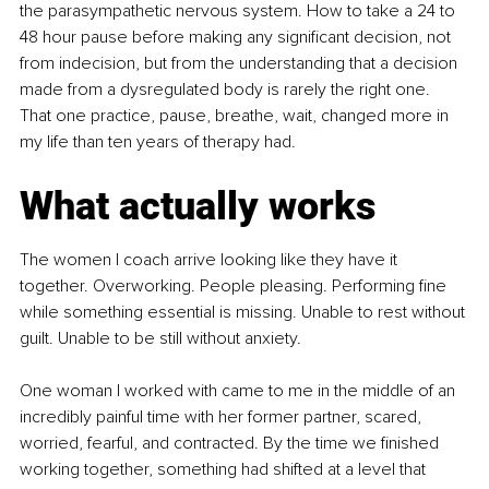
the parasympathetic nervous system. How to take a 24 to 
48 hour pause before making any significant decision, not 
from indecision, but from the understanding that a decision 
made from a dysregulated body is rarely the right one. 
That one practice, pause, breathe, wait, changed more in 
my life than ten years of therapy had.
What actually works
The women I coach arrive looking like they have it 
together. Overworking. People pleasing. Performing fine 
while something essential is missing. Unable to rest without 
guilt. Unable to be still without anxiety.
One woman I worked with came to me in the middle of an 
incredibly painful time with her former partner, scared, 
worried, fearful, and contracted. By the time we finished 
working together, something had shifted at a level that 