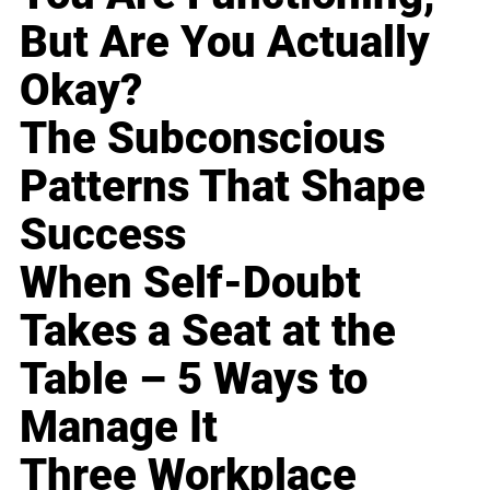
But Are You Actually
Okay?
The Subconscious
Patterns That Shape
Success
When Self-Doubt
Takes a Seat at the
Table – 5 Ways to
Manage It
Three Workplace