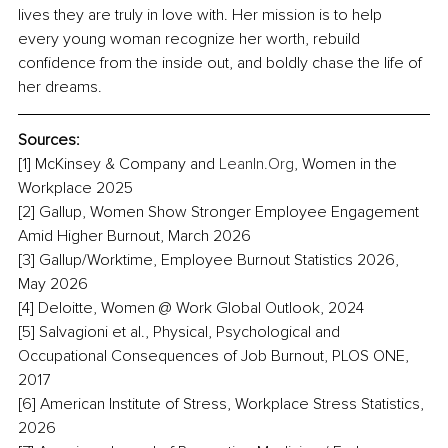
lives they are truly in love with. Her mission is to help 
every young woman recognize her worth, rebuild 
confidence from the inside out, and boldly chase the life of 
her dreams.
Sources:
[1] McKinsey & Company and 
LeanIn.Org
, Women in the 
Workplace 2025
[2] Gallup, Women Show Stronger Employee Engagement 
Amid Higher Burnout, March 2026
[3] Gallup/Worktime, Employee Burnout Statistics 2026, 
May 2026
[4] Deloitte, Women @ Work Global Outlook, 2024
[5] Salvagioni et al., Physical, Psychological and 
Occupational Consequences of Job Burnout, PLOS ONE, 
2017
[6] American Institute of Stress, Workplace Stress Statistics, 
2026