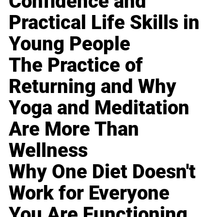
Confidence and
Practical Life Skills in
Young People
The Practice of
Returning and Why
Yoga and Meditation
Are More Than
Wellness
Why One Diet Doesn't
Work for Everyone
You Are Functioning,