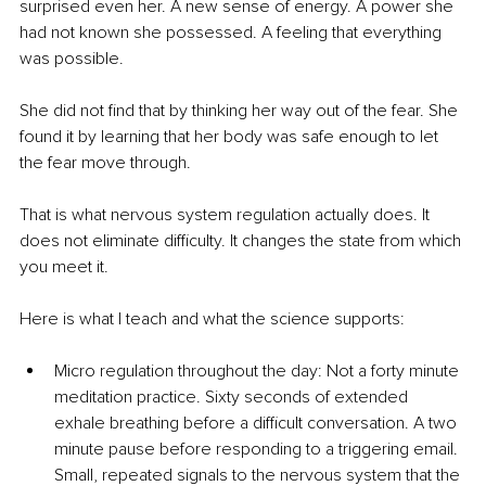
surprised even her. A new sense of energy. A power she 
had not known she possessed. A feeling that everything 
was possible.
She did not find that by thinking her way out of the fear. She 
found it by learning that her body was safe enough to let 
the fear move through.
That is what nervous system regulation actually does. It 
does not eliminate difficulty. It changes the state from which 
you meet it.
Here is what I teach and what the science supports:
Micro regulation throughout the day: Not a forty minute 
meditation practice. Sixty seconds of extended 
exhale breathing before a difficult conversation. A two 
minute pause before responding to a triggering email. 
Small, repeated signals to the nervous system that the 