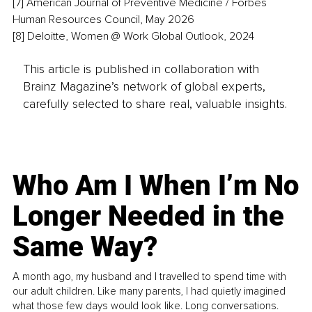
[7] American Journal of Preventive Medicine / Forbes 
Human Resources Council, May 2026
[8] Deloitte, Women @ Work Global Outlook, 2024
This article is published in collaboration with
Brainz Magazine’s network of global experts,
carefully selected to share real, valuable insights.
Who Am I When I’m No
Longer Needed in the
Same Way?
A month ago, my husband and I travelled to spend time with
our adult children. Like many parents, I had quietly imagined
what those few days would look like. Long conversations.