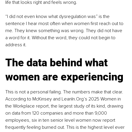
life that looks right and feels wrong.
“I did not even know what dysregulation was” is the 
sentence I hear most often when women first reach out to 
me. They knew something was wrong. They did not have 
a word for it. Without the word, they could not begin to 
address it.
The data behind what 
women are experiencing
This is not a personal failing. The numbers make that clear. 
According to McKinsey and LeanIn.Org’s 2025 Women in 
the Workplace report, the largest study of its kind, drawing 
on data from 120 companies and more than 9,000 
employees, six in ten senior level women now report 
frequently feeling burned out. This is the highest level ever 