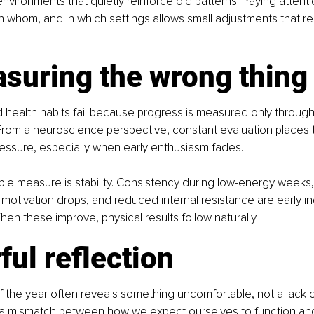
vironments that quietly reinforce old patterns. Paying attent
th whom, and in which settings allows small adjustments that re
asuring the wrong thing
 health habits fail because progress is measured only through 
From a neuroscience perspective, constant evaluation places 
essure, especially when early enthusiasm fades.
le measure is stability. Consistency during low-energy weeks,
motivation drops, and reduced internal resistance are early in
en these improve, physical results follow naturally.
ul reflection
 the year often reveals something uncomfortable, not a lack of
a mismatch between how we expect ourselves to function an