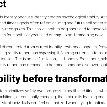
ct
s identity because identity creates psychological stability. At 
 and fitness goals often reflect an imagined future self rather 
ly recognizes. This applies both to beginners and to those w
ines for months or years and attempt to add something new.
 disconnected from current identity, resistance appears. Preve
ing reality rather than bypassing it. Naming current patterns an
tension. This is not self-limitation, it is honesty. From there, ha
ntity rather than demands to become someone else overnight
bility before transforma
em prioritizes safety over progress. In health and fitness, whe
mbitious, or constantly changing, the brain limits learning and 
istent individuals can feel destabilized when trying to optimiz