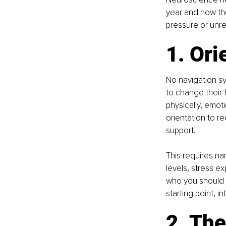
year and how the
pressure or unre
1. Ori
No navigation sy
to change their 
physically, emot
orientation to re
support.
This requires na
levels, stress e
who you should b
starting point, 
2. The