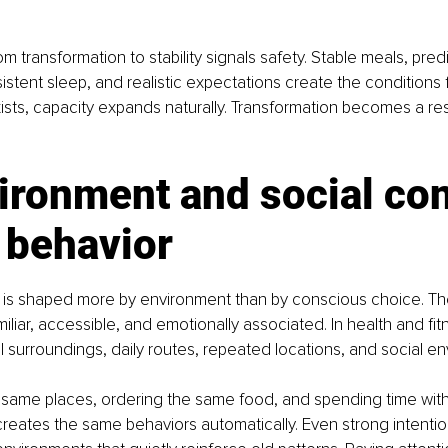
om transformation to stability signals safety. Stable meals, pred
tent sleep, and realistic expectations create the conditions f
xists, capacity expands naturally. Transformation becomes a resu
ironment and social con
 behavior
is shaped more by environment than by conscious choice. The 
iliar, accessible, and emotionally associated. In health and fitn
l surroundings, daily routes, repeated locations, and social e
e same places, ordering the same food, and spending time wit
reates the same behaviors automatically. Even strong intenti