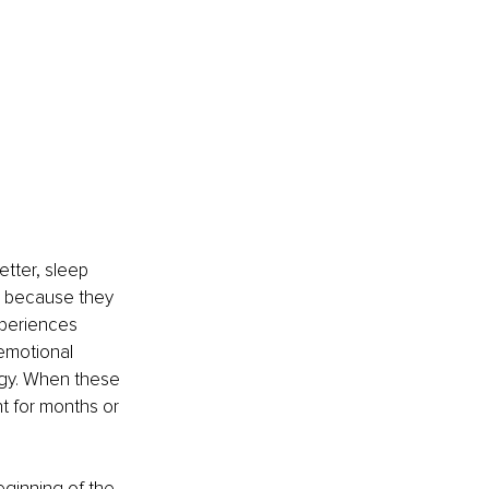
etter, sleep 
e because they 
periences 
 emotional 
rgy. When these 
 for months or 
eginning of the 