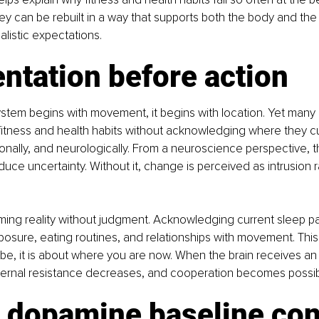
y can be rebuilt in a way that supports both the body and the 
alistic expectations.
entation before action
stem begins with movement, it begins with location. Yet many
fitness and health habits without acknowledging where they cu
ionally, and neurologically. From a neuroscience perspective, 
duce uncertainty. Without it, change is perceived as intrusion r
ming reality without judgment. Acknowledging current sleep pa
xposure, eating routines, and relationships with movement. This 
e, it is about where you are now. When the brain receives an
internal resistance decreases, and cooperation becomes possib
 dopamine baseline conf