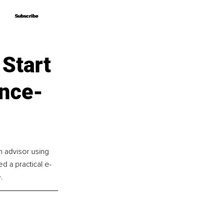
Subscribe
Subscribe
 Start
ence-
n advisor using 
 a practical e-
.