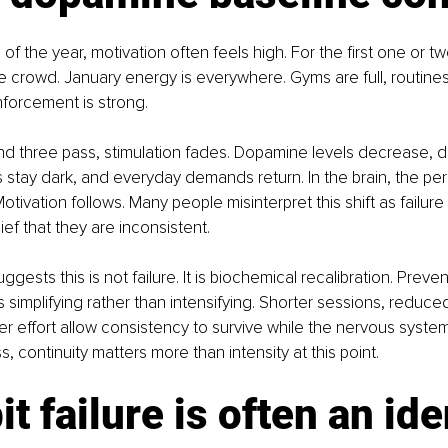
 of the year, motivation often feels high. For the first one or 
e crowd. January energy is everywhere. Gyms are full, routines 
nforcement is strong.
d three pass, stimulation fades. Dopamine levels decrease, da
s stay dark, and everyday demands return. In the brain, the pe
Motivation follows. Many people misinterpret this shift as failure
ief that they are inconsistent.
ests this is not failure. It is biochemical recalibration. Preven
 simplifying rather than intensifying. Shorter sessions, reduce
r effort allow consistency to survive while the nervous system
s, continuity matters more than intensity at this point.
it failure is often an ide