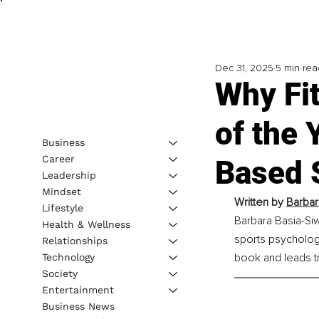
Dec 31, 2025
5 min rea
Why Fit
of the 
Business
Career
Based 
Leadership
Mindset
Written by 
Barbar
Lifestyle
Barbara Basia-Siwi
Health & Wellness
sports psycholog
Relationships
book and leads t
Technology
Society
Entertainment
Business News