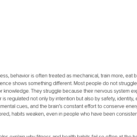
ness, behavior is often treated as mechanical, train more, eat b
ience shows something different. Most people do not struggl
 or knowledge. They struggle because their nervous system ex
r is regulated not only by intention but also by safety, identity,
mental cues, and the brain’s constant effort to conserve ene
ored, habits weaken, even in people who have been consistent
ps explain why fitness and health habits fail so often at the b