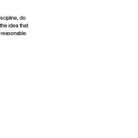
scipline, do 
the idea that 
 reasonable. 