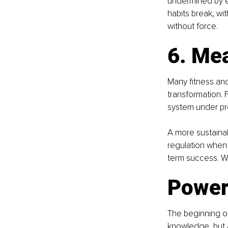
undermined by en
habits break, wi
without force.
6. Me
Many fitness and
transformation. 
system under pr
A more sustainab
regulation when 
term success. Wh
Powerf
The beginning of
knowledge, but 