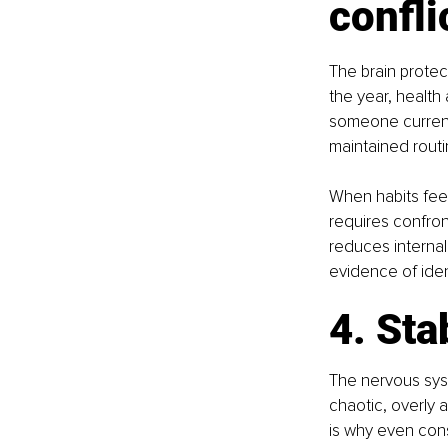
confli
The brain protect
the year, health
someone current
maintained rout
When habits feel
requires confront
reduces internal 
evidence of ide
4. Sta
The nervous syst
chaotic, overly a
is why even cons