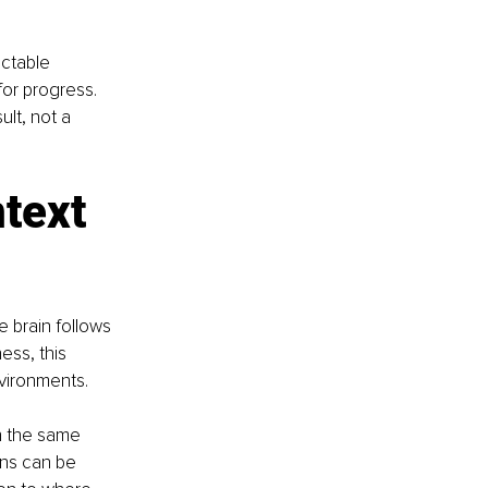
ictable 
or progress. 
lt, not a 
text 
brain follows 
ess, this 
nvironments.
h the same 
ons can be 