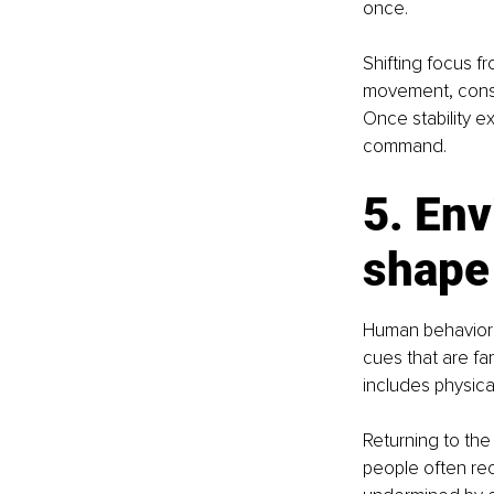
once.
Shifting focus fr
movement, consis
Once stability e
command.
5. Env
shape
Human behavior 
cues that are fam
includes physica
Returning to th
people often rec