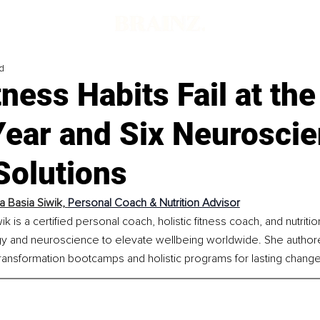
d
ness Habits Fail at the
Year and Six Neurosci
Solutions
a Basia Siwik, 
Personal Coach & Nutrition Advisor
k is a certified personal coach, holistic fitness coach, and nutritio
y and neuroscience to elevate wellbeing worldwide. She authored
ransformation bootcamps and holistic programs for lasting change