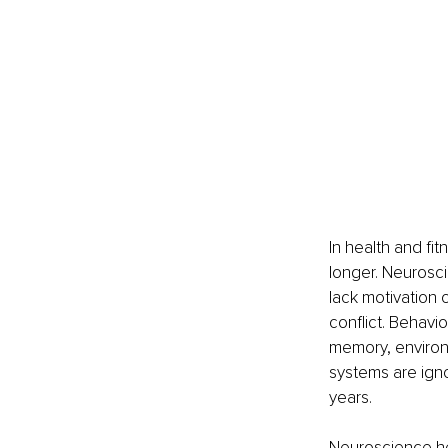
In health and fit
longer. Neurosc
lack motivation
conflict. Behavio
memory, environ
systems are ign
years.
Neuroscience hel