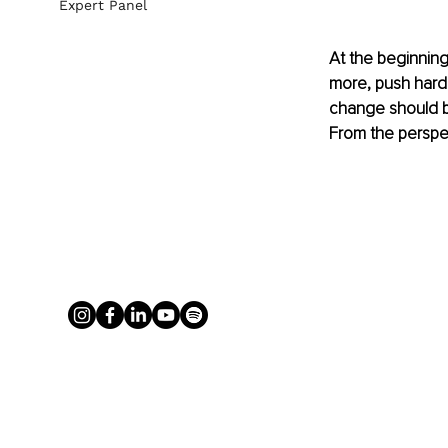
Expert Panel
At the beginning 
more, push harde
change should b
From the perspec