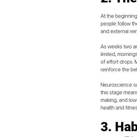
At the beginning
people follow th
and external rei
As weeks two an
limited, morning
of effort drops. 
reinforce the bel
Neuroscience sugg
this stage means
making, and lowe
health and fitnes
3. Hab