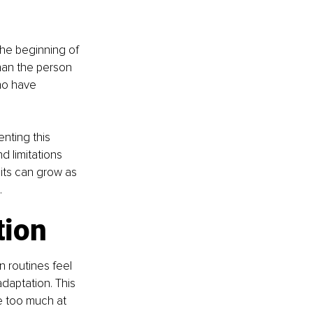
the beginning of 
than the person 
ho have 
nting this 
d limitations 
bits can grow as 
.
tion
n routines feel 
adaptation. This 
e too much at 