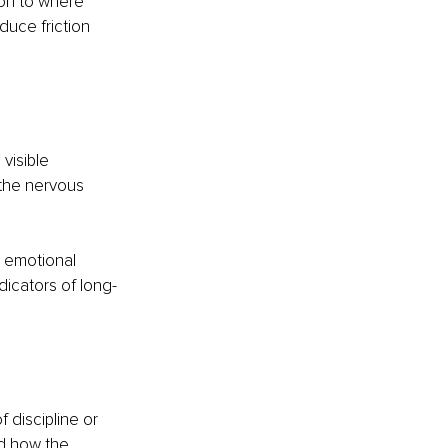
ion to where 
duce friction 
visible 
the nervous 
 emotional 
dicators of long-
 discipline or 
d how the 