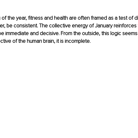
of the year, fitness and health are often framed as a test of di
r, be consistent. The collective energy of January reinforces 
e immediate and decisive. From the outside, this logic seems
tive of the human brain, it is incomplete.