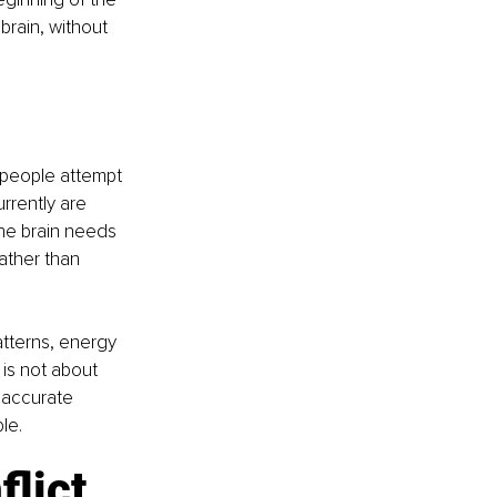
brain, without 
 people attempt 
rrently are 
the brain needs 
ather than 
tterns, energy 
is not about 
 accurate 
le.
lict