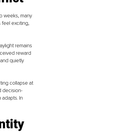
two weeks, many 
feel exciting, 
ylight remains 
rceived reward 
 and quietly 
ting collapse at 
d decision-
 adapts. In 
ntity 