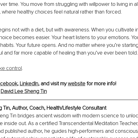
er time. You move from struggling with willpower to living in a
, where healthy choices feel natural rather than forced.
gins not with a diet, but with awareness. When you cultivate inn
hoice becomes easier. Your heart listens to your emotions. Yo
habits. Your future opens. And no matter where you’re starting
l and far more capable of healing than you’ve ever been told.
ake control
.
acebook
, 
LinkedIn
,
 and visit my 
website
 for more info!
 
David Lee Sheng Tin
 Tin, 
Author, Coach, Health/Lifestyle Consultant
heng Tin bridges ancient wisdom with modern science to unlo
he inside out. As a certified Transcendental Meditation Teacher,
nd published author, he guides high-performers and conscious