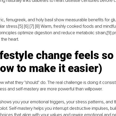
ng naturally links diabetes to heart disease centuries before c
ric, fenugreek, and holy basil show measurable benefits for gl
ar stress.[5] [6] [7] [8] Warm, freshly cooked foods and mindful
rinciples optimize digestion and reduce metabolic strain,[9] p
the heart.
festyle change feels so
ow to make it easier)
 what they "should" do. The real challenge is doing it consisten
ess and self-mastery are more powerful than willpower.
hows you your emotional triggers, your stress patterns, and t
ilot. Self-mastery helps you
interrupt destructive impulses, bui
oices that align with your values
and
rewire emotional and ne