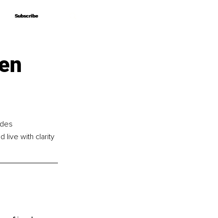
Subscribe
Subscribe
ken
ides 
live with clarity 