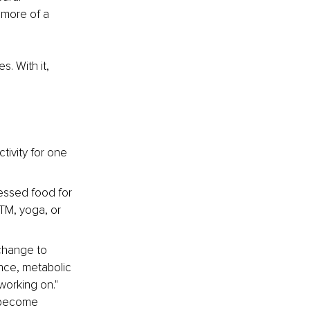
 more of a 
. With it, 
tivity for one 
cessed food for 
TM, yoga, or 
change to 
ce, metabolic 
orking on." 
t become 