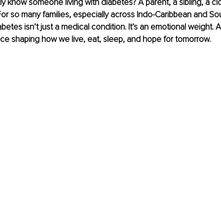
y know someone living with diabetes? A parent, a sibling, a clo
or so many families, especially across Indo-Caribbean and So
etes isn’t just a medical condition. It’s an emotional weight. A 
ce shaping how we live, eat, sleep, and hope for tomorrow.