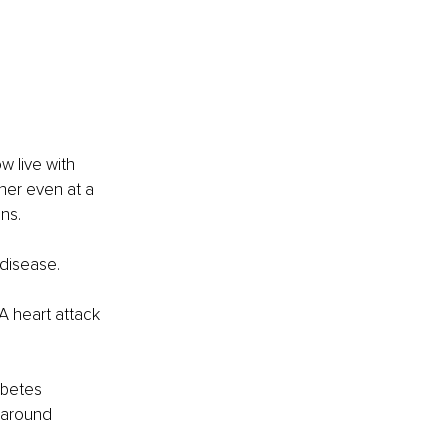
 live with 
gher even at a 
ns.
 disease.
A heart attack 
abetes 
 around 