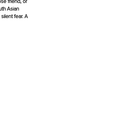
se friend, or 
uth Asian 
silent fear. A 