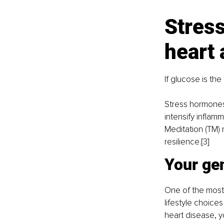
Stress
heart 
If glucose is the
Stress hormones 
intensify inflam
Meditation (TM)
resilience.[3]
Your gen
One of the most 
lifestyle choices
heart disease, 