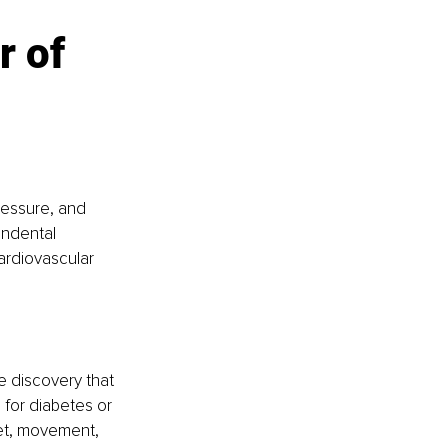
 of 
ressure, and 
endental 
ardiovascular 
e discovery that 
 for diabetes or 
et, movement, 