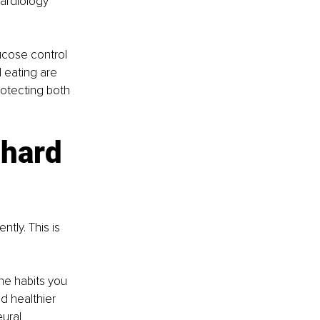
ardiology 
ucose control 
 eating are 
rotecting both 
 hard 
tly. This is 
he habits you 
ld healthier 
ural 