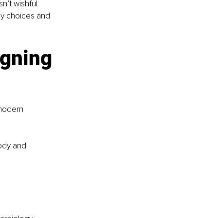
n’t wishful 
ly choices and 
gning 
 modern 
ody and 