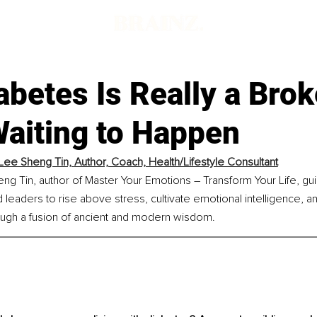
betes Is Really a Bro
Waiting to Happen
Lee Sheng Tin, 
Author, Coach, Health/Lifestyle Consultant
ng Tin, author of Master Your Emotions – Transform Your Life, gu
leaders to rise above stress, cultivate emotional intelligence, and 
ugh a fusion of ancient and modern wisdom.