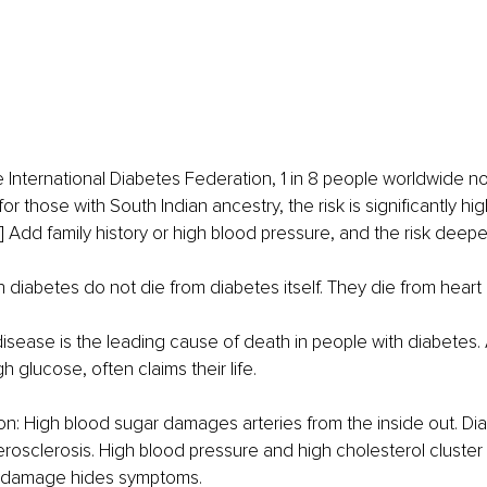
 International Diabetes Federation, 1 in 8 people worldwide now
for those with South Indian ancestry, the risk is significantly hi
] Add family history or high blood pressure, and the risk deepe
 diabetes do not die from diabetes itself. They die from heart
isease is the leading cause of death in people with diabetes. 
gh glucose, often claims their life.
on: High blood sugar damages arteries from the inside out. Di
rosclerosis. High blood pressure and high cholesterol cluster
e damage hides symptoms.