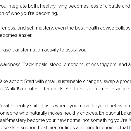
u integrate both, healthy living becomes less of a battle and
ion of who you’re becoming.
reness, and self-mastery, even the best health advice collapses
becomes easier.
hase transformation activity to assist you.
wareness: Track meals, sleep, emotions, stress triggers, and ac
Take action: Start with small, sustainable changes: swap a pro
d. Walk 15 minutes after meals. Set fixed sleep times. Practice 
reate identity shift: This is where you move beyond behavior 
meone who naturally makes healthy choices. Emotional balan
 self-mastery become your new normal not something you're "w
hese skills support healthier routines and mindful choices tha