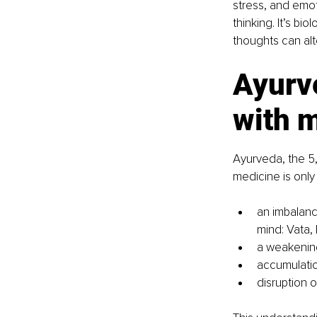
stress, and emot
thinking. It’s b
thoughts can alt
Ayurv
with 
Ayurveda, the 5,
medicine is only 
an imbalanc
mind: Vata, 
a weakening 
accumulatio
disruption o