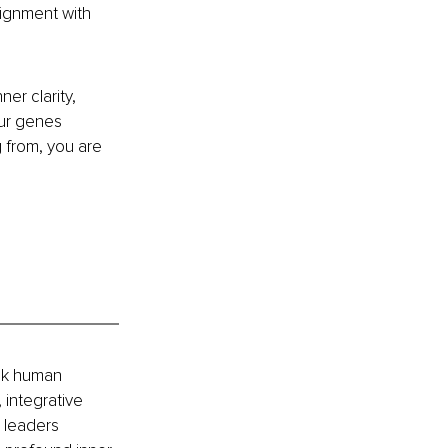
lignment with 
er clarity, 
ur genes 
 from, you are 
ck human 
 integrative 
 leaders 