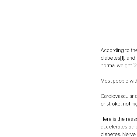
According to the
diabetes[1], and 
normal weight.[2
Most people with
Cardiovascular d
or stroke, not hi
Here is the reas
accelerates athe
diabetes. Nerv