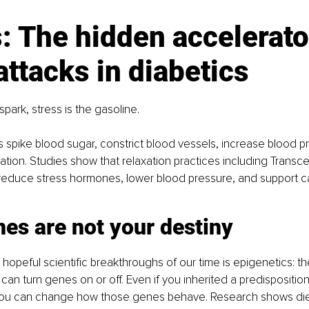
: The hidden accelerator
attacks in diabetics
 spark, stress is the gasoline.
spike blood sugar, constrict blood vessels, increase blood p
mation. Studies show that relaxation practices including Transc
 reduce stress hormones, lower blood pressure, and support c
es are not your destiny
hopeful scientific breakthroughs of our time is epigenetics: th
 can turn genes on or off. Even if you inherited a predisposition
you can change how those genes behave. Research shows di