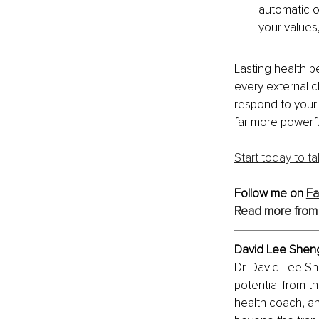
automatic ov
your values
Lasting health be
every external c
respond to your 
far more powerfu
Start today to t
Follow me on 
F
Read more from
David Lee Sheng
Dr. David Lee S
potential from t
health coach, a