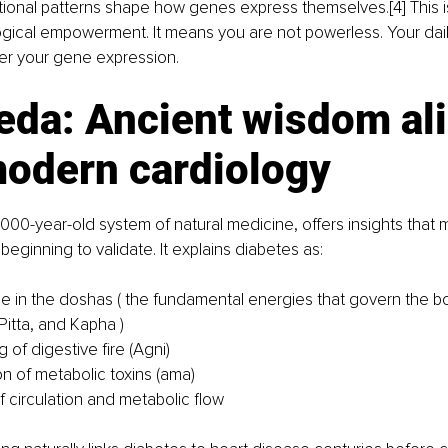
ional patterns shape how genes express themselves.[4] This is
iological empowerment. It means you are not powerless. Your dai
er your gene expression.
eda: Ancient wisdom ali
modern cardiology
000-year-old system of natural medicine, offers insights that
beginning to validate. It explains diabetes as:
e in the doshas ( the fundamental energies that govern the b
Pitta, and Kapha )
of digestive fire (Agni)
n of metabolic toxins (ama)
f circulation and metabolic flow