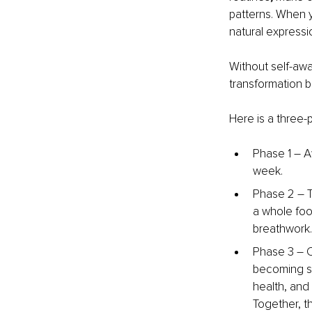
patterns.
When yo
natural express
Without self-awa
transformation 
Here is a three-p
Phase 1 
–
 A
week.
Phase 2 
–
 
a whole foo
breathwork.
Phase 3 
– 
C
becoming so
health, and
Together, t