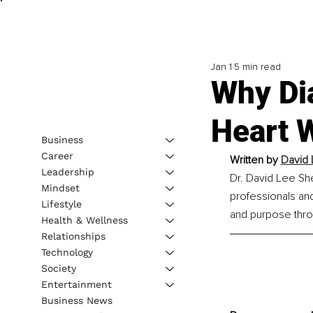
Jan 1
5 min read
Why Dia
Heart 
Business
Career
Written by 
David 
Leadership
Dr. David Lee She
Mindset
professionals and 
Lifestyle
and purpose thro
Health & Wellness
Relationships
Technology
Society
Entertainment
Business News