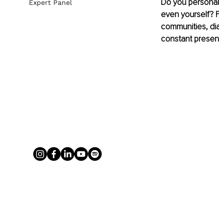
Do you personall
Expert Panel
even yourself? F
communities, diab
constant presen