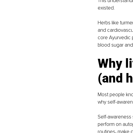
This understandi
existed.
Herbs like turme
and cardiovascul
core Ayurvedic p
blood sugar and 
Why li
(and h
Most people know
why self-awaren
Self-awareness s
perform on autop
routines
, 
make ch