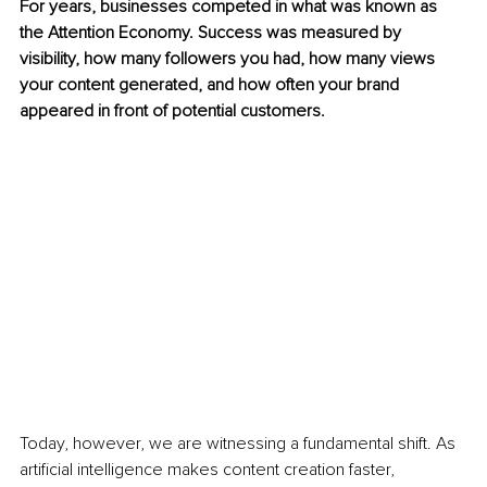
For years, businesses competed in what was known as 
the Attention Economy. Success was measured by 
visibility, how many followers you had, how many views 
your content generated, and how often your brand 
appeared in front of potential customers.
Today, however, we are witnessing a fundamental shift. As 
artificial intelligence makes content creation faster, 