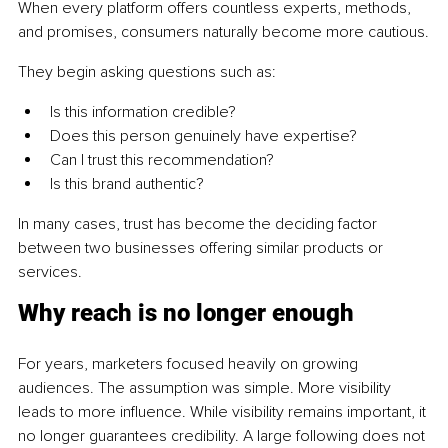
When every platform offers countless experts, methods, 
and promises, consumers naturally become more cautious.
They begin asking questions such as:
Is this information credible?
Does this person genuinely have expertise?
Can I trust this recommendation?
Is this brand authentic?
In many cases, trust has become the deciding factor 
between two businesses offering similar products or 
services.
Why reach is no longer enough
For years, marketers focused heavily on growing 
audiences. The assumption was simple. More visibility 
leads to more influence. While visibility remains important, it 
no longer guarantees credibility. A large following does not 