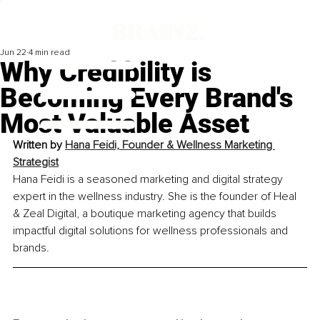
Jun 22
4 min read
Why Credibility is
Becoming Every Brand's
Most Valuable Asset
Written by 
Hana Feidi, Founder & Wellness Marketing 
Strategist
Hana Feidi is a seasoned marketing and digital strategy 
expert in the wellness industry. She is the founder of Heal 
& Zeal Digital, a boutique marketing agency that builds 
impactful digital solutions for wellness professionals and 
brands.