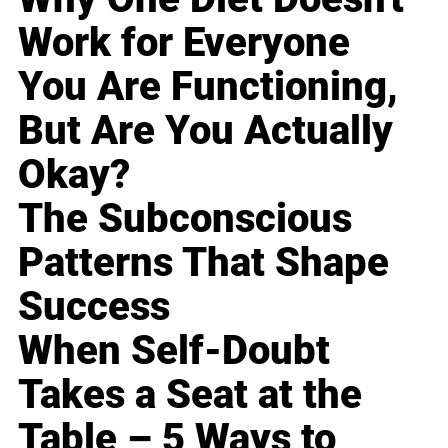
Work for Everyone
You Are Functioning,
But Are You Actually
Okay?
The Subconscious
Patterns That Shape
Success
When Self-Doubt
Takes a Seat at the
Table – 5 Ways to