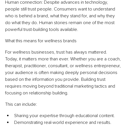
Human connection: Despite advances in technology, 
people still trust people. Consumers want to understand 
who is behind a brand, what they stand for, and why they 
do what they do. Human stories remain one of the most 
powerful trust-building tools available.
What this means for wellness brands
For wellness businesses, trust has always mattered. 
Today, it matters more than ever. Whether you are a coach, 
therapist, practitioner, consultant, or wellness entrepreneur, 
your audience is often making deeply personal decisions 
based on the information you provide. Building trust 
requires moving beyond traditional marketing tactics and 
focusing on relationship building.
This can include:
Sharing your expertise through educational content.
Demonstrating real-world experience and results.