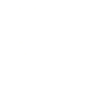
Health & Wellness
Relationships
Technology
Society
Entertainment
Business News
Expert Panel
Awards
Brainz Academy