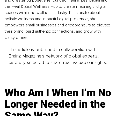
and greater purpose, she founded Heal & Zeal Digital and 
the Heal & Zeal Wellness Hub to create meaningful digital 
spaces within the wellness industry. Passionate about 
holistic wellness and impactful digital presence, she 
empowers small businesses and entrepreneurs to elevate 
their brand, build authentic connections, and grow with 
clarity online.
This article is published in collaboration with
Brainz Magazine’s network of global experts,
carefully selected to share real, valuable insights.
Who Am I When I’m No
Longer Needed in the
Same Way?