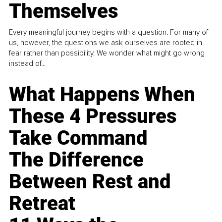
Themselves
Every meaningful journey begins with a question. For many of
us, however, the questions we ask ourselves are rooted in
fear rather than possibility. We wonder what might go wrong
instead of...
What Happens When
These 4 Pressures
Take Command
The Difference
Between Rest and
Retreat