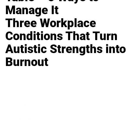
Manage It
Three Workplace
Conditions That Turn
Autistic Strengths into
Burnout
Business
Career