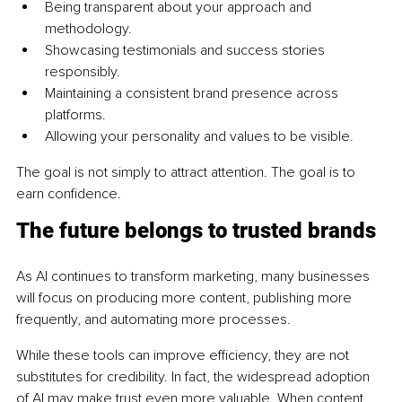
Being transparent about your approach and 
methodology.
Showcasing testimonials and success stories 
responsibly.
Maintaining a consistent brand presence across 
platforms.
Allowing your personality and values to be visible.
The goal is not simply to attract attention. The goal is to 
earn confidence.
The future belongs to trusted brands
As AI continues to transform marketing, many businesses 
will focus on producing more content, publishing more 
frequently, and automating more processes.
While these tools can improve efficiency, they are not 
substitutes for credibility. In fact, the widespread adoption 
of AI may make trust even more valuable. When content 