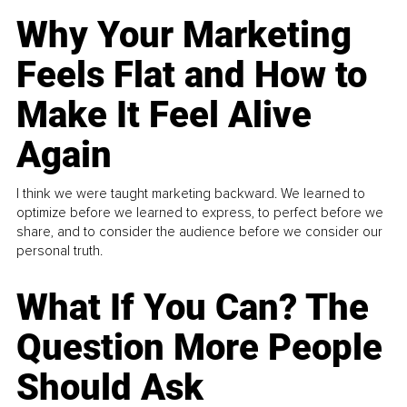
Why Your Marketing
Feels Flat and How to
Make It Feel Alive
Again
I think we were taught marketing backward. We learned to
optimize before we learned to express, to perfect before we
share, and to consider the audience before we consider our
personal truth.
What If You Can? The
Question More People
Should Ask