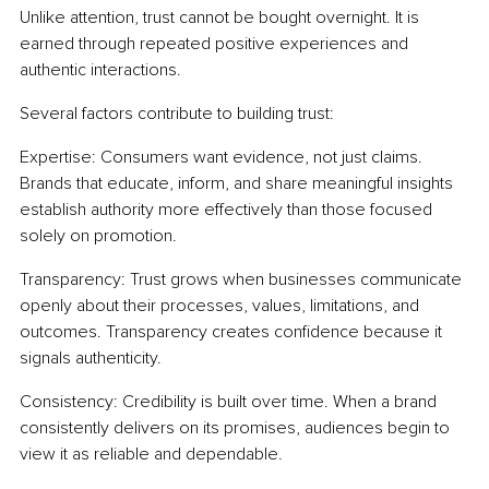
Unlike attention, trust cannot be bought overnight. It is 
earned through repeated positive experiences and 
authentic interactions.
Several factors contribute to building trust:
Expertise: Consumers want evidence, not just claims. 
Brands that educate, inform, and share meaningful insights 
establish authority more effectively than those focused 
solely on promotion.
Transparency: Trust grows when businesses communicate 
openly about their processes, values, limitations, and 
outcomes. Transparency creates confidence because it 
signals authenticity.
Consistency: Credibility is built over time. When a brand 
consistently delivers on its promises, audiences begin to 
view it as reliable and dependable.