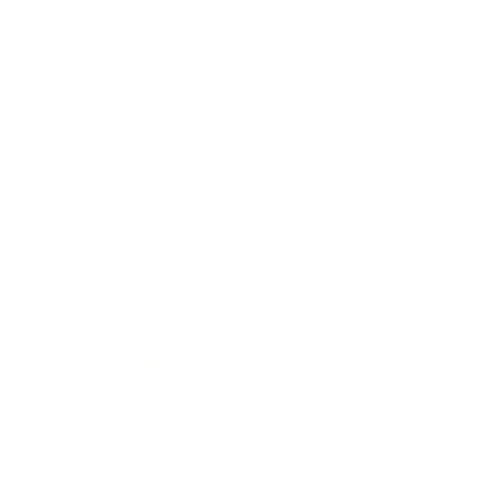
Leadership
Mindset
Lifestyle
Health & Wellness
Relationships
Technology
Society
Entertainment
Business News
Expert Panel