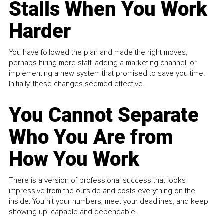
Stalls When You Work
Harder
You have followed the plan and made the right moves,
perhaps hiring more staff, adding a marketing channel, or
implementing a new system that promised to save you time.
Initially, these changes seemed effective.
You Cannot Separate
Who You Are from
How You Work
There is a version of professional success that looks
impressive from the outside and costs everything on the
inside. You hit your numbers, meet your deadlines, and keep
showing up, capable and dependable...