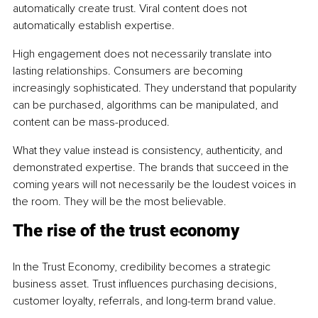
automatically create trust. Viral content does not 
automatically establish expertise.
High engagement does not necessarily translate into 
lasting relationships. Consumers are becoming 
increasingly sophisticated. They understand that popularity 
can be purchased, algorithms can be manipulated, and 
content can be mass-produced.
What they value instead is consistency, authenticity, and 
demonstrated expertise. The brands that succeed in the 
coming years will not necessarily be the loudest voices in 
the room. They will be the most believable.
The rise of the trust economy
In the Trust Economy, credibility becomes a strategic 
business asset. Trust influences purchasing decisions, 
customer loyalty, referrals, and long-term brand value.