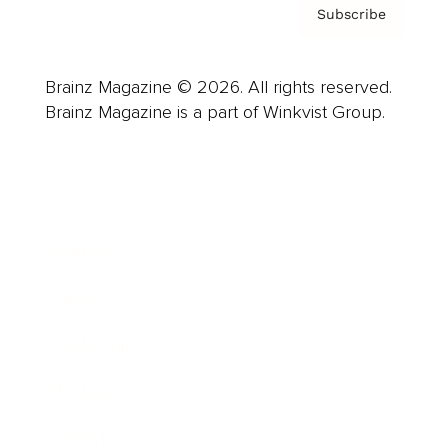
Subscribe
Brainz Magazine © 2026. All rights reserved.
Brainz Magazine is a part of Winkvist Group.
Business
Career
Leadership
Mindset
Lifestyle