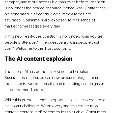
cheaper, and more accessible than ever before, attention 
is no longer the scarce resource it once was. Content can 
be generated in seconds. Social media feeds are 
saturated. Consumers are exposed to thousands of 
marketing messages every day.
In this new reality, the question is no longer, "Can you get 
people's attention?" The question is, "Can people trust 
you?" Welcome to the Trust Economy.
The AI content explosion
The rise of AI has democratized content creation. 
Businesses of all sizes can now produce blogs, social 
media posts, videos, emails, and marketing campaigns at 
unprecedented speed.
While this presents exciting opportunities, it also creates a 
significant challenge. When everyone can create more 
content, content itself becomes less valuable. Consumers 