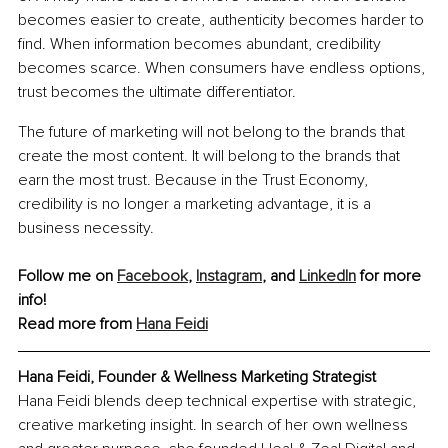
becomes easier to create, authenticity becomes harder to 
find. When information becomes abundant, credibility 
becomes scarce. When consumers have endless options, 
trust becomes the ultimate differentiator.
The future of marketing will not belong to the brands that 
create the most content. It will belong to the brands that 
earn the most trust. Because in the Trust Economy, 
credibility is no longer a marketing advantage, it is a 
business necessity.
Follow me on 
Facebook
, 
Instagram
, and 
LinkedIn
 for more 
info!
Read more from 
Hana Feidi
Hana Feidi, Founder & Wellness Marketing Strategist
Hana Feidi blends deep technical expertise with strategic, 
creative marketing insight. In search of her own wellness 