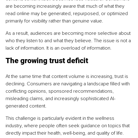
are becoming increasingly aware that much of what they 
read online may be generated, repurposed, or optimized 
primarily for visibility rather than genuine value.
As a result, audiences are becoming more selective about 
who they listen to and what they believe. The issue is not a 
lack of information. It is an overload of information.
The growing trust deficit
At the same time that content volume is increasing, trust is 
declining. Consumers are navigating a landscape filled with 
conflicting opinions, sponsored recommendations, 
misleading claims, and increasingly sophisticated AI-
generated content.
This challenge is particularly evident in the wellness 
industry, where people often seek guidance on topics that 
directly impact their health, well-being, and quality of life. 