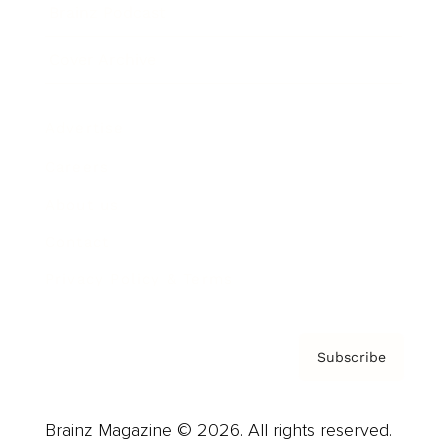
Brainz Podcast
Cover Archive
Advertise
Careers
About us
Contact
Privacy Policy & Terms
Subscribe
Brainz Magazine © 2026. All rights reserved.