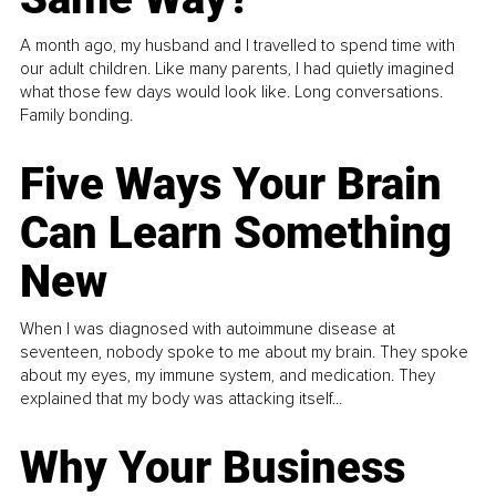
A month ago, my husband and I travelled to spend time with
our adult children. Like many parents, I had quietly imagined
what those few days would look like. Long conversations.
Family bonding.
Five Ways Your Brain
Can Learn Something
New
When I was diagnosed with autoimmune disease at
seventeen, nobody spoke to me about my brain. They spoke
about my eyes, my immune system, and medication. They
explained that my body was attacking itself...
Why Your Business