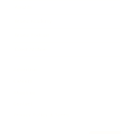
Awards
Brainz Academy
Brainz Podcast
Cover Archive
Advertise
Careers
About us
Contact
Privacy Policy & Terms