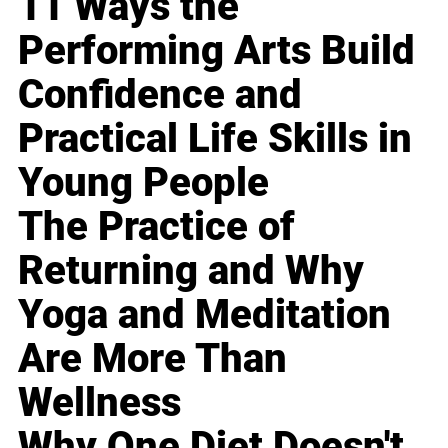
11 Ways the
Performing Arts Build
Confidence and
Practical Life Skills in
Young People
The Practice of
Returning and Why
Yoga and Meditation
Are More Than
Wellness
Why One Diet Doesn't