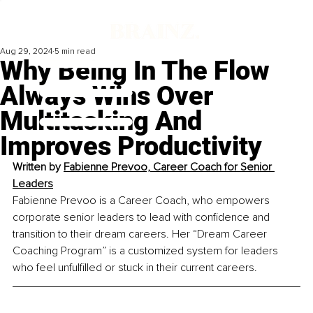
Aug 29, 2024
5 min read
Why Being In The Flow
Always Wins Over
Multitasking And
Improves Productivity
Written by
Fabienne Prevoo, Career Coach for Senior 
Leaders
Fabienne Prevoo is a Career Coach, who empowers 
corporate senior leaders to lead with confidence and 
transition to their dream careers. Her “Dream Career 
Coaching Program” is a customized system for leaders 
who feel unfulfilled or stuck in their current careers.