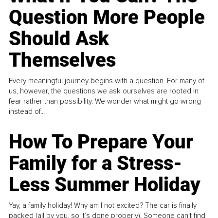
Question More People
Should Ask
Themselves
Every meaningful journey begins with a question. For many of
us, however, the questions we ask ourselves are rooted in
fear rather than possibility. We wonder what might go wrong
instead of...
How To Prepare Your
Family for a Stress-
Less Summer Holiday
Yay, a family holiday! Why am I not excited? The car is finally
packed (all by you, so it’s done properly). Someone can't find