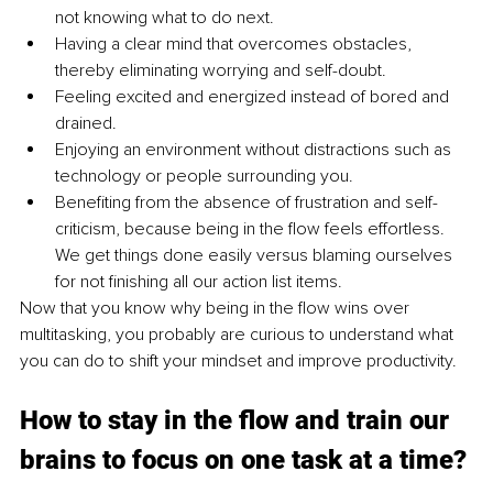
not knowing what to do next.
Having a clear mind that overcomes obstacles, 
thereby eliminating worrying and self-doubt.
Feeling excited and energized instead of bored and 
drained.
Enjoying an environment without distractions such as 
technology or people surrounding you.
Benefiting from the absence of frustration and self-
criticism, because being in the flow feels effortless. 
We get things done easily versus blaming ourselves 
for not finishing all our action list items.
Now that you know why being in the flow wins over 
multitasking, you probably are curious to understand what 
you can do to shift your mindset and improve productivity.
How to stay in the flow and train our 
brains to focus on one task at a time?