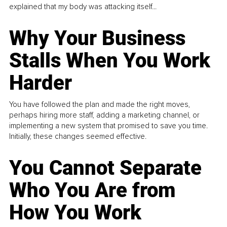
explained that my body was attacking itself...
Why Your Business
Stalls When You Work
Harder
You have followed the plan and made the right moves,
perhaps hiring more staff, adding a marketing channel, or
implementing a new system that promised to save you time.
Initially, these changes seemed effective.
You Cannot Separate
Who You Are from
How You Work