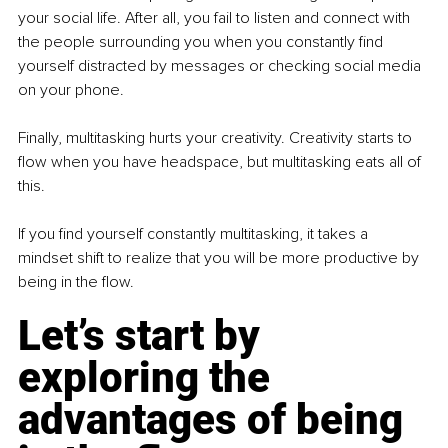
your social life. After all, you fail to listen and connect with 
the people surrounding you when you constantly find 
yourself distracted by messages or checking social media 
on your phone.
Finally, multitasking hurts your creativity. Creativity starts to 
flow when you have headspace, but multitasking eats all of 
this.
If you find yourself constantly multitasking, it takes a 
mindset shift to realize that you will be more productive by 
being in the flow.
Let’s start by 
exploring the 
advantages of being 