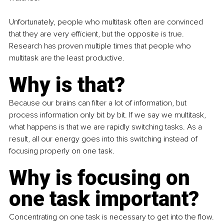
Unfortunately, people who multitask often are convinced 
that they are very efficient, but the opposite is true. 
Research has proven multiple times that people who 
multitask are the least productive.
Why is that?
Because our brains can filter a lot of information, but 
process information only bit by bit. If we say we multitask, 
what happens is that we are rapidly switching tasks. As a 
result, all our energy goes into this switching instead of 
focusing properly on one task.
Why is focusing on 
one task important?
Concentrating on one task is necessary to get into the flow.