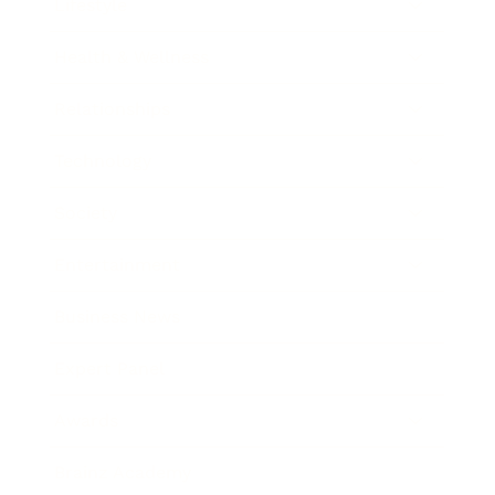
Lifestyle
Health & Wellness
Relationships
Technology
Society
Entertainment
Business News
Expert Panel
Awards
Brainz Academy