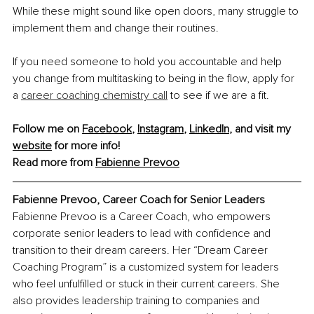
While these might sound like open doors, many struggle to 
implement them and change their routines.
If you need someone to hold you accountable and help 
you change from multitasking to being in the flow, apply for 
a 
career coaching chemistry call
 to see if we are a fit.
Follow me on 
Facebook
, 
Instagram
, 
LinkedIn
, and visit my 
website
 for more info!
Read more from 
Fabienne Prevoo
Fabienne Prevoo, Career Coach for Senior Leaders
Fabienne Prevoo is a Career Coach, who empowers 
corporate senior leaders to lead with confidence and 
transition to their dream careers. Her “Dream Career 
Coaching Program” is a customized system for leaders 
who feel unfulfilled or stuck in their current careers. She 
also provides leadership training to companies and 