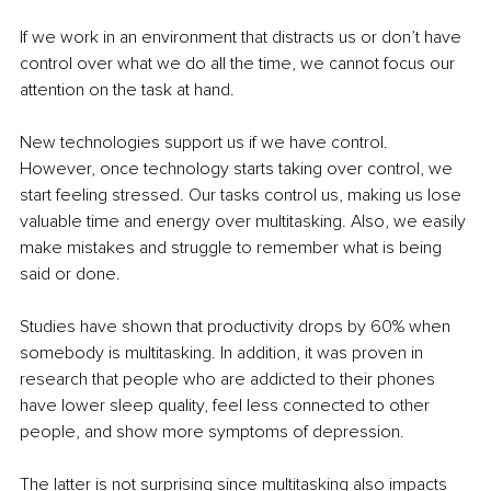
If we work in an environment that distracts us or don’t have 
control over what we do all the time, we cannot focus our 
attention on the task at hand.
New technologies support us if we have control. 
However, once technology starts taking over control, we 
start feeling stressed. Our tasks control us, making us lose 
valuable time and energy over multitasking. Also, we easily 
make mistakes and struggle to remember what is being 
said or done.
Studies have shown that productivity drops by 60% when 
somebody is multitasking. In addition, it was proven in 
research that people who are addicted to their phones 
have lower sleep quality, feel less connected to other 
people, and show more symptoms of depression.
The latter is not surprising since multitasking also impacts 