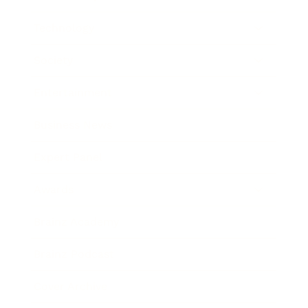
Technology
Society
Entertainment
Business News
Expert Panel
Awards
Brainz Academy
Brainz Podcast
Cover Archive