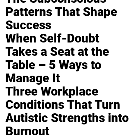
Patterns That Shape
Success
When Self-Doubt
Takes a Seat at the
Table – 5 Ways to
Manage It
Three Workplace
Conditions That Turn
Autistic Strengths into
Burnout