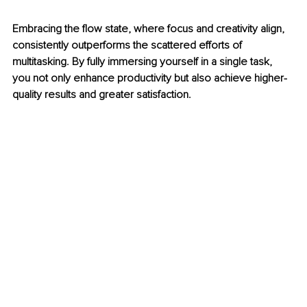
Embracing the flow state, where focus and creativity align, 
consistently outperforms the scattered efforts of 
multitasking. By fully immersing yourself in a single task, 
you not only enhance productivity but also achieve higher-
quality results and greater satisfaction.