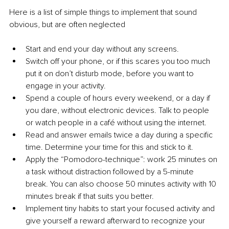
Here is a list of simple things to implement that sound 
obvious, but are often neglected
Start and end your day without any screens.
Switch off your phone, or if this scares you too much 
put it on don’t disturb mode, before you want to 
engage in your activity.
Spend a couple of hours every weekend, or a day if 
you dare, without electronic devices. Talk to people 
or watch people in a café without using the internet.
Read and answer emails twice a day during a specific 
time. Determine your time for this and stick to it.
Apply the “Pomodoro-technique”: work 25 minutes on 
a task without distraction followed by a 5-minute 
break. You can also choose 50 minutes activity with 10 
minutes break if that suits you better.
Implement tiny habits to start your focused activity and 
give yourself a reward afterward to recognize your 