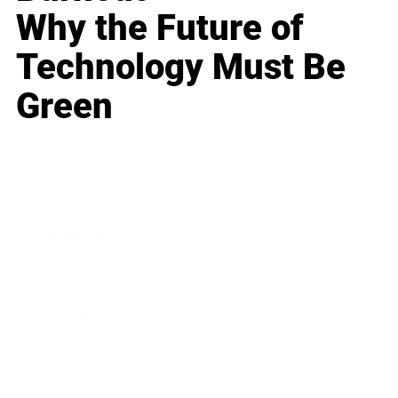
Why the Future of
Technology Must Be
Green
Business
Career
Leadership
Mindset