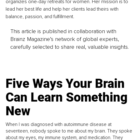
organizes one-day retreats for women. Her mission is to 
lead her best life and help her clients lead theirs with 
balance, passion, and fulfillment.
This article is published in collaboration with
Brainz Magazine’s network of global experts,
carefully selected to share real, valuable insights.
Five Ways Your Brain
Can Learn Something
New
When I was diagnosed with autoimmune disease at
seventeen, nobody spoke to me about my brain. They spoke
about my eyes, my immune system, and medication. They