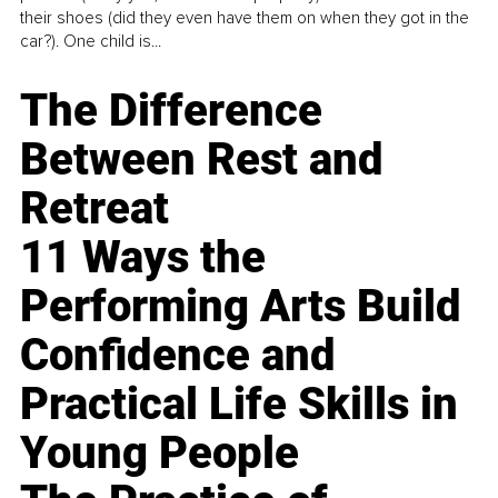
their shoes (did they even have them on when they got in the
car?). One child is...
The Difference
Between Rest and
Retreat
11 Ways the
Performing Arts Build
Confidence and
Practical Life Skills in
Young People