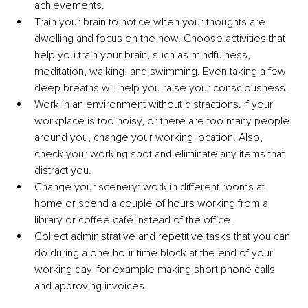
achievements.
Train your brain to notice when your thoughts are 
dwelling and focus on the now. Choose activities that 
help you train your brain, such as mindfulness, 
meditation, walking, and swimming. Even taking a few 
deep breaths will help you raise your consciousness.
Work in an environment without distractions. If your 
workplace is too noisy, or there are too many people 
around you, change your working location. Also, 
check your working spot and eliminate any items that 
distract you.
Change your scenery: work in different rooms at 
home or spend a couple of hours working from a 
library or coffee café instead of the office.
Collect administrative and repetitive tasks that you can 
do during a one-hour time block at the end of your 
working day, for example making short phone calls 
and approving invoices.