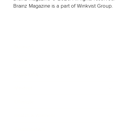
Brainz Magazine is a part of Winkvist Group.
Business
Career
Leadership
Mindset
Lifestyle
Health & Wellness
Relationships