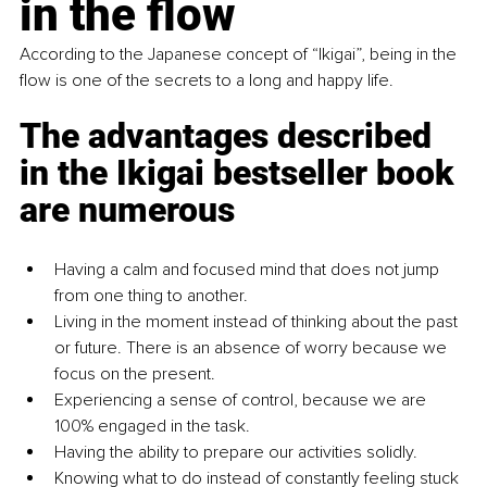
in the flow
According to the Japanese concept of “Ikigai”, being in the 
flow is one of the secrets to a long and happy life.
The advantages described 
in the Ikigai bestseller book 
are numerous
Having a calm and focused mind that does not jump 
from one thing to another.
Living in the moment instead of thinking about the past 
or future. There is an absence of worry because we 
focus on the present.
Experiencing a sense of control, because we are 
100% engaged in the task.
Having the ability to prepare our activities solidly.
Knowing what to do instead of constantly feeling stuck 