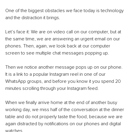
One of the biggest obstacles we face today is technology 
and the distraction it brings.
Let’s face it: We are on video call on our computer, but at 
the same time, we are answering an urgent email on our 
phones. Then, again, we look back at our computer 
screen to see multiple chat messages popping up.
Then we notice another message pops up on our phone. 
It is a link to a popular Instagram reel in one of our 
WhatsApp groups, and before you know it you spend 20 
minutes scrolling through your Instagram feed.
When we finally arrive home at the end of another busy 
working day, we miss half of the conversation at the dinner 
table and do not properly taste the food, because we are 
again distracted by notifications on our phones and digital 
watches.