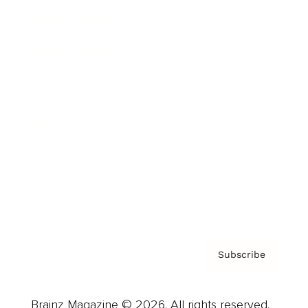
Brainz Podcast
Cover Archive
Advertise
Careers
About us
Contact
Privacy Policy & Terms
Subscribe
Brainz Magazine © 2026. All rights reserved.