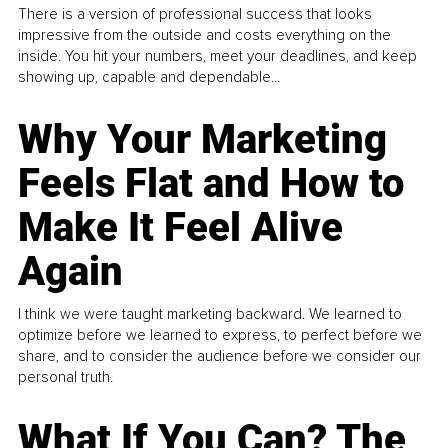
There is a version of professional success that looks
impressive from the outside and costs everything on the
inside. You hit your numbers, meet your deadlines, and keep
showing up, capable and dependable...
Why Your Marketing
Feels Flat and How to
Make It Feel Alive
Again
I think we were taught marketing backward. We learned to
optimize before we learned to express, to perfect before we
share, and to consider the audience before we consider our
personal truth.
What If You Can? The