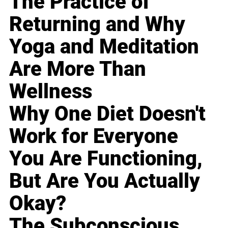
The Practice of
Returning and Why
Yoga and Meditation
Are More Than
Wellness
Why One Diet Doesn't
Work for Everyone
You Are Functioning,
But Are You Actually
Okay?
The Subconscious