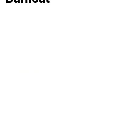
Business
Career
Leadership
Mindset
Lifestyle
Health & Wellness
Relationships