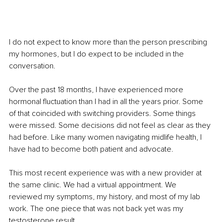
I do not expect to know more than the person prescribing 
my hormones, but I do expect to be included in the 
conversation.
Over the past 18 months, I have experienced more 
hormonal fluctuation than I had in all the years prior. Some 
of that coincided with switching providers. Some things 
were missed. Some decisions did not feel as clear as they 
had before. Like many women navigating midlife health, I 
have had to become both patient and advocate.
This most recent experience was with a new provider at 
the same clinic. We had a virtual appointment. We 
reviewed my symptoms, my history, and most of my lab 
work. The one piece that was not back yet was my 
testosterone result.