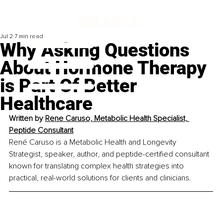
Jul 2
7 min read
Why Asking Questions
About Hormone Therapy
is Part Of Better
Healthcare
Written by 
Rene Caruso, Metabolic Health Specialist, 
Peptide Consultant
René Caruso is a Metabolic Health and Longevity 
Strategist, speaker, author, and peptide-certified consultant 
known for translating complex health strategies into 
practical, real-world solutions for clients and clinicians.