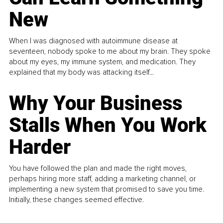
New
When I was diagnosed with autoimmune disease at
seventeen, nobody spoke to me about my brain. They spoke
about my eyes, my immune system, and medication. They
explained that my body was attacking itself...
Why Your Business
Stalls When You Work
Harder
You have followed the plan and made the right moves,
perhaps hiring more staff, adding a marketing channel, or
implementing a new system that promised to save you time.
Initially, these changes seemed effective.