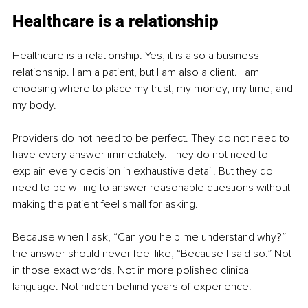
Healthcare is a relationship
Healthcare is a relationship. Yes, it is also a business 
relationship. I am a patient, but I am also a client. I am 
choosing where to place my trust, my money, my time, and 
my body.
Providers do not need to be perfect. They do not need to 
have every answer immediately. They do not need to 
explain every decision in exhaustive detail. But they do 
need to be willing to answer reasonable questions without 
making the patient feel small for asking.
Because when I ask, “Can you help me understand why?” 
the answer should never feel like, “Because I said so.” Not 
in those exact words. Not in more polished clinical 
language. Not hidden behind years of experience.