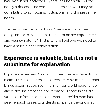
has lived in her body for 61 years, has been on HRT for 
nearly a decade, and wants to understand what may be 
contributing to symptoms, fluctuations, and changes in her 
health.
The response I received was: “Because I have been 
doing this for 30 years, and it’s based on my experience 
and your symptoms.” That is where I believe we need to 
have a much bigger conversation.
Experience is valuable, but it is not a 
substitute for explanation
Experience matters. Clinical judgment matters. Symptoms 
matter. I am not suggesting otherwise. A skilled practitioner 
brings pattern recognition, training, real-world experience, 
and clinical insight to the conversation. Those things are 
valuable. In fact, most patients want a provider who has 
seen enough cases to understand nuance beyond a lab 