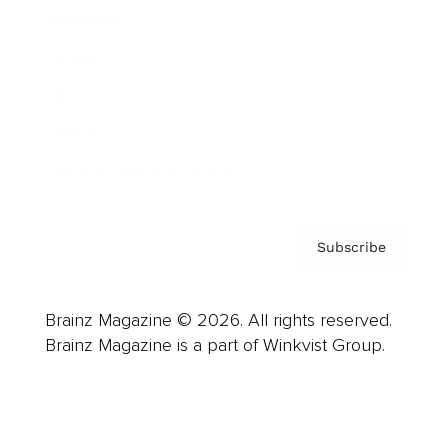
Advertise
Careers
About us
Contact
Privacy Policy & Terms
Subscribe
Brainz Magazine © 2026. All rights reserved.
Brainz Magazine is a part of Winkvist Group.