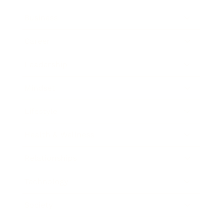
Business
Career
Leadership
Mindset
Lifestyle
Health & Wellness
Relationships
Technology
Society