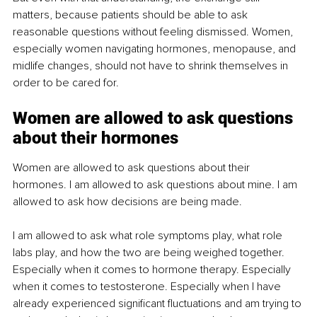
matters, because patients should be able to ask 
reasonable questions without feeling dismissed. Women, 
especially women navigating hormones, menopause, and 
midlife changes, should not have to shrink themselves in 
order to be cared for.
Women are allowed to ask questions 
about their hormones
Women are allowed to ask questions about their 
hormones. I am allowed to ask questions about mine. I am 
allowed to ask how decisions are being made.
I am allowed to ask what role symptoms play, what role 
labs play, and how the two are being weighed together. 
Especially when it comes to hormone therapy. Especially 
when it comes to testosterone. Especially when I have 
already experienced significant fluctuations and am trying to 