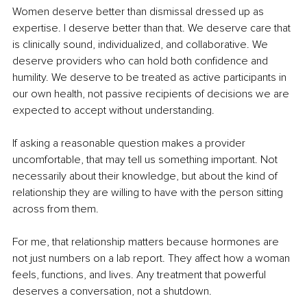
Women deserve better than dismissal dressed up as 
expertise. I deserve better than that. We deserve care that 
is clinically sound, individualized, and collaborative. We 
deserve providers who can hold both confidence and 
humility. We deserve to be treated as active participants in 
our own health, not passive recipients of decisions we are 
expected to accept without understanding.
If asking a reasonable question makes a provider 
uncomfortable, that may tell us something important. Not 
necessarily about their knowledge, but about the kind of 
relationship they are willing to have with the person sitting 
across from them.
For me, that relationship matters because hormones are 
not just numbers on a lab report. They affect how a woman 
feels, functions, and lives. Any treatment that powerful 
deserves a conversation, not a shutdown.