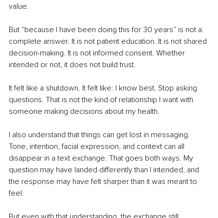
value.
But “because I have been doing this for 30 years” is not a 
complete answer. It is not patient education. It is not shared 
decision-making. It is not informed consent. Whether 
intended or not, it does not build trust.
It felt like a shutdown. It felt like: I know best. Stop asking 
questions. That is not the kind of relationship I want with 
someone making decisions about my health.
I also understand that things can get lost in messaging. 
Tone, intention, facial expression, and context can all 
disappear in a text exchange. That goes both ways. My 
question may have landed differently than I intended, and 
the response may have felt sharper than it was meant to 
feel.
But even with that understanding, the exchange still 