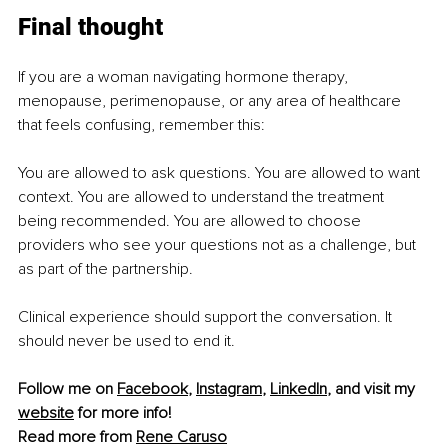
Final thought
If you are a woman navigating hormone therapy, 
menopause, perimenopause, or any area of healthcare 
that feels confusing, remember this:
You are allowed to ask questions. You are allowed to want 
context. You are allowed to understand the treatment 
being recommended. You are allowed to choose 
providers who see your questions not as a challenge, but 
as part of the partnership.
Clinical experience should support the conversation. It 
should never be used to end it.
Follow me on 
Facebook
, 
Instagram
, 
LinkedIn
, and visit my 
website
 for more info!
Read more from 
Rene Caruso