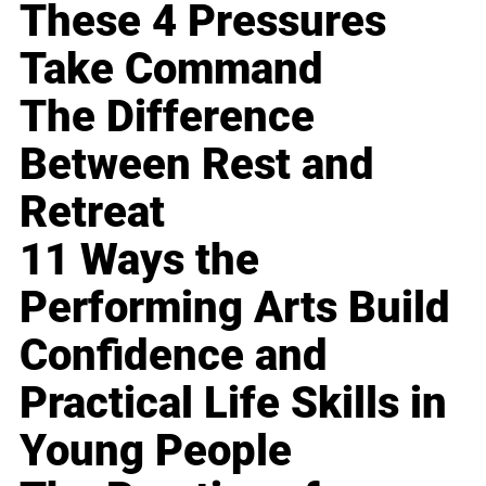
These 4 Pressures
Take Command
The Difference
Between Rest and
Retreat
11 Ways the
Performing Arts Build
Confidence and
Practical Life Skills in
Young People