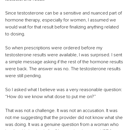
Since testosterone can be a sensitive and nuanced part of 
hormone therapy, especially for women, I assumed we 
would wait for that result before finalizing anything related 
to dosing.
So when prescriptions were ordered before my 
testosterone results were available, I was surprised. I sent 
a simple message asking if the rest of the hormone results 
were back. The answer was no. The testosterone results 
were still pending.
So I asked what I believe was a very reasonable question: 
“How do we know what dose to put me on?”
That was not a challenge. It was not an accusation. It was 
not me suggesting that the provider did not know what she 
was doing. It was a genuine question from a woman who 