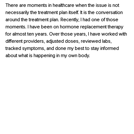
There are moments in healthcare when the issue is not 
necessarily the treatment plan itself. It is the conversation 
around the treatment plan. Recently, I had one of those 
moments. I have been on hormone replacement therapy 
for almost ten years. Over those years, I have worked with 
different providers, adjusted doses, reviewed labs, 
tracked symptoms, and done my best to stay informed 
about what is happening in my own body.