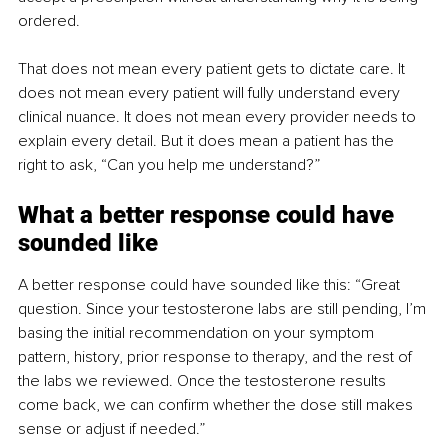
ordered.
That does not mean every patient gets to dictate care. It 
does not mean every patient will fully understand every 
clinical nuance. It does not mean every provider needs to 
explain every detail. But it does mean a patient has the 
right to ask, “Can you help me understand?”
What a better response could have 
sounded like
A better response could have sounded like this: “Great 
question. Since your testosterone labs are still pending, I’m 
basing the initial recommendation on your symptom 
pattern, history, prior response to therapy, and the rest of 
the labs we reviewed. Once the testosterone results 
come back, we can confirm whether the dose still makes 
sense or adjust if needed.”