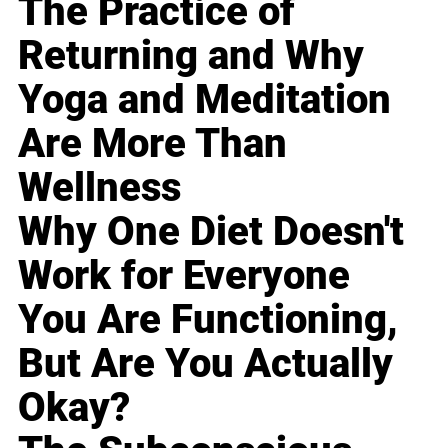
The Practice of
Returning and Why
Yoga and Meditation
Are More Than
Wellness
Why One Diet Doesn't
Work for Everyone
You Are Functioning,
But Are You Actually
Okay?