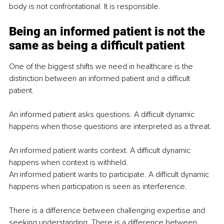
body is not confrontational. It is responsible.
Being an informed patient is not the 
same as being a difficult patient
One of the biggest shifts we need in healthcare is the 
distinction between an informed patient and a difficult 
patient.
An informed patient asks questions. A difficult dynamic 
happens when those questions are interpreted as a threat.
An informed patient wants context. A difficult dynamic 
happens when context is withheld.
An informed patient wants to participate. A difficult dynamic 
happens when participation is seen as interference.
There is a difference between challenging expertise and 
seeking understanding. There is a difference between 