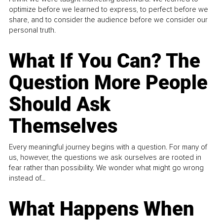
optimize before we learned to express, to perfect before we
share, and to consider the audience before we consider our
personal truth.
What If You Can? The
Question More People
Should Ask
Themselves
Every meaningful journey begins with a question. For many of
us, however, the questions we ask ourselves are rooted in
fear rather than possibility. We wonder what might go wrong
instead of...
What Happens When