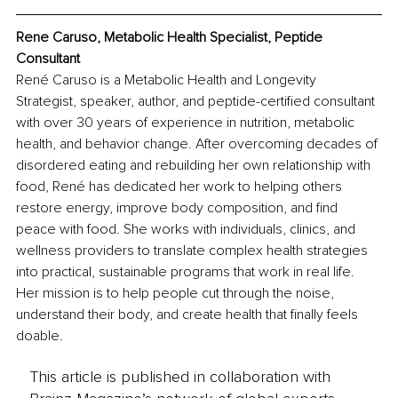
Rene Caruso, Metabolic Health Specialist, Peptide 
Consultant
René Caruso is a Metabolic Health and Longevity 
Strategist, speaker, author, and peptide-certified consultant 
with over 30 years of experience in nutrition, metabolic 
health, and behavior change. After overcoming decades of 
disordered eating and rebuilding her own relationship with 
food, René has dedicated her work to helping others 
restore energy, improve body composition, and find 
peace with food. She works with individuals, clinics, and 
wellness providers to translate complex health strategies 
into practical, sustainable programs that work in real life. 
Her mission is to help people cut through the noise, 
understand their body, and create health that finally feels 
doable.
This article is published in collaboration with