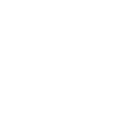
Entertainment
Business News
Expert Panel
Awards
Brainz Academy
Brainz Podcast
Cover Archive
Advertise
Careers
About us