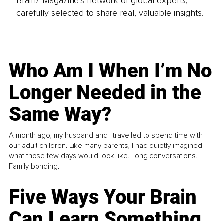
Brainz Magazine’s network of global experts,
carefully selected to share real, valuable insights.
Who Am I When I’m No
Longer Needed in the
Same Way?
A month ago, my husband and I travelled to spend time with
our adult children. Like many parents, I had quietly imagined
what those few days would look like. Long conversations.
Family bonding.
Five Ways Your Brain
Can Learn Something