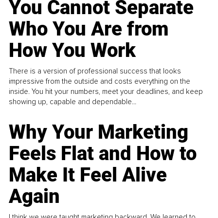
You Cannot Separate
Who You Are from
How You Work
There is a version of professional success that looks
impressive from the outside and costs everything on the
inside. You hit your numbers, meet your deadlines, and keep
showing up, capable and dependable...
Why Your Marketing
Feels Flat and How to
Make It Feel Alive
Again
I think we were taught marketing backward. We learned to