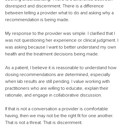
disrespect and discernment. There is a difference 
between telling a provider what to do and asking why a 
recommendation is being made.
My response to the provider was simple. I clarified that I 
was not questioning her experience or clinical judgment. I 
was asking because I want to better understand my own 
health and the treatment decisions being made.
As a patient, I believe it is reasonable to understand how 
dosing recommendations are determined, especially 
when lab results are still pending. I value working with 
practitioners who are willing to educate, explain their 
rationale, and engage in collaborative discussion.
If that is not a conversation a provider is comfortable 
having, then we may not be the right fit for one another. 
That is not a threat. That is discernment.