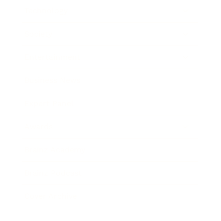
Technology
Society
Entertainment
Business News
Expert Panel
Awards
Brainz Academy
Brainz Podcast
Cover Archive