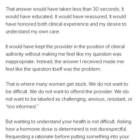
That answer would have taken less than 30 seconds. It 
would have educated. It would have reassured. It would 
have honored both clinical experience and my desire to 
understand my own care.
It would have kept the provider in the position of clinical 
authority without making me feel like my question was 
inappropriate. Instead, the answer I received made me 
feel like the question itself was the problem.
That is where many women get stuck. We do not want to 
be difficult. We do not want to offend the provider. We do 
not want to be labeled as challenging, anxious, resistant, or 
“too informed.”
But wanting to understand your health is not difficult. Asking 
how a hormone dose is determined is not disrespectful. 
Requesting a rationale before putting something into your 