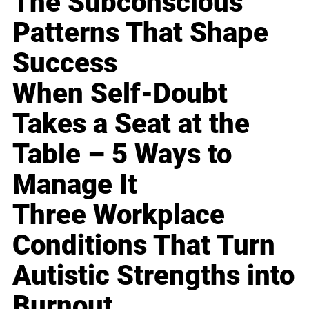
The Subconscious
Patterns That Shape
Success
When Self-Doubt
Takes a Seat at the
Table – 5 Ways to
Manage It
Three Workplace
Conditions That Turn
Autistic Strengths into
Burnout