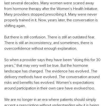
last several decades. Many women were scared away 
from hormone therapy after the Women’s Health Initiative. 
Many providers stopped prescribing it. Many were never 
properly trained in it. Now, years later, the conversation is 
shifting again.
But there is still confusion. There is still an outdated fear. 
There is still an inconsistency, and sometimes, there is 
overconfidence without enough explanation.
So when a provider says they have been “doing this for 30 
years,” that may very well be true. But the hormone 
landscape has changed. The evidence has evolved. The 
delivery methods have evolved. The conversation around 
risks and benefits has evolved. Women’s expectations 
around participation in their own care have evolved too.
We are no longer in an era where patients should simply 
accept a prescription without understanding why it is being 