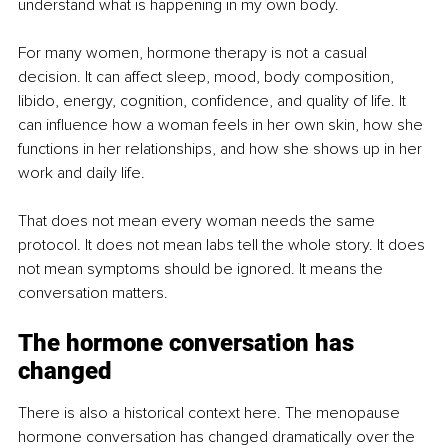
understand what is happening in my own body.
For many women, hormone therapy is not a casual 
decision. It can affect sleep, mood, body composition, 
libido, energy, cognition, confidence, and quality of life. It 
can influence how a woman feels in her own skin, how she 
functions in her relationships, and how she shows up in her 
work and daily life.
That does not mean every woman needs the same 
protocol. It does not mean labs tell the whole story. It does 
not mean symptoms should be ignored. It means the 
conversation matters.
The hormone conversation has 
changed
There is also a historical context here. The menopause 
hormone conversation has changed dramatically over the 