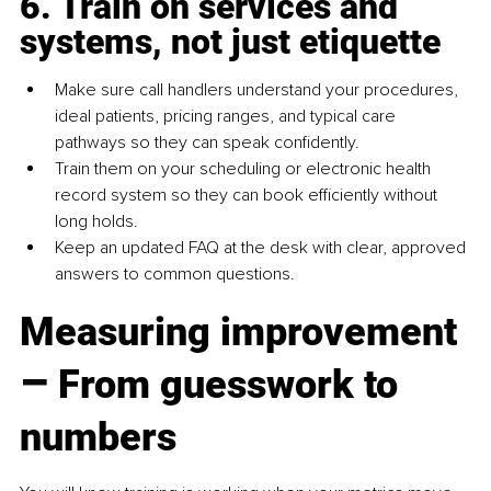
6. Train on services and 
systems, not just etiquette
Make sure call handlers understand your procedures, 
ideal patients, pricing ranges, and typical care 
pathways so they can speak confidently.
Train them on your scheduling or electronic health 
record system so they can book efficiently without 
long holds.
Keep an updated FAQ at the desk with clear, approved 
answers to common questions.
Measuring improvement 
–
 From guesswork to 
numbers