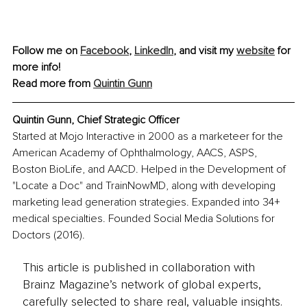
Follow me on 
Facebook
, 
LinkedIn
, and visit my 
website
 for 
more info!
Read more from 
Quintin Gunn
Quintin Gunn, Chief Strategic Officer
Started at Mojo Interactive in 2000 as a marketeer for the 
American Academy of Ophthalmology, AACS, ASPS, 
Boston BioLife, and AACD. Helped in the Development of 
"Locate a Doc" and TrainNowMD, along with developing 
marketing lead generation strategies. Expanded into 34+ 
medical specialties. Founded Social Media Solutions for 
Doctors (2016).
This article is published in collaboration with
Brainz Magazine’s network of global experts,
carefully selected to share real, valuable insights.