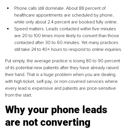
Phone calls still dominate. About 88 percent of 
healthcare appointments are scheduled by phone, 
while only about 2.4 percent are booked fully online.
Speed matters. Leads contacted within five minutes 
are 20 to 100 times more likely to convert than those 
contacted after 30 to 60 minutes. Yet many practices 
still take 24 to 40+ hours to respond to online inquiries.
Put simply, the average practice is losing 80 to 90 percent 
of its potential new patients after they have already raised 
their hand. That is a huge problem when you are dealing 
with high-ticket, self-pay, or non-covered services where 
every lead is expensive and patients are price-sensitive 
from the start.
Why your phone leads 
are not converting