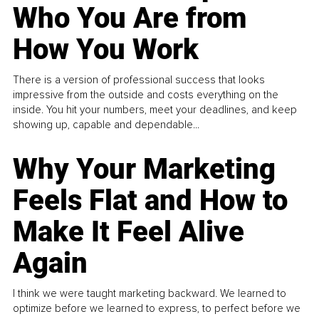
Who You Are from
How You Work
There is a version of professional success that looks
impressive from the outside and costs everything on the
inside. You hit your numbers, meet your deadlines, and keep
showing up, capable and dependable...
Why Your Marketing
Feels Flat and How to
Make It Feel Alive
Again
I think we were taught marketing backward. We learned to
optimize before we learned to express, to perfect before we