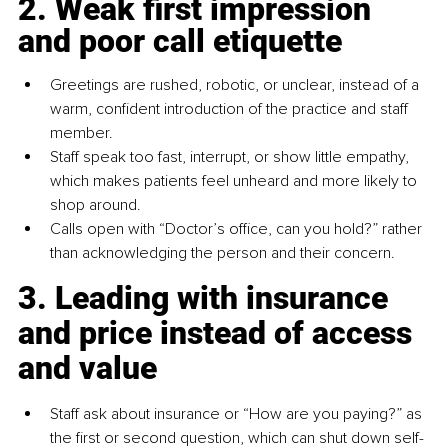
2. Weak first impression 
and poor call etiquette
Greetings are rushed, robotic, or unclear, instead of a 
warm, confident introduction of the practice and staff 
member.
Staff speak too fast, interrupt, or show little empathy, 
which makes patients feel unheard and more likely to 
shop around.
Calls open with “Doctor’s office, can you hold?” rather 
than acknowledging the person and their concern.
3. Leading with insurance 
and price instead of access 
and value
Staff ask about insurance or “How are you paying?” as 
the first or second question, which can shut down self-