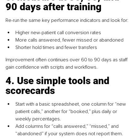
90 days after training
Re-run the same key performance indicators and look for:
Higher new-patient call conversion rates
More calls answered, fewer missed or abandoned
Shorter hold times and fewer transfers
Improvement often continues over 60 to 90 days as staff 
gain confidence with scripts and workflows.
4. Use simple tools and 
scorecards
Start with a basic spreadsheet, one column for “new 
patient calls,” another for “booked,” plus daily or 
weekly percentages.
Add columns for “calls answered,” “missed,” and 
“abandoned” if your system does not report them.