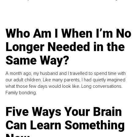
Who Am I When I’m No
Longer Needed in the
Same Way?
A month ago, my husband and I travelled to spend time with
our adult children. Like many parents, I had quietly imagined
what those few days would look like. Long conversations.
Family bonding.
Five Ways Your Brain
Can Learn Something