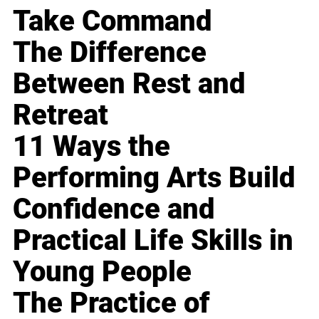
Take Command
The Difference
Between Rest and
Retreat
11 Ways the
Performing Arts Build
Confidence and
Practical Life Skills in
Young People
The Practice of