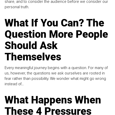
share, and to consider the audience before we consider our
personal truth.
What If You Can? The
Question More People
Should Ask
Themselves
Every meaningful journey begins with a question. For many of
us, however, the questions we ask ourselves are rooted in
fear rather than possibility. We wonder what might go wrong
instead of...
What Happens When
These 4 Pressures