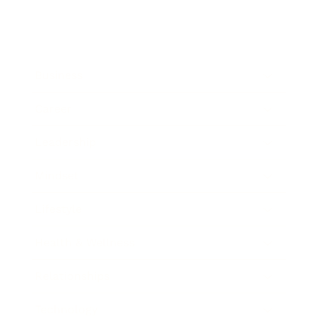
Business
Career
Leadership
Mindset
Lifestyle
Health & Wellness
Relationships
Technology