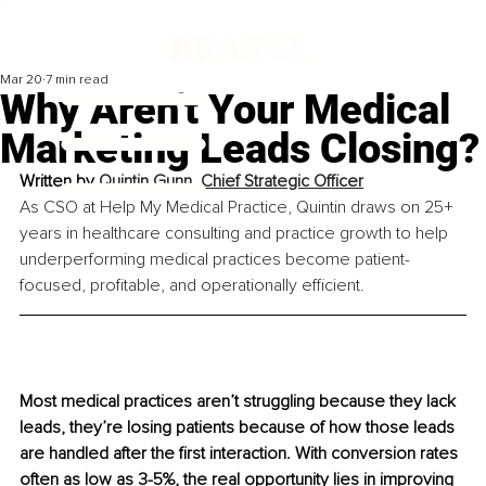
Mar 20
7 min read
Why Aren't Your Medical
Marketing Leads Closing?
Written by 
Quintin Gunn, Chief Strategic Officer
As CSO at Help My Medical Practice, Quintin draws on 25+ 
years in healthcare consulting and practice growth to help 
underperforming medical practices become patient-
focused, profitable, and operationally efficient.
Most medical practices aren’t struggling because they lack 
leads, they’re losing patients because of how those leads 
are handled after the first interaction. With conversion rates 
often as low as 3-5%, the real opportunity lies in improving 