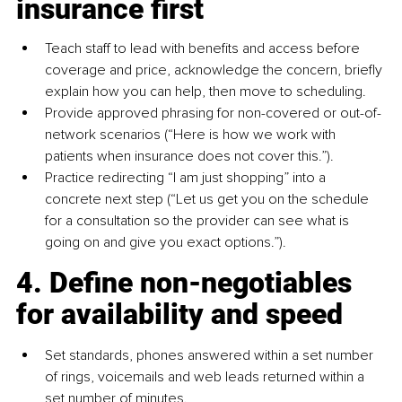
insurance first
Teach staff to lead with benefits and access before 
coverage and price, acknowledge the concern, briefly 
explain how you can help, then move to scheduling.
Provide approved phrasing for non-covered or out-of-
network scenarios (“Here is how we work with 
patients when insurance does not cover this.”).
Practice redirecting “I am just shopping” into a 
concrete next step (“Let us get you on the schedule 
for a consultation so the provider can see what is 
going on and give you exact options.”).
4. Define non-negotiables 
for availability and speed
Set standards, phones answered within a set number 
of rings, voicemails and web leads returned within a 
set number of minutes.