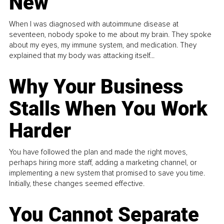
New
When I was diagnosed with autoimmune disease at
seventeen, nobody spoke to me about my brain. They spoke
about my eyes, my immune system, and medication. They
explained that my body was attacking itself...
Why Your Business
Stalls When You Work
Harder
You have followed the plan and made the right moves,
perhaps hiring more staff, adding a marketing channel, or
implementing a new system that promised to save you time.
Initially, these changes seemed effective.
You Cannot Separate