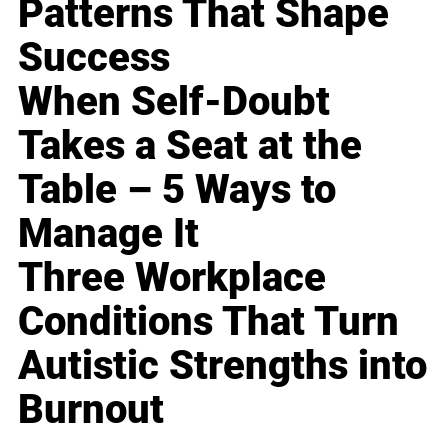
Patterns That Shape
Success
When Self-Doubt
Takes a Seat at the
Table – 5 Ways to
Manage It
Three Workplace
Conditions That Turn
Autistic Strengths into
Burnout