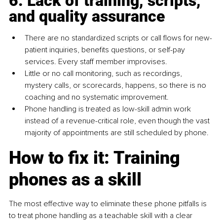
6. Lack of training, scripts, 
and quality assurance
There are no standardized scripts or call flows for new-
patient inquiries, benefits questions, or self-pay 
services. Every staff member improvises.
Little or no call monitoring, such as recordings, 
mystery calls, or scorecards, happens, so there is no 
coaching and no systematic improvement.
Phone handling is treated as low-skill admin work 
instead of a revenue-critical role, even though the vast 
majority of appointments are still scheduled by phone.
How to fix it: Training 
phones as a skill
The most effective way to eliminate these phone pitfalls is 
to treat phone handling as a teachable skill with a clear 