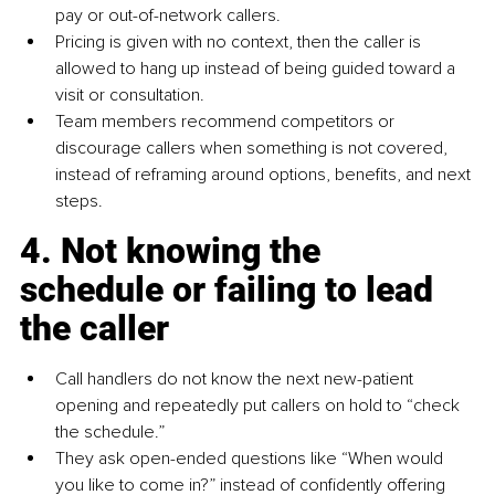
pay or out-of-network callers.
Pricing is given with no context, then the caller is 
allowed to hang up instead of being guided toward a 
visit or consultation.
Team members recommend competitors or 
discourage callers when something is not covered, 
instead of reframing around options, benefits, and next 
steps.
4. Not knowing the 
schedule or failing to lead 
the caller
Call handlers do not know the next new-patient 
opening and repeatedly put callers on hold to “check 
the schedule.”
They ask open-ended questions like “When would 
you like to come in?” instead of confidently offering 