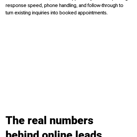
response speed, phone handling, and follow-through to 
turn existing inquiries into booked appointments.
The real numbers 
behind online leads, 