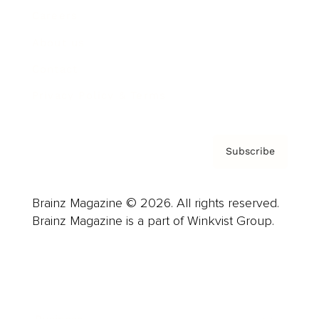
Careers
About us
Contact
Privacy Policy & Terms
Subscribe
Brainz Magazine © 2026. All rights reserved.
Brainz Magazine is a part of Winkvist Group.