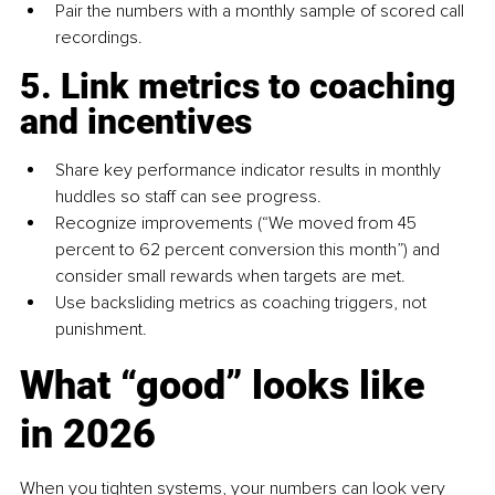
Pair the numbers with a monthly sample of scored call 
recordings.
5. Link metrics to coaching 
and incentives
Share key performance indicator results in monthly 
huddles so staff can see progress.
Recognize improvements (“We moved from 45 
percent to 62 percent conversion this month”) and 
consider small rewards when targets are met.
Use backsliding metrics as coaching triggers, not 
punishment.
What “good” looks like 
in 2026
When you tighten systems, your numbers can look very 