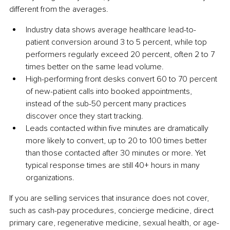
different from the averages.
Industry data shows average healthcare lead-to-
patient conversion around 3 to 5 percent, while top 
performers regularly exceed 20 percent, often 2 to 7 
times better on the same lead volume.
High-performing front desks convert 60 to 70 percent 
of new-patient calls into booked appointments, 
instead of the sub-50 percent many practices 
discover once they start tracking.
Leads contacted within five minutes are dramatically 
more likely to convert, up to 20 to 100 times better 
than those contacted after 30 minutes or more. Yet 
typical response times are still 40+ hours in many 
organizations.
If you are selling services that insurance does not cover, 
such as cash-pay procedures, concierge medicine, direct 
primary care, regenerative medicine, sexual health, or age-