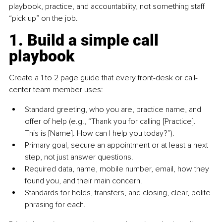
playbook, practice, and accountability, not something staff 
“pick up” on the job.
1. Build a simple call 
playbook
Create a 1 to 2 page guide that every front-desk or call-
center team member uses:
Standard greeting, who you are, practice name, and 
offer of help (e.g., “Thank you for calling [Practice]. 
This is [Name]. How can I help you today?”).
Primary goal, secure an appointment or at least a next 
step, not just answer questions.
Required data, name, mobile number, email, how they 
found you, and their main concern.
Standards for holds, transfers, and closing, clear, polite 
phrasing for each.