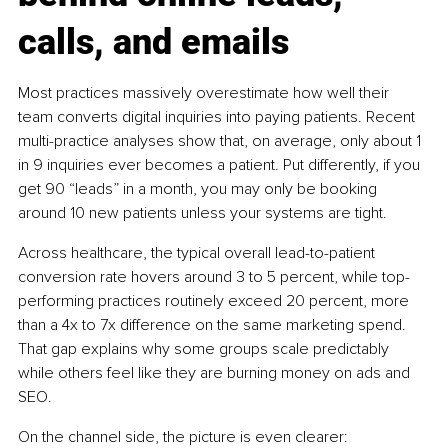
calls, and emails
Most practices massively overestimate how well their 
team converts digital inquiries into paying patients. Recent 
multi-practice analyses show that, on average, only about 1 
in 9 inquiries ever becomes a patient. Put differently, if you 
get 90 “leads” in a month, you may only be booking 
around 10 new patients unless your systems are tight.
Across healthcare, the typical overall lead-to-patient 
conversion rate hovers around 3 to 5 percent, while top-
performing practices routinely exceed 20 percent, more 
than a 4x to 7x difference on the same marketing spend. 
That gap explains why some groups scale predictably 
while others feel like they are burning money on ads and 
SEO.
On the channel side, the picture is even clearer: