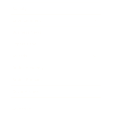
Society
Entertainment
Business News
Expert Panel
Awards
Brainz Academy
Brainz Podcast
Cover Archive
Advertise