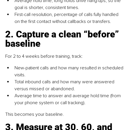
Average hold time, long holds drive hang-ups, so the 
goal is shorter, consistent times.
First-call resolution, percentage of calls fully handled 
on the first contact without callbacks or transfers.
2. Capture a clean “before” 
baseline
For 2 to 4 weeks before training, track:
New-patient calls and how many resulted in scheduled 
visits.
Total inbound calls and how many were answered 
versus missed or abandoned.
Average time to answer and average hold time (from 
your phone system or call tracking).
This becomes your baseline.
3. Measure at 30, 60, and 