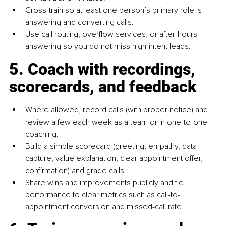
Cross-train so at least one person’s primary role is 
answering and converting calls.
Use call routing, overflow services, or after-hours 
answering so you do not miss high-intent leads.
5. Coach with recordings, 
scorecards, and feedback
Where allowed, record calls (with proper notice) and 
review a few each week as a team or in one-to-one 
coaching.
Build a simple scorecard (greeting, empathy, data 
capture, value explanation, clear appointment offer, 
confirmation) and grade calls.
Share wins and improvements publicly and tie 
performance to clear metrics such as call-to-
appointment conversion and missed-call rate.