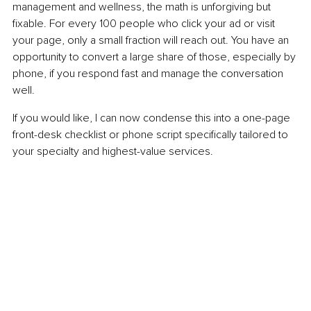
management and wellness, the math is unforgiving but 
fixable. For every 100 people who click your ad or visit 
your page, only a small fraction will reach out. You have an 
opportunity to convert a large share of those, especially by 
phone, if you respond fast and manage the conversation 
well.
If you would like, I can now condense this into a one-page 
front-desk checklist or phone script specifically tailored to 
your specialty and highest-value services.