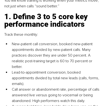
You will know training is working when your metrics move, 
not just when calls “sound better.”
1. Define 3 to 5 core key 
performance indicators
Track these monthly:
New-patient call conversion, booked new-patient 
appointments divided by new-patient calls. Many 
practices discover they are under 50 percent. A 
realistic post-training target is 60 to 70 percent or 
better.
Lead-to-appointment conversion, booked 
appointments divided by total new leads (calls, forms, 
emails).
Call answer or abandonment rate, percentage of calls 
answered live versus going to voicemail or being 
abandoned. High performers watch this daily.