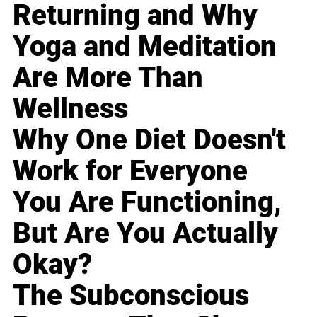
Returning and Why
Yoga and Meditation
Are More Than
Wellness
Why One Diet Doesn't
Work for Everyone
You Are Functioning,
But Are You Actually
Okay?
The Subconscious