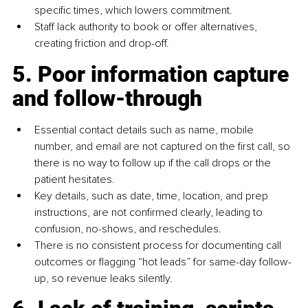
specific times, which lowers commitment.
Staff lack authority to book or offer alternatives, 
creating friction and drop-off.
5. Poor information capture 
and follow-through
Essential contact details such as name, mobile 
number, and email are not captured on the first call, so 
there is no way to follow up if the call drops or the 
patient hesitates.
Key details, such as date, time, location, and prep 
instructions, are not confirmed clearly, leading to 
confusion, no-shows, and reschedules.
There is no consistent process for documenting call 
outcomes or flagging “hot leads” for same-day follow-
up, so revenue leaks silently.