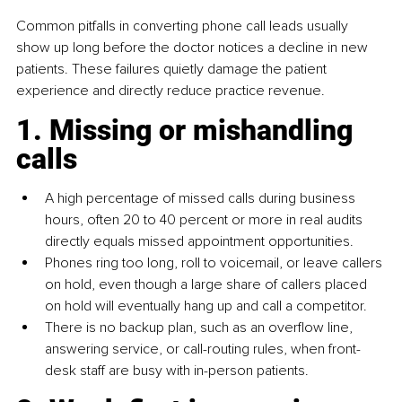
Common pitfalls in converting phone call leads usually 
show up long before the doctor notices a decline in new 
patients. These failures quietly damage the patient 
experience and directly reduce practice revenue.
1. Missing or mishandling 
calls
A high percentage of missed calls during business 
hours, often 20 to 40 percent or more in real audits 
directly equals missed appointment opportunities.
Phones ring too long, roll to voicemail, or leave callers 
on hold, even though a large share of callers placed 
on hold will eventually hang up and call a competitor.
There is no backup plan, such as an overflow line, 
answering service, or call-routing rules, when front-
desk staff are busy with in-person patients.