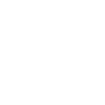
Business
Career
Leadership
Mindset
Lifestyle
Health & Wellness
Relationships
Technology
Society
Entertainment