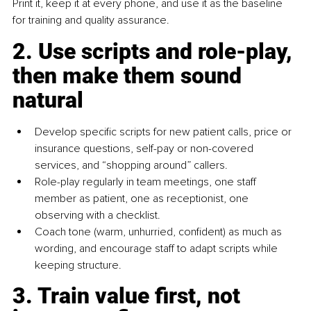
Print it, keep it at every phone, and use it as the baseline 
for training and quality assurance.
2. Use scripts and role-play, 
then make them sound 
natural
Develop specific scripts for new patient calls, price or 
insurance questions, self-pay or non-covered 
services, and “shopping around” callers.
Role-play regularly in team meetings, one staff 
member as patient, one as receptionist, one 
observing with a checklist.
Coach tone (warm, unhurried, confident) as much as 
wording, and encourage staff to adapt scripts while 
keeping structure.
3. Train value first, not 