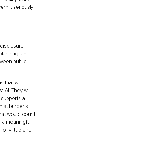
ern it seriously 
disclosure. 
 planning, and 
tween public 
 that will 
 AI. They will 
 supports a 
 what burdens 
hat would count 
e a meaningful 
f of virtue and 