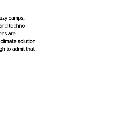
lazy camps, 
 and techno-
ons are 
limate solution 
gh to admit that 