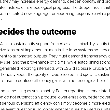
ied, they may increase energy demand, deepen opacity, and pr
ter instead of real ecological progress. The deeper risk is that
 sophisticated new language for appearing responsible while p
e.
ecides the outcome
 as a sustainability support from AI as a sustainability liability
nizations must implement human-in-the-loop systems so they d
ent to automated outputs. They must demand transparency 
rgy use, and the provenance of claims, while establishing strong
enerated reporting intersects with ESG disclosure. Crucially, 
onesty about the quality of evidence behind specific sustaina
 refuse to confuse efficiency gains with net ecological benefit
 the same thing as sustainability. Faster reporting, cleaner inter
on do not automatically produce lower emissions, better govern
 serious oversight, efficiency can simply become a more eleg
relevant question is no longer whether AI will be used in sustai