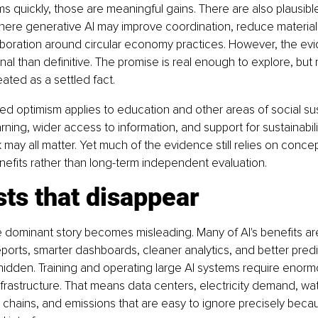
ms quickly, those are meaningful gains. There are also plausible
here generative AI may improve coordination, reduce material
boration around circular economy practices. However, the evi
al than definitive. The promise is real enough to explore, but 
ated as a settled fact.
ed optimism applies to education and other areas of social susta
rning, wider access to information, and support for sustainabili
ay all matter. Yet much of the evidence still relies on conce
nefits rather than long-term independent evaluation.
ts that disappear
e dominant story becomes misleading. Many of AI's benefits are 
eports, smarter dashboards, cleaner analytics, and better predi
hidden. Training and operating large AI systems require enorm
frastructure. That means data centers, electricity demand, wat
chains, and emissions that are easy to ignore precisely becaus