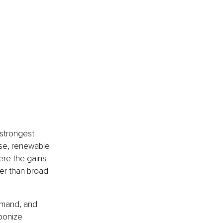
 strongest 
se, renewable 
ere the gains 
er than broad 
emand, and 
bonize 