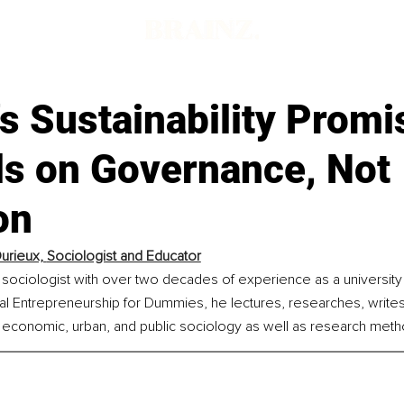
s Sustainability Promi
s on Governance, Not
on
urieux, 
Sociologist and Educator
 sociologist with over two decades of experience as a university 
al Entrepreneurship for Dummies, he lectures, researches, writes
, economic, urban, and public sociology as well as research meth