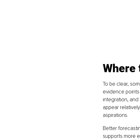
Where t
To be clear, som
evidence points
integration, and 
appear relativel
aspirations.
Better forecast
supports more ef