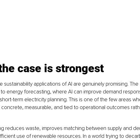
he case is strongest
e sustainability applications of AI are genuinely promising. The
 to energy forecasting, where AI can improve demand respon
short-term electricity planning. This is one of the few areas wh
y concrete, measurable, and tied to operational outcomes rath
ing reduces waste, improves matching between supply and d
ficient use of renewable resources. In a world trying to decar