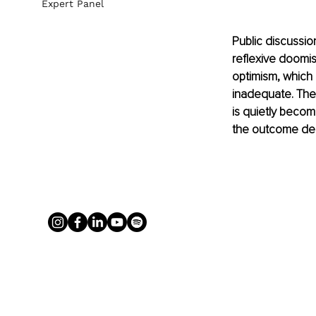
Expert Panel
Public discussio
reflexive doomis
optimism, which a
inadequate. The 
is quietly becomi
the outcome dep