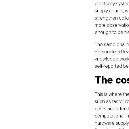
electricity syste
supply chains, w
strengthen colla
more observation
enough to be tre
The same qualifi
Personalized lea
knowledge work m
self-reported be
The cos
This is where th
such as faster r
costs are often 
computational in
hardware supply 