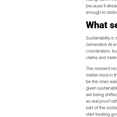
because it alread
enough to distin
What se
Sustainability is
Generative AI ent
coordination, bu
claims and materi
This moment requ
matter most in t
be the ones ask
given sustainabi
are being shifte
as real proof ra
part of the susta
start treating go