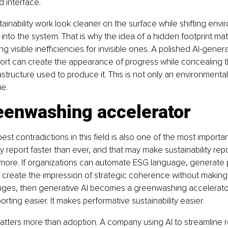
d interface.
ainability work look cleaner on the surface while shifting envi
nto the system. That is why the idea of a hidden footprint mat
g visible inefficiencies for invisible ones. A polished AI-gener
eport can create the appearance of progress while concealing t
astructure used to produce it. This is not only an environmental i
e.
eenwashing accelerator
st contradictions in this field is also one of the most important
ty report faster than ever, and that may make sustainability repo
 more. If organizations can automate ESG language, generate 
d create the impression of strategic coherence without makin
nges, then generative AI becomes a greenwashing accelerator.
rting easier. It makes performative sustainability easier.
atters more than adoption. A company using AI to streamline re