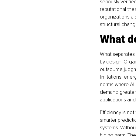
seriously verif
reputational thea
organizations a
structural chang
What d
What separates AI
by design. Orga
outsource judgm
limitations, ene
norms where AI-g
demand greater h
applications and
Efficiency is not
smarter predicti
systems. Without
hiding harm. The 