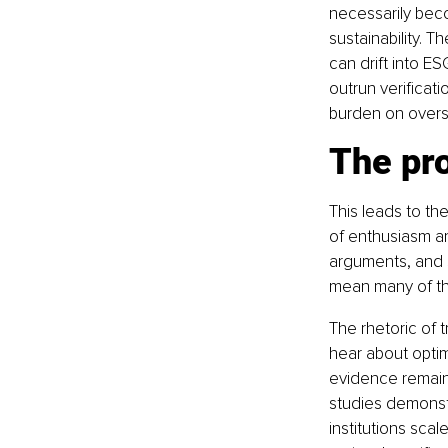
necessarily beco
sustainability. T
can drift into E
outrun verificat
burden on overs
The pr
This leads to th
of enthusiasm ar
arguments, and s
mean many of the
The rhetoric of 
hear about optim
evidence remains
studies demonst
institutions sca