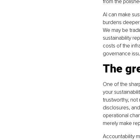
from the polishe
AI can make sust
burdens deeper i
We may be tradin
sustainability r
costs of the infr
governance issu
The gr
One of the sharpe
your sustainabili
trustworthy, not
disclosures, an
operational cha
merely make repo
Accountability m