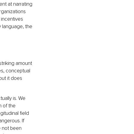
nt at narrating 
organizations 
incentives 
y language, the 
striking amount 
es, conceptual 
ut it does 
ually is. We 
 of the 
itudinal field 
ngerous. If 
e not been 