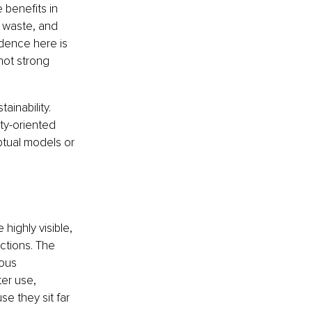
 benefits in 
 waste, and 
dence here is 
not strong 
inability. 
ty-oriented 
ptual models or 
highly visible, 
ctions. The 
ous 
er use, 
e they sit far 