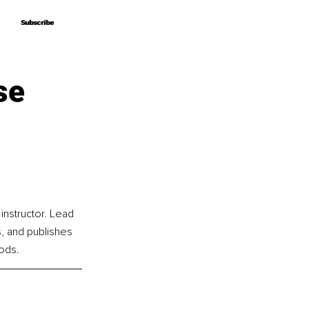
Subscribe
Subscribe
se
instructor. Lead 
, and publishes 
ods.