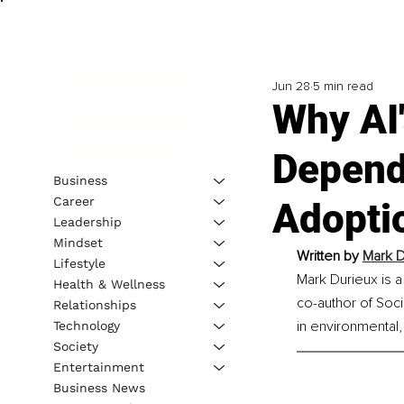
Jun 28
5 min read
Why AI'
Depend
Business
Career
Adopti
Leadership
Mindset
Written by 
Mark D
Lifestyle
Mark Durieux is a
Health & Wellness
co-author of Soci
Relationships
in environmental
Technology
Society
Entertainment
Business News