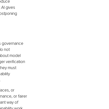
oduce 
 AI gives 
ostponing 
 is governance 
o not 
about model 
er verification 
they must 
bility 
.
faces, or 
ance, or fairer 
ant way of 
nability work, 