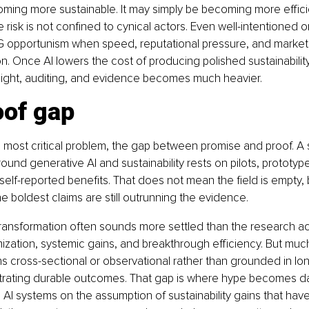
ming more sustainable. It may simply be becoming more efficie
he risk is not confined to cynical actors. Even well-intentioned 
SG opportunism when speed, reputational pressure, and market 
ion. Once AI lowers the cost of producing polished sustainabilit
ight, auditing, and evidence becomes much heavier.
oof gap
e most critical problem, the gap between promise and proof. A 
ound generative AI and sustainability rests on pilots, prototyp
elf-reported benefits. That does not mean the field is empty, b
 boldest claims are still outrunning the evidence.
transformation often sounds more settled than the research act
ization, systemic gains, and breakthrough efficiency. But much
 cross-sectional or observational rather than grounded in long
rating durable outcomes. That gap is where hype becomes da
le AI systems on the assumption of sustainability gains that hav