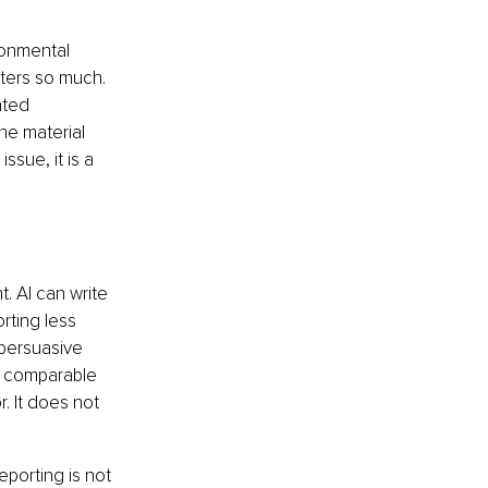
ronmental 
ters so much. 
ated 
he material 
ssue, it is a 
. AI can write 
rting less 
persuasive 
g comparable 
 It does not 
porting is not 