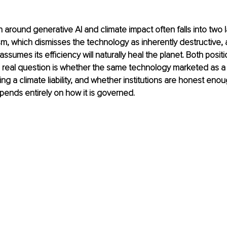
n around generative AI and climate impact often falls into two 
m, which dismisses the technology as inherently destructive,
ssumes its efficiency will naturally heal the planet. Both positi
real question is whether the same technology marketed as a c
ng a climate liability, and whether institutions are honest enou
ends entirely on how it is governed.