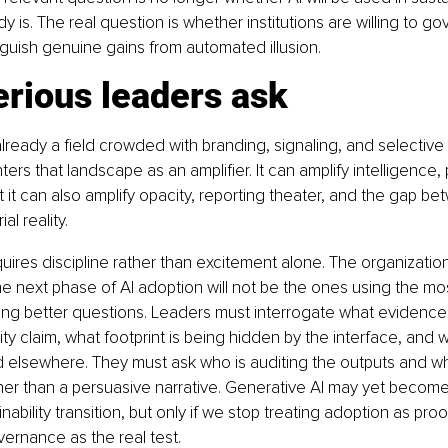
y is. The real question is whether institutions are willing to gov
guish genuine gains from automated illusion.
rious leaders ask
 already a field crowded with branding, signaling, and selective 
ers that landscape as an amplifier. It can amplify intelligence,
t it can also amplify opacity, reporting theater, and the gap be
al reality.
ires discipline rather than excitement alone. The organizations
he next phase of AI adoption will not be the ones using the most
ing better questions. Leaders must interrogate what evidence
lity claim, what footprint is being hidden by the interface, and
d elsewhere. They must ask who is auditing the outputs and w
ther than a persuasive narrative. Generative AI may yet becom
inability transition, but only if we stop treating adoption as proo
vernance as the real test.