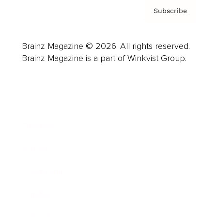
Subscribe
Brainz Magazine © 2026. All rights reserved.
Brainz Magazine is a part of Winkvist Group.
Business
Career
Leadership
Mindset
Lifestyle