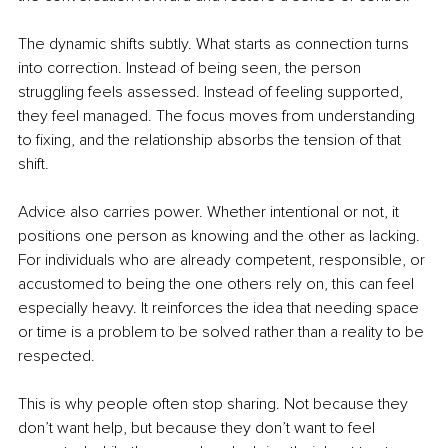
The dynamic shifts subtly. What starts as connection turns 
into correction. Instead of being seen, the person 
struggling feels assessed. Instead of feeling supported, 
they feel managed. The focus moves from understanding 
to fixing, and the relationship absorbs the tension of that 
shift.
Advice also carries power. Whether intentional or not, it 
positions one person as knowing and the other as lacking. 
For individuals who are already competent, responsible, or 
accustomed to being the one others rely on, this can feel 
especially heavy. It reinforces the idea that needing space 
or time is a problem to be solved rather than a reality to be 
respected.
This is why people often stop sharing. Not because they 
don’t want help, but because they don’t want to feel 