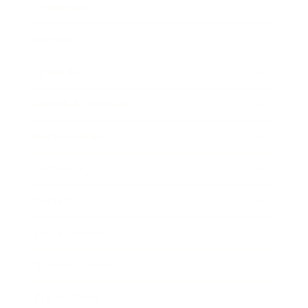
Leadership
Mindset
Lifestyle
Health & Wellness
Relationships
Technology
Society
Entertainment
Business News
Expert Panel