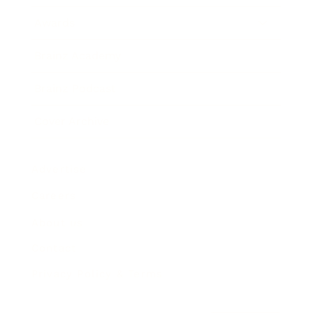
Awards
Brainz Academy
Brainz Podcast
Cover Archive
Advertise
Careers
About us
Contact
Privacy Policy & Terms