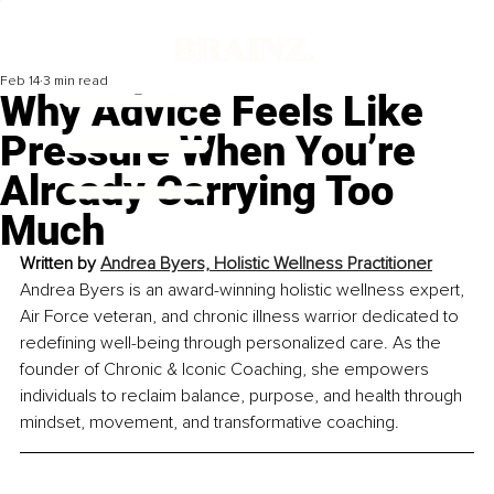
Feb 14
3 min read
Why Advice Feels Like
Pressure When You’re
Already Carrying Too
Much
Written by 
Andrea Byers, Holistic Wellness Practitioner
Andrea Byers is an award-winning holistic wellness expert, 
Air Force veteran, and chronic illness warrior dedicated to 
redefining well-being through personalized care. As the 
founder of Chronic & Iconic Coaching, she empowers 
individuals to reclaim balance, purpose, and health through 
mindset, movement, and transformative coaching.