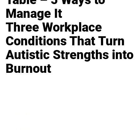
Manage It
Three Workplace
Conditions That Turn
Autistic Strengths into
Burnout
Business
Career