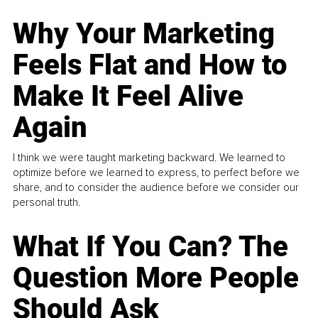
Why Your Marketing
Feels Flat and How to
Make It Feel Alive
Again
I think we were taught marketing backward. We learned to
optimize before we learned to express, to perfect before we
share, and to consider the audience before we consider our
personal truth.
What If You Can? The
Question More People
Should Ask