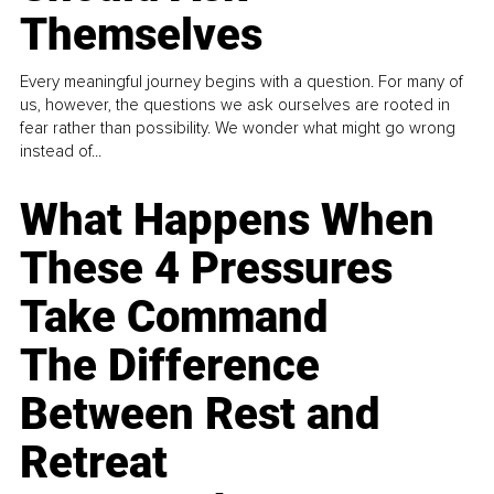
Themselves
Every meaningful journey begins with a question. For many of
us, however, the questions we ask ourselves are rooted in
fear rather than possibility. We wonder what might go wrong
instead of...
What Happens When
These 4 Pressures
Take Command
The Difference
Between Rest and
Retreat