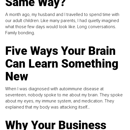
Same Way?
A month ago, my husband and I travelled to spend time with
our adult children. Like many parents, I had quietly imagined
what those few days would look like. Long conversations.
Family bonding.
Five Ways Your Brain
Can Learn Something
New
When I was diagnosed with autoimmune disease at
seventeen, nobody spoke to me about my brain. They spoke
about my eyes, my immune system, and medication. They
explained that my body was attacking itself...
Why Your Business