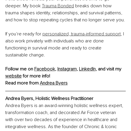
deeper. My book 
Trauma Bonded
 breaks down how 
trauma shapes identity, relationships, and survival patterns, 
and how to stop repeating cycles that no longer serve you.
If you’re ready for 
personalized, trauma-informed support
, I 
also work privately with individuals who are done 
functioning in survival mode and ready to create 
sustainable change.
Follow me on 
Facebook
, 
Instagram
, 
LinkedIn
, and visit my 
website
 for more info!
Read more from 
Andrea Byers
Andrea Byers, Holistic Wellness Practitioner
Andrea Byers is an award-winning holistic wellness expert, 
transformation coach, and decorated Air Force veteran 
with over two decades of experience in healthcare and 
integrative wellness. As the founder of Chronic & Iconic 