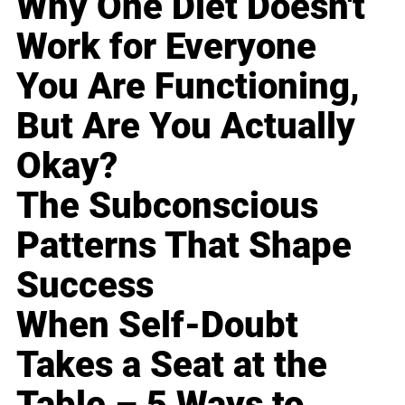
Why One Diet Doesn't
Work for Everyone
You Are Functioning,
But Are You Actually
Okay?
The Subconscious
Patterns That Shape
Success
When Self-Doubt
Takes a Seat at the
Table – 5 Ways to