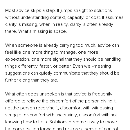
Most advice skips a step. It jumps straight to solutions 
without understanding context, capacity, or cost. It assumes 
clarity is missing, when in reality, clarity is often already 
there. What’s missing is space.
When someone is already carrying too much, advice can 
feel like one more thing to manage, one more 
expectation, one more signal that they should be handling 
things differently, faster, or better. Even well-meaning 
suggestions can quietly communicate that they should be 
further along than they are.
What often goes unspoken is that advice is frequently 
offered to relieve the discomfort of the person giving it, 
not the person receiving it, discomfort with witnessing 
struggle, discomfort with uncertainty, discomfort with not 
knowing how to help. Solutions become a way to move 
the conversation forward and restore a sense of control.