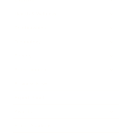
Health & Wellness
Relationships
Technology
Society
Entertainment
Business News
Expert Panel
Awards
Brainz Academy