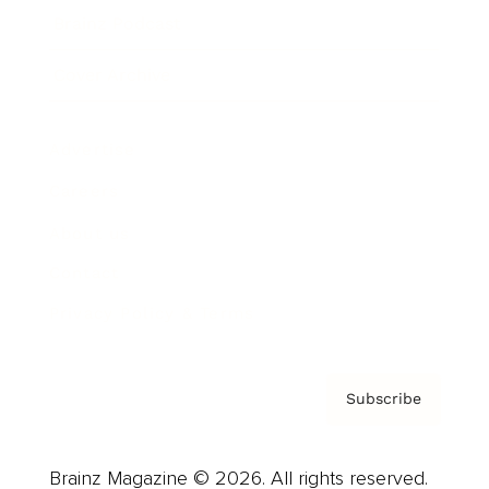
Brainz Podcast
Cover Archive
Advertise
Careers
About us
Contact
Privacy Policy & Terms
Subscribe
Brainz Magazine © 2026. All rights reserved.