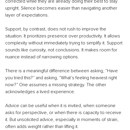
corrected while they are already doing their best to stay 
upright. Silence becomes easier than navigating another 
layer of expectations.
Support, by contrast, does not rush to improve the 
situation. It prioritizes presence over productivity. It allows 
complexity without immediately trying to simplify it. Support 
sounds like curiosity, not conclusions. It makes room for 
nuance instead of narrowing options.
There is a meaningful difference between asking, “Have 
you tried this?” and asking, “What’s feeling heaviest right 
now?” One assumes a missing strategy. The other 
acknowledges a lived experience.
Advice can be useful when it is invited, when someone 
asks for perspective, or when there is capacity to receive 
it. But unsolicited advice, especially in moments of strain, 
often adds weight rather than lifting it.