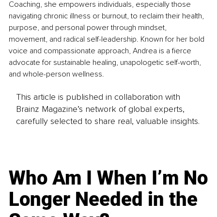
Coaching, she empowers individuals, especially those 
navigating chronic illness or burnout, to reclaim their health, 
purpose, and personal power through mindset, 
movement, and radical self-leadership. Known for her bold 
voice and compassionate approach, Andrea is a fierce 
advocate for sustainable healing, unapologetic self-worth, 
and whole-person wellness.
This article is published in collaboration with
Brainz Magazine’s network of global experts,
carefully selected to share real, valuable insights.
Who Am I When I’m No
Longer Needed in the