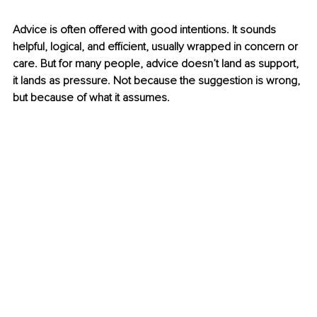
Advice is often offered with good intentions. It sounds 
helpful, logical, and efficient, usually wrapped in concern or 
care. But for many people, advice doesn’t land as support, 
it lands as pressure. Not because the suggestion is wrong, 
but because of what it assumes.