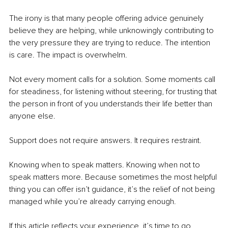
The irony is that many people offering advice genuinely 
believe they are helping, while unknowingly contributing to 
the very pressure they are trying to reduce. The intention 
is care. The impact is overwhelm.
Not every moment calls for a solution. Some moments call 
for steadiness, for listening without steering, for trusting that 
the person in front of you understands their life better than 
anyone else.
Support does not require answers. It requires restraint.
Knowing when to speak matters. Knowing when not to 
speak matters more. Because sometimes the most helpful 
thing you can offer isn’t guidance, it’s the relief of not being 
managed while you’re already carrying enough.
If this article reflects your experience, it’s time to go 