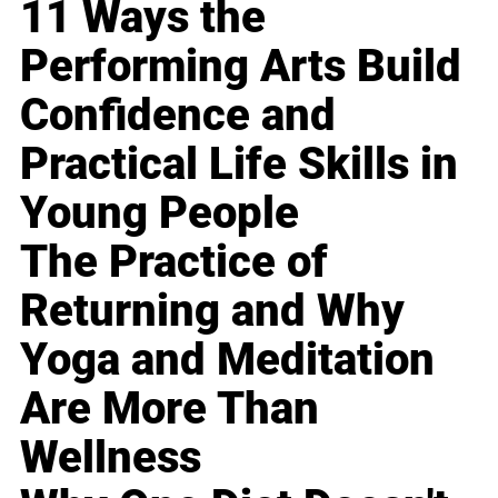
11 Ways the
Performing Arts Build
Confidence and
Practical Life Skills in
Young People
The Practice of
Returning and Why
Yoga and Meditation
Are More Than
Wellness