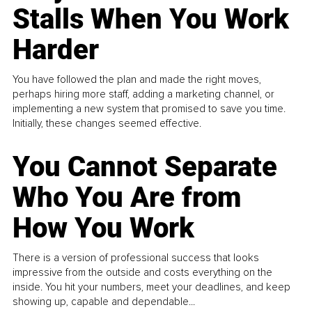
Stalls When You Work
Harder
You have followed the plan and made the right moves,
perhaps hiring more staff, adding a marketing channel, or
implementing a new system that promised to save you time.
Initially, these changes seemed effective.
You Cannot Separate
Who You Are from
How You Work
There is a version of professional success that looks
impressive from the outside and costs everything on the
inside. You hit your numbers, meet your deadlines, and keep
showing up, capable and dependable...