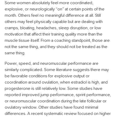
Some women absolutely feel more coordinated, 
explosive, or neurologically “on” at certain points of the 
month. Others feel no meaningful difference at all. Still 
others may feel physically capable but are dealing with 
cramps, bloating, headaches, sleep disruption, or low 
motivation that affect their training quality more than the 
muscle tissue itself. From a coaching standpoint, those are 
not the same thing, and they should not be treated as the 
same thing.
Power, speed, and neuromuscular performance are 
similarly complicated. Some literature suggests there may 
be favorable conditions for explosive output or 
coordination around ovulation, when estradiol is high, and 
progesterone is still relatively low. Some studies have 
reported improved jump performance, sprint performance, 
or neuromuscular coordination during the late follicular or 
ovulatory window. Other studies have found minimal 
differences. A recent systematic review focused on higher 