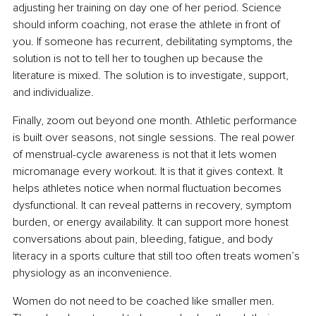
adjusting her training on day one of her period. Science 
should inform coaching, not erase the athlete in front of 
you. If someone has recurrent, debilitating symptoms, the 
solution is not to tell her to toughen up because the 
literature is mixed. The solution is to investigate, support, 
and individualize.
Finally, zoom out beyond one month. Athletic performance 
is built over seasons, not single sessions. The real power 
of menstrual-cycle awareness is not that it lets women 
micromanage every workout. It is that it gives context. It 
helps athletes notice when normal fluctuation becomes 
dysfunctional. It can reveal patterns in recovery, symptom 
burden, or energy availability. It can support more honest 
conversations about pain, bleeding, fatigue, and body 
literacy in a sports culture that still too often treats women’s 
physiology as an inconvenience.
Women do not need to be coached like smaller men. 