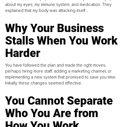
about my eyes, my immune system, and medication. They
explained that my body was attacking itself...
Why Your Business
Stalls When You Work
Harder
You have followed the plan and made the right moves,
perhaps hiring more staff, adding a marketing channel, or
implementing a new system that promised to save you time.
Initially, these changes seemed effective.
You Cannot Separate
Who You Are from
How You Work