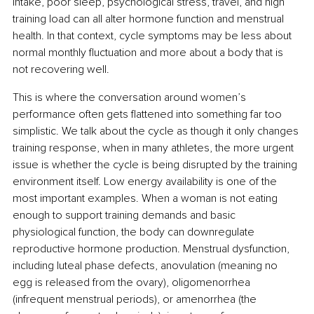
intake, poor sleep, psychological stress, travel, and high 
training load can all alter hormone function and menstrual 
health. In that context, cycle symptoms may be less about 
normal monthly fluctuation and more about a body that is 
not recovering well.
This is where the conversation around women’s 
performance often gets flattened into something far too 
simplistic. We talk about the cycle as though it only changes 
training response, when in many athletes, the more urgent 
issue is whether the cycle is being disrupted by the training 
environment itself. Low energy availability is one of the 
most important examples. When a woman is not eating 
enough to support training demands and basic 
physiological function, the body can downregulate 
reproductive hormone production. Menstrual dysfunction, 
including luteal phase defects, anovulation (meaning no 
egg is released from the ovary), oligomenorrhea 
(infrequent menstrual periods), or amenorrhea (the 