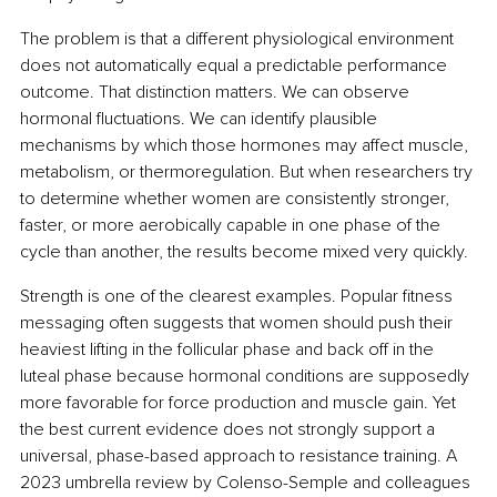
The problem is that a different physiological environment 
does not automatically equal a predictable performance 
outcome. That distinction matters. We can observe 
hormonal fluctuations. We can identify plausible 
mechanisms by which those hormones may affect muscle, 
metabolism, or thermoregulation. But when researchers try 
to determine whether women are consistently stronger, 
faster, or more aerobically capable in one phase of the 
cycle than another, the results become mixed very quickly.
Strength is one of the clearest examples. Popular fitness 
messaging often suggests that women should push their 
heaviest lifting in the follicular phase and back off in the 
luteal phase because hormonal conditions are supposedly 
more favorable for force production and muscle gain. Yet 
the best current evidence does not strongly support a 
universal, phase-based approach to resistance training. A 
2023 umbrella review by Colenso-Semple and colleagues 