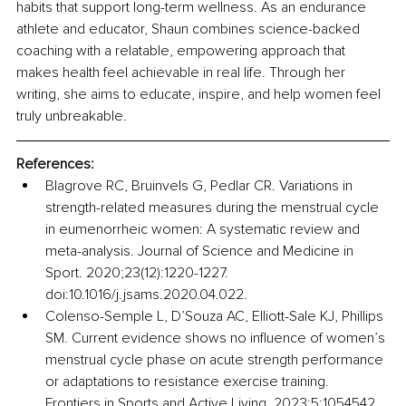
habits that support long-term wellness. As an endurance 
athlete and educator, Shaun combines science-backed 
coaching with a relatable, empowering approach that 
makes health feel achievable in real life. Through her 
writing, she aims to educate, inspire, and help women feel 
truly unbreakable.
References:
Blagrove RC, Bruinvels G, Pedlar CR. Variations in 
strength-related measures during the menstrual cycle 
in eumenorrheic women: A systematic review and 
meta-analysis. Journal of Science and Medicine in 
Sport. 2020;23(12):1220-1227. 
doi:10.1016/j.jsams.2020.04.022.
Colenso-Semple L, D’Souza AC, Elliott-Sale KJ, Phillips 
SM. Current evidence shows no influence of women’s 
menstrual cycle phase on acute strength performance 
or adaptations to resistance exercise training. 
Frontiers in Sports and Active Living. 2023;5:1054542. 