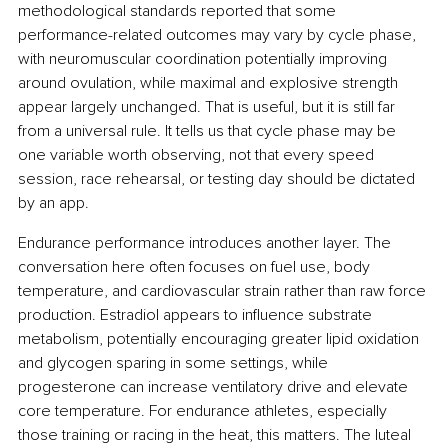
methodological standards reported that some 
performance-related outcomes may vary by cycle phase, 
with neuromuscular coordination potentially improving 
around ovulation, while maximal and explosive strength 
appear largely unchanged. That is useful, but it is still far 
from a universal rule. It tells us that cycle phase may be 
one variable worth observing, not that every speed 
session, race rehearsal, or testing day should be dictated 
by an app.
Endurance performance introduces another layer. The 
conversation here often focuses on fuel use, body 
temperature, and cardiovascular strain rather than raw force 
production. Estradiol appears to influence substrate 
metabolism, potentially encouraging greater lipid oxidation 
and glycogen sparing in some settings, while 
progesterone can increase ventilatory drive and elevate 
core temperature. For endurance athletes, especially 
those training or racing in the heat, this matters. The luteal 