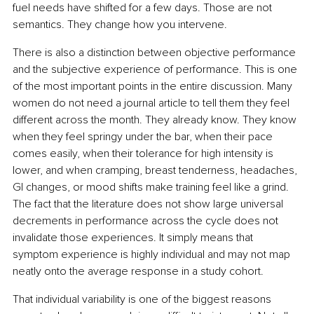
fuel needs have shifted for a few days. Those are not 
semantics. They change how you intervene.
There is also a distinction between objective performance 
and the subjective experience of performance. This is one 
of the most important points in the entire discussion. Many 
women do not need a journal article to tell them they feel 
different across the month. They already know. They know 
when they feel springy under the bar, when their pace 
comes easily, when their tolerance for high intensity is 
lower, and when cramping, breast tenderness, headaches, 
GI changes, or mood shifts make training feel like a grind. 
The fact that the literature does not show large universal 
decrements in performance across the cycle does not 
invalidate those experiences. It simply means that 
symptom experience is highly individual and may not map 
neatly onto the average response in a study cohort.
That individual variability is one of the biggest reasons 