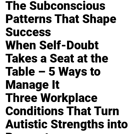
The Subconscious
Patterns That Shape
Success
When Self-Doubt
Takes a Seat at the
Table – 5 Ways to
Manage It
Three Workplace
Conditions That Turn
Autistic Strengths into