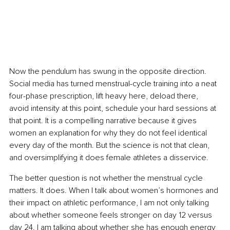
Now the pendulum has swung in the opposite direction. 
Social media has turned menstrual-cycle training into a neat 
four-phase prescription, lift heavy here, deload there, 
avoid intensity at this point, schedule your hard sessions at 
that point. It is a compelling narrative because it gives 
women an explanation for why they do not feel identical 
every day of the month. But the science is not that clean, 
and oversimplifying it does female athletes a disservice.
The better question is not whether the menstrual cycle 
matters. It does. When I talk about women’s hormones and 
their impact on athletic performance, I am not only talking 
about whether someone feels stronger on day 12 versus 
day 24. I am talking about whether she has enough energy 