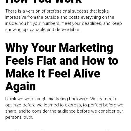
There is a version of professional success that looks
impressive from the outside and costs everything on the
inside. You hit your numbers, meet your deadlines, and keep
showing up, capable and dependable...
Why Your Marketing
Feels Flat and How to
Make It Feel Alive
Again
I think we were taught marketing backward. We learned to
optimize before we learned to express, to perfect before we
share, and to consider the audience before we consider our
personal truth.