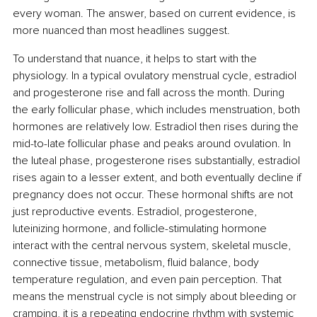
every woman. The answer, based on current evidence, is 
more nuanced than most headlines suggest.
To understand that nuance, it helps to start with the 
physiology. In a typical ovulatory menstrual cycle, estradiol 
and progesterone rise and fall across the month. During 
the early follicular phase, which includes menstruation, both 
hormones are relatively low. Estradiol then rises during the 
mid-to-late follicular phase and peaks around ovulation. In 
the luteal phase, progesterone rises substantially, estradiol 
rises again to a lesser extent, and both eventually decline if 
pregnancy does not occur. These hormonal shifts are not 
just reproductive events. Estradiol, progesterone, 
luteinizing hormone, and follicle-stimulating hormone 
interact with the central nervous system, skeletal muscle, 
connective tissue, metabolism, fluid balance, body 
temperature regulation, and even pain perception. That 
means the menstrual cycle is not simply about bleeding or 
cramping, it is a repeating endocrine rhythm with systemic 