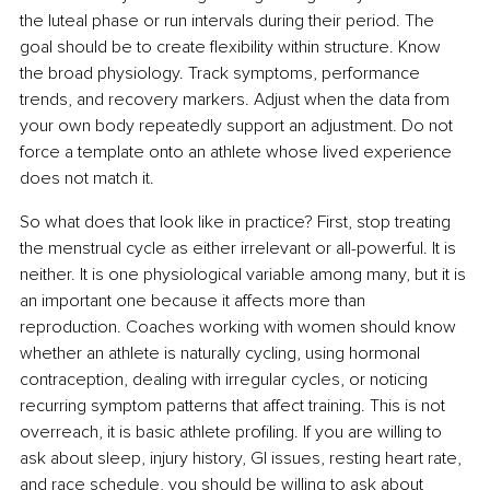
the luteal phase or run intervals during their period. The 
goal should be to create flexibility within structure. Know 
the broad physiology. Track symptoms, performance 
trends, and recovery markers. Adjust when the data from 
your own body repeatedly support an adjustment. Do not 
force a template onto an athlete whose lived experience 
does not match it.
So what does that look like in practice? First, stop treating 
the menstrual cycle as either irrelevant or all-powerful. It is 
neither. It is one physiological variable among many, but it is 
an important one because it affects more than 
reproduction. Coaches working with women should know 
whether an athlete is naturally cycling, using hormonal 
contraception, dealing with irregular cycles, or noticing 
recurring symptom patterns that affect training. This is not 
overreach, it is basic athlete profiling. If you are willing to 
ask about sleep, injury history, GI issues, resting heart rate, 
and race schedule, you should be willing to ask about 