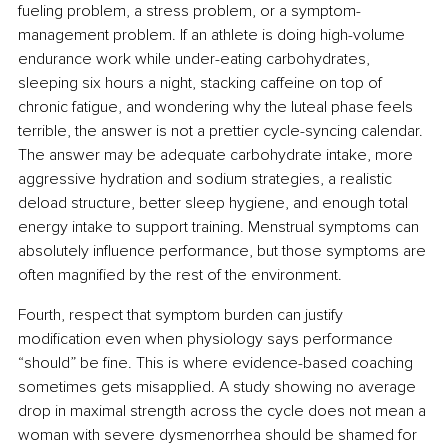
fueling problem, a stress problem, or a symptom-
management problem. If an athlete is doing high-volume 
endurance work while under-eating carbohydrates, 
sleeping six hours a night, stacking caffeine on top of 
chronic fatigue, and wondering why the luteal phase feels 
terrible, the answer is not a prettier cycle-syncing calendar. 
The answer may be adequate carbohydrate intake, more 
aggressive hydration and sodium strategies, a realistic 
deload structure, better sleep hygiene, and enough total 
energy intake to support training. Menstrual symptoms can 
absolutely influence performance, but those symptoms are 
often magnified by the rest of the environment.
Fourth, respect that symptom burden can justify 
modification even when physiology says performance 
“should” be fine. This is where evidence-based coaching 
sometimes gets misapplied. A study showing no average 
drop in maximal strength across the cycle does not mean a 
woman with severe dysmenorrhea should be shamed for 