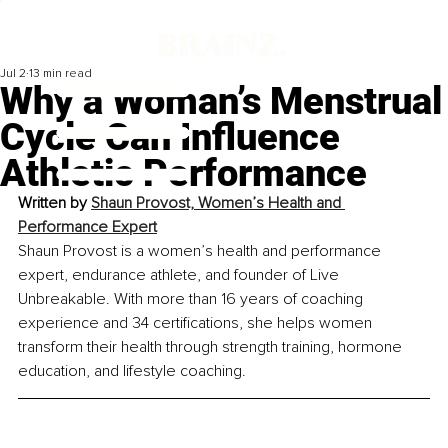
Jul 2
13 min read
Why a Woman’s Menstrual
Cycle Can Influence
Athletic Performance
Written by
Shaun Provost, Women’s Health and 
Performance Expert
Shaun Provost is a women’s health and performance 
expert, endurance athlete, and founder of Live 
Unbreakable. With more than 16 years of coaching 
experience and 34 certifications, she helps women 
transform their health through strength training, hormone 
education, and lifestyle coaching.