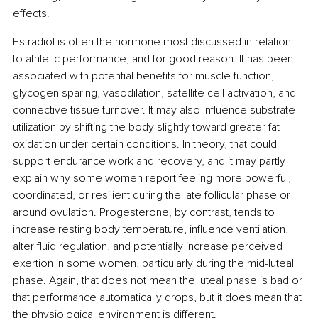
effects.
Estradiol is often the hormone most discussed in relation 
to athletic performance, and for good reason. It has been 
associated with potential benefits for muscle function, 
glycogen sparing, vasodilation, satellite cell activation, and 
connective tissue turnover. It may also influence substrate 
utilization by shifting the body slightly toward greater fat 
oxidation under certain conditions. In theory, that could 
support endurance work and recovery, and it may partly 
explain why some women report feeling more powerful, 
coordinated, or resilient during the late follicular phase or 
around ovulation. Progesterone, by contrast, tends to 
increase resting body temperature, influence ventilation, 
alter fluid regulation, and potentially increase perceived 
exertion in some women, particularly during the mid-luteal 
phase. Again, that does not mean the luteal phase is bad or 
that performance automatically drops, but it does mean that 
the physiological environment is different.