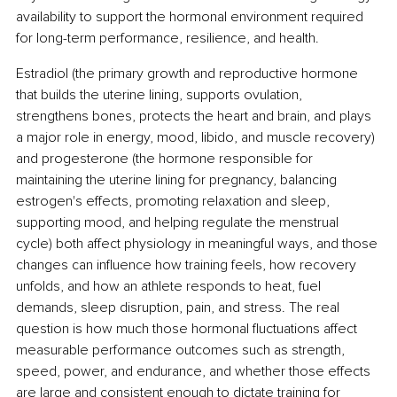
availability to support the hormonal environment required 
for long-term performance, resilience, and health.
Estradiol (the primary growth and reproductive hormone 
that builds the uterine lining, supports ovulation, 
strengthens bones, protects the heart and brain, and plays 
a major role in energy, mood, libido, and muscle recovery) 
and progesterone (the hormone responsible for 
maintaining the uterine lining for pregnancy, balancing 
estrogen's effects, promoting relaxation and sleep, 
supporting mood, and helping regulate the menstrual 
cycle) both affect physiology in meaningful ways, and those 
changes can influence how training feels, how recovery 
unfolds, and how an athlete responds to heat, fuel 
demands, sleep disruption, pain, and stress. The real 
question is how much those hormonal fluctuations affect 
measurable performance outcomes such as strength, 
speed, power, and endurance, and whether those effects 
are large and consistent enough to dictate training for 