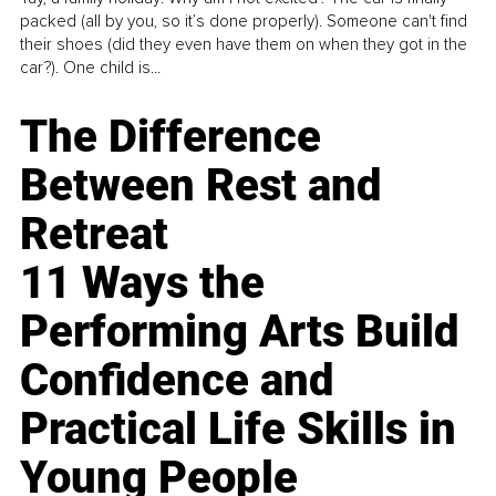
packed (all by you, so it’s done properly). Someone can't find
their shoes (did they even have them on when they got in the
car?). One child is...
The Difference
Between Rest and
Retreat
11 Ways the
Performing Arts Build
Confidence and
Practical Life Skills in
Young People