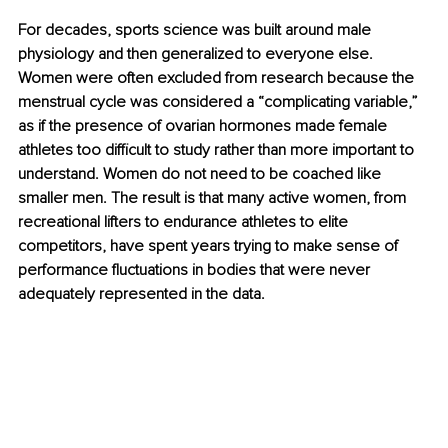
For decades, sports science was built around male 
physiology and then generalized to everyone else. 
Women were often excluded from research because the 
menstrual cycle was considered a “complicating variable,” 
as if the presence of ovarian hormones made female 
athletes too difficult to study rather than more important to 
understand. Women do not need to be coached like 
smaller men. The result is that many active women, from 
recreational lifters to endurance athletes to elite 
competitors, have spent years trying to make sense of 
performance fluctuations in bodies that were never 
adequately represented in the data.