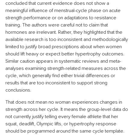
concluded that current evidence does not show a 
meaningful influence of menstrual-cycle phase on acute 
strength performance or on adaptations to resistance 
training. The authors were careful not to claim that 
hormones are irrelevant. Rather, they highlighted that the 
available research is too inconsistent and methodologically 
limited to justify broad prescriptions about when women 
should lift heavy or expect better hypertrophy outcomes. 
Similar caution appears in systematic reviews and meta-
analyses examining strength-related measures across the 
cycle, which generally find either trivial differences or 
results that are too inconsistent to support strong 
conclusions.
That does not mean no woman experiences changes in 
strength across her cycle. It means the group-level data do 
not currently justify telling every female athlete that her 
squat, deadlift, Olympic lifts, or hypertrophy response 
should be programmed around the same cycle template. 