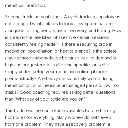
menstrual health too.
Second, track the right things. A cycle-tracking app alone is 
not enough. I want athletes to look at symptom patterns 
alongside training performance, recovery, and fueling. How 
is sleep in the late luteal phase? Are certain sessions 
consistently feeling harder? Is there a recurring drop in 
motivation, coordination, or heat tolerance? Is the athlete 
craving more carbohydrates because training demand is 
high and progesterone is affecting appetite, or is she 
simply under-fueling year-round and noticing it more 
premenstrually? Are heavy sessions truly worse during 
menstruation, or is the issue unmanaged pain and low iron 
status? Good coaching requires asking better questions 
than “What day of your cycle are you on?”
Third, address the controllable variables before blaming 
hormones for everything. Many women do not have a 
hormone problem. They have a recovery problem, a 