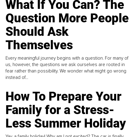
What If You Can? The
Question More People
Should Ask
Themselves
Every meaningful journey begins with a question. For many of
us, however, the questions we ask ourselves are rooted in
fear rather than possibility. We wonder what might go wrong
instead of...
How To Prepare Your
Family for a Stress-
Less Summer Holiday
Yay, a family holiday! Why am I not excited? The car is finally