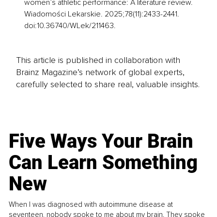
women’s athletic performance: A literature review. 
Wiadomości Lekarskie. 2025;78(11):2433-2441. 
doi:10.36740/WLek/211463.
This article is published in collaboration with
Brainz Magazine’s network of global experts,
carefully selected to share real, valuable insights.
Five Ways Your Brain
Can Learn Something
New
When I was diagnosed with autoimmune disease at
seventeen, nobody spoke to me about my brain. They spoke