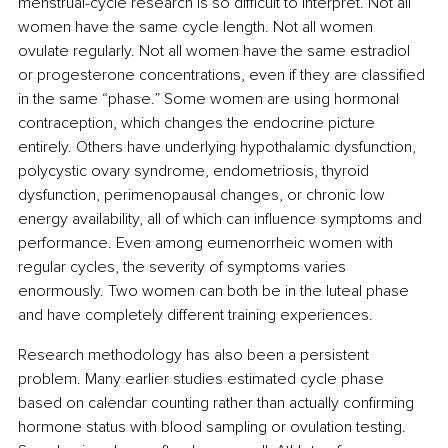
menstrual-cycle research is so difficult to interpret. Not all 
women have the same cycle length. Not all women 
ovulate regularly. Not all women have the same estradiol 
or progesterone concentrations, even if they are classified 
in the same “phase.” Some women are using hormonal 
contraception, which changes the endocrine picture 
entirely. Others have underlying hypothalamic dysfunction, 
polycystic ovary syndrome, endometriosis, thyroid 
dysfunction, perimenopausal changes, or chronic low 
energy availability, all of which can influence symptoms and 
performance. Even among eumenorrheic women with 
regular cycles, the severity of symptoms varies 
enormously. Two women can both be in the luteal phase 
and have completely different training experiences.
Research methodology has also been a persistent 
problem. Many earlier studies estimated cycle phase 
based on calendar counting rather than actually confirming 
hormone status with blood sampling or ovulation testing. 