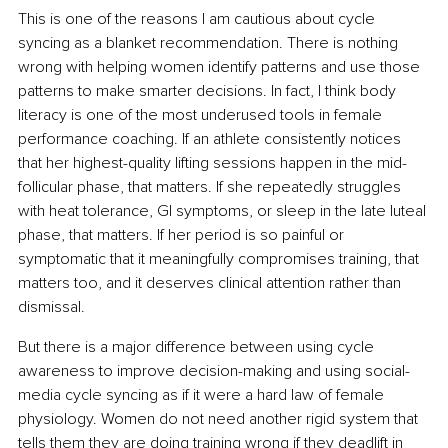
This is one of the reasons I am cautious about cycle 
syncing as a blanket recommendation. There is nothing 
wrong with helping women identify patterns and use those 
patterns to make smarter decisions. In fact, I think body 
literacy is one of the most underused tools in female 
performance coaching. If an athlete consistently notices 
that her highest-quality lifting sessions happen in the mid-
follicular phase, that matters. If she repeatedly struggles 
with heat tolerance, GI symptoms, or sleep in the late luteal 
phase, that matters. If her period is so painful or 
symptomatic that it meaningfully compromises training, that 
matters too, and it deserves clinical attention rather than 
dismissal.
But there is a major difference between using cycle 
awareness to improve decision-making and using social-
media cycle syncing as if it were a hard law of female 
physiology. Women do not need another rigid system that 
tells them they are doing training wrong if they deadlift in 