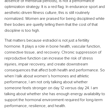
absence of menstrual periods), is not a performance 
optimization strategy. It is a red flag. In endurance sport and 
aesthetic-driven fitness culture, this is still routinely 
normalized. Women are praised for being disciplined while 
their bodies are quietly telling them that the cost of that 
discipline is too high.
That matters because estradiol is not just a fertility 
hormone. It plays a role in bone health, vascular function, 
connective tissue, and recovery. Chronic suppression of 
reproductive function can increase the risk of stress 
injuries, impair recovery, and create downstream 
consequences that affect both health and performance. So 
when I talk about women’s hormones and athletic 
performance, I am not only talking about whether 
someone feels stronger on day 12 versus day 24. I am 
talking about whether she has enough energy availability to 
support the hormonal environment required for long-term 
performance, resilience, and health.