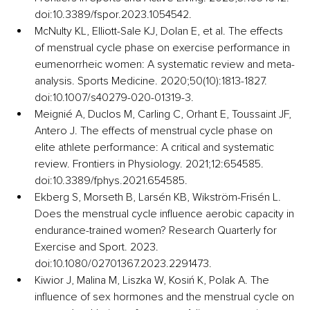
doi:10.3389/fspor.2023.1054542.
McNulty KL, Elliott-Sale KJ, Dolan E, et al. The effects 
of menstrual cycle phase on exercise performance in 
eumenorrheic women: A systematic review and meta-
analysis. Sports Medicine. 2020;50(10):1813-1827. 
doi:10.1007/s40279-020-01319-3.
Meignié A, Duclos M, Carling C, Orhant E, Toussaint JF, 
Antero J. The effects of menstrual cycle phase on 
elite athlete performance: A critical and systematic 
review. Frontiers in Physiology. 2021;12:654585. 
doi:10.3389/fphys.2021.654585.
Ekberg S, Morseth B, Larsén KB, Wikström-Frisén L. 
Does the menstrual cycle influence aerobic capacity in 
endurance-trained women? Research Quarterly for 
Exercise and Sport. 2023. 
doi:10.1080/02701367.2023.2291473.
Kiwior J, Malina M, Liszka W, Kosiń K, Polak A. The 
influence of sex hormones and the menstrual cycle on 