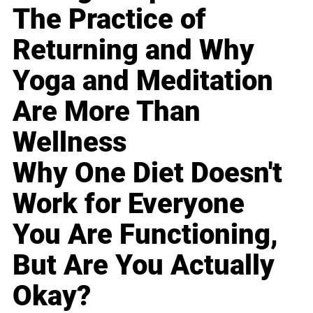
The Practice of
Returning and Why
Yoga and Meditation
Are More Than
Wellness
Why One Diet Doesn't
Work for Everyone
You Are Functioning,
But Are You Actually
Okay?