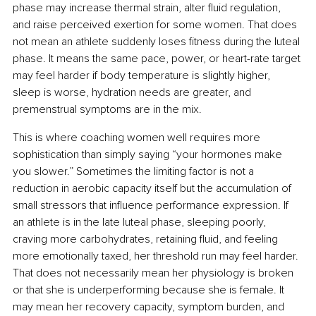
phase may increase thermal strain, alter fluid regulation, 
and raise perceived exertion for some women. That does 
not mean an athlete suddenly loses fitness during the luteal 
phase. It means the same pace, power, or heart-rate target 
may feel harder if body temperature is slightly higher, 
sleep is worse, hydration needs are greater, and 
premenstrual symptoms are in the mix.
This is where coaching women well requires more 
sophistication than simply saying “your hormones make 
you slower.” Sometimes the limiting factor is not a 
reduction in aerobic capacity itself but the accumulation of 
small stressors that influence performance expression. If 
an athlete is in the late luteal phase, sleeping poorly, 
craving more carbohydrates, retaining fluid, and feeling 
more emotionally taxed, her threshold run may feel harder. 
That does not necessarily mean her physiology is broken 
or that she is underperforming because she is female. It 
may mean her recovery capacity, symptom burden, and 