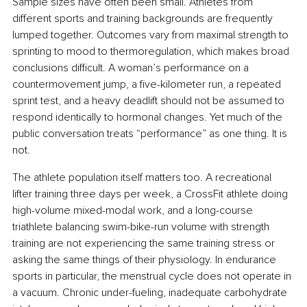
Sample sizes have often been small. Athletes from 
different sports and training backgrounds are frequently 
lumped together. Outcomes vary from maximal strength to 
sprinting to mood to thermoregulation, which makes broad 
conclusions difficult. A woman’s performance on a 
countermovement jump, a five-kilometer run, a repeated 
sprint test, and a heavy deadlift should not be assumed to 
respond identically to hormonal changes. Yet much of the 
public conversation treats “performance” as one thing. It is 
not.
The athlete population itself matters too. A recreational 
lifter training three days per week, a CrossFit athlete doing 
high-volume mixed-modal work, and a long-course 
triathlete balancing swim-bike-run volume with strength 
training are not experiencing the same training stress or 
asking the same things of their physiology. In endurance 
sports in particular, the menstrual cycle does not operate in 
a vacuum. Chronic under-fueling, inadequate carbohydrate 