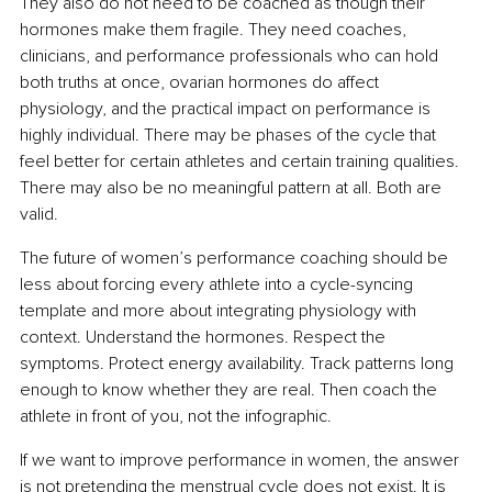
They also do not need to be coached as though their 
hormones make them fragile. They need coaches, 
clinicians, and performance professionals who can hold 
both truths at once, ovarian hormones do affect 
physiology, and the practical impact on performance is 
highly individual. There may be phases of the cycle that 
feel better for certain athletes and certain training qualities. 
There may also be no meaningful pattern at all. Both are 
valid.
The future of women’s performance coaching should be 
less about forcing every athlete into a cycle-syncing 
template and more about integrating physiology with 
context. Understand the hormones. Respect the 
symptoms. Protect energy availability. Track patterns long 
enough to know whether they are real. Then coach the 
athlete in front of you, not the infographic.
If we want to improve performance in women, the answer 
is not pretending the menstrual cycle does not exist. It is 