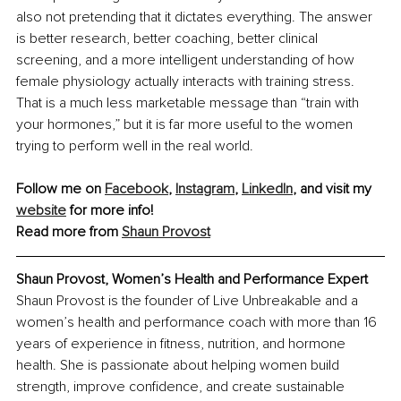
also not pretending that it dictates everything. The answer 
is better research, better coaching, better clinical 
screening, and a more intelligent understanding of how 
female physiology actually interacts with training stress. 
That is a much less marketable message than “train with 
your hormones,” but it is far more useful to the women 
trying to perform well in the real world.
Follow me on 
Facebook
, 
Instagram
, 
LinkedIn
, and visit my 
website
 for more info!
Read more from 
Shaun Provost
Shaun Provost, Women’s Health and Performance Expert
Shaun Provost is the founder of Live Unbreakable and a 
women’s health and performance coach with more than 16 
years of experience in fitness, nutrition, and hormone 
health. She is passionate about helping women build 
strength, improve confidence, and create sustainable 