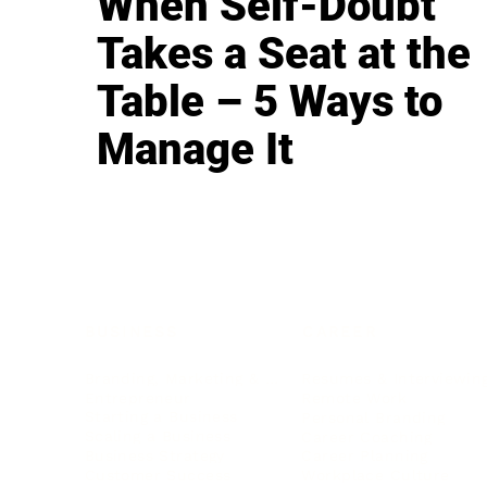
When Self-Doubt
Takes a Seat at the
Table – 5 Ways to
Manage It
BUSINESS
CAREER
Branding, Marketing & Sales
Resumes & Interviewin
Entrepreneur
Remote Work
Starting a Business
Personal Branding
Scaling a Business
Career Coaching
Business Strategy
Career Planning
Customer Success
Workplace Culture