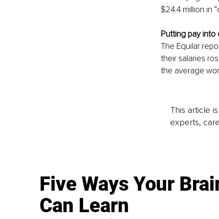
$24.4 million in
Putting pay into
The Equilar rep
their salaries r
the average wor
This article 
experts, care
Five Ways Your Brai
Can Learn