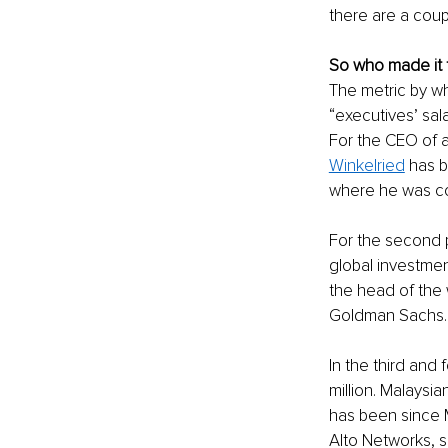
there are a coup
So who made it t
The metric by wh
“executives’ sal
For the CEO of 
Winkelried
 has 
where he was co
For the second p
global investmen
the head of the w
Goldman Sachs.
In the third and 
million. Malaysi
has been since 
Alto Networks, s