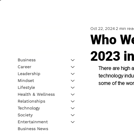
Oct 22, 2024
2 min rea
Who We
2023 i
Business
Career
There are high a
Leadership
technology indus
Mindset
some of the world
Lifestyle
Health & Wellness
Relationships
Technology
Society
Entertainment
Business News