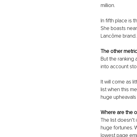
million. 
In fifth place is 
She boasts nearly
Lancôme brand.
The other metri
But the ranking 
into account sto
It will come as l
list when this me
huge upheavals a
Where are the ot
The list doesn’t
huge fortunes. W
lowest page empl