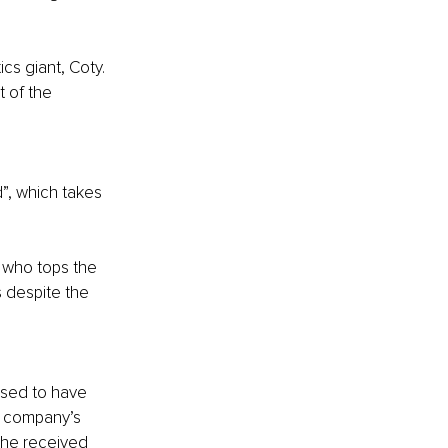
cs giant, Coty. 
 of the 
”, which takes 
, who tops the 
s despite the 
ised to have 
s company’s 
 he received 