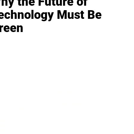
hy the Future of
echnology Must Be
reen
IFESTYLE
TECHNOLOGY
rsonal Finance
Social Media
terior Design
AI & Automations
ts
Software
avel
E-commerce
yle
auty