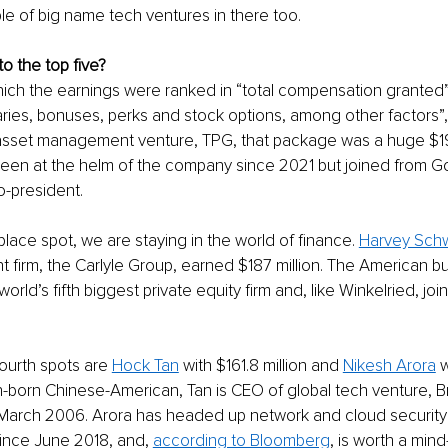
le of big name tech ventures in there too. 
o the top five? 
ich the earnings were ranked in “total compensation granted”.
aries, bonuses, perks and stock options, among other factors”,
asset management venture, TPG, that package was a huge $198.
been at the helm of the company since 2021 but joined from 
-president. 
lace spot, we are staying in the world of finance. 
Harvey Sch
t firm, the Carlyle Group, earned $187 million. The American b
orld’s fifth biggest private equity firm and, like Winkelried, joi
 
fourth spots are 
Hock Tan
 with $161.8 million and 
Nikesh Arora
 
an-born Chinese-American, Tan is CEO of global tech venture,
March 2006. Arora has headed up network and cloud security p
ince June 2018, and, 
according to Bloomberg
, is worth a min