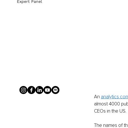
Expert Panel
An 
analytics co
almost 4000 publ
CEOs in the US. 
The names of th