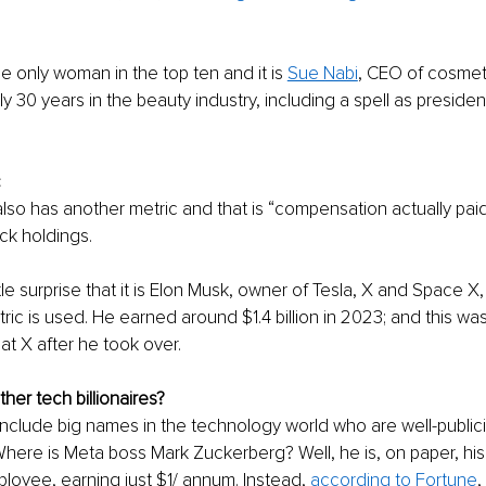
the only woman in the top ten and it is 
Sue Nabi
, CEO of cosmeti
 30 years in the beauty industry, including a spell as president
 
c
also has another metric and that is “compensation actually paid
ck holdings. 
ittle surprise that it is Elon Musk, owner of Tesla, X and Space X
tric is used. He earned around $1.4 billion in 2023; and this wa
t X after he took over. 
her tech billionaires? 
 include big names in the technology world who are well-public
here is Meta boss Mark Zuckerberg? Well, he is, on paper, hi
oyee, earning just $1/ annum. Instead, 
according to Fortune
,