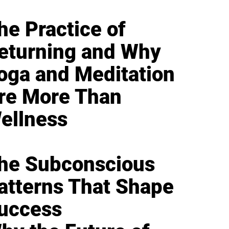
he Practice of
eturning and Why
oga and Meditation
re More Than
ellness
he Subconscious
atterns That Shape
uccess