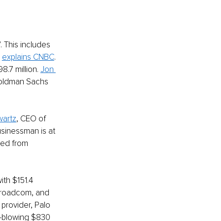
 This includes 
 
explains CNBC
. 
7 million. 
Jon 
Goldman Sachs 
wartz
, CEO of 
usinessman is at 
ned from 
with $151.4 
 Broadcom, and 
rovider, Palo 
d-blowing $830 