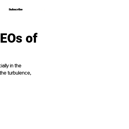
Subscribe
Subscribe
EOs of
lly in the 
the turbulence, 