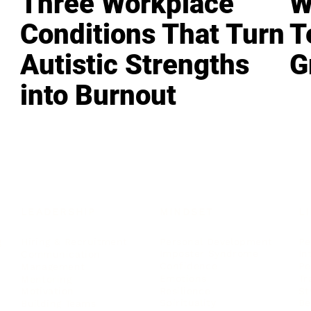
Three Workplace
W
Conditions That Turn
T
Autistic Strengths
G
into Burnout
LEADERSHIP
MINDSET
L
Personal Development
Pe
g
Hiring & Recruitment
Imposter Syndrome
In
Communication
Confidence
Pe
Management
Emotions
Tr
Mentoring
Resilience
St
Motivation
Spirituality
Be
Building Teams