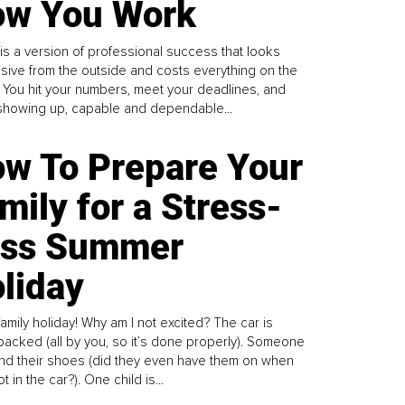
w You Work
is a version of professional success that looks
sive from the outside and costs everything on the
. You hit your numbers, meet your deadlines, and
howing up, capable and dependable...
w To Prepare Your
mily for a Stress-
ess Summer
liday
family holiday! Why am I not excited? The car is
y packed (all by you, so it’s done properly). Someone
find their shoes (did they even have them on when
t in the car?). One child is...