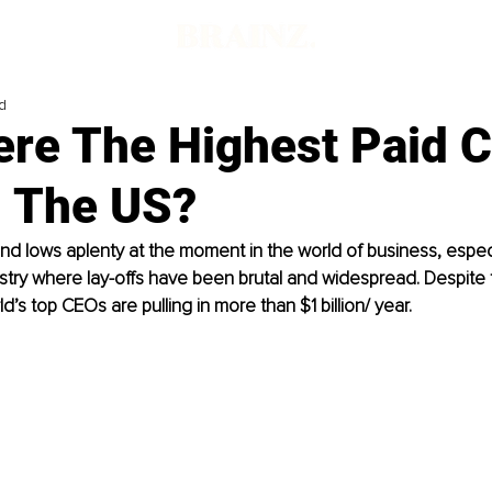
d
re The Highest Paid C
n The US?
nd lows aplenty at the moment in the world of business, especia
try where lay-offs have been brutal and widespread. Despite 
’s top CEOs are pulling in more than $1 billion/ year. 