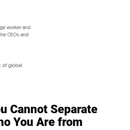
age worker and 
 the CEOs and 
k of global
u Cannot Separate
o You Are from