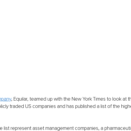
mpany
, Equilar, teamed up with the New York Times to look at t
icly traded US companies and has published a list of the high
e list represent asset management companies, a pharmaceutic