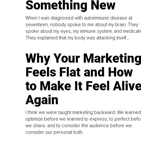
Something New
When I was diagnosed with autoimmune disease at
seventeen, nobody spoke to me about my brain. They
spoke about my eyes, my immune system, and medicati
They explained that my body was attacking itself...
Why Your Marketin
Feels Flat and How
to Make It Feel Aliv
Again
I think we were taught marketing backward. We learned
optimize before we learned to express, to perfect befo
we share, and to consider the audience before we
consider our personal truth.