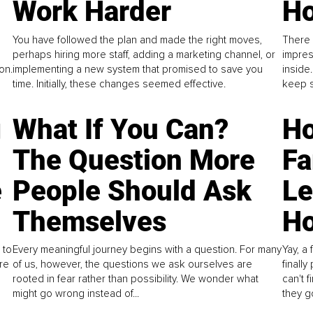
Work Harder
Ho
You have followed the plan and made the right moves,
There 
perhaps hiring more staff, adding a marketing channel, or
impres
on.
implementing a new system that promised to save you
inside
time. Initially, these changes seemed effective.
keep s
g
What If You Can?
Ho
The Question More
Fa
e
People Should Ask
L
Themselves
Ho
 to
Every meaningful journey begins with a question. For many
Yay, a 
re
of us, however, the questions we ask ourselves are
finall
rooted in fear rather than possibility. We wonder what
can't 
might go wrong instead of...
they go