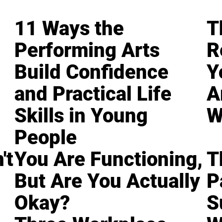
11 Ways the
T
Performing Arts
R
Build Confidence
Y
and Practical Life
A
Skills in Young
W
People
't
You Are Functioning,
T
But Are You Actually
P
Okay?
S