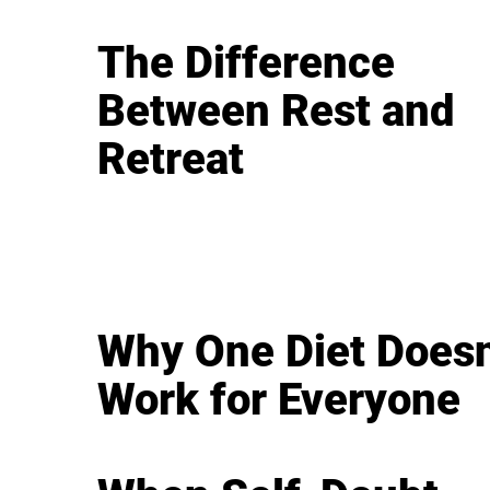
The Difference
Between Rest and
Retreat
Why One Diet Doesn
Work for Everyone