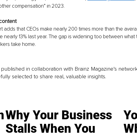
 “other compensation” in 2023. 
 content
ort adds that CEOs make nearly 200 times more than the aver
ose nearly 13% last year. The gap is widening too between what
kers take home. 
is published in collaboration with Brainz Magazine’s networ
fully selected to share real, valuable insights.
n
Why Your Business
Yo
Stalls When You
Wh