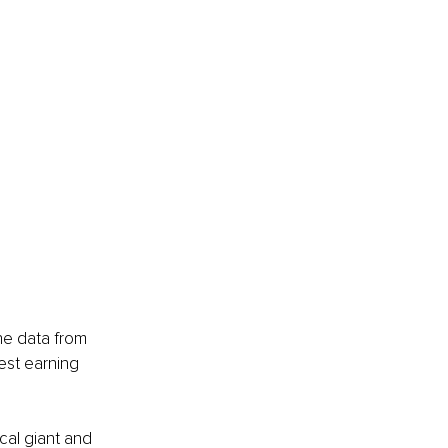
he data from 
est earning 
al giant and 