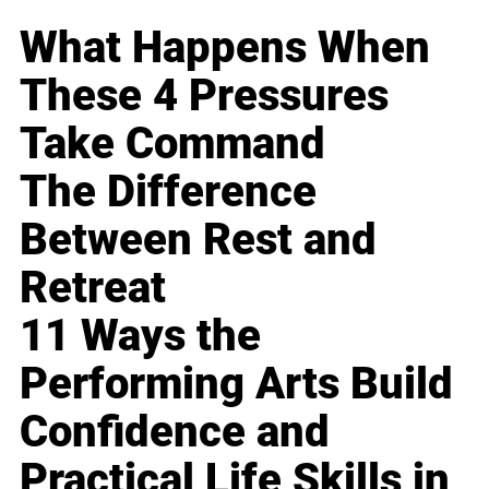
What Happens When
These 4 Pressures
Take Command
The Difference
Between Rest and
Retreat
11 Ways the
Performing Arts Build
Confidence and
Practical Life Skills in