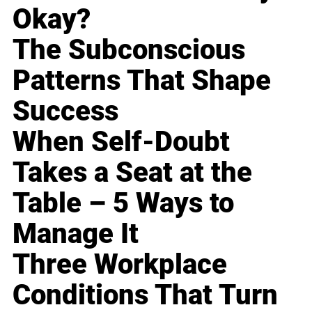
Okay?
The Subconscious
Patterns That Shape
Success
When Self-Doubt
Takes a Seat at the
Table – 5 Ways to
Manage It
Three Workplace
Conditions That Turn