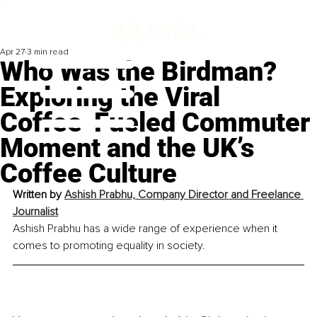
Apr 27
3 min read
Who Was the Birdman?
Exploring the Viral
Coffee-Fueled Commuter
Moment and the UK’s
Coffee Culture
Written by 
Ashish Prabhu, Company Director and Freelance 
Journalist
Ashish Prabhu has a wide range of experience when it 
comes to promoting equality in society.