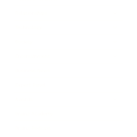
Relationships
Technology
Society
Entertainment
Business News
Expert Panel
Awards
Brainz Academy
Brainz Podcast