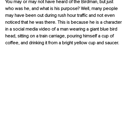
You may or may not have heard of the Birdman, but just 
who was he, and what is his purpose? Well, many people 
may have been out during rush hour traffic and not even 
noticed that he was there. This is because he is a character 
in a social media video of a man wearing a giant blue bird 
head, sitting on a train carriage, pouring himself a cup of 
coffee, and drinking it from a bright yellow cup and saucer.