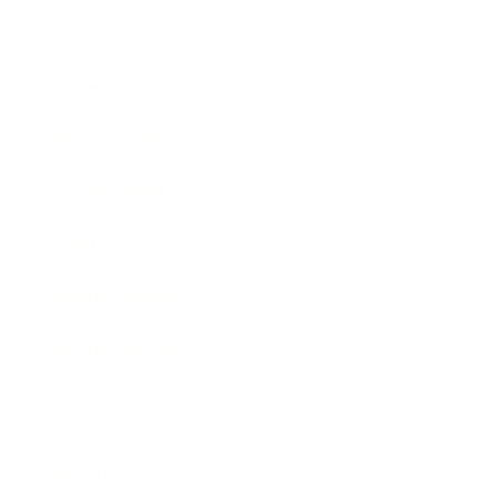
Society
Entertainment
Business News
Expert Panel
Awards
Brainz Academy
Brainz Podcast
Cover Archive
Advertise