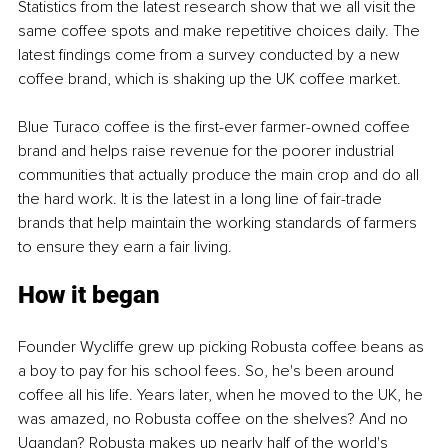
Statistics from the latest research show that we all visit the 
same coffee spots and make repetitive choices daily. The 
latest findings come from a survey conducted by a new 
coffee brand, which is shaking up the UK coffee market.
Blue Turaco coffee is the first-ever farmer-owned coffee 
brand and helps raise revenue for the poorer industrial 
communities that actually produce the main crop and do all 
the hard work. It is the latest in a long line of fair-trade 
brands that help maintain the working standards of farmers 
to ensure they earn a fair living.
How it began
Founder Wycliffe grew up picking Robusta coffee beans as 
a boy to pay for his school fees. So, he's been around 
coffee all his life. Years later, when he moved to the UK, he 
was amazed, no Robusta coffee on the shelves? And no 
Ugandan? Robusta makes up nearly half of the world's 