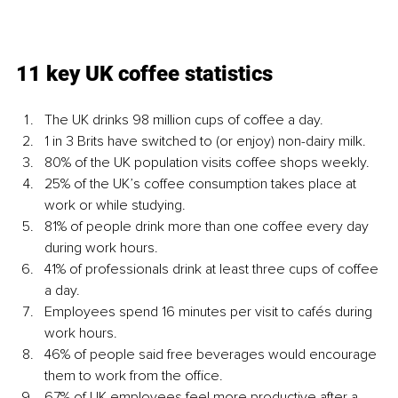
11 key UK coffee statistics
The UK drinks 98 million cups of coffee a day.
1 in 3 Brits have switched to (or enjoy) non-dairy milk.
80% of the UK population visits coffee shops weekly.
25% of the UK’s coffee consumption takes place at 
work or while studying.
81% of people drink more than one coffee every day 
during work hours.
41% of professionals drink at least three cups of coffee 
a day.
Employees spend 16 minutes per visit to cafés during 
work hours.
46% of people said free beverages would encourage 
them to work from the office.
67% of UK employees feel more productive after a 