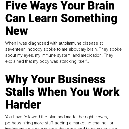
Five Ways Your Brain
Can Learn Something
New
When I was diagnosed with autoimmune disease at
seventeen, nobody spoke to me about my brain. They spoke
about my eyes, my immune system, and medication. They
explained that my body was attacking itself...
Why Your Business
Stalls When You Work
Harder
You have followed the plan and made the right moves,
perhaps hiring more staff, adding a marketing channel, or
implementing a new system that promised to save you time.