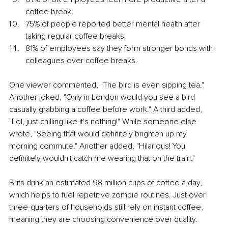
coffee break.
75% of people reported better mental health after 
taking regular coffee breaks.
81% of employees say they form stronger bonds with 
colleagues over coffee breaks.
One viewer commented, "The bird is even sipping tea." 
Another joked, "Only in London would you see a bird 
casually grabbing a coffee before work." A third added, 
"Lol, just chilling like it's nothing!" While someone else 
wrote, "Seeing that would definitely brighten up my 
morning commute." Another added, "Hilarious! You 
definitely wouldn't catch me wearing that on the train."
Brits drink an estimated 98 million cups of coffee a day, 
which helps to fuel repetitive zombie routines. Just over 
three-quarters of households still rely on instant coffee, 
meaning they are choosing convenience over quality. 