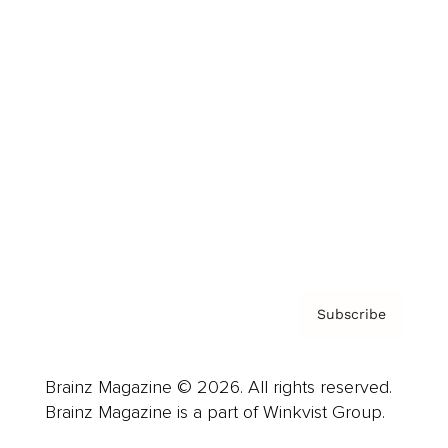
Cover Archive
Advertise
Careers
About us
Contact
Privacy Policy & Terms
Subscribe
Brainz Magazine © 2026. All rights reserved.
Brainz Magazine is a part of Winkvist Group.