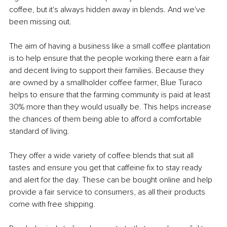
coffee, but it's always hidden away in blends. And we've 
been missing out.
The aim of having a business like a small coffee plantation 
is to help ensure that the people working there earn a fair 
and decent living to support their families. Because they 
are owned by a smallholder coffee farmer, Blue Turaco 
helps to ensure that the farming community is paid at least 
30% more than they would usually be. This helps increase 
the chances of them being able to afford a comfortable 
standard of living.
They offer a wide variety of coffee blends that suit all 
tastes and ensure you get that caffeine fix to stay ready 
and alert for the day. These can be bought online and help 
provide a fair service to consumers, as all their products 
come with free shipping.