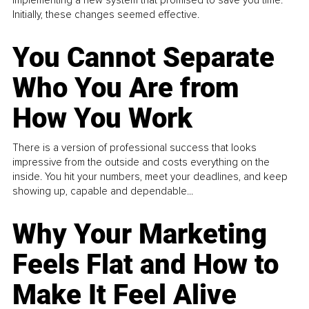
Initially, these changes seemed effective.
You Cannot Separate
Who You Are from
How You Work
There is a version of professional success that looks
impressive from the outside and costs everything on the
inside. You hit your numbers, meet your deadlines, and keep
showing up, capable and dependable...
Why Your Marketing
Feels Flat and How to
Make It Feel Alive