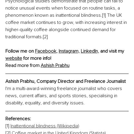
Psychological studies demonstrate that people can fail to 
notice unusual events when focused on routine tasks, a 
phenomenon known as inattentional blindness.[1] The UK 
coffee market continues to grow, with increasing interest in 
higher-quality coffee alongside continued demand for 
traditional formats.[2]
Follow me on 
Facebook
, 
Instagram,
LinkedIn,
 and visit my 
website
 for more info!
Read more from 
Ashish Prabhu
Ashish Prabhu, Company Director and Freelance Journalist
I'm a multi-award-winning freelance journalist who covers 
news, current affairs, and sports stories, specialising in 
disability, equality, and diversity issues.
References: 
[1] 
Inattentional blindness (Wikipedia)
[2] 
Coffee market in the United Kingdom (Statista)