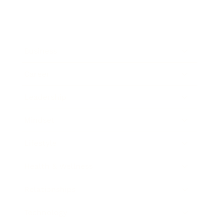
Business
Career
Leadership
Mindset
Lifestyle
Health & Wellness
Relationships
Technology