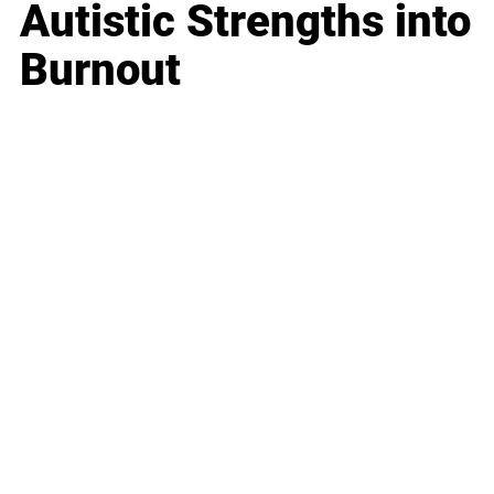
Autistic Strengths into
Burnout
Business
Career
Leadership
Mindset
Lifestyle
Health & Wellness