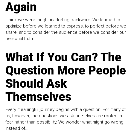
Again
I think we were taught marketing backward. We learned to
optimize before we learned to express, to perfect before we
share, and to consider the audience before we consider our
personal truth.
What If You Can? The
Question More People
Should Ask
Themselves
Every meaningful journey begins with a question. For many of
us, however, the questions we ask ourselves are rooted in
fear rather than possibility. We wonder what might go wrong
instead of...