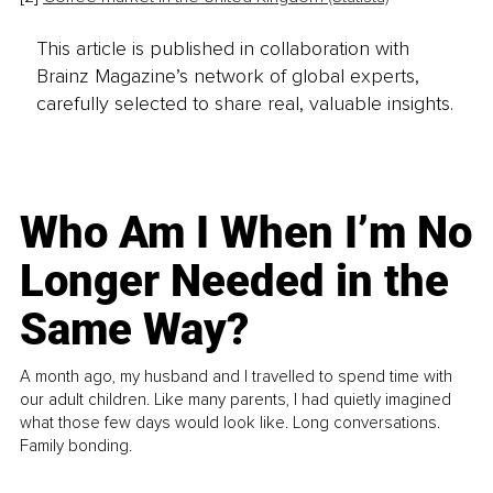
This article is published in collaboration with
Brainz Magazine’s network of global experts,
carefully selected to share real, valuable insights.
Who Am I When I’m No
Longer Needed in the
Same Way?
A month ago, my husband and I travelled to spend time with
our adult children. Like many parents, I had quietly imagined
what those few days would look like. Long conversations.
Family bonding.