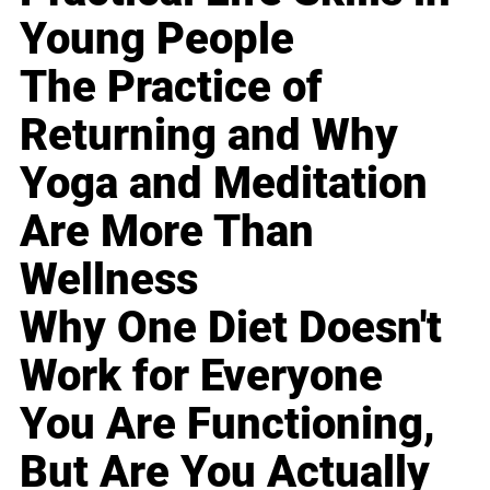
Young People
The Practice of
Returning and Why
Yoga and Meditation
Are More Than
Wellness
Why One Diet Doesn't
Work for Everyone
You Are Functioning,
But Are You Actually