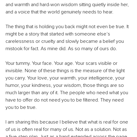
and warmth and hard-won wisdom sitting quietly inside her, 
and a voice that the world genuinely needs to hear.
The thing that is holding you back might not even be true. It 
might be a story that started with someone else’s 
carelessness or cruelty and slowly became a belief you 
mistook for fact. As mine did. As so many of ours do.
Your tummy. Your face. Your age. Your scars visible or 
invisible. None of these things is the measure of the light 
you carry. Your love, your warmth, your intelligence, your 
humor, your kindness, your wisdom, those things are so 
much larger than any of it. The people who need what you 
have to offer do not need you to be filtered. They need 
you to be true.
I am sharing this because I believe that what is real for one 
of us is often real for many of us. Not as a solution. Not as 
a five-step plan. Just as a hand extended across the page, 