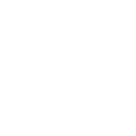
Health & Wellness
Relationships
Technology
Society
Entertainment
Business News
Expert Panel
Awards
Brainz Academy
Brainz Podcast