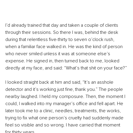
I’d already trained that day and taken a couple of clients 
through their sessions. So there I was, behind the desk 
during that relentless five-thirty to seven o’clock rush, 
when a familiar face walked in. He was the kind of person 
who never smiled unless it was at someone else’s 
expense. He signed in, then turned back to me, looked 
directly at my face, and said: “What’s that shit on your face?”
I looked straight back at him and said, “It’s an asshole 
detector and it’s working just fine, thank you.” The people 
nearby laughed. I held my composure. Then, the moment I 
could, I walked into my manager’s office and fell apart. He 
later took me to a clinic, needles, treatments, the works, 
trying to fix what one person’s cruelty had suddenly made 
feel so visible and so wrong. I have carried that moment 
for thirty years.