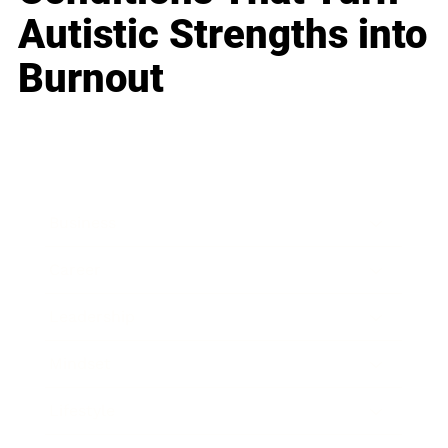
Autistic Strengths into
Burnout
Business
Career
Leadership
Mindset
Lifestyle