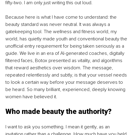
fifty-two. I am only just writing this out loud.
Because here is what I have come to understand: the 
beauty standard was never neutral. It was always a 
gatekeeping tool. The wellness and fitness world, my 
world, has quietly made youth and conventional beauty the 
unofficial entry requirement for being taken seriously as a 
guide. We live in an era of AI-generated coaches, digitally 
filtered faces, Botox presented as vitality, and algorithms 
that reward aesthetics over wisdom. The message, 
repeated relentlessly and subtly, is that your vessel needs 
to look a certain way before your message deserves to 
be heard. So many brilliant, experienced, deeply knowing 
women have believed it.
Who made beauty the authority?
I want to ask you something. I mean it gently, as an 
invitation rather than a challenge. How much have you held 