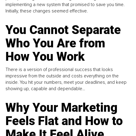
implementing a new system that promised to save you time.
Initially, these changes seemed effective.
You Cannot Separate
Who You Are from
How You Work
There is a version of professional success that looks
impressive from the outside and costs everything on the
inside. You hit your numbers, meet your deadlines, and keep
showing up, capable and dependable...
Why Your Marketing
Feels Flat and How to
Make It Feel Alive