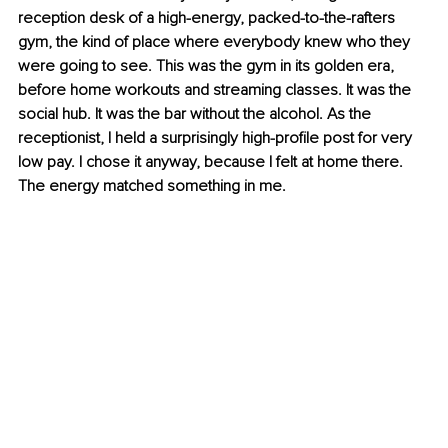
reception desk of a high-energy, packed-to-the-rafters 
gym, the kind of place where everybody knew who they 
were going to see. This was the gym in its golden era, 
before home workouts and streaming classes. It was the 
social hub. It was the bar without the alcohol. As the 
receptionist, I held a surprisingly high-profile post for very 
low pay. I chose it anyway, because I felt at home there. 
The energy matched something in me.