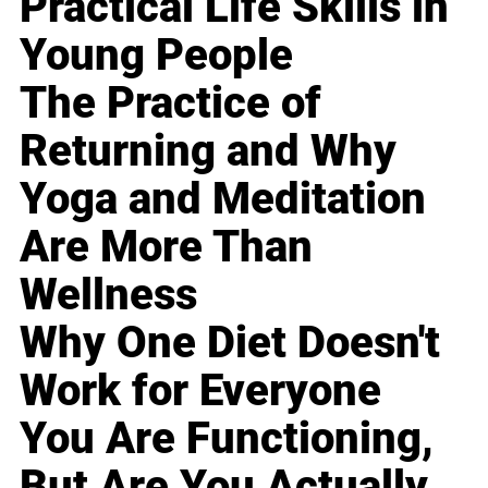
Practical Life Skills in
Young People
The Practice of
Returning and Why
Yoga and Meditation
Are More Than
Wellness
Why One Diet Doesn't
Work for Everyone
You Are Functioning,
But Are You Actually