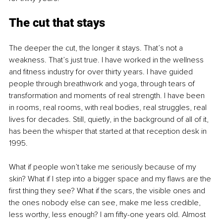
The cut that stays
The deeper the cut, the longer it stays. That’s not a 
weakness. That’s just true. I have worked in the wellness 
and fitness industry for over thirty years. I have guided 
people through breathwork and yoga, through tears of 
transformation and moments of real strength. I have been 
in rooms, real rooms, with real bodies, real struggles, real 
lives for decades. Still, quietly, in the background of all of it, 
has been the whisper that started at that reception desk in 
1995.
What if people won’t take me seriously because of my 
skin? What if I step into a bigger space and my flaws are the 
first thing they see? What if the scars, the visible ones and 
the ones nobody else can see, make me less credible, 
less worthy, less enough? I am fifty-one years old. Almost 