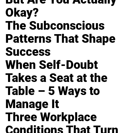
Okay?
The Subconscious
Patterns That Shape
Success
When Self-Doubt
Takes a Seat at the
Table – 5 Ways to
Manage It
Three Workplace
Conditions That Turn