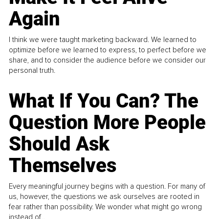
Again
I think we were taught marketing backward. We learned to
optimize before we learned to express, to perfect before we
share, and to consider the audience before we consider our
personal truth.
What If You Can? The
Question More People
Should Ask
Themselves
Every meaningful journey begins with a question. For many of
us, however, the questions we ask ourselves are rooted in
fear rather than possibility. We wonder what might go wrong
instead of...