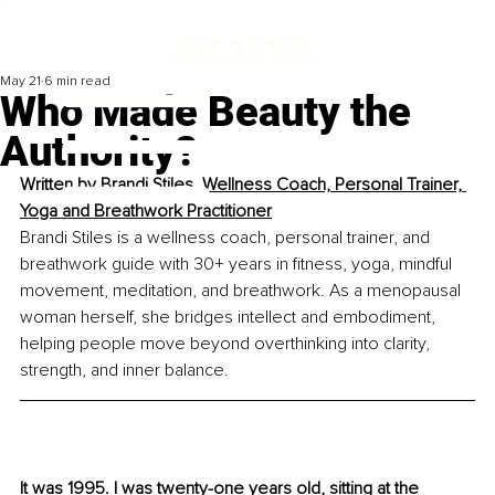
May 21
6 min read
Who Made Beauty the
Authority?
Written by 
Brandi Stiles, Wellness Coach, Personal Trainer, 
Yoga and Breathwork Practitioner
Brandi Stiles is a wellness coach, personal trainer, and 
breathwork guide with 30+ years in fitness, yoga, mindful 
movement, meditation, and breathwork. As a menopausal 
woman herself, she bridges intellect and embodiment, 
helping people move beyond overthinking into clarity, 
strength, and inner balance.
It was 1995. I was twenty-one years old, sitting at the 