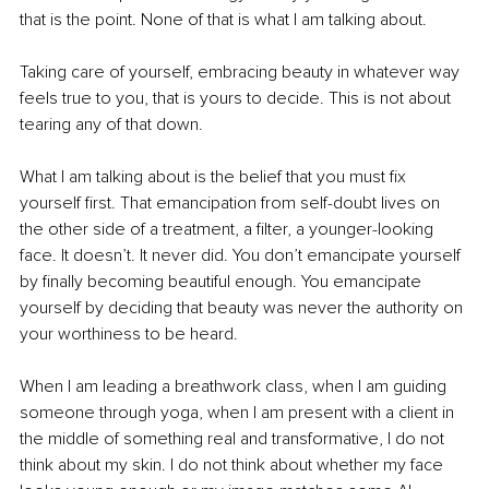
that is the point. None of that is what I am talking about.
Taking care of yourself, embracing beauty in whatever way 
feels true to you, that is yours to decide. This is not about 
tearing any of that down.
What I am talking about is the belief that you must fix 
yourself first. That emancipation from self-doubt lives on 
the other side of a treatment, a filter, a younger-looking 
face. It doesn’t. It never did. You don’t emancipate yourself 
by finally becoming beautiful enough. You emancipate 
yourself by deciding that beauty was never the authority on 
your worthiness to be heard.
When I am leading a breathwork class, when I am guiding 
someone through yoga, when I am present with a client in 
the middle of something real and transformative, I do not 
think about my skin. I do not think about whether my face 