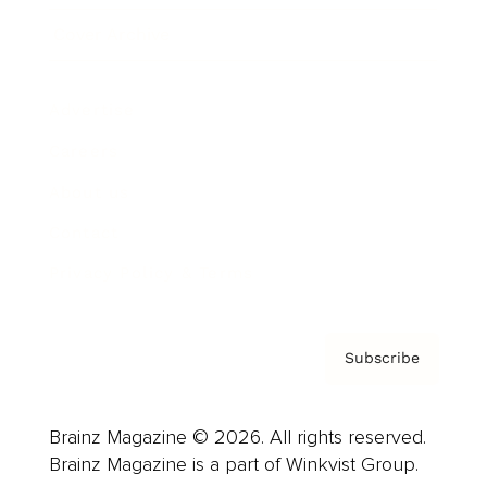
Cover Archive
Advertise
Careers
About us
Contact
Privacy Policy & Terms
Subscribe
Brainz Magazine © 2026. All rights reserved.
Brainz Magazine is a part of Winkvist Group.