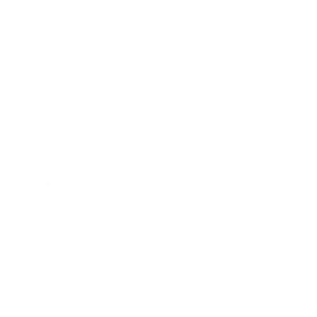
Business
Career
Leadership
Mindset
Lifestyle
Health & Wellness
Relationships
Technology