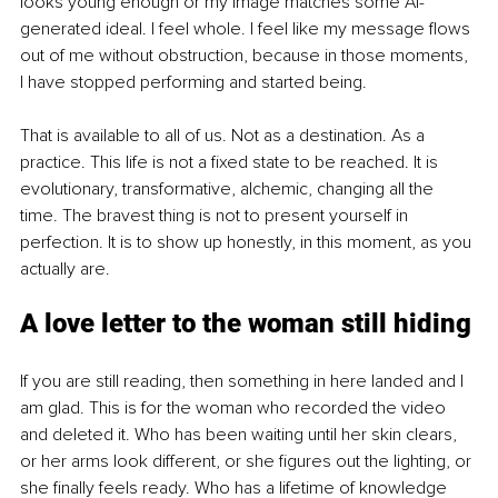
looks young enough or my image matches some AI-
generated ideal. I feel whole. I feel like my message flows 
out of me without obstruction, because in those moments, 
I have stopped performing and started being.
That is available to all of us. Not as a destination. As a 
practice. This life is not a fixed state to be reached. It is 
evolutionary, transformative, alchemic, changing all the 
time. The bravest thing is not to present yourself in 
perfection. It is to show up honestly, in this moment, as you 
actually are.
A love letter to the woman still hiding
If you are still reading, then something in here landed and I 
am glad. This is for the woman who recorded the video 
and deleted it. Who has been waiting until her skin clears, 
or her arms look different, or she figures out the lighting, or 
she finally feels ready. Who has a lifetime of knowledge 