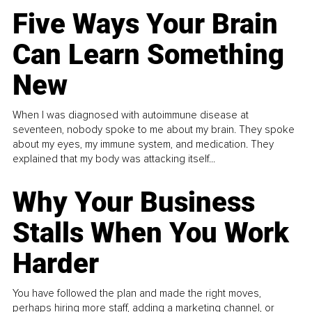
Five Ways Your Brain
Can Learn Something
New
When I was diagnosed with autoimmune disease at
seventeen, nobody spoke to me about my brain. They spoke
about my eyes, my immune system, and medication. They
explained that my body was attacking itself...
Why Your Business
Stalls When You Work
Harder
You have followed the plan and made the right moves,
perhaps hiring more staff, adding a marketing channel, or