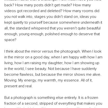
back? How many posts didn’t get made? How many 
videos got recorded and deleted? How many rooms did 
you not walk into, stages you didn’t stand on, ideas you 
kept quietly to yourself because somewhere underneath it 
all, the standard whispered that you weren’t quite beautiful 
enough, young enough, polished enough to deserve that 
space?
I think about the mirror versus the photograph. When I look 
in the mirror on a good day, when I am happy with how I am 
living, how I am raising my daughter, how I am showing up 
in the world, I see beauty. Not because I have suddenly 
become flawless, but because the mirror shows me alive. 
Moving. My energy, my warmth, my essence. All of it, 
present and real.
But a photograph is something else entirely. It is a frozen 
fraction of a second, stripped of everything that makes you 