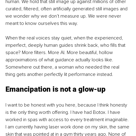
human. We hold that still image up against millions of other 
curated, filtered, often artificially generated still images and 
we wonder why we don’t measure up. We were never 
meant to know ourselves this way.
When the real voices stay quiet, when the experienced, 
imperfect, deeply human guides shrink back, who fills that 
space? More filters. More AI. More beautiful, hollow 
approximations of what guidance actually looks like. 
Somewhere out there, a woman who needed the real 
thing gets another perfectly lit performance instead.
Emancipation is not a glow-up
I want to be honest with you here, because I think honesty 
is the only thing worth offering. I have had Botox. I have 
worked in spas with access to every treatment imaginable. 
I am currently having laser work done on my skin, the same 
skin that was pointed at in a gym thirty years ago. None of 