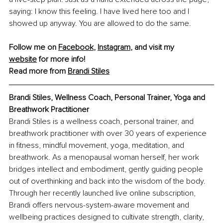
saying: I know this feeling. I have lived here too and I 
showed up anyway. You are allowed to do the same.
Follow me on 
Facebook
, 
Instagram
, and visit my 
website
 for more info!
Read more from 
Brandi Stiles
Brandi Stiles, Wellness Coach, Personal Trainer, Yoga and 
Breathwork Practitioner
Brandi Stiles is a wellness coach, personal trainer, and 
breathwork practitioner with over 30 years of experience 
in fitness, mindful movement, yoga, meditation, and 
breathwork. As a menopausal woman herself, her work 
bridges intellect and embodiment, gently guiding people 
out of overthinking and back into the wisdom of the body. 
Through her recently launched live online subscription, 
Brandi offers nervous-system-aware movement and 
wellbeing practices designed to cultivate strength, clarity, 