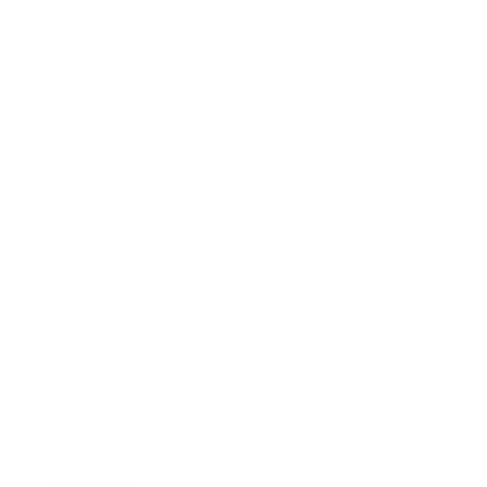
Society
Entertainment
Business News
Expert Panel
Awards
Brainz Academy
Brainz Podcast
Cover Archive
Advertise