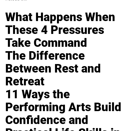
What Happens When
These 4 Pressures
Take Command
The Difference
Between Rest and
Retreat
11 Ways the
Performing Arts Build
Confidence and