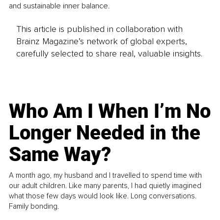
and sustainable inner balance.
This article is published in collaboration with
Brainz Magazine’s network of global experts,
carefully selected to share real, valuable insights.
Who Am I When I’m No
Longer Needed in the
Same Way?
A month ago, my husband and I travelled to spend time with
our adult children. Like many parents, I had quietly imagined
what those few days would look like. Long conversations.
Family bonding.