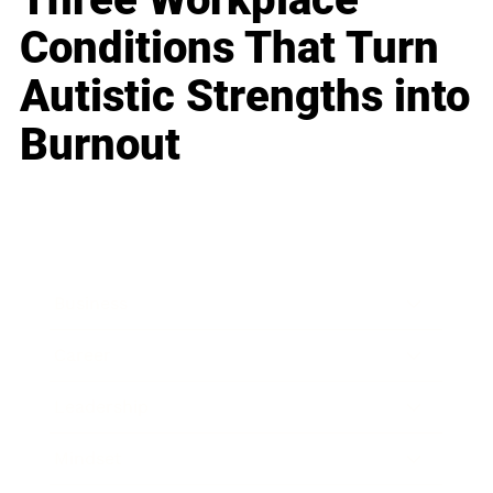
Conditions That Turn
Autistic Strengths into
Burnout
Business
Career
Leadership
Mindset