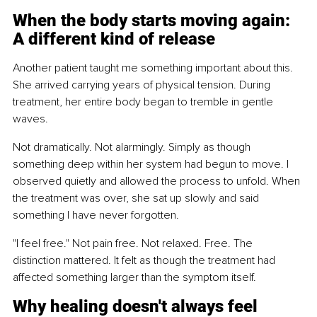
When the body starts moving again: 
A different kind of release
Another patient taught me something important about this. 
She arrived carrying years of physical tension. During 
treatment, her entire body began to tremble in gentle 
waves.
Not dramatically. Not alarmingly. Simply as though 
something deep within her system had begun to move. I 
observed quietly and allowed the process to unfold. When 
the treatment was over, she sat up slowly and said 
something I have never forgotten.
"I feel free." Not pain free. Not relaxed. Free. The 
distinction mattered. It felt as though the treatment had 
affected something larger than the symptom itself.
Why healing doesn't always feel 