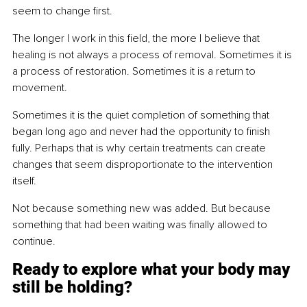
seem to change first.
The longer I work in this field, the more I believe that 
healing is not always a process of removal. Sometimes it is 
a process of restoration. Sometimes it is a return to 
movement.
Sometimes it is the quiet completion of something that 
began long ago and never had the opportunity to finish 
fully. Perhaps that is why certain treatments can create 
changes that seem disproportionate to the intervention 
itself.
Not because something new was added. But because 
something that had been waiting was finally allowed to 
continue.
Ready to explore what your body may 
still be holding?