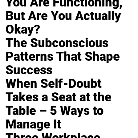
You Are Functioning,
But Are You Actually
Okay?
The Subconscious
Patterns That Shape
Success
When Self-Doubt
Takes a Seat at the
Table – 5 Ways to
Manage It
Three Workplace