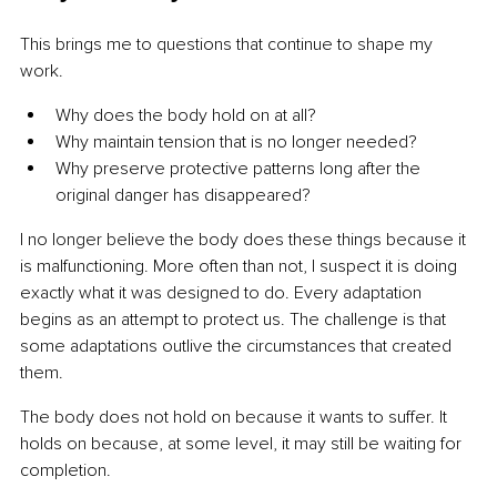
This brings me to questions that continue to shape my 
work.
Why does the body hold on at all?
Why maintain tension that is no longer needed?
Why preserve protective patterns long after the 
original danger has disappeared?
I no longer believe the body does these things because it 
is malfunctioning. More often than not, I suspect it is doing 
exactly what it was designed to do. Every adaptation 
begins as an attempt to protect us. The challenge is that 
some adaptations outlive the circumstances that created 
them.
The body does not hold on because it wants to suffer. It 
holds on because, at some level, it may still be waiting for 
completion.