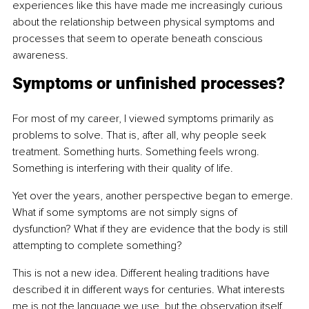
experiences like this have made me increasingly curious 
about the relationship between physical symptoms and 
processes that seem to operate beneath conscious 
awareness.
Symptoms or unfinished processes?
For most of my career, I viewed symptoms primarily as 
problems to solve. That is, after all, why people seek 
treatment. Something hurts. Something feels wrong. 
Something is interfering with their quality of life.
Yet over the years, another perspective began to emerge. 
What if some symptoms are not simply signs of 
dysfunction? What if they are evidence that the body is still 
attempting to complete something?
This is not a new idea. Different healing traditions have 
described it in different ways for centuries. What interests 
me is not the language we use, but the observation itself.