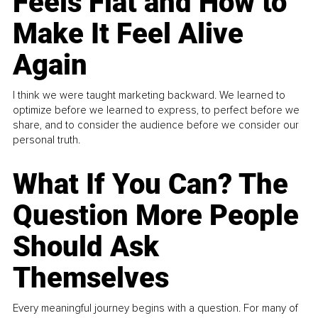
Feels Flat and How to
Make It Feel Alive
Again
I think we were taught marketing backward. We learned to
optimize before we learned to express, to perfect before we
share, and to consider the audience before we consider our
personal truth.
What If You Can? The
Question More People
Should Ask
Themselves
Every meaningful journey begins with a question. For many of