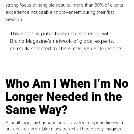
strong focus on tangible results, more than 80% of clients 
experience noticeable improvement during their first 
session.
This article is published in collaboration with
Brainz Magazine’s network of global experts,
carefully selected to share real, valuable insights.
Who Am I When I’m No
Longer Needed in the
Same Way?
A month ago, my husband and I travelled to spend time with
our adult children. Like many parents, I had quietly imagined