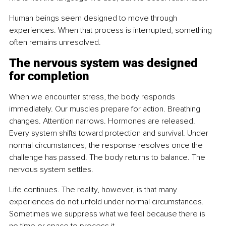
Human beings seem designed to move through 
experiences. When that process is interrupted, something 
often remains unresolved.
The nervous system was designed 
for completion
When we encounter stress, the body responds 
immediately. Our muscles prepare for action. Breathing 
changes. Attention narrows. Hormones are released. 
Every system shifts toward protection and survival. Under 
normal circumstances, the response resolves once the 
challenge has passed. The body returns to balance. The 
nervous system settles.
Life continues. The reality, however, is that many 
experiences do not unfold under normal circumstances. 
Sometimes we suppress what we feel because there is 