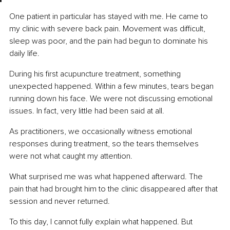
One patient in particular has stayed with me. He came to 
my clinic with severe back pain. Movement was difficult, 
sleep was poor, and the pain had begun to dominate his 
daily life.
During his first acupuncture treatment, something 
unexpected happened. Within a few minutes, tears began 
running down his face. We were not discussing emotional 
issues. In fact, very little had been said at all.
As practitioners, we occasionally witness emotional 
responses during treatment, so the tears themselves 
were not what caught my attention.
What surprised me was what happened afterward. The 
pain that had brought him to the clinic disappeared after that 
session and never returned.
To this day, I cannot fully explain what happened. But 