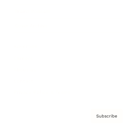
Brainz Podcast
Cover Archive
Advertise
Careers
About us
Contact
Privacy Policy & Terms
Subscribe