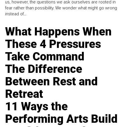
us, however, the questions we ask ourselves are rooted in
fear rather than possibility. We wonder what might go wrong
instead of...
What Happens When
These 4 Pressures
Take Command
The Difference
Between Rest and
Retreat
11 Ways the
Performing Arts Build