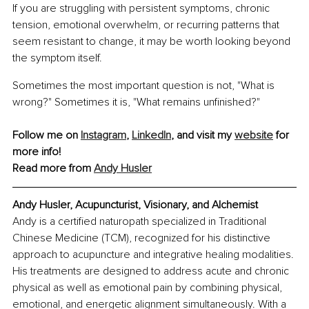
If you are struggling with persistent symptoms, chronic 
tension, emotional overwhelm, or recurring patterns that 
seem resistant to change, it may be worth looking beyond 
the symptom itself.
Sometimes the most important question is not, "What is 
wrong?" Sometimes it is, "What remains unfinished?"
Follow me on 
Instagram
, 
LinkedIn
, and visit my 
website
 for 
more info!
Read more from 
Andy Husler
Andy Husler, Acupuncturist, Visionary, and Alchemist
Andy is a certified naturopath specialized in Traditional 
Chinese Medicine (TCM), recognized for his distinctive 
approach to acupuncture and integrative healing modalities. 
His treatments are designed to address acute and chronic 
physical as well as emotional pain by combining physical, 
emotional, and energetic alignment simultaneously. With a 