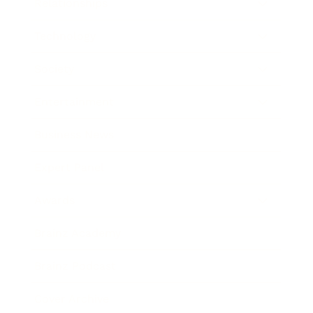
Relationships
Technology
Society
Entertainment
Business News
Expert Panel
Awards
Brainz Academy
Brainz Podcast
Cover Archive