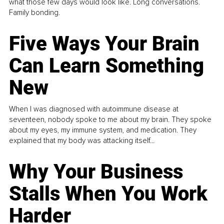
what those few days would look like. Long conversations.
Family bonding.
Five Ways Your Brain
Can Learn Something
New
When I was diagnosed with autoimmune disease at
seventeen, nobody spoke to me about my brain. They spoke
about my eyes, my immune system, and medication. They
explained that my body was attacking itself...
Why Your Business
Stalls When You Work
Harder