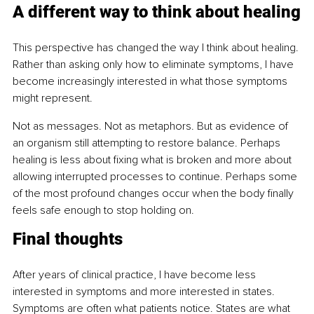
A different way to think about healing
This perspective has changed the way I think about healing. 
Rather than asking only how to eliminate symptoms, I have 
become increasingly interested in what those symptoms 
might represent.
Not as messages. Not as metaphors. But as evidence of 
an organism still attempting to restore balance. Perhaps 
healing is less about fixing what is broken and more about 
allowing interrupted processes to continue. Perhaps some 
of the most profound changes occur when the body finally 
feels safe enough to stop holding on.
Final thoughts
After years of clinical practice, I have become less 
interested in symptoms and more interested in states. 
Symptoms are often what patients notice. States are what 