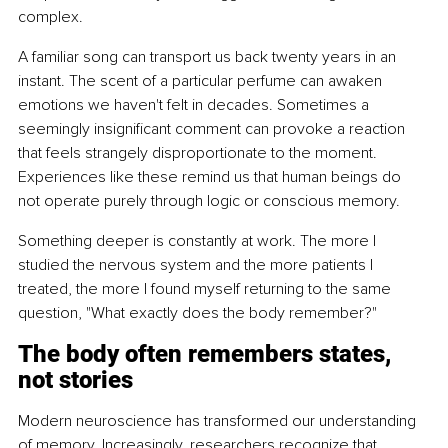
complex.
A familiar song can transport us back twenty years in an 
instant. The scent of a particular perfume can awaken 
emotions we haven't felt in decades. Sometimes a 
seemingly insignificant comment can provoke a reaction 
that feels strangely disproportionate to the moment. 
Experiences like these remind us that human beings do 
not operate purely through logic or conscious memory.
Something deeper is constantly at work. The more I 
studied the nervous system and the more patients I 
treated, the more I found myself returning to the same 
question, "What exactly does the body remember?"
The body often remembers states, 
not stories
Modern neuroscience has transformed our understanding 
of memory. Increasingly, researchers recognize that 