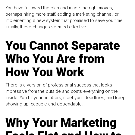
You have followed the plan and made the right moves,
perhaps hiring more staff, adding a marketing channel, or
implementing a new system that promised to save you time.
Initially, these changes seemed effective.
You Cannot Separate
Who You Are from
How You Work
There is a version of professional success that looks
impressive from the outside and costs everything on the
inside. You hit your numbers, meet your deadlines, and keep
showing up, capable and dependable...
Why Your Marketing