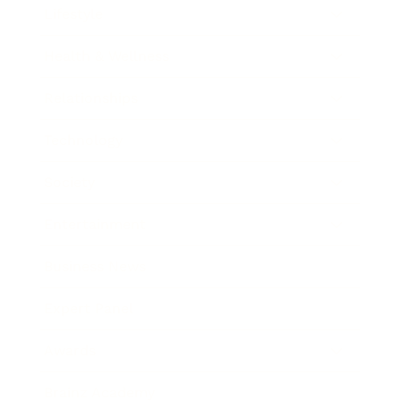
Lifestyle
Health & Wellness
Relationships
Technology
Society
Entertainment
Business News
Expert Panel
Awards
Brainz Academy