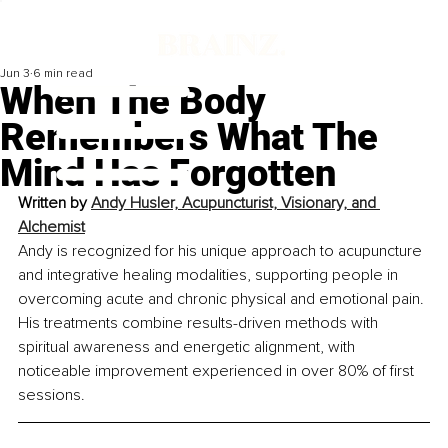
Jun 3
6 min read
When The Body
Remembers What The
Mind Has Forgotten
Written by
Andy Husler, Acupuncturist, Visionary, and 
Alchemist
Andy is recognized for his unique approach to acupuncture 
and integrative healing modalities, supporting people in 
overcoming acute and chronic physical and emotional pain. 
His treatments combine results-driven methods with 
spiritual awareness and energetic alignment, with 
noticeable improvement experienced in over 80% of first 
sessions.