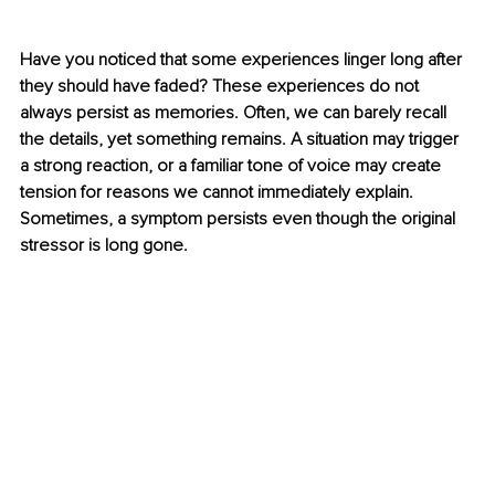
Have you noticed that some experiences linger long after 
they should have faded? These experiences do not 
always persist as memories. Often, we can barely recall 
the details, yet something remains. A situation may trigger 
a strong reaction, or a familiar tone of voice may create 
tension for reasons we cannot immediately explain. 
Sometimes, a symptom persists even though the original 
stressor is long gone.