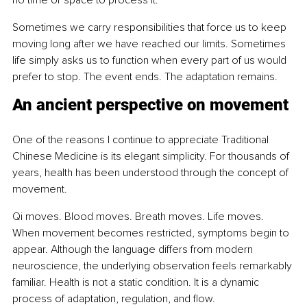
no time or space to process it.
Sometimes we carry responsibilities that force us to keep 
moving long after we have reached our limits. Sometimes 
life simply asks us to function when every part of us would 
prefer to stop. The event ends. The adaptation remains.
An ancient perspective on movement
One of the reasons I continue to appreciate Traditional 
Chinese Medicine is its elegant simplicity. For thousands of 
years, health has been understood through the concept of 
movement.
Qi moves. Blood moves. Breath moves. Life moves. 
When movement becomes restricted, symptoms begin to 
appear. Although the language differs from modern 
neuroscience, the underlying observation feels remarkably 
familiar. Health is not a static condition. It is a dynamic 
process of adaptation, regulation, and flow.