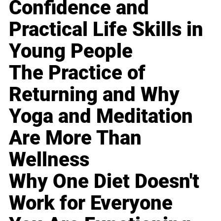
Confidence and
Practical Life Skills in
Young People
The Practice of
Returning and Why
Yoga and Meditation
Are More Than
Wellness
Why One Diet Doesn't
Work for Everyone