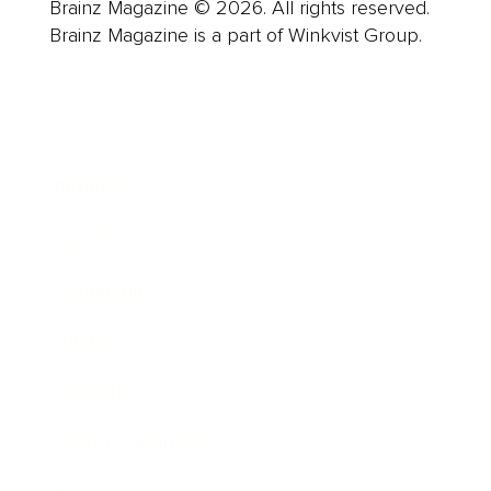
Brainz Magazine © 2026. All rights reserved.
Brainz Magazine is a part of Winkvist Group.
Business
Career
Leadership
Mindset
Lifestyle
Health & Wellness