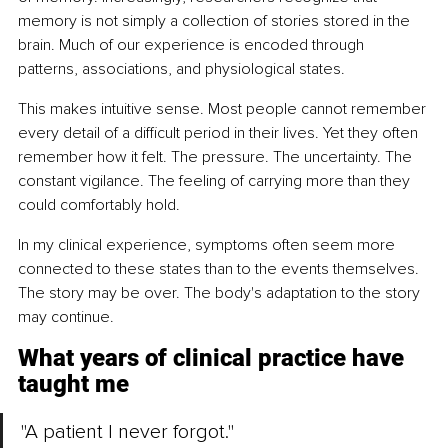
memory is not simply a collection of stories stored in the 
brain. Much of our experience is encoded through 
patterns, associations, and physiological states.
This makes intuitive sense. Most people cannot remember 
every detail of a difficult period in their lives. Yet they often 
remember how it felt. The pressure. The uncertainty. The 
constant vigilance. The feeling of carrying more than they 
could comfortably hold.
In my clinical experience, symptoms often seem more 
connected to these states than to the events themselves. 
The story may be over. The body's adaptation to the story 
may continue.
What years of clinical practice have 
taught me
"A patient I never forgot."