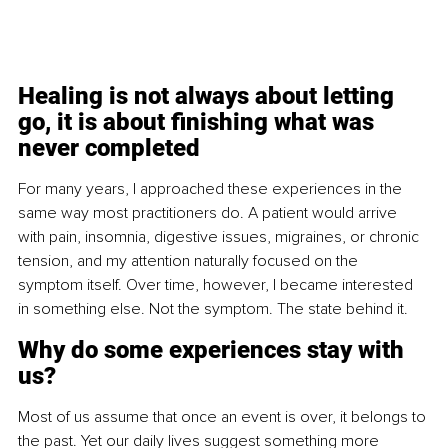
Healing is not always about letting 
go, it is about finishing what was 
never completed
For many years, I approached these experiences in the 
same way most practitioners do. A patient would arrive 
with pain, insomnia, digestive issues, migraines, or chronic 
tension, and my attention naturally focused on the 
symptom itself. Over time, however, I became interested 
in something else. Not the symptom. The state behind it.
Why do some experiences stay with 
us?
Most of us assume that once an event is over, it belongs to 
the past. Yet our daily lives suggest something more 