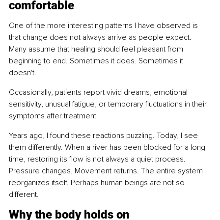
comfortable
One of the more interesting patterns I have observed is 
that change does not always arrive as people expect. 
Many assume that healing should feel pleasant from 
beginning to end. Sometimes it does. Sometimes it 
doesn't.
Occasionally, patients report vivid dreams, emotional 
sensitivity, unusual fatigue, or temporary fluctuations in their 
symptoms after treatment.
Years ago, I found these reactions puzzling. Today, I see 
them differently. When a river has been blocked for a long 
time, restoring its flow is not always a quiet process. 
Pressure changes. Movement returns. The entire system 
reorganizes itself. Perhaps human beings are not so 
different.
Why the body holds on