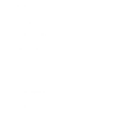
Mindset
Lifestyle
Health & Wellness
Relationships
Technology
Society
Entertainment
Business News
Expert Panel
Awards