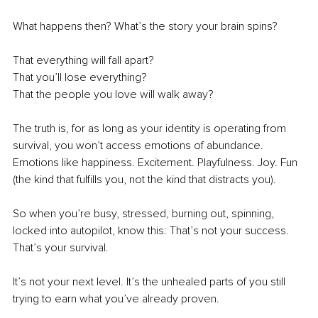
What happens then? What’s the story your brain spins?
That everything will fall apart? 
That you’ll lose everything?
That the people you love will walk away?
The truth is, for as long as your identity is operating from 
survival, you won’t access emotions of abundance. 
Emotions like happiness. Excitement. Playfulness. Joy. Fun 
(the kind that fulfills you, not the kind that distracts you).
So when you’re busy, stressed, burning out, spinning, 
locked into autopilot, know this: That’s not your success. 
That’s your survival. 
It’s not your next level. It’s the unhealed parts of you still 
trying to earn what you’ve already proven.