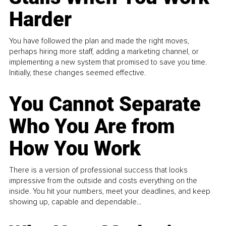
Harder
You have followed the plan and made the right moves,
perhaps hiring more staff, adding a marketing channel, or
implementing a new system that promised to save you time.
Initially, these changes seemed effective.
You Cannot Separate
Who You Are from
How You Work
There is a version of professional success that looks
impressive from the outside and costs everything on the
inside. You hit your numbers, meet your deadlines, and keep
showing up, capable and dependable...