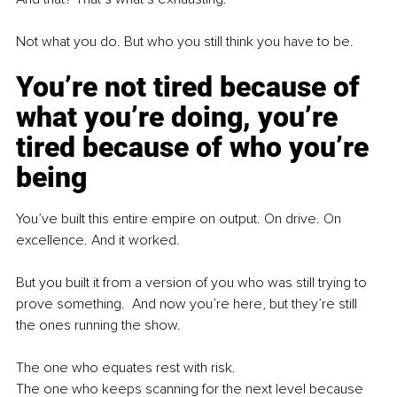
Not what you do. But who you still think you have to be.
You’re not tired because of 
what you’re doing, you’re 
tired because of who you’re 
being
You’ve built this entire empire on output. On drive. On 
excellence. And it worked.
But you built it from a version of you who was still trying to 
prove something.  And now you’re here, but they’re still 
the ones running the show. 
The one who equates rest with risk.
The one who keeps scanning for the next level because 