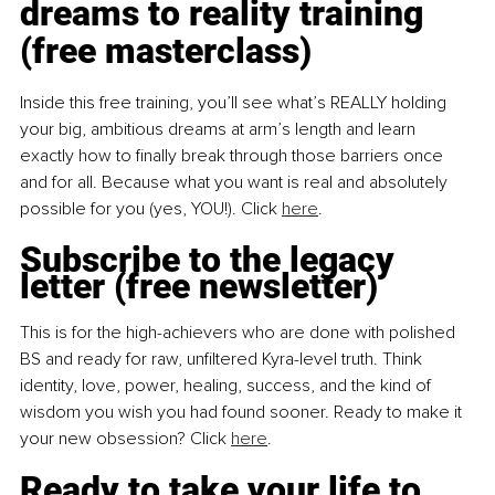
dreams to reality training 
(free masterclass)
Inside this free training, you’ll see what’s REALLY holding 
your big, ambitious dreams at arm’s length and learn 
exactly how to finally break through those barriers once 
and for all. Because what you want is real and absolutely 
possible for you (yes, YOU!). Click 
here
.
Subscribe to the legacy 
letter (free newsletter)
This is for the high-achievers who are done with polished 
BS and ready for raw, unfiltered Kyra-level truth. Think 
identity, love, power, healing, success, and the kind of 
wisdom you wish you had found sooner. Ready to make it 
your new obsession? Click 
here
.
Ready to take your life to 