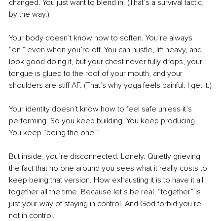
changed. You just want to blend in. (That’s a survival tactic, 
by the way.)
Your body doesn’t know how to soften. You’re always 
“on,” even when you’re off. You can hustle, lift heavy, and 
look good doing it, but your chest never fully drops, your 
tongue is glued to the roof of your mouth, and your 
shoulders are stiff AF. (That’s why yoga feels painful. I get it.)
Your identity doesn’t know how to feel safe unless it’s 
performing. So you keep building. You keep producing. 
You keep “being the one.”
But inside, you’re disconnected. Lonely. Quietly grieving 
the fact that no one around you sees what it really costs to 
keep being that version. How exhausting it is to have it all 
together all the time. Because let’s be real, “together” is 
just your way of staying in control. And God forbid you’re 
not in control.