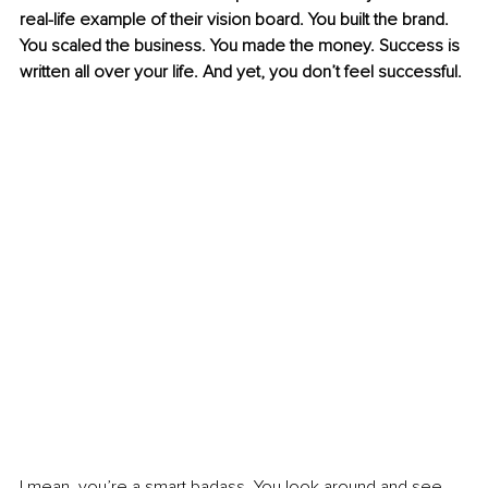
real-life example of their vision board. You built the brand. 
You scaled the business. You made the money. Success is 
written all over your life. And yet, you don’t feel successful.
I mean, you’re a smart badass. You look around and see 