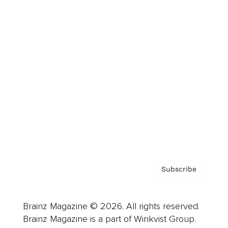
Cover Archive
Advertise
Careers
About us
Contact
Privacy Policy & Terms
Subscribe
Brainz Magazine © 2026. All rights reserved.
Brainz Magazine is a part of Winkvist Group.