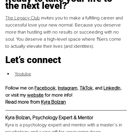
the next level? 
The Legacy Club
 invites you to make a fulfilling career and 
successful love your new normal. Because you deserve 
more than hustling with no results or succeeding with no 
soul. You deserve a high-level space where 1%ers come 
to actually elevate their lives (and identities).
Let’s connect
Youtube
Follow me on 
Facebook
, 
Instagram
, 
TikTok
, and 
LinkedIn
, 
or visit my 
website
 for more info!
Read more from 
Kyra Bolzan
Kyra Bolzan, Psychology Expert & Mentor
Kyra is a psychology expert and mentor with a master’s in 