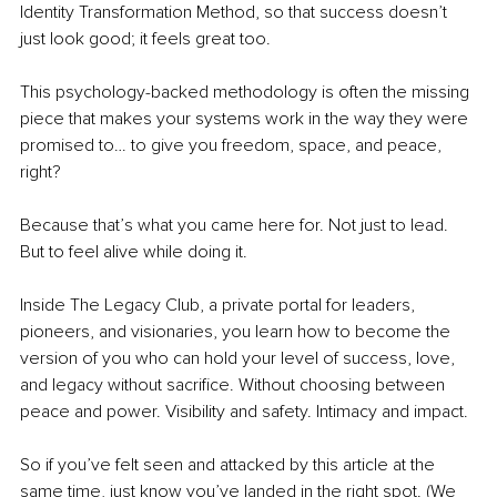
Identity Transformation Method, so that success doesn’t 
just look good; it feels great too.
This psychology-backed methodology is often the missing 
piece that makes your systems work in the way they were 
promised to… to give you freedom, space, and peace, 
right? 
Because that’s what you came here for. Not just to lead. 
But to feel alive while doing it.
Inside The Legacy Club, a private portal for leaders, 
pioneers, and visionaries, you learn how to become the 
version of you who can hold your level of success, love, 
and legacy without sacrifice. Without choosing between 
peace and power. Visibility and safety. Intimacy and impact. 
So if you’ve felt seen and attacked by this article at the 
same time, just know you’ve landed in the right spot. (We 