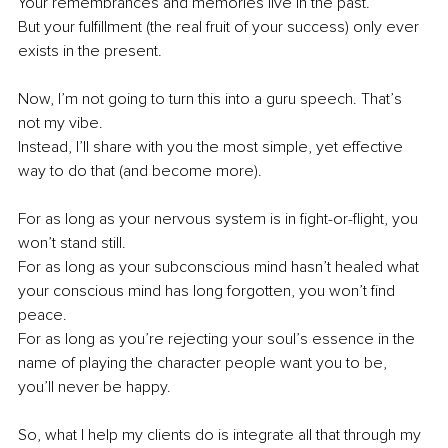
Your remembrances and memories live in the past. 
But your fulfillment (the real fruit of your success) only ever 
exists in the present.
Now, I’m not going to turn this into a guru speech. That’s 
not my vibe. 
Instead, I’ll share with you the most simple, yet effective 
way to do that (and become more).
For as long as your nervous system is in fight-or-flight, you 
won’t stand still. 
For as long as your subconscious mind hasn’t healed what 
your conscious mind has long forgotten, you won’t find 
peace. 
For as long as you’re rejecting your soul’s essence in the 
name of playing the character people want you to be, 
you’ll never be happy. 
So, what I help my clients do is integrate all that through my 