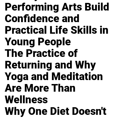
Performing Arts Build
Confidence and
Practical Life Skills in
Young People
The Practice of
Returning and Why
Yoga and Meditation
Are More Than
Wellness
Why One Diet Doesn't