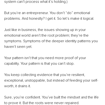
system can’t process what it’s holding.)
But you’re an entrepreneur. You don’t “do” emotional 
problems. And honestly? I get it. So let’s make it logical.
Just like in business, the issues showing up in your 
emotional world aren’t the root problem; they’re the 
symptoms. Symptoms of the deeper identity patterns you 
haven’t seen yet. 
Your pattern isn’t that you need more proof of your 
capability. Your pattern is that you can’t stop.
You keep collecting evidence that you’re resilient, 
exceptional, unstoppable, but instead of feeding your self-
worth, it drains it. 
Sure, you’re confident. You’ve built the mindset and the life 
to prove it. But the roots were never repaired.