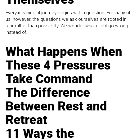
Every meaningful journey begins with a question. For many of
us, however, the questions we ask ourselves are rooted in
fear rather than possibility. We wonder what might go wrong
instead of...
What Happens When
These 4 Pressures
Take Command
The Difference
Between Rest and
Retreat
11 Ways the