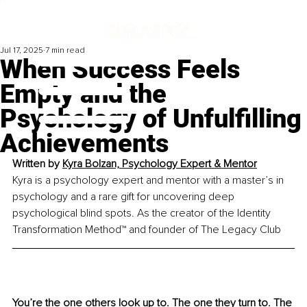
Jul 17, 2025
7 min read
When Success Feels
Empty and the
Psychology of Unfulfilling
Achievements
Written by 
Kyra Bolzan, Psychology Expert & Mentor
Kyra is a psychology expert and mentor with a master’s in 
psychology and a rare gift for uncovering deep 
psychological blind spots. As the creator of the Identity 
Transformation Method™ and founder of The Legacy Club
You’re the one others look up to. The one they turn to. The 