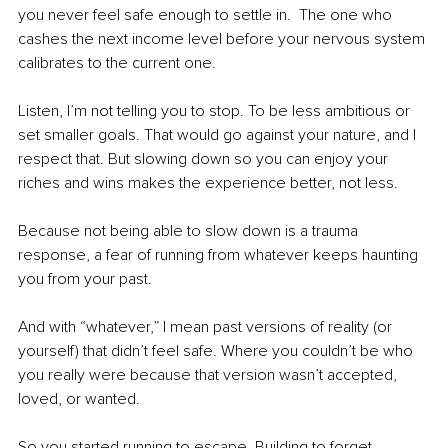
you never feel safe enough to settle in.  The one who 
cashes the next income level before your nervous system 
calibrates to the current one. 
Listen, I’m not telling you to stop. To be less ambitious or 
set smaller goals. That would go against your nature, and I 
respect that. But slowing down so you can enjoy your 
riches and wins makes the experience better, not less. 
Because not being able to slow down is a trauma 
response, a fear of running from whatever keeps haunting 
you from your past.
And with “whatever,” I mean past versions of reality (or 
yourself) that didn’t feel safe. Where you couldn’t be who 
you really were because that version wasn’t accepted, 
loved, or wanted. 
So you started running to escape. Building to forget. 