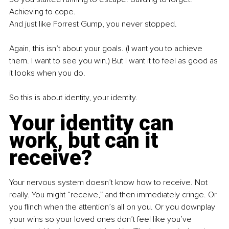
Achieving to cope. 
And just like Forrest Gump, you never stopped. 
Again, this isn’t about your goals. (I want you to achieve 
them. I want to see you win.) But I want it to feel as good as 
it looks when you do. 
So this is about identity, your identity.
Your identity can 
work, but can it 
receive? 
Your nervous system doesn’t know how to receive. Not 
really. You might “receive,” and then immediately cringe. Or 
you flinch when the attention’s all on you. Or you downplay 
your wins so your loved ones don’t feel like you’ve 