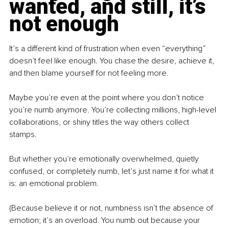
wanted, and still, it’s 
not enough
It’s a different kind of frustration when even “everything” 
doesn’t feel like enough. You chase the desire, achieve it, 
and then blame yourself for not feeling more.
Maybe you’re even at the point where you don’t notice 
you’re numb anymore. You’re collecting millions, high-level 
collaborations, or shiny titles the way others collect 
stamps. 
But whether you’re emotionally overwhelmed, quietly 
confused, or completely numb, let’s just name it for what it 
is: an emotional problem. 
(Because believe it or not, numbness isn’t the absence of 
emotion; it’s an overload. You numb out because your 