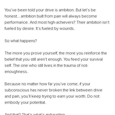
You’ve been told your drive is ambition. But let’s be 
honest… ambition built from pain will always become 
performance. And most high-achievers? Their ambition isn’t 
fueled by desire. It’s fueled by wounds. 
So what happens?
The more you prove yourself, the more you reinforce the 
belief that you still aren’t enough. You feed your survival 
self. The one who still lives in the trauma of not-
enoughness.
Because no matter how far you’ve come, if your 
subconscious has never broken the link between drive 
and pain, you’ll keep trying to earn your worth. Do not 
embody your potential. 
And that? That’s what’s exhausting.