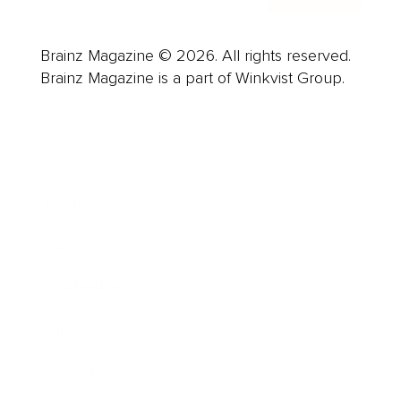
Brainz Magazine © 2026. All rights reserved.
Brainz Magazine is a part of Winkvist Group.
Business
Career
Leadership
Mindset
Lifestyle