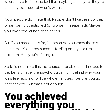
would have to face the fact that maybe, just maybe, they’re 
unhappy because of what’s within.
Now, people don’t like that. People don’t like their concept 
of self being questioned (or worse… threatened). Maybe 
you even feel cringe reading this.
But if you made it this far, it’s because you know there’s 
truth here. You know success feeling empty is a real 
problem. And you’re facing it.
So let’s not make this more uncomfortable than it needs to 
be. Let’s unravel the psychological truth behind why your 
wins feel exciting for five whole minutes… before you go 
right back to “But that’s not enough.”
You achieved 
everything you 