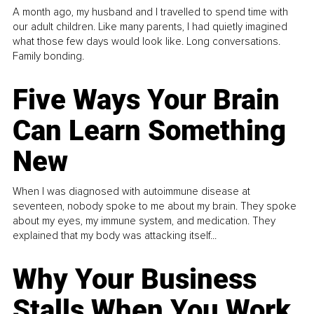
A month ago, my husband and I travelled to spend time with
our adult children. Like many parents, I had quietly imagined
what those few days would look like. Long conversations.
Family bonding.
Five Ways Your Brain
Can Learn Something
New
When I was diagnosed with autoimmune disease at
seventeen, nobody spoke to me about my brain. They spoke
about my eyes, my immune system, and medication. They
explained that my body was attacking itself...
Why Your Business
Stalls When You Work