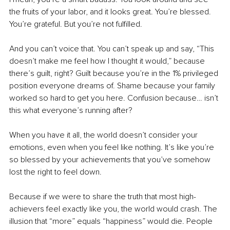
the fruits of your labor, and it looks great. You’re blessed. 
You’re grateful. But you’re not fulfilled.
And you can’t voice that. You can’t speak up and say, “This 
doesn’t make me feel how I thought it would,” because 
there’s guilt, right? Guilt because you’re in the 1% privileged 
position everyone dreams of. Shame because your family 
worked so hard to get you here. Confusion because… isn’t 
this what everyone’s running after?
When you have it all, the world doesn’t consider your 
emotions, even when you feel like nothing. It’s like you’re 
so blessed by your achievements that you’ve somehow 
lost the right to feel down.
Because if we were to share the truth that most high-
achievers feel exactly like you, the world would crash. The 
illusion that “more” equals “happiness” would die. People 