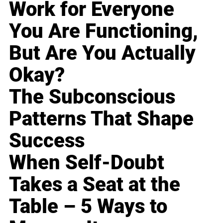
Work for Everyone
You Are Functioning,
But Are You Actually
Okay?
The Subconscious
Patterns That Shape
Success
When Self-Doubt
Takes a Seat at the
Table – 5 Ways to