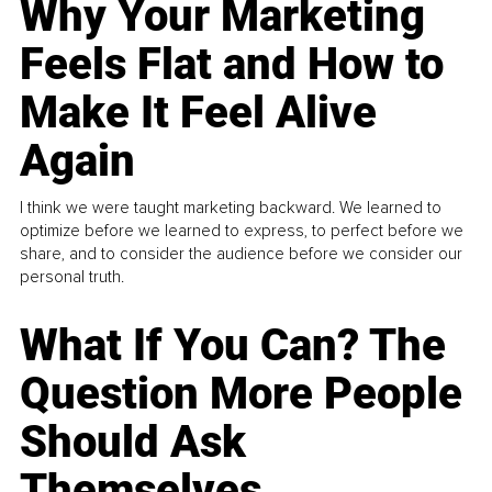
Why Your Marketing
Feels Flat and How to
Make It Feel Alive
Again
I think we were taught marketing backward. We learned to
optimize before we learned to express, to perfect before we
share, and to consider the audience before we consider our
personal truth.
What If You Can? The
Question More People
Should Ask
Themselves