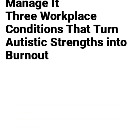
Manage It
Three Workplace
Conditions That Turn
Autistic Strengths into
Burnout
Business
Career
Leadership