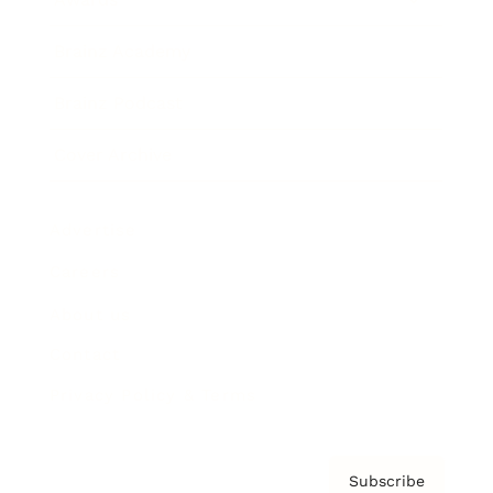
Brainz Academy
Brainz Podcast
Cover Archive
Advertise
Careers
About us
Contact
Privacy Policy & Terms
Subscribe