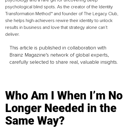
psychology and a rare gift for uncovering deep 
psychological blind spots. As the creator of the Identity 
Transformation Method™ and founder of The Legacy Club, 
she helps high-achievers rewire their identity to unlock 
results in business and love that strategy alone can’t 
deliver.
This article is published in collaboration with
Brainz Magazine’s network of global experts,
carefully selected to share real, valuable insights.
Who Am I When I’m No
Longer Needed in the
Same Way?