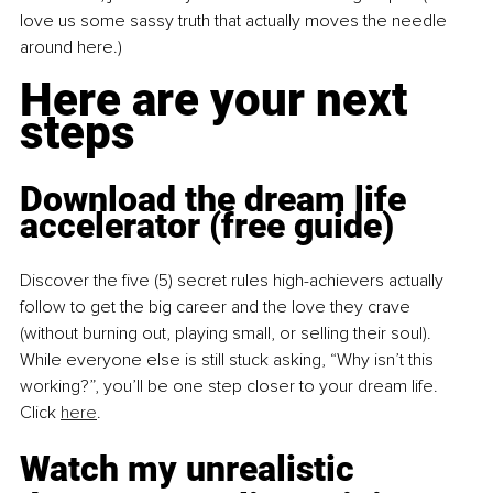
love us some sassy truth that actually moves the needle 
around here.)
Here are your next 
steps
Download the dream life 
accelerator (free guide)
Discover the five (5) secret rules high-achievers actually 
follow to get the big career and the love they crave 
(without burning out, playing small, or selling their soul). 
While everyone else is still stuck asking, “Why isn’t this 
working?”, you’ll be one step closer to your dream life. 
Click 
here
.
Watch my unrealistic 