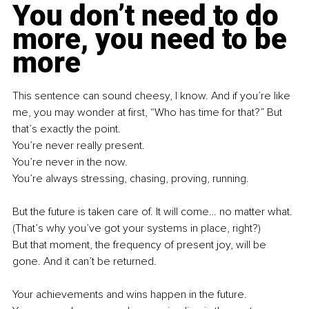
You don’t need to do 
more, you need to be 
more
This sentence can sound cheesy, I know. And if you’re like 
me, you may wonder at first, “Who has time for that?” But 
that’s exactly the point. 
You’re never really present. 
You’re never in the now. 
You’re always stressing, chasing, proving, running.
But the future is taken care of. It will come… no matter what. 
(That’s why you’ve got your systems in place, right?)
But that moment, the frequency of present joy, will be 
gone. And it can’t be returned.
Your achievements and wins happen in the future. 