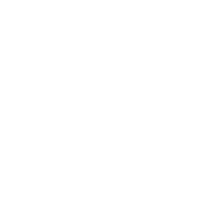
Health & Wellness
Relationships
Technology
Society
Entertainment
Business News
Expert Panel
Awards
Brainz Academy
Brainz Podcast