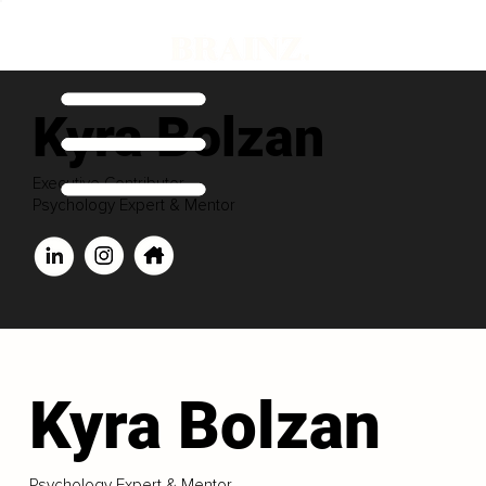
Kyra Bolzan
Executive Contributor
Psychology Expert & Mentor
Kyra Bolzan
Psychology Expert & Mentor