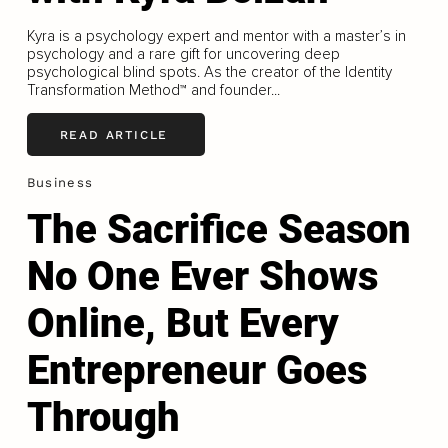
Kyra is a psychology expert and mentor with a master’s in
psychology and a rare gift for uncovering deep
psychological blind spots. As the creator of the Identity
Transformation Method™ and founder...
READ ARTICLE
Business
The Sacrifice Season
No One Ever Shows
Online, But Every
Entrepreneur Goes
Through