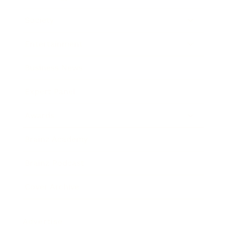
Society
Entertainment
Business News
Expert Panel
Awards
Brainz Academy
Brainz Podcast
Cover Archive
Advertise