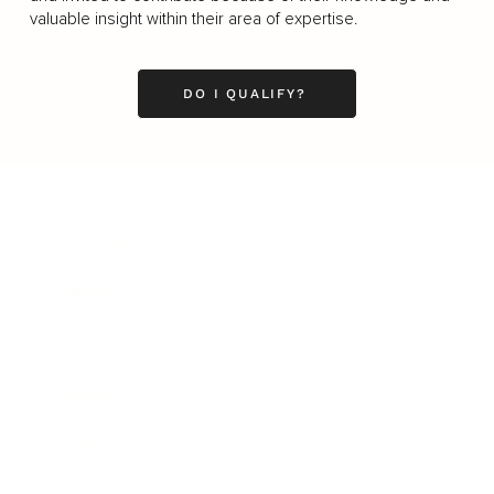
valuable insight within their area of expertise.
DO I QUALIFY?
Business
Career
Leadership
Mindset
Lifestyle