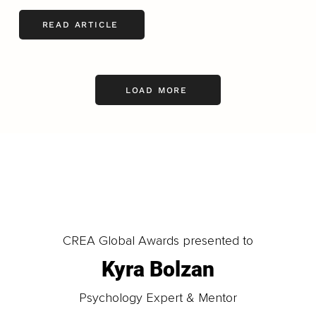
READ ARTICLE
LOAD MORE
CREA Global Awards presented to
Kyra Bolzan
Psychology Expert & Mentor