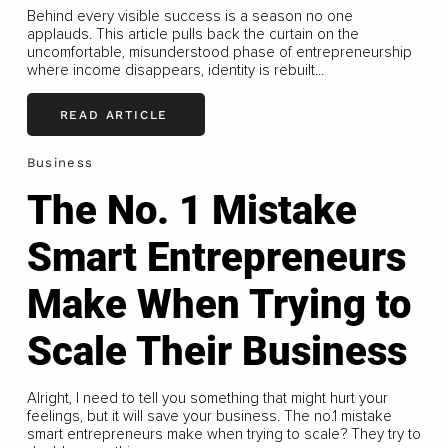
Behind every visible success is a season no one
applauds. This article pulls back the curtain on the
uncomfortable, misunderstood phase of entrepreneurship
where income disappears, identity is rebuilt...
READ ARTICLE
Business
The No. 1 Mistake
Smart Entrepreneurs
Make When Trying to
Scale Their Business
Alright, I need to tell you something that might hurt your
feelings, but it will save your business. The no.1 mistake
smart entrepreneurs make when trying to scale? They try to