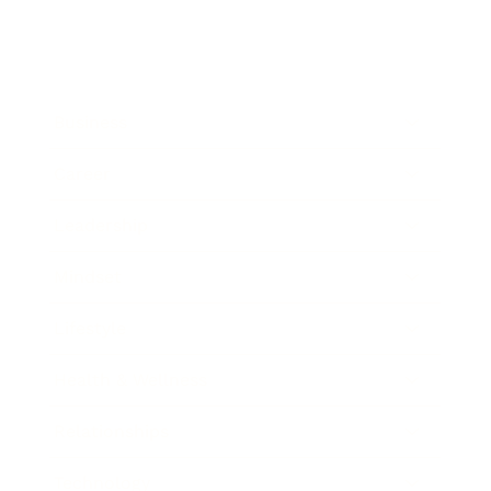
Business
Career
Leadership
Mindset
Lifestyle
Health & Wellness
Relationships
Technology