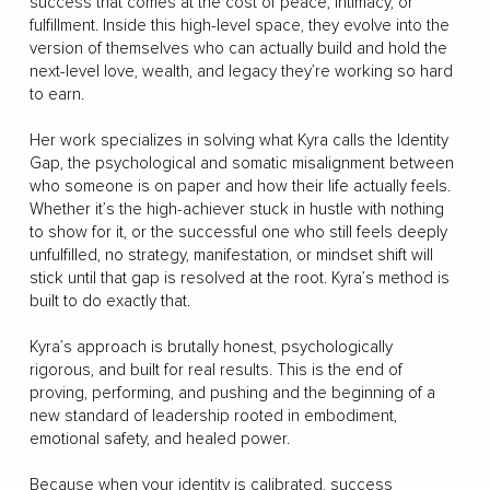
success that comes at the cost of peace, intimacy, or
fulfillment. Inside this high-level space, they evolve into the
version of themselves who can actually build and hold the
next-level love, wealth, and legacy they’re working so hard
to earn.
Her work specializes in solving what Kyra calls the Identity
Gap, the psychological and somatic misalignment between
who someone is on paper and how their life actually feels.
Whether it’s the high-achiever stuck in hustle with nothing
to show for it, or the successful one who still feels deeply
unfulfilled, no strategy, manifestation, or mindset shift will
stick until that gap is resolved at the root. Kyra’s method is
built to do exactly that.
Kyra’s approach is brutally honest, psychologically
rigorous, and built for real results. This is the end of
proving, performing, and pushing and the beginning of a
new standard of leadership rooted in embodiment,
emotional safety, and healed power.
Because when your identity is calibrated, success