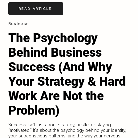
READ ARTICLE
Business
The Psychology
Behind Business
Success (And Why
Your Strategy & Hard
Work Are Not the
Problem)
Success isn’t just about strategy, hustle, or staying
“motivated.” It’s about the psychology behind your identity,
your subconscious patterns, and the way your nervous