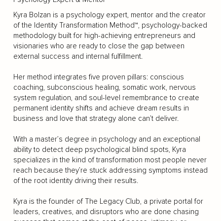
Kyra Bolzan is a psychology expert, mentor and the creator
of the Identity Transformation Method™, psychology-backed
methodology built for high-achieving entrepreneurs and
visionaries who are ready to close the gap between
external success and internal fulfillment.
Her method integrates five proven pillars: conscious
coaching, subconscious healing, somatic work, nervous
system regulation, and soul-level remembrance to create
permanent identity shifts and achieve dream results in
business and love that strategy alone can’t deliver.
With a master’s degree in psychology and an exceptional
ability to detect deep psychological blind spots, Kyra
specializes in the kind of transformation most people never
reach because they’re stuck addressing symptoms instead
of the root identity driving their results.
Kyra is the founder of The Legacy Club, a private portal for
leaders, creatives, and disruptors who are done chasing