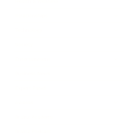
Health & Wellness
Relationships
Technology
Society
Entertainment
Business News
Expert Panel
Awards
Brainz Academy
Brainz Podcast