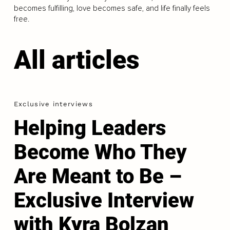
becomes fulfilling, love becomes safe, and life finally feels
free.
All articles
Exclusive interviews
Helping Leaders
Become Who They
Are Meant to Be –
Exclusive Interview
with Kyra Bolzan