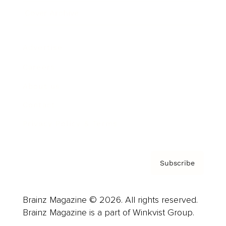
Cover Archive
Advertise
Careers
About us
Contact
Privacy Policy & Terms
Subscribe
Brainz Magazine © 2026. All rights reserved.
Brainz Magazine is a part of Winkvist Group.