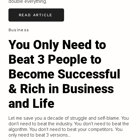
double everything.
READ ARTICLE
Business
You Only Need to
Beat 3 People to
Become Successful
& Rich in Business
and Life
Let me save you a decade of struggle and self-blame. You
don’t need to beat the industry. You don’t need to beat the
algorithm. You don’t need to beat your competitors. You
only need to beat 3 versions...