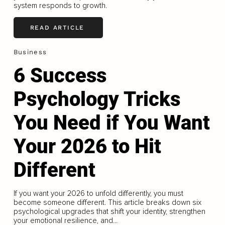
system responds to growth.
READ ARTICLE
Business
6 Success
Psychology Tricks
You Need if You Want
Your 2026 to Hit
Different
If you want your 2026 to unfold differently, you must
become someone different. This article breaks down six
psychological upgrades that shift your identity, strengthen
your emotional resilience, and...