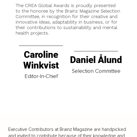
The CREA Global Awards is proudly presented
to the honoree by the Brainz Magazine Selection
Committee, in recognition for their creative and
innovative ideas, adaptability in business, or for
their contributions to sustainability and mental
health projects.
Caroline
Daniel Ålund
Winkvist
Selection Committee
Editor-In-Chief
Executive Contributors at Brainz Magazine are handpicked
and invited to contribute because of their knowledge and