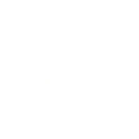
Entertainment
Business News
Expert Panel
Awards
Brainz Academy
Brainz Podcast
Cover Archive
Advertise
Careers