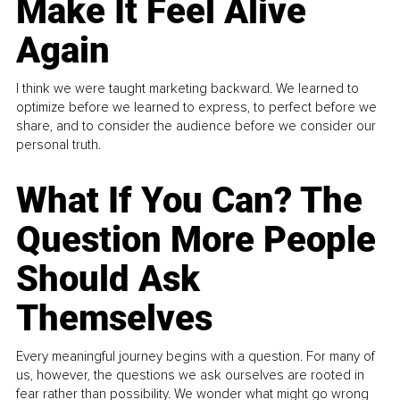
Make It Feel Alive
Again
I think we were taught marketing backward. We learned to
optimize before we learned to express, to perfect before we
share, and to consider the audience before we consider our
personal truth.
What If You Can? The
Question More People
Should Ask
Themselves
Every meaningful journey begins with a question. For many of
us, however, the questions we ask ourselves are rooted in
fear rather than possibility. We wonder what might go wrong