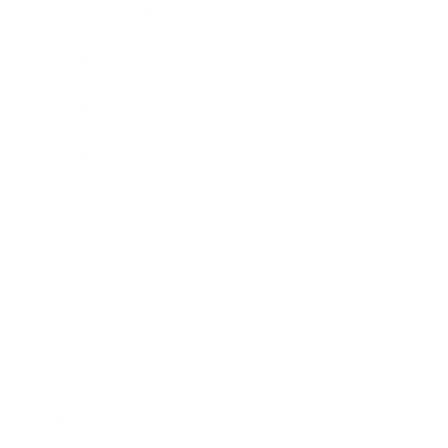
Expert Panel
Awards
Brainz Academy
Brainz Podcast
Cover Archive
Advertise
Careers
About us
Contact
Privacy Policy & Terms