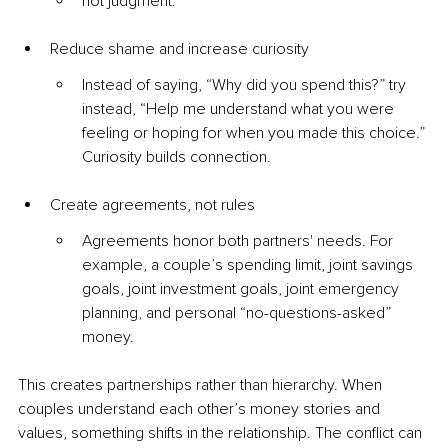
not judgment.
Reduce shame and increase curiosity
Instead of saying, “Why did you spend this?” try 
instead, “Help me understand what you were 
feeling or hoping for when you made this choice.” 
Curiosity builds connection.
Create agreements, not rules
Agreements honor both partners' needs. For 
example, a couple’s spending limit, joint savings 
goals, joint investment goals, joint emergency 
planning, and personal “no-questions-asked” 
money.
This creates partnerships rather than hierarchy. When 
couples understand each other’s money stories and 
values, something shifts in the relationship. The conflict can 