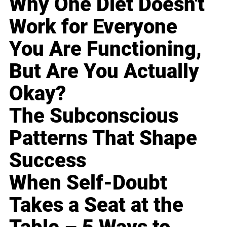
Why One Diet Doesn't
Work for Everyone
You Are Functioning,
But Are You Actually
Okay?
The Subconscious
Patterns That Shape
Success
When Self-Doubt
Takes a Seat at the