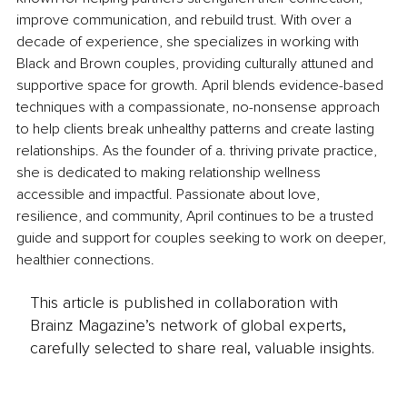
improve communication, and rebuild trust. With over a 
decade of experience, she specializes in working with 
Black and Brown couples, providing culturally attuned and 
supportive space for growth. April blends evidence-based 
techniques with a compassionate, no-nonsense approach 
to help clients break unhealthy patterns and create lasting 
relationships. As the founder of a. thriving private practice, 
she is dedicated to making relationship wellness 
accessible and impactful. Passionate about love, 
resilience, and community, April continues to be a trusted 
guide and support for couples seeking to work on deeper, 
healthier connections.
This article is published in collaboration with
Brainz Magazine’s network of global experts,
carefully selected to share real, valuable insights.