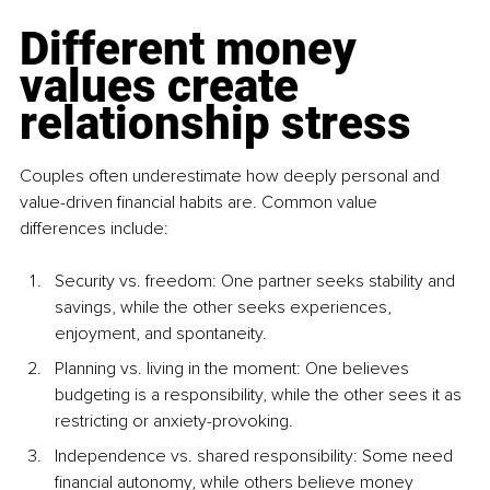
Different money 
values create 
relationship stress
Couples often underestimate how deeply personal and 
value-driven financial habits are. Common value 
differences include:
Security vs. freedom: One partner seeks stability and 
savings, while the other seeks experiences, 
enjoyment, and spontaneity.
Planning vs. living in the moment: One believes 
budgeting is a responsibility, while the other sees it as 
restricting or anxiety-provoking.
Independence vs. shared responsibility: Some need 
financial autonomy, while others believe money 