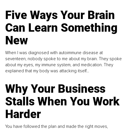
Five Ways Your Brain
Can Learn Something
New
When I was diagnosed with autoimmune disease at
seventeen, nobody spoke to me about my brain. They spoke
about my eyes, my immune system, and medication. They
explained that my body was attacking itself...
Why Your Business
Stalls When You Work
Harder
You have followed the plan and made the right moves,