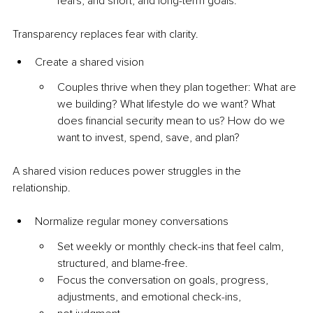
fears, and short, and long-term goals.
Transparency replaces fear with clarity.
Create a shared vision
Couples thrive when they plan together: What are 
we building? What lifestyle do we want? What 
does financial security mean to us? How do we 
want to invest, spend, save, and plan?
A shared vision reduces power struggles in the 
relationship.
Normalize regular money conversations
Set weekly or monthly check-ins that feel calm, 
structured, and blame-free.
Focus the conversation on goals, progress, 
adjustments, and emotional check-ins, 