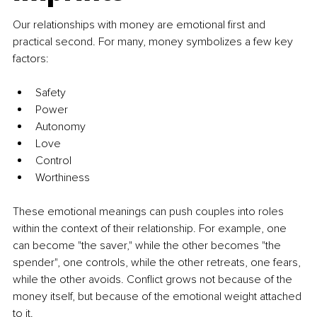
Our relationships with money are emotional first and 
practical second. For many, money symbolizes a few key 
factors:
Safety
Power
Autonomy
Love
Control
Worthiness
These emotional meanings can push couples into roles 
within the context of their relationship. For example, one 
can become "the saver," while the other becomes "the 
spender", one controls, while the other retreats, one fears, 
while the other avoids. Conflict grows not because of the 
money itself, but because of the emotional weight attached 
to it.