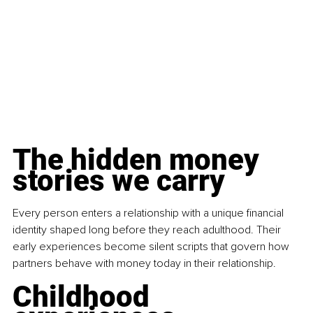
The hidden money 
stories we carry
Every person enters a relationship with a unique financial 
identity shaped long before they reach adulthood. Their 
early experiences become silent scripts that govern how 
partners behave with money today in their relationship.
Childhood 