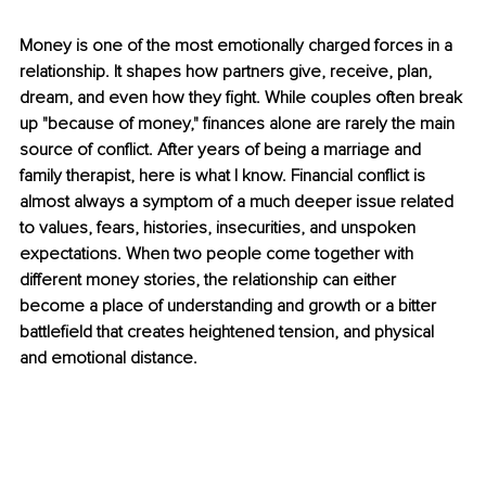
Money is one of the most emotionally charged forces in a 
relationship. It shapes how partners give, receive, plan, 
dream, and even how they fight. While couples often break 
up "because of money," finances alone are rarely the main 
source of conflict. After years of being a marriage and 
family therapist, here is what I know. Financial conflict is 
almost always a symptom of a much deeper issue related 
to values, fears, histories, insecurities, and unspoken 
expectations. When two people come together with 
different money stories, the relationship can either 
become a place of understanding and growth or a bitter 
battlefield that creates heightened tension, and physical 
and emotional distance.