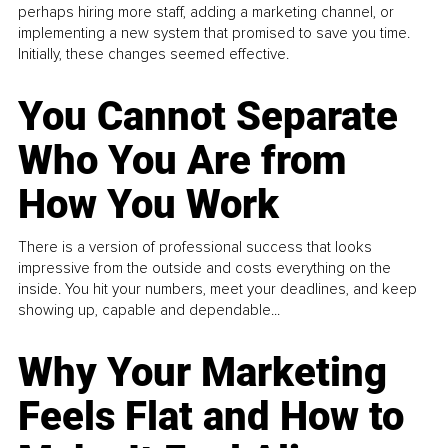
perhaps hiring more staff, adding a marketing channel, or
implementing a new system that promised to save you time.
Initially, these changes seemed effective.
You Cannot Separate
Who You Are from
How You Work
There is a version of professional success that looks
impressive from the outside and costs everything on the
inside. You hit your numbers, meet your deadlines, and keep
showing up, capable and dependable...
Why Your Marketing
Feels Flat and How to