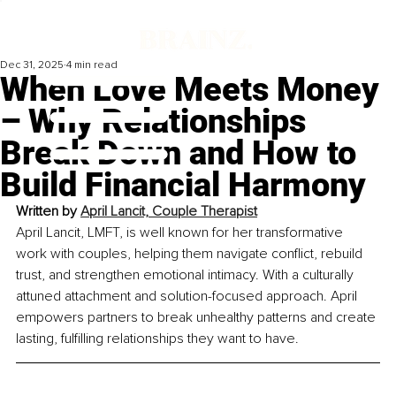
Dec 31, 2025
4 min read
When Love Meets Money
– Why Relationships
Break Down and How to
Build Financial Harmony
Written by 
April Lancit, Couple Therapist
April Lancit, LMFT, is well known for her transformative 
work with couples, helping them navigate conflict, rebuild 
trust, and strengthen emotional intimacy. With a culturally 
attuned attachment and solution-focused approach. April 
empowers partners to break unhealthy patterns and create 
lasting, fulfilling relationships they want to have.