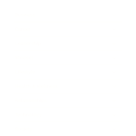
Business
Career
Leadership
Mindset
Lifestyle
Health & Wellness
Relationships
Technology
Society