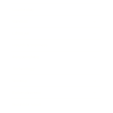
Leadership
Mindset
Lifestyle
Health & Wellness
Relationships
Technology
Society
Entertainment
Business News