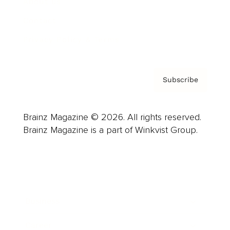
About us
Contact
Privacy Policy & Terms
Subscribe
Brainz Magazine © 2026. All rights reserved.
Brainz Magazine is a part of Winkvist Group.
Business
Career