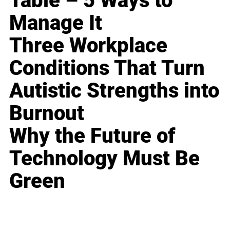
Table – 5 Ways to
Manage It
Three Workplace
Conditions That Turn
Autistic Strengths into
Burnout
Why the Future of
Technology Must Be
Green