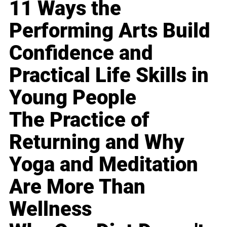
11 Ways the
Performing Arts Build
Confidence and
Practical Life Skills in
Young People
The Practice of
Returning and Why
Yoga and Meditation
Are More Than
Wellness