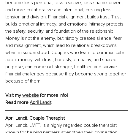
become less personal, less reactive, less shame-driven, 
and more collaborative and intentional, creating less 
tension and division. Financial alignment builds trust. Trust 
builds emotional intimacy, and emotional intimacy protects 
the safety, security, and foundation of the relationship. 
Money is not the enemy, but history creates silence, fear, 
and misalignment, which lead to relational breakdowns 
when misunderstood. Couples who learn to communicate 
about money, with trust, honesty, empathy, and shared 
purpose, can come out stronger, healthier, and survive 
financial challenges because they become strong together 
because of them.
Visit my 
website
 for more info!
Read more 
April Lancit
April Lancit
, Couple Therapist
April Lancit, LMFT, is a highly regarded couple therapist 
known for helping partners strengthen their connection, 