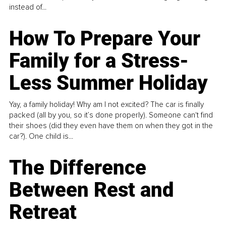
instead of...
How To Prepare Your
Family for a Stress-
Less Summer Holiday
Yay, a family holiday! Why am I not excited? The car is finally
packed (all by you, so it’s done properly). Someone can't find
their shoes (did they even have them on when they got in the
car?). One child is...
The Difference
Between Rest and
Retreat