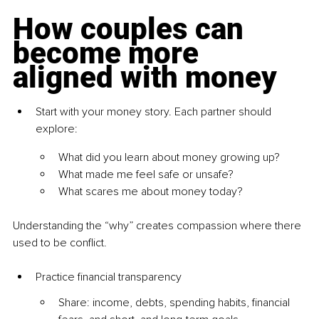
How couples can 
become more 
aligned with money
Start with your money story. Each partner should 
explore:
What did you learn about money growing up?
What made me feel safe or unsafe?
What scares me about money today?
Understanding the “why” creates compassion where there 
used to be conflict.
Practice financial transparency
Share: income, debts, spending habits, financial 