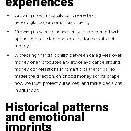
experiences
Growing up with scarcity can create fear, 
hypervigilance, or compulsive saving.
Growing up with abundance may foster comfort with 
spending or a lack of appreciation for the value of 
money.
Witnessing financial conflict between caregivers over 
money often produces anxiety or avoidance around 
money conversations in romantic 
partnerships.No
matter the direction, childhood money scripts shape 
how we trust, protect ourselves, and make decisions 
in adulthood.
Historical patterns 
and emotional 
imprints