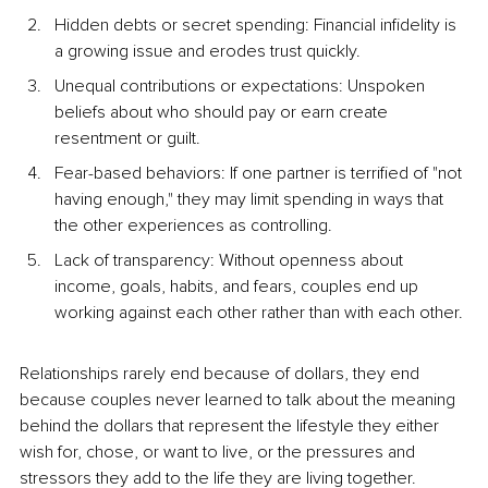
Hidden debts or secret spending: Financial infidelity is 
a growing issue and erodes trust quickly.
Unequal contributions or expectations: Unspoken 
beliefs about who should pay or earn create 
resentment or guilt.
Fear-based behaviors: If one partner is terrified of "not 
having enough," they may limit spending in ways that 
the other experiences as controlling.
Lack of transparency: Without openness about 
income, goals, habits, and fears, couples end up 
working against each other rather than with each other.
Relationships rarely end because of dollars, they end 
because couples never learned to talk about the meaning 
behind the dollars that represent the lifestyle they either 
wish for, chose, or want to live, or the pressures and 
stressors they add to the life they are living together.