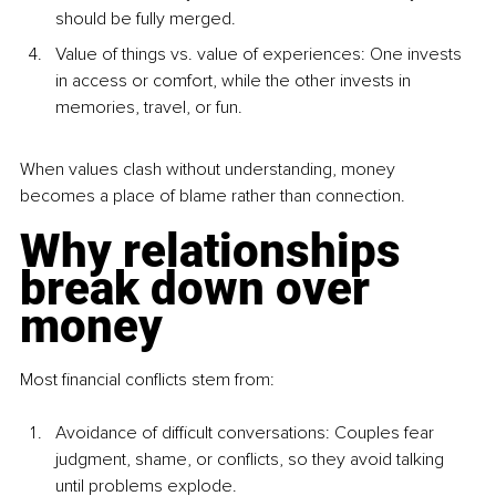
should be fully merged.
Value of things vs. value of experiences: One invests 
in access or comfort, while the other invests in 
memories, travel, or fun.
When values clash without understanding, money 
becomes a place of blame rather than connection.
Why relationships 
break down over 
money
Most financial conflicts stem from:
Avoidance of difficult conversations: Couples fear 
judgment, shame, or conflicts, so they avoid talking 
until problems explode.