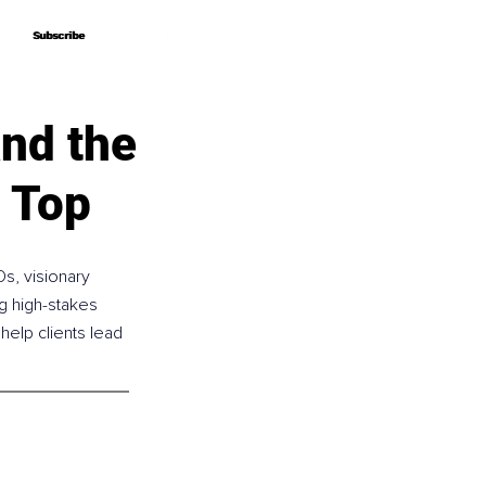
Subscribe
Subscribe
nd the
e Top
s, visionary 
g high-stakes 
help clients lead 