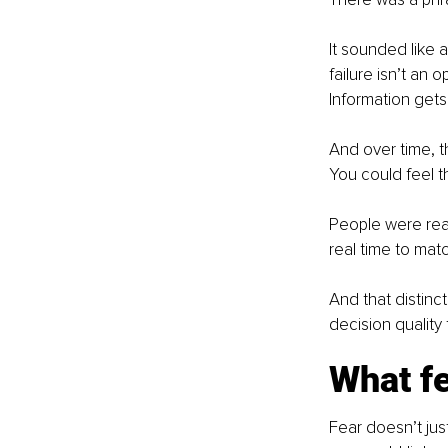
It sounded like 
failure isn’t an 
Information get
And over time, t
You could feel 
People were rea
real time to matc
And that distin
decision quality
What fe
Fear doesn’t jus