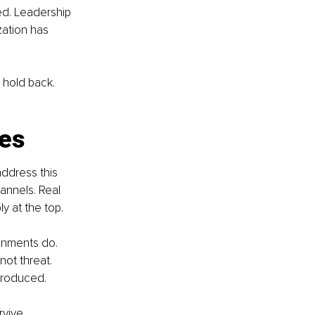
red. Leadership 
ation has 
 hold back. 
.
res
address this 
annels. Real 
y at the top.
onments do. 
ot threat. 
produced.
rvive.