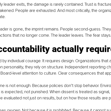
ly leader exits, the damage is rarely contained. Trust is fractu
ened. People are exhausted. And most critically, the organiz
ate.
eader is gone, the imprint remains. People second-guess. They
actions that no longer come. The leader leaves. The fear stays
countability actually requi
d by individual courage. It requires design. Organizations that 
on personality, they rely on structure. Independent reporting ch
Board-level attention to culture. Clear consequences that appl
one is not enough. Because policies don’t stop behavior. Envir
s expected, not punished. When dissent is treated as signal, n
 evaluated not just on results, but on how those results are 
oses oxygen. Not because it is prohibited. Because it cannot su