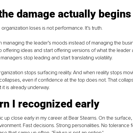
the damage actually begins
n organization loses is not performance. It’s truth.
 managing the leader’s moods instead of managing the busin
p offering ideas and start offering versions of what the leader 
managers stop leading and start translating volatility.
rganization stops surfacing reality. And when reality stops mov
collapses, even if confidence at the top does not. That collapse
But it is already underway.
rn I recognized early
ic up close early in my career at Bear Stearns. On the surface, 
ronment. Fast decisions. Strong personalities. No tolerance fo
se that came up often, "Failure is not an option."