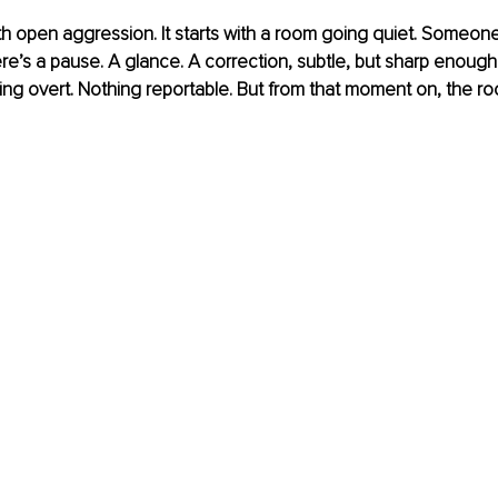
with open aggression. It starts with a room going quiet. Someone
re’s a pause. A glance. A correction, subtle, but sharp enough
thing overt. Nothing reportable. But from that moment on, the ro