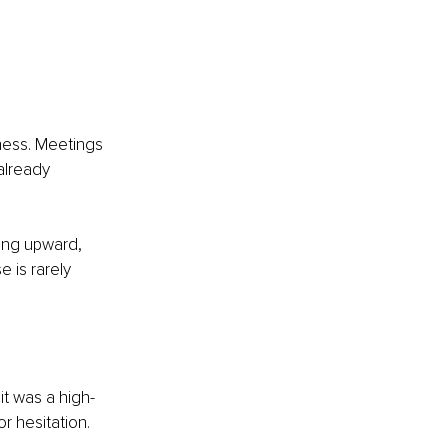
ess. Meetings 
already 
ing upward, 
 is rarely 
it was a high-
r hesitation. 