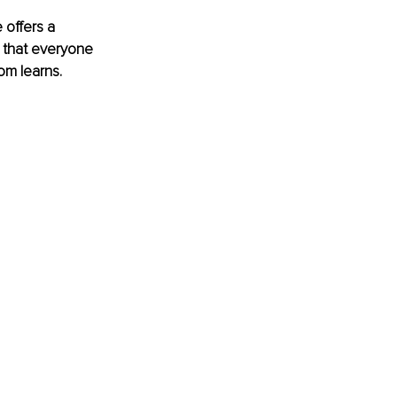
 offers a 
 that everyone 
om learns.