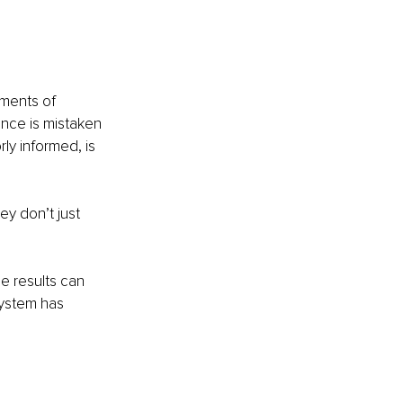
oments of 
nce is mistaken 
ly informed, is 
y don’t just 
e results can 
system has 