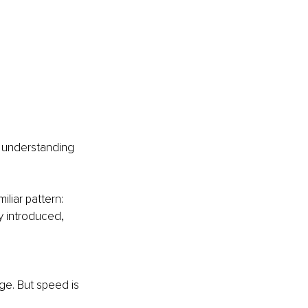
r understanding 
liar pattern: 
y introduced, 
rge. But speed is 