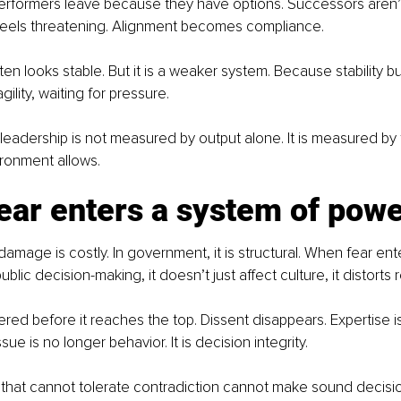
performers leave because they have options. Successors aren
feels threatening. Alignment becomes compliance.
n looks stable. But it is a weaker system. Because stability buil
ragility, waiting for pressure.
 leadership is not measured by output alone. It is measured by t
ironment allows.
ear enters a system of pow
damage is costly. In government, it is structural. When fear en
blic decision-making, it doesn’t just affect culture, it distorts rea
ltered before it reaches the top. Dissent disappears. Expertise i
sue is no longer behavior. It is decision integrity.
that cannot tolerate contradiction cannot make sound decisio