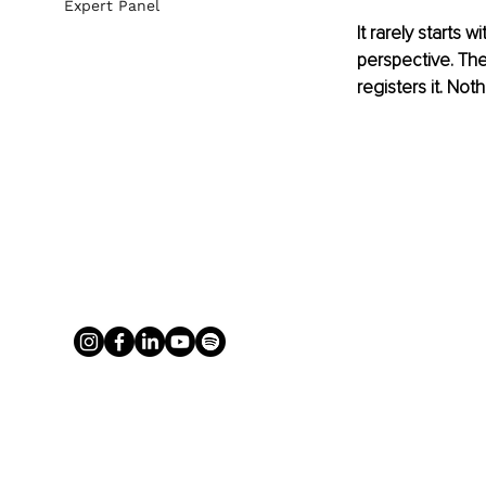
Expert Panel
It rarely starts 
perspective. The
registers it. No