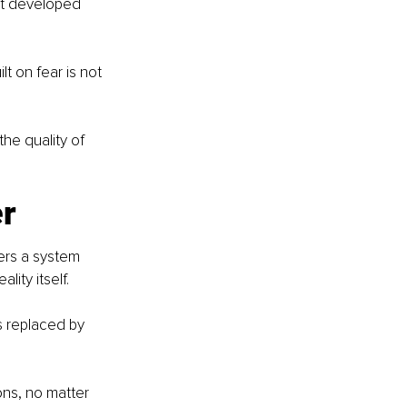
’t developed 
t on fear is not 
he quality of 
er
ters a system 
lity itself.
s replaced by 
ns, no matter 