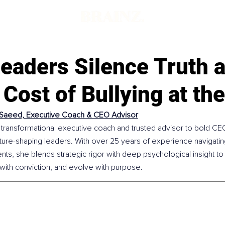
eaders Silence Truth a
Cost of Bullying at th
Saeed, Executive Coach & CEO Advisor
transformational executive coach and trusted advisor to bold CEO
ture-shaping leaders. With over 25 years of experience navigatin
s, she blends strategic rigor with deep psychological insight to 
e with conviction, and evolve with purpose.