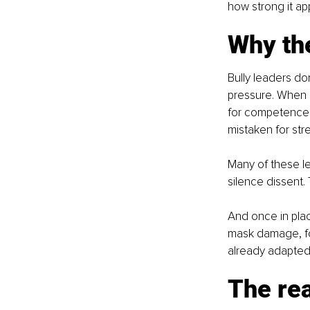
how strong it ap
Why the
Bully leaders do
pressure. When 
for competence. 
mistaken for str
Many of these le
silence dissent
And once in plac
mask damage, fo
already adapted 
The rea