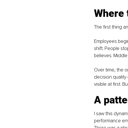
Where 
The first thing a
Employees begin
shift. People sto
believes. Middle 
Over time, the o
decision quality 
visible at first. 
A patte
I saw this dynam
performance envi
There was a phra