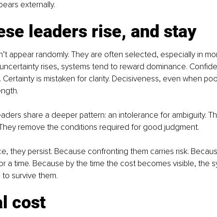
pears externally.
se leaders rise, and stay
n’t appear randomly. They are often selected, especially in m
uncertainty rises, systems tend to reward dominance. Confide
Certainty is mistaken for clarity. Decisiveness, even when poor
ength.
aders share a deeper pattern: an intolerance for ambiguity. The
. They remove the conditions required for good judgment.
e, they persist. Because confronting them carries risk. Becaus
r a time. Because by the time the cost becomes visible, the 
to survive them.
l cost