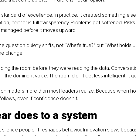
a standard of excellence. In practice, it created something else
option, neither is full transparency. Problems get softened. Risk
s managed before it moves upward.
he question quietly shifts, not “What’s true?” but “What holds 
the change.
ding the room before they were reading the data. Conversatio
h the dominant voice. The room didn’t get less intelligent. It g
ction matters more than most leaders realize. Because when h
 follows, even if confidence doesn’t.
ar does to a system
t silence people. It reshapes behavior. Innovation slows beca