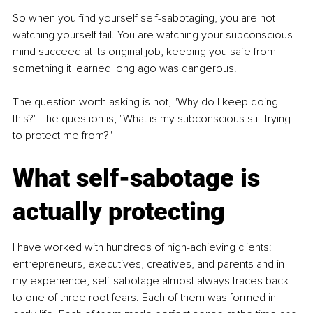
So when you find yourself self-sabotaging, you are not 
watching yourself fail. You are watching your subconscious 
mind succeed at its original job, keeping you safe from 
something it learned long ago was dangerous.
The question worth asking is not, "Why do I keep doing 
this?" The question is, "What is my subconscious still trying 
to protect me from?"
What self-sabotage is 
actually protecting
I have worked with hundreds of high-achieving clients: 
entrepreneurs, executives, creatives, and parents and in 
my experience, self-sabotage almost always traces back 
to one of three root fears. Each of them was formed in 