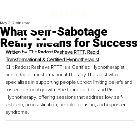
May 21
7 min read
What Self-Sabotage
Really Means for Success
Written by 
CHt Radost Rasheva RTTT, Rapid 
Transformational & Certified Hypnotherapist
CHt Radost Rasheva RTTT is a Certified Hypnotherapist 
and a Rapid Transformational Therapy Therapist who 
specialises in supporting people uproot limiting beliefs and 
foster personal growth. She founded Root and Rise 
Hypnotherapy, offering sessions that address low self-
esteem, procrastination, people pleasing, and imposter 
syndrome.