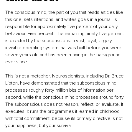
The conscious mind, the part of you that reads articles like 
this one, sets intentions, and writes goals in a journal, is 
responsible for approximately five percent of your daily 
behaviour. Five percent. The remaining ninety-five percent 
is directed by the subconscious: a vast, loyal, largely 
invisible operating system that was built before you were 
seven years old and has been running in the background 
ever since.
This is not a metaphor. Neuroscientists, including Dr. Bruce 
Lipton, have demonstrated that the subconscious mind 
processes roughly forty million bits of information per 
second, while the conscious mind processes around forty. 
The subconscious does not reason, reflect, or evaluate. It 
executes. It runs the programmes it learned in childhood 
with total commitment, because its primary directive is not 
your happiness, but your survival.