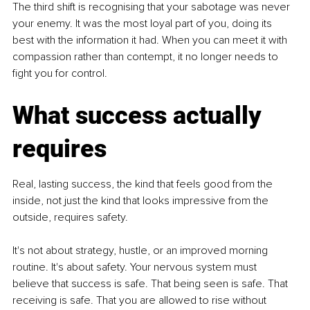
The third shift is recognising that your sabotage was never 
your enemy. It was the most loyal part of you, doing its 
best with the information it had. When you can meet it with 
compassion rather than contempt, it no longer needs to 
fight you for control.
What success actually 
requires
Real, lasting success, the kind that feels good from the 
inside, not just the kind that looks impressive from the 
outside, requires safety.
It's not about strategy, hustle, or an improved morning 
routine. It's about safety. 
Your nervous system must 
believe that success is safe. That being seen is safe. That 
receiving is safe. That you are allowed to rise without 