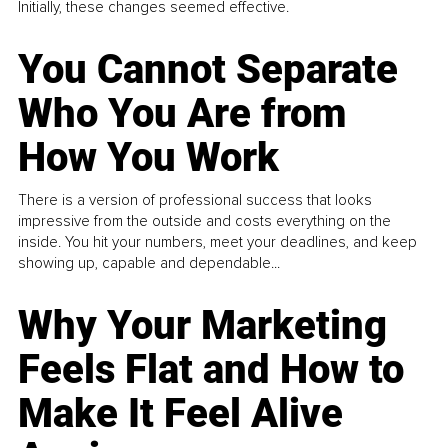
Initially, these changes seemed effective.
You Cannot Separate
Who You Are from
How You Work
There is a version of professional success that looks
impressive from the outside and costs everything on the
inside. You hit your numbers, meet your deadlines, and keep
showing up, capable and dependable...
Why Your Marketing
Feels Flat and How to
Make It Feel Alive