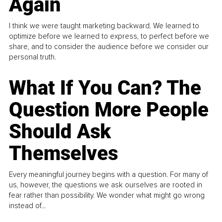
Again
I think we were taught marketing backward. We learned to
optimize before we learned to express, to perfect before we
share, and to consider the audience before we consider our
personal truth.
What If You Can? The
Question More People
Should Ask
Themselves
Every meaningful journey begins with a question. For many of
us, however, the questions we ask ourselves are rooted in
fear rather than possibility. We wonder what might go wrong
instead of...