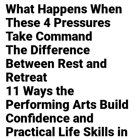
What Happens When
These 4 Pressures
Take Command
The Difference
Between Rest and
Retreat
11 Ways the
Performing Arts Build
Confidence and
Practical Life Skills in