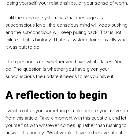
losing yourself, your relationships, or your sense of worth.
Until the nervous system has that message at a 
subconscious level, the conscious mind will keep pushing 
and the subconscious will keep pulling back. That is not 
failure. That is biology. That is a system doing exactly what 
it was built to do.
The question is not whether you have what it takes. You 
do. The question is whether you have given your 
subconscious the update it needs to let you have it.
A reflection to begin
I want to offer you something simple before you move on 
from this article. Take a moment with this question, and let 
yourself sit with whatever comes up rather than rushing to 
answer it rationally: "What would I have to believe about 