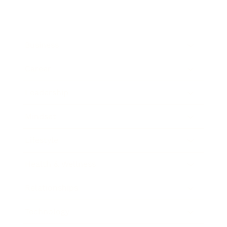
Business
Career
Leadership
Mindset
Lifestyle
Health & Wellness
Relationships
Technology