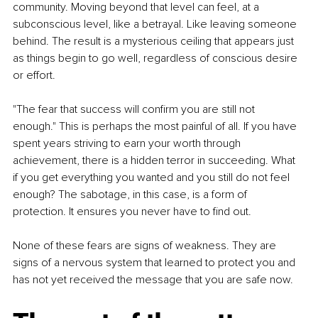
community. Moving beyond that level can feel, at a 
subconscious level, like a betrayal. Like leaving someone 
behind. The result is a mysterious ceiling that appears just 
as things begin to go well, regardless of conscious desire 
or effort.
"The fear that success will confirm you are still not 
enough." This is perhaps the most painful of all. If you have 
spent years striving to earn your worth through 
achievement, there is a hidden terror in succeeding. What 
if you get everything you wanted and you still do not feel 
enough? The sabotage, in this case, is a form of 
protection. It ensures you never have to find out.
None of these fears are signs of weakness. They are 
signs of a nervous system that learned to protect you and 
has not yet received the message that you are safe now.