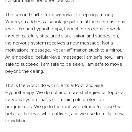
transformation becomes possible.
The second shift is from willpower to reprogramming. 
When you address a sabotage pattern at the subconscious 
level, through hypnotherapy, through deep somatic work, 
through carefully structured visualisation and suggestion, 
the nervous system receives a new message. Not a 
motivational message. Not an affirmation stuck to a mirror. 
An embodied, cellular-level message: I am safe now. I am 
safe to succeed. I am safe to be seen. I am safe to move 
beyond the ceiling.
This is the work I do with clients at Root and Rise 
Hypnotherapy. We do not add more strategies on top of a 
nervous system that is still running old protection 
programmes. We go to the root, we reframe/release the 
belief at the level where it lives, and we rise from that new 
foundation.