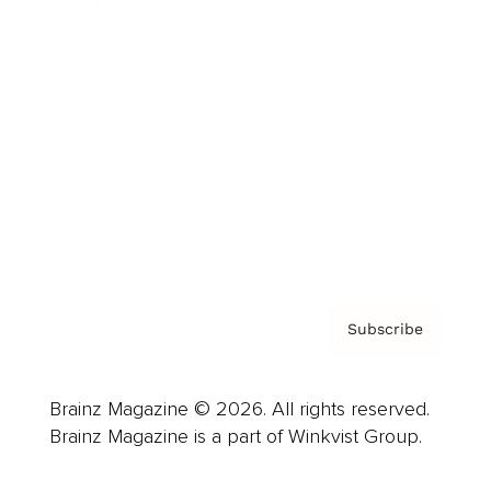
Cover Archive
Advertise
Careers
About us
Contact
Privacy Policy & Terms
Subscribe
Brainz Magazine © 2026. All rights reserved.
Brainz Magazine is a part of Winkvist Group.