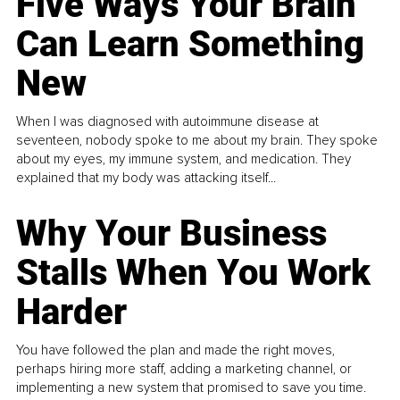
Five Ways Your Brain
Can Learn Something
New
When I was diagnosed with autoimmune disease at
seventeen, nobody spoke to me about my brain. They spoke
about my eyes, my immune system, and medication. They
explained that my body was attacking itself...
Why Your Business
Stalls When You Work
Harder
You have followed the plan and made the right moves,
perhaps hiring more staff, adding a marketing channel, or
implementing a new system that promised to save you time.