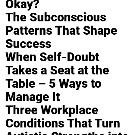
Okay?
The Subconscious
Patterns That Shape
Success
When Self-Doubt
Takes a Seat at the
Table – 5 Ways to
Manage It
Three Workplace
Conditions That Turn