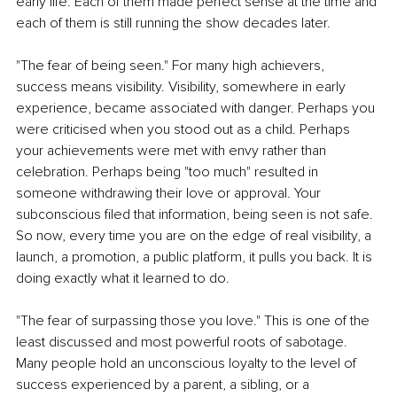
early life. Each of them made perfect sense at the time and 
each of them is still running the show decades later.
"The fear of being seen." For many high achievers, 
success means visibility. Visibility, somewhere in early 
experience, became associated with danger. Perhaps you 
were criticised when you stood out as a child. Perhaps 
your achievements were met with envy rather than 
celebration. Perhaps being "too much" resulted in 
someone withdrawing their love or approval. Your 
subconscious filed that information, being seen is not safe. 
So now, every time you are on the edge of real visibility, a 
launch, a promotion, a public platform, it pulls you back. It is 
doing exactly what it learned to do.
"The fear of surpassing those you love." This is one of the 
least discussed and most powerful roots of sabotage. 
Many people hold an unconscious loyalty to the level of 
success experienced by a parent, a sibling, or a 