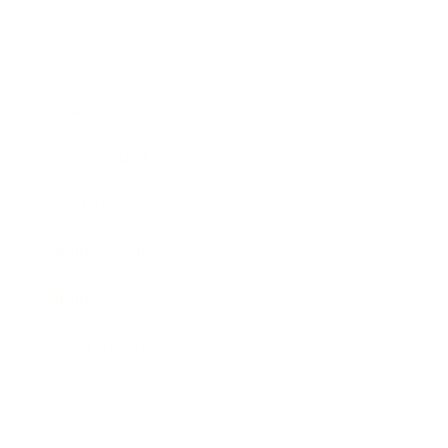
Society
Entertainment
Business News
Expert Panel
Awards
Brainz Academy
Brainz Podcast
Cover Archive
Advertise