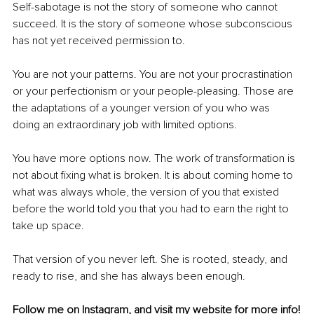
Self-sabotage is not the story of someone who cannot 
succeed. It is the story of someone whose subconscious 
has not yet received permission to.
You are not your patterns. You are not your procrastination 
or your perfectionism or your people-pleasing. Those are 
the adaptations of a younger version of you who was 
doing an extraordinary job with limited options.
You have more options now. The work of transformation is 
not about fixing what is broken. It is about coming home to 
what was always whole, the version of you that existed 
before the world told you that you had to earn the right to 
take up space.
That version of you never left. She is rooted, steady, and 
ready to rise, and she has always been enough.
Follow me on 
Instagram
, and visit my 
website
 for more info!