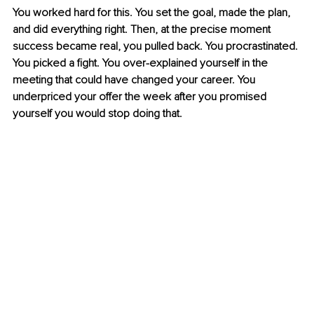
You worked hard for this. You set the goal, made the plan, 
and did everything right. Then, at the precise moment 
success became real, you pulled back. You procrastinated. 
You picked a fight. You over-explained yourself in the 
meeting that could have changed your career. You 
underpriced your offer the week after you promised 
yourself you would stop doing that.