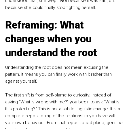
understood that, she wept. Not because it was sad, but 
because she could finally stop fighting herself.
Reframing: What 
changes when you 
understand the root
Understanding the root does not mean excusing the 
pattern. It means you can finally work with it rather than 
against yourself.
The first shift is from self-blame to curiosity. Instead of 
asking "What is wrong with me?" you begin to ask "What is 
this protecting?" This is not a subtle linguistic change. It is a 
complete repositioning of the relationship you have with 
your own behaviour. From that repositioned place, genuine 