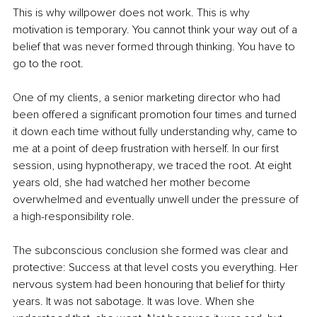
This is why willpower does not work. This is why 
motivation is temporary. You cannot think your way out of a 
belief that was never formed through thinking. You have to 
go to the root.
One of my clients, a senior marketing director who had 
been offered a significant promotion four times and turned 
it down each time without fully understanding why, came to 
me at a point of deep frustration with herself. In our first 
session, using hypnotherapy, we traced the root. At eight 
years old, she had watched her mother become 
overwhelmed and eventually unwell under the pressure of 
a high-responsibility role.
The subconscious conclusion she formed was clear and 
protective: Success at that level costs you everything. Her 
nervous system had been honouring that belief for thirty 
years. It was not sabotage. It was love. When she 