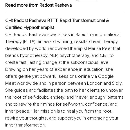
Read more from 
Radost Rasheva
CHt Radost Rasheva RTTT
, Rapid Transformational & 
Certified Hypnotherapist
CHt Radost Rasheva specialises in Rapid Transformational 
Therapy (RTT®), an award‑winning, results‑driven therapy 
developed by world‑renowned therapist Marisa Peer that 
blends hypnotherapy, NLP, psychotherapy, and СВТ to 
create fast, lasting change at the subconscious level. 
Drawing on her years of experience in education, she 
offers gentle yet powerful sessions online via Google 
Meet worldwide and in person between London and Sicily. 
She guides and facilitates the path to her clients to uncover 
the root of self-doubt, anxiety, and "never enough" patterns 
and to rewire their minds for self-worth, confidence, and 
inner peace. Her mission is to heal you from the root, 
rewire your thoughts, and support you in embracing your 
inner transformation.