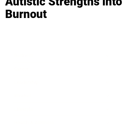
Autistic Strengths into
Burnout
Business
Career
Leadership
Mindset
Lifestyle
Health & Wellness