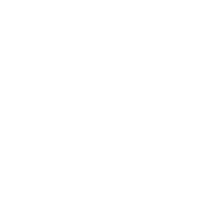
Relationships
Technology
Society
Entertainment
Business News
Expert Panel
Awards
Brainz Academy
Brainz Podcast