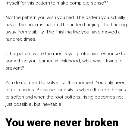
myself for this pattern to make complete sense?"
Not the pattern you wish you had. The pattern you actually 
have. The procrastination. The undercharging. The backing 
away from visibility. The finishing line you have moved a 
hundred times.
If that pattern were the most loyal, protective response to 
something you learned in childhood, what was it trying to 
prevent?
You do not need to solve it at this moment. You only need 
to get curious. Because curiosity is where the root begins 
to soften and when the root softens, rising becomes not 
just possible, but inevitable.
You were never broken