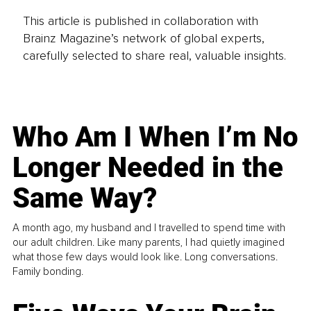
This article is published in collaboration with
Brainz Magazine’s network of global experts,
carefully selected to share real, valuable insights.
Who Am I When I’m No
Longer Needed in the
Same Way?
A month ago, my husband and I travelled to spend time with
our adult children. Like many parents, I had quietly imagined
what those few days would look like. Long conversations.
Family bonding.