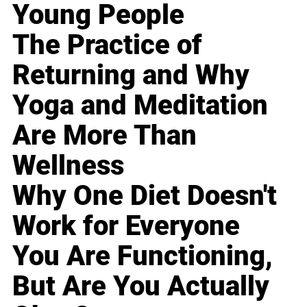
Young People
The Practice of
Returning and Why
Yoga and Meditation
Are More Than
Wellness
Why One Diet Doesn't
Work for Everyone
You Are Functioning,
But Are You Actually