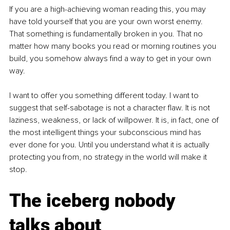
If you are a high-achieving woman reading this, you may 
have told yourself that you are your own worst enemy. 
That something is fundamentally broken in you. That no 
matter how many books you read or morning routines you 
build, you somehow always find a way to get in your own 
way.
I want to offer you something different today. I want to 
suggest that self-sabotage is not a character flaw. It is not 
laziness, weakness, or lack of willpower. It is, in fact, one of 
the most intelligent things your subconscious mind has 
ever done for you. Until you understand what it is actually 
protecting you from, no strategy in the world will make it 
stop.
The iceberg nobody 
talks about