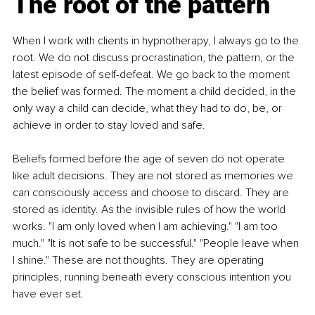
The root of the pattern
When I work with clients in hypnotherapy, I always go to the 
root. We do not discuss procrastination, the pattern, or the 
latest episode of self-defeat. We go back to the moment 
the belief was formed. The moment a child decided, in the 
only way a child can decide, what they had to do, be, or 
achieve in order to stay loved and safe.
Beliefs formed before the age of seven do not operate 
like adult decisions. They are not stored as memories we 
can consciously access and choose to discard. They are 
stored as identity. As the invisible rules of how the world 
works. "I am only loved when I am achieving." "I am too 
much." "It is not safe to be successful." "People leave when 
I shine." These are not thoughts. They are operating 
principles, running beneath every conscious intention you 
have ever set.