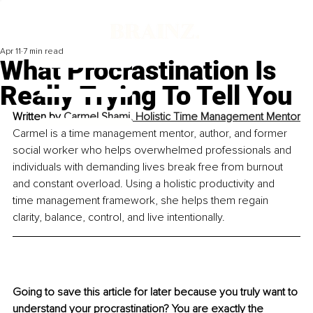
Apr 11
7 min read
What Procrastination Is
Really Trying To Tell You
Written by 
Carmel Shami, 
Holistic Time Management Mentor
Carmel is a time management mentor, author, and former 
social worker who helps overwhelmed professionals and 
individuals with demanding lives break free from burnout 
and constant overload. Using a holistic productivity and 
time management framework, she helps them regain 
clarity, balance, control, and live intentionally.
Going to save this article for later because you truly want to 
understand your procrastination? You are exactly the 