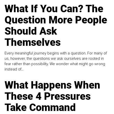
What If You Can? The
Question More People
Should Ask
Themselves
Every meaningful journey begins with a question. For many of
us, however, the questions we ask ourselves are rooted in
fear rather than possibility. We wonder what might go wrong
instead of...
What Happens When
These 4 Pressures
Take Command