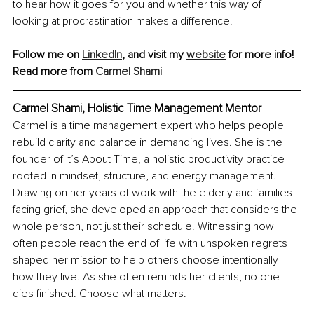
to hear how it goes for you and whether this way of 
looking at procrastination makes a difference.
Follow me on 
LinkedIn
, and visit my 
website
 for more info!
Read more from 
Carmel Shami
Carmel Shami, 
Holistic Time Management Mentor
Carmel is a time management expert who helps people 
rebuild clarity and balance in demanding lives. She is the 
founder of It’s About Time, a holistic productivity practice 
rooted in mindset, structure, and energy management. 
Drawing on her years of work with the elderly and families 
facing grief, she developed an approach that considers the 
whole person, not just their schedule. Witnessing how 
often people reach the end of life with unspoken regrets 
shaped her mission to help others choose intentionally 
how they live. As she often reminds her clients, no one 
dies finished. Choose what matters.