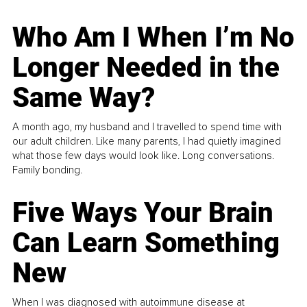
Who Am I When I’m No
Longer Needed in the
Same Way?
A month ago, my husband and I travelled to spend time with
our adult children. Like many parents, I had quietly imagined
what those few days would look like. Long conversations.
Family bonding.
Five Ways Your Brain
Can Learn Something
New
When I was diagnosed with autoimmune disease at