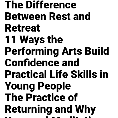
The Difference
Between Rest and
Retreat
11 Ways the
Performing Arts Build
Confidence and
Practical Life Skills in
Young People
The Practice of
Returning and Why