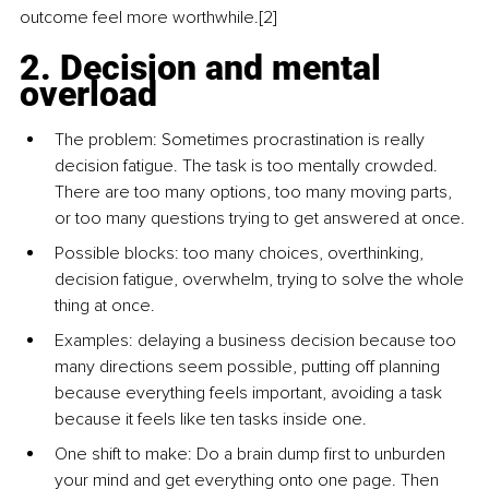
outcome feel more worthwhile.[2]
2. Decision and mental 
overload
The problem: Sometimes procrastination is really 
decision fatigue. The task is too mentally crowded. 
There are too many options, too many moving parts, 
or too many questions trying to get answered at once.
Possible blocks: too many choices, overthinking, 
decision fatigue, overwhelm, trying to solve the whole 
thing at once.
Examples: delaying a business decision because too 
many directions seem possible, putting off planning 
because everything feels important, avoiding a task 
because it feels like ten tasks inside one.
One shift to make: Do a brain dump first to unburden 
your mind and get everything onto one page. Then 