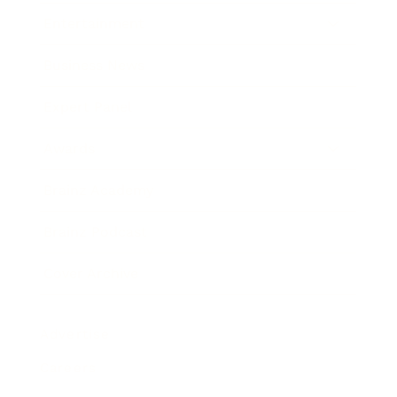
Entertainment
Business News
Expert Panel
Awards
Brainz Academy
Brainz Podcast
Cover Archive
Advertise
Careers