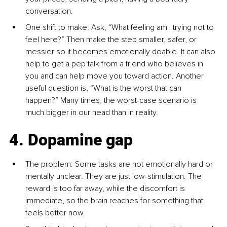
conversation.
One shift to make: Ask, “What feeling am I trying not to 
feel here?” Then make the step smaller, safer, or 
messier so it becomes emotionally doable. It can also 
help to get a pep talk from a friend who believes in 
you and can help move you toward action. Another 
useful question is, “What is the worst that can 
happen?” Many times, the worst-case scenario is 
much bigger in our head than in reality.
4. Dopamine gap
The problem: Some tasks are not emotionally hard or 
mentally unclear. They are just low-stimulation. The 
reward is too far away, while the discomfort is 
immediate, so the brain reaches for something that 
feels better now.