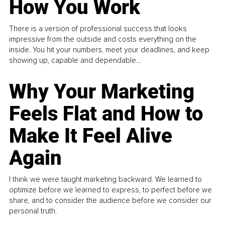
How You Work
There is a version of professional success that looks
impressive from the outside and costs everything on the
inside. You hit your numbers, meet your deadlines, and keep
showing up, capable and dependable...
Why Your Marketing
Feels Flat and How to
Make It Feel Alive
Again
I think we were taught marketing backward. We learned to
optimize before we learned to express, to perfect before we
share, and to consider the audience before we consider our
personal truth.