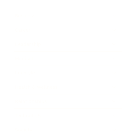
Business
Career
Leadership
Mindset
Lifestyle
Health & Wellness
Relationships
Technology
Society