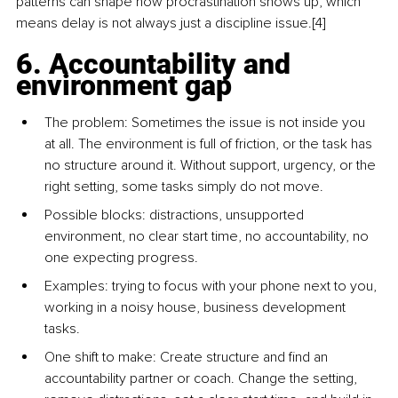
patterns can shape how procrastination shows up, which 
means delay is not always just a discipline issue.[4]
6. Accountability and 
environment gap
The problem: Sometimes the issue is not inside you 
at all. The environment is full of friction, or the task has 
no structure around it. Without support, urgency, or the 
right setting, some tasks simply do not move.
Possible blocks: distractions, unsupported 
environment, no clear start time, no accountability, no 
one expecting progress.
Examples: trying to focus with your phone next to you, 
working in a noisy house, business development 
tasks.
One shift to make: Create structure and find an 
accountability partner or coach. Change the setting, 