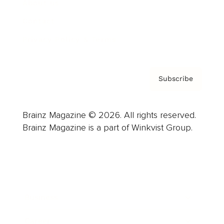
About us
Contact
Privacy Policy & Terms
Subscribe
Brainz Magazine © 2026. All rights reserved.
Brainz Magazine is a part of Winkvist Group.
Business
Career