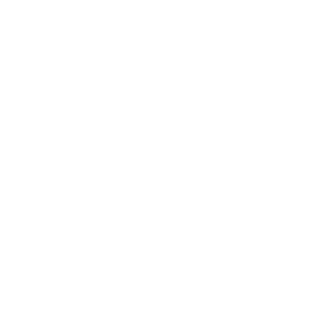
Leadership
Mindset
Lifestyle
Health & Wellness
Relationships
Technology
Society
Entertainment
Business News