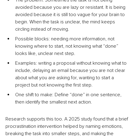
The problem: Sometimes the task is not being 
avoided because you are lazy or resistant. It is being 
avoided because it is still too vague for your brain to 
begin. When the task is unclear, the mind keeps 
circling instead of moving.
Possible blocks: needing more information, not 
knowing where to start, not knowing what “done” 
looks like, unclear next step.
Examples: writing a proposal without knowing what to 
include, delaying an email because you are not clear 
about what you are asking for, wanting to start a 
project but not knowing the first step.
One shift to make: Define “done” in one sentence, 
then identify the smallest next action.
Research supports this too. A 2025 study found that a brief 
procrastination intervention helped by naming emotions, 
breaking the task into smaller steps, and making the 