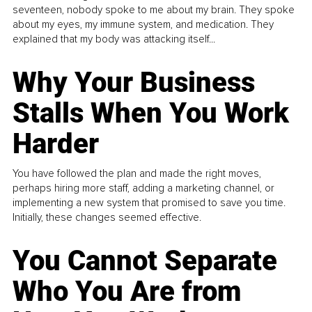
seventeen, nobody spoke to me about my brain. They spoke
about my eyes, my immune system, and medication. They
explained that my body was attacking itself...
Why Your Business
Stalls When You Work
Harder
You have followed the plan and made the right moves,
perhaps hiring more staff, adding a marketing channel, or
implementing a new system that promised to save you time.
Initially, these changes seemed effective.
You Cannot Separate
Who You Are from