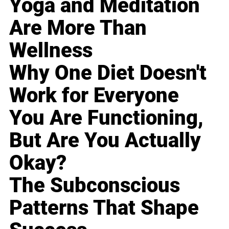
Yoga and Meditation
Are More Than
Wellness
Why One Diet Doesn't
Work for Everyone
You Are Functioning,
But Are You Actually
Okay?
The Subconscious
Patterns That Shape