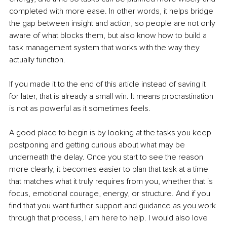
completed with more ease. In other words, it helps bridge 
the gap between insight and action, so people are not only 
aware of what blocks them, but also know how to build a 
task management system that works with the way they 
actually function.
If you made it to the end of this article instead of saving it 
for later, that is already a small win. It means procrastination 
is not as powerful as it sometimes feels.
A good place to begin is by looking at the tasks you keep 
postponing and getting curious about what may be 
underneath the delay. Once you start to see the reason 
more clearly, it becomes easier to plan that task at a time 
that matches what it truly requires from you, whether that is 
focus, emotional courage, energy, or structure. And if you 
find that you want further support and guidance as you work 
through that process, I am here to help. I would also love 