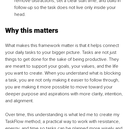
remove distractions, set a clear start time, and build in 
follow-up so the task does not live only inside your 
head.
Why this matters
What makes this framework matter is that it helps connect 
your daily tasks to your bigger picture. Tasks are not just 
things to get done for the sake of being productive. They 
are meant to support your goals, your values, and the life 
you want to create. When you understand what is blocking 
a task, you are not only making it easier to follow through, 
you are making it more possible to move toward your 
deeper purpose and aspirations with more clarity, intention, 
and alignment.
Over time, this understanding is what led me to create my 
TaskFlow method, a practical way to work with resistance, 
energy, and time so tasks can be planned more wisely and 