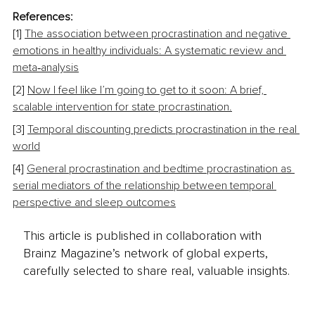
References:
[1] 
The association between procrastination and negative 
emotions in healthy individuals: A systematic review and 
meta‑analysis
[2] 
Now I feel like I’m going to get to it soon: A brief, 
scalable intervention for state procrastination.
[3] 
Temporal discounting predicts procrastination in the real 
world
[4] 
General procrastination and bedtime procrastination as 
serial mediators of the relationship between temporal 
perspective and sleep outcomes
This article is published in collaboration with
Brainz Magazine’s network of global experts,
carefully selected to share real, valuable insights.