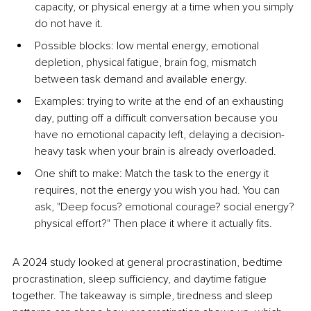
capacity, or physical energy at a time when you simply 
do not have it.
Possible blocks: low mental energy, emotional 
depletion, physical fatigue, brain fog, mismatch 
between task demand and available energy.
Examples: trying to write at the end of an exhausting 
day, putting off a difficult conversation because you 
have no emotional capacity left, delaying a decision-
heavy task when your brain is already overloaded.
One shift to make: Match the task to the energy it 
requires, not the energy you wish you had. You can 
ask, "Deep focus? emotional courage? social energy? 
physical effort?" Then place it where it actually fits.
A 2024 study looked at general procrastination, bedtime 
procrastination, sleep sufficiency, and daytime fatigue 
together. The takeaway is simple, tiredness and sleep 