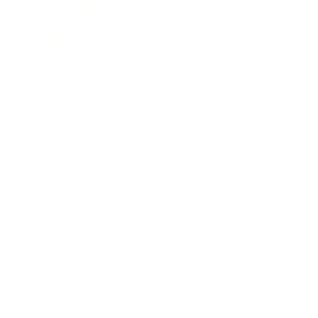
Expert Panel
Awards
Brainz Academy
Brainz Podcast
Cover Archive
Advertise
Careers
About us
Contact
Privacy Policy & Terms