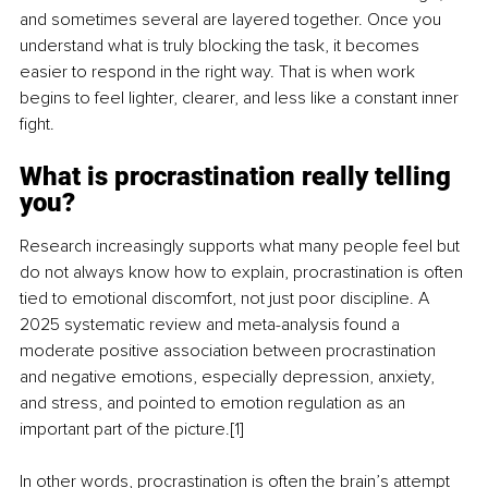
and sometimes several are layered together. Once you 
understand what is truly blocking the task, it becomes 
easier to respond in the right way. That is when work 
begins to feel lighter, clearer, and less like a constant inner 
fight.
What is procrastination really telling 
you?
Research increasingly supports what many people feel but 
do not always know how to explain, procrastination is often 
tied to emotional discomfort, not just poor discipline. A 
2025 systematic review and meta-analysis found a 
moderate positive association between procrastination 
and negative emotions, especially depression, anxiety, 
and stress, and pointed to emotion regulation as an 
important part of the picture.[1]
In other words, procrastination is often the brain’s attempt 