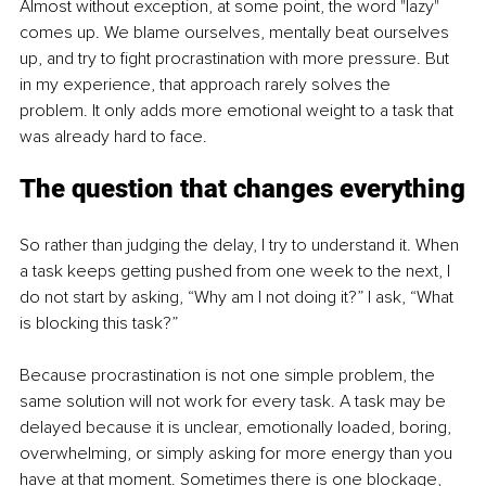
Almost without exception, at some point, the word "lazy" 
comes up. We blame ourselves, mentally beat ourselves 
up, and try to fight procrastination with more pressure. But 
in my experience, that approach rarely solves the 
problem. It only adds more emotional weight to a task that 
was already hard to face.
The question that changes everything
So rather than judging the delay, I try to understand it. When 
a task keeps getting pushed from one week to the next, I 
do not start by asking, “Why am I not doing it?” I ask, “What 
is blocking this task?”
Because procrastination is not one simple problem, the 
same solution will not work for every task. A task may be 
delayed because it is unclear, emotionally loaded, boring, 
overwhelming, or simply asking for more energy than you 
have at that moment. Sometimes there is one blockage, 