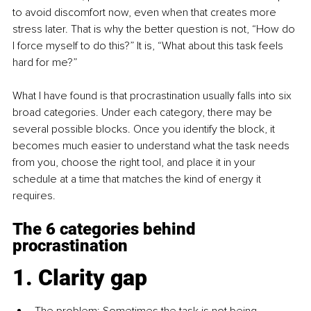
to avoid discomfort now, even when that creates more 
stress later. That is why the better question is not, “How do 
I force myself to do this?” It is, “What about this task feels 
hard for me?”
What I have found is that procrastination usually falls into six 
broad categories. Under each category, there may be 
several possible blocks. Once you identify the block, it 
becomes much easier to understand what the task needs 
from you, choose the right tool, and place it in your 
schedule at a time that matches the kind of energy it 
requires.
The 6 categories behind 
procrastination
1. Clarity gap