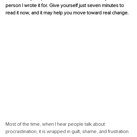
person I wrote it for. Give yourself just seven minutes to 
read it now, and it may help you move toward real change.
Most of the time, when I hear people talk about 
procrastination, it is wrapped in guilt, shame, and frustration. 