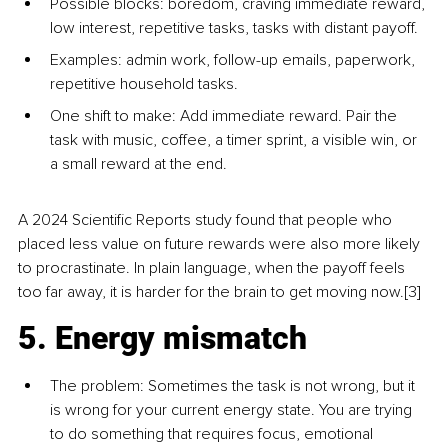
Possible blocks: boredom, craving immediate reward, 
low interest, repetitive tasks, tasks with distant payoff.
Examples: admin work, follow-up emails, paperwork, 
repetitive household tasks.
One shift to make: Add immediate reward. Pair the 
task with music, coffee, a timer sprint, a visible win, or 
a small reward at the end.
A 2024 Scientific Reports study found that people who 
placed less value on future rewards were also more likely 
to procrastinate. In plain language, when the payoff feels 
too far away, it is harder for the brain to get moving now.[3]
5. Energy mismatch
The problem: Sometimes the task is not wrong, but it 
is wrong for your current energy state. You are trying 
to do something that requires focus, emotional 