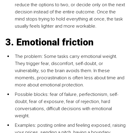
reduce the options to two, or decide only on the next 
decision instead of the entire outcome. Once the 
mind stops trying to hold everything at once, the task 
usually feels lighter and more workable.
3. Emotional friction
The problem: Some tasks carry emotional weight. 
They trigger fear, discomfort, self-doubt, or 
vulnerability, so the brain avoids them. In these 
moments, procrastination is often less about time and 
more about emotional protection.
Possible blocks: fear of failure, perfectionism, self-
doubt, fear of exposure, fear of rejection, hard 
conversations, difficult decisions with emotional 
weight.
Examples: posting online and feeling exposed, raising 
your prices, sending a pitch, having a boundary 