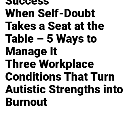
Success
When Self-Doubt
Takes a Seat at the
Table – 5 Ways to
Manage It
Three Workplace
Conditions That Turn
Autistic Strengths into
Burnout