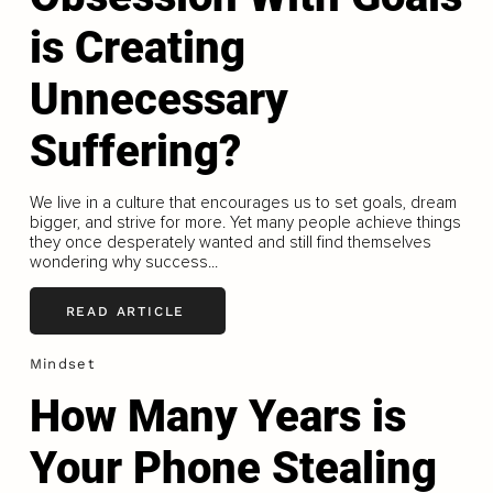
is Creating
Unnecessary
Suffering?
We live in a culture that encourages us to set goals, dream
bigger, and strive for more. Yet many people achieve things
they once desperately wanted and still find themselves
wondering why success...
READ ARTICLE
Mindset
How Many Years is
Your Phone Stealing