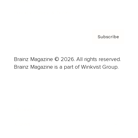
Contact
Privacy Policy & Terms
Subscribe
Brainz Magazine © 2026. All rights reserved.
Brainz Magazine is a part of Winkvist Group.
Business
Career