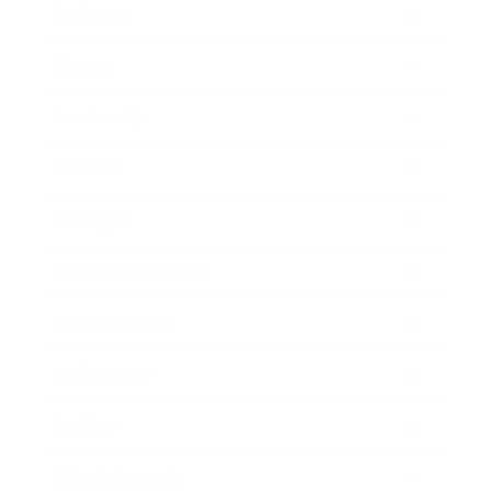
Business
Career
Leadership
Mindset
Lifestyle
Health & Wellness
Relationships
Technology
Society
Entertainment