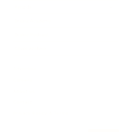
Awards
Brainz Academy
Brainz Podcast
Cover Archive
Advertise
Careers
About us
Contact
Privacy Policy & Terms