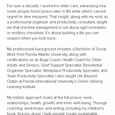
For over a decade, I worked in elder care, witnessing how
some people found peace later in life while others carried
regret for time misspent. That insight, along with my work as
a professional organizer and productivity consultant, taught
me that real-time management is not about rigid schedules
or endless checklists. It’s about building a life you can
respect when you look back.
My professional background includes a Bachelor of Social
Work from Florida Atlantic University, along with
certifications as an Ikigai Coach, Health Coach for Older
Adults and Seniors, Grief Support Specialist, Residential
Organizer Specialist, Workplace Productivity Specialist, and
Team Productivity Specialist. I also taught Life Beyond
Clutter at Florida International University’s Osher Lifelong
Learning Institute.
My holistic approach looks at the full picture: work,
relationships, health, growth, and inner well-being. Through
coaching, workshops, and writing, including my children’s
book Stressy Jessy, I help people create sustainable