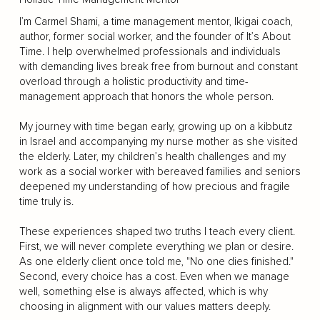
I’m Carmel Shami, a time management mentor, Ikigai coach,
author, former social worker, and the founder of It’s About
Time. I help overwhelmed professionals and individuals
with demanding lives break free from burnout and constant
overload through a holistic productivity and time-
management approach that honors the whole person.
My journey with time began early, growing up on a kibbutz
in Israel and accompanying my nurse mother as she visited
the elderly. Later, my children’s health challenges and my
work as a social worker with bereaved families and seniors
deepened my understanding of how precious and fragile
time truly is.
These experiences shaped two truths I teach every client.
First, we will never complete everything we plan or desire.
As one elderly client once told me, "No one dies finished."
Second, every choice has a cost. Even when we manage
well, something else is always affected, which is why
choosing in alignment with our values matters deeply.