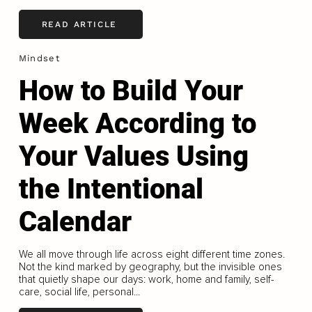
READ ARTICLE
Mindset
How to Build Your
Week According to
Your Values Using
the Intentional
Calendar
We all move through life across eight different time zones.
Not the kind marked by geography, but the invisible ones
that quietly shape our days: work, home and family, self-
care, social life, personal...