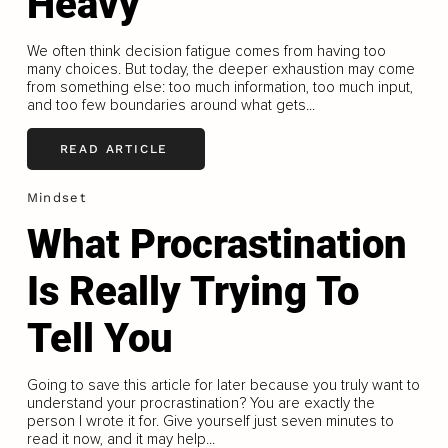
Heavy
We often think decision fatigue comes from having too
many choices. But today, the deeper exhaustion may come
from something else: too much information, too much input,
and too few boundaries around what gets...
READ ARTICLE
Mindset
What Procrastination
Is Really Trying To
Tell You
Going to save this article for later because you truly want to
understand your procrastination? You are exactly the
person I wrote it for. Give yourself just seven minutes to
read it now, and it may help...