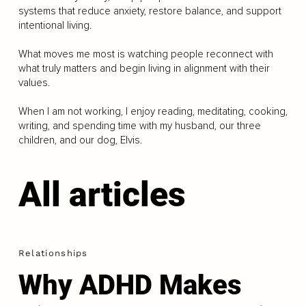
systems that reduce anxiety, restore balance, and support
intentional living.
What moves me most is watching people reconnect with
what truly matters and begin living in alignment with their
values.
When I am not working, I enjoy reading, meditating, cooking,
writing, and spending time with my husband, our three
children, and our dog, Elvis.
All articles
Relationships
Why ADHD Makes