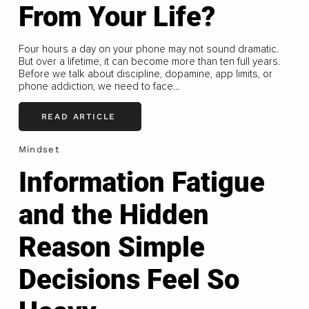
From Your Life?
Four hours a day on your phone may not sound dramatic.
But over a lifetime, it can become more than ten full years.
Before we talk about discipline, dopamine, app limits, or
phone addiction, we need to face...
READ ARTICLE
Mindset
Information Fatigue
and the Hidden
Reason Simple
Decisions Feel So