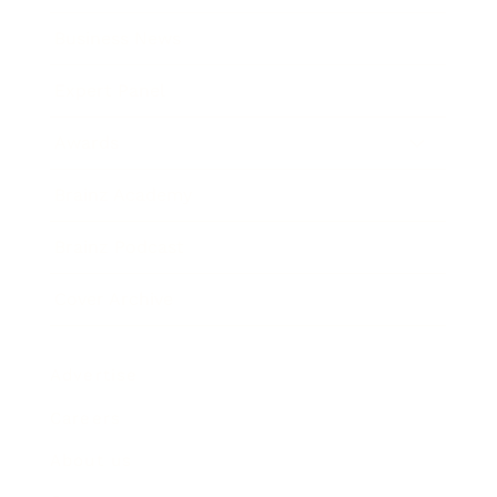
Business News
Expert Panel
Awards
Brainz Academy
Brainz Podcast
Cover Archive
Advertise
Careers
About us