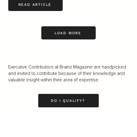
READ ARTICLE
LOAD MORE
Executive Contributors at Brainz Magazine are handpicked
and invited to contribute because of their knowledge and
valuable insight within their area of expertise.
DO I QUALIFY?