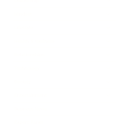
Leadership
Mindset
Lifestyle
Health & Wellness
Relationships
Technology
Society
Entertainment
Business News
Expert Panel