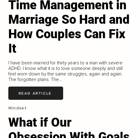
Time Management in
Marriage So Hard and
How Couples Can Fix
It
I have been married for thirty years to a man with severe
ADHD. I know what it is to love someone deeply and still
feel worn down by the same struggles, again and again.
The forgotten plans. The...
READ ARTICLE
Mindset
What if Our
Obsession With Goals