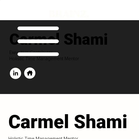
Carmel Shami
Executive Contributor
Holistic Time Management Mentor
Carmel Shami
Holistic Time Management Mentor