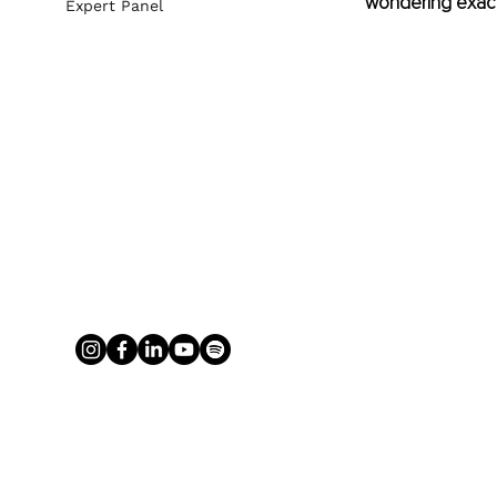
wondering exactly
Expert Panel