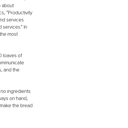
o about 
cs, “Productivity 
nd services 
services.” In 
 the most 
0 loaves of 
communicate 
, and the 
 no ingredients 
ways on hand, 
o make the bread 