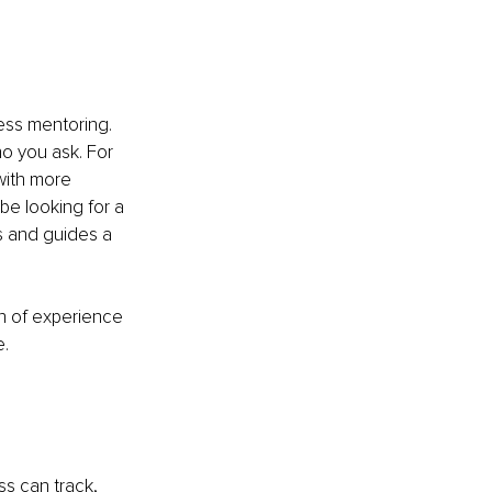
ess mentoring. 
o you ask. For 
with more 
e looking for a 
s and guides a 
h of experience 
e.
ss can track, 