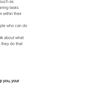
such as:
ring tasks.
 within their 
ople who can do 
lk about what 
 they do that 
p you, your 