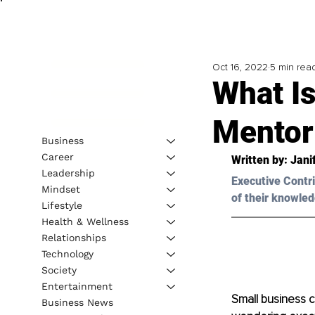
Oct 16, 2022
5 min rea
What I
Mentor
Business
Career
Written by: Jani
Leadership
Executive Contri
Mindset
of their knowled
Lifestyle
Health & Wellness
Relationships
Technology
Society
Entertainment
Small business 
Business News