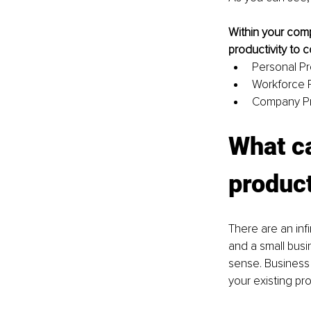
Within your comp
productivity to c
Personal Pr
Workforce P
Company Pr
What ca
product
There are an inf
and a small busi
sense. Business 
your existing pr