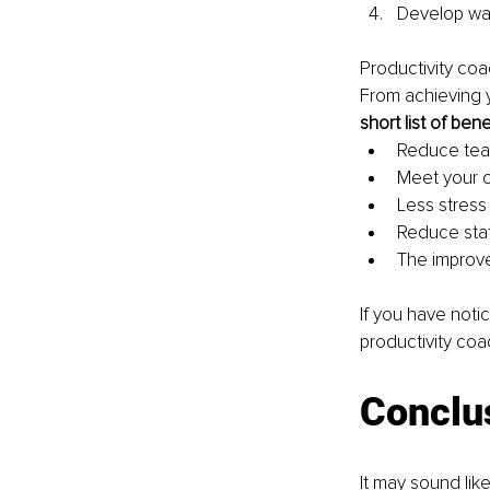
Develop way
Productivity coa
From achieving y
short list of ben
Reduce tea
Meet your c
Less stress
Reduce sta
The improve
If you have noti
productivity coa
Conclu
It may sound like