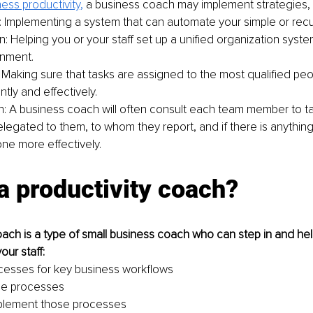
ess productivity
,
 a business coach may implement strategies, 
 Implementing a system that can automate your simple or recur
: Helping you or your staff set up a unified organization system
onment.
 Making sure that tasks are assigned to the most qualified pe
ntly and effectively.
n: A business coach will often consult each team member to ta
elegated to them, to whom they report, and if there is anything
ne more effectively.
a productivity coach?
oach is a type of small business coach who can step in and hel
ur staff:
ocesses for key business workflows
se processes
mplement those processes