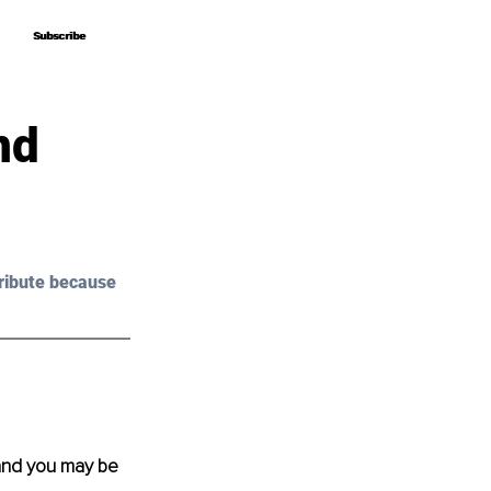
Subscribe
Subscribe
nd
ribute because 
and you may be 