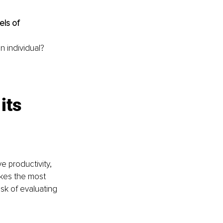
ls of 
n individual?
its 
e productivity, 
akes the most 
sk of evaluating 