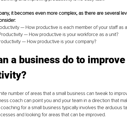
any, it becomes even more complex, as there are several leve
onsider:
oductivity — How productive is each member of your staff as a
roductivity — How productive is your workforce as a unit?
oductivity — How productive is your company?
n a business do to improve 
ivity?
inite number of areas that a small business can tweak to improv
ness coach can point you and your team in a direction that m
coaching for a small business typically involves the arduous ta
ocesses and looking for areas that can be improved.