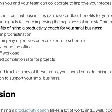
s you and your team can collaborate to improve your proce
ches for small businesses can have endless benefits for your s
our goals faster to improving the happiness of your staff mem
efits of hiring a productivity coach for your small business:
m procrastination
ompany objectives on a quicker time schedule
 around the office
ff workload
d completion rate for projects
ced trouble in any of these areas, you should consider hiring a
ch to support your small business.
sion
 hiring a 
productivity coach
 takes a lot of work, and… well, it do