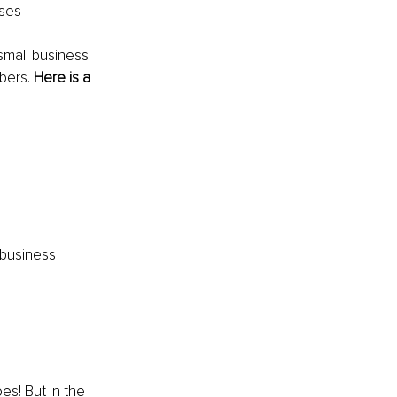
sses
mall business. 
bers. 
Here is a 
 business 
es! But in the 