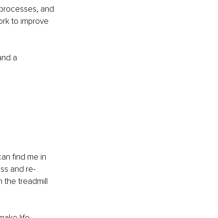
 processes, and 
ork to improve 
and a 
an find me in 
ess and re-
 the treadmill 
make life 