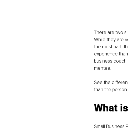
There are two sl
While they are v
the most part, t
experience than 
business coach. 
mentee.
See the differe
than the person 
What is
Small Business P