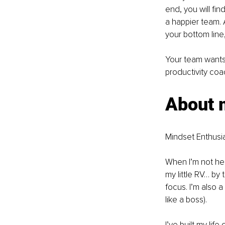
end, you will f
a happier team. 
your bottom line
Your team wants
productivity co
About 
Mindset Enthusia
When I’m not hel
my little RV… by
focus. I’m also a
like a boss).
I’ve built my lif