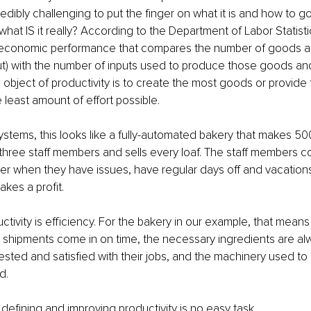
redibly challenging to put the finger on what it is and how to g
 what IS it really? According to the Department of Labor Statisti
 economic performance that compares the number of goods a
) with the number of inputs used to produce those goods and 
 object of productivity is to create the most goods or provide
 least amount of effort possible.
ystems, this looks like a fully-automated bakery that makes 50
 three staff members and sells every loaf. The staff members 
er when they have issues, have regular days off and vacations
kes a profit.
ctivity is efficiency. For the bakery in our example, that means
 shipments come in on time, the necessary ingredients are al
l-rested and satisfied with their jobs, and the machinery used t
d.
defining and improving productivity is no easy task.