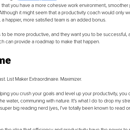
ind that you have a more cohesive work environment, smoother
Although it might seem that a productivity coach would only w
, a happier, more satisfied team is an added bonus.
 to be more productive, and they want you to be successful, 
ach can provide a roadmap to make that happen.
me
st. List Maker Extraordinaire. Maximizer.
ping you crush your goals and level up your productivity, you c
 the water, communing with nature. It’s what I do to drop my str
 super big reading nerd (yes, I’ve totally been known to read on
e on the idea that efficiency and productivity have the power to 