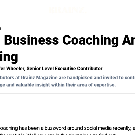
d
s Business Coaching A
ing
fer Wheeler, Senior Level Executive Contributor
butors at Brainz Magazine are handpicked and invited to cont
ge and valuable insight within their area of expertise.
coaching has been a buzzword around social media recently, 