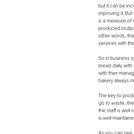
but it can be inc
improving it. But
is a measure of
produced (output
other words, the
services with the
So in business s
bread daily with
with their manag
bakery always ma
The key to produ
go to waste, the
the staff is wel
is well-maintaine
As you can see, 