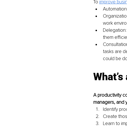
To 
improve busin
Automation:
Organization
work envir
Delegation:
them efficie
Consultatio
tasks are d
could be do
What’s 
A productivity c
managers, and yo
Identify pr
Create tho
Learn to i