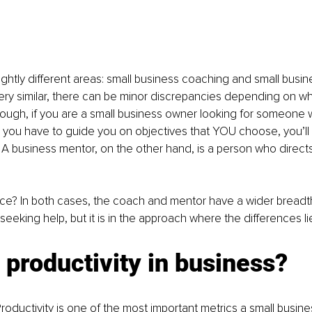
ightly different areas: small business coaching and small busin
ery similar, there can be minor discrepancies depending on wh
hough, if you are a small business owner looking for someone 
you have to guide you on objectives that YOU choose, you’ll b
A business mentor, on the other hand, is a person who direct
nce? In both cases, the coach and mentor have a wider breadt
seeking help, but it is in the approach where the differences li
 productivity in business?
roductivity is one of the most important metrics a small busine