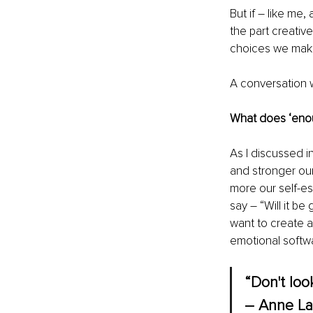
But if – like me
the part creative
choices we make 
A conversation w
What does ‘enou
As I discussed in
and stronger our 
more our self-e
say – “Will it b
want to create a
emotional softwa
“Don't look
― Anne La