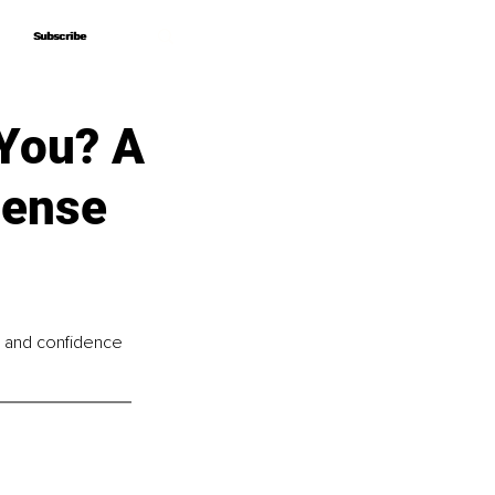
Subscribe
Subscribe
You? A
Sense
ng and confidence 