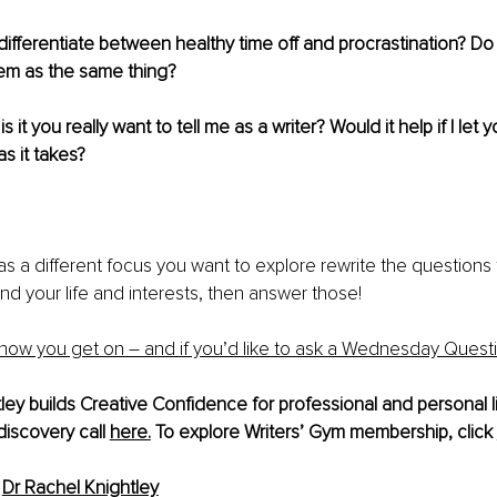
fferentiate between healthy time off and procrastination? Do y
hem as the same thing?
is it you really want to tell me as a writer? Would it help if I let y
s it takes?
 has a different focus you want to explore rewrite the questions
and your life and interests, then answer those!
how you get on – and if you’d like to ask a Wednesday Quest
ley builds Creative Confidence for professional and personal l
discovery call 
here.
 To explore Writers’ Gym membership, click 
 
Dr Rachel Knightley