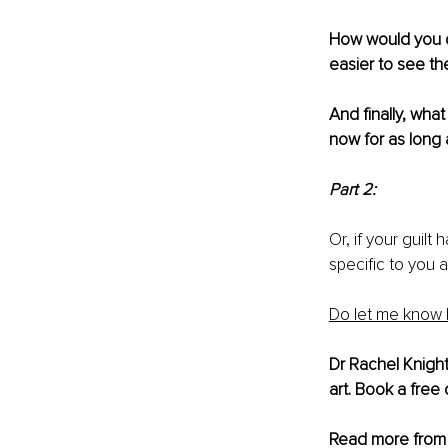
How would you di
easier to see t
And finally, what 
now for as long a
Part 2:
Or, if your guilt
specific to you 
Do let me know 
Dr Rachel Knight
art. Book a free 
Read more from