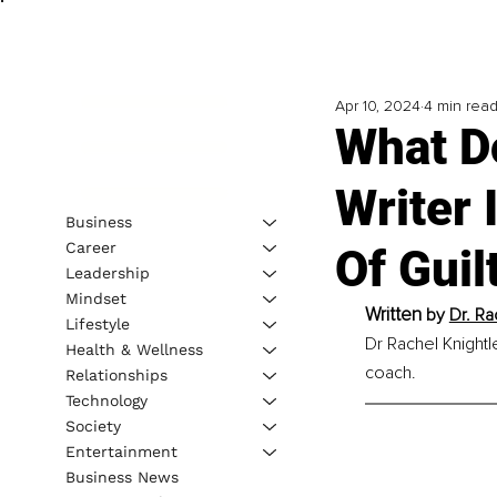
Apr 10, 2024
4 min rea
What D
Writer
Business
Career
Of Guil
Leadership
Mindset
Written
 by 
Dr. Ra
Lifestyle
Dr Rachel Knightle
Health & Wellness
coach.
Relationships
Technology
Society
Entertainment
Business News