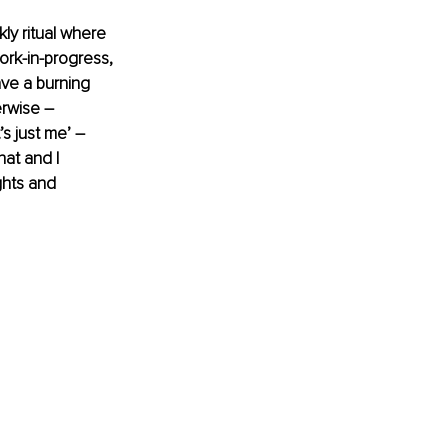
y ritual where 
ork-in-progress, 
ave a burning 
rwise – 
s just me’ – 
at and I 
ghts and 