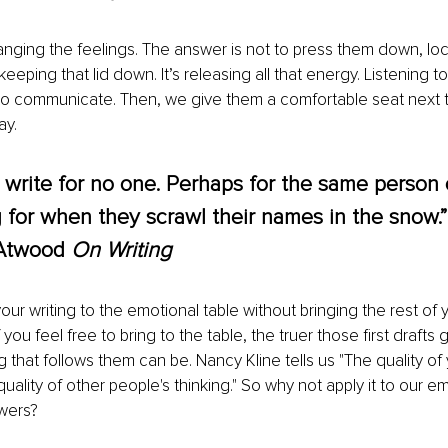
hanging the feelings. The answer is not to press them down, lo
eping that lid down. It’s releasing all that energy. Listening t
to communicate. Then, we give them a comfortable seat next 
ay.
 write for no one. Perhaps for the same person 
g for when they scrawl their names in the snow.”
Atwood 
On Writing
our writing to the emotional table without bringing the rest of 
you feel free to bring to the table, the truer those first drafts 
g that follows them can be. Nancy Kline tells us "The quality of 
ality of other people's thinking."
So why not apply it to our e
wers?  