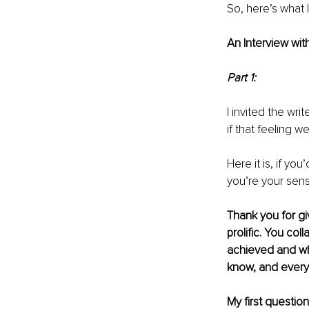
So, here’s what I
An Interview with
Part 1:
I invited the wri
if that feeling 
Here it is, if you
you’re your sens
Thank you for giv
prolific. You col
achieved and wh
know, and every
My first questio