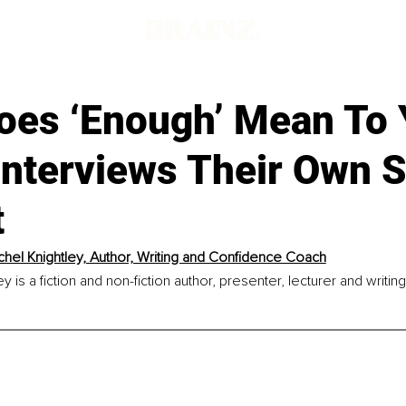
d
oes ‘Enough’ Mean To 
 Interviews Their Own 
t
chel Knightley, Author, Writing and Confidence Coach
y is a fiction and non-fiction author, presenter, lecturer and writi