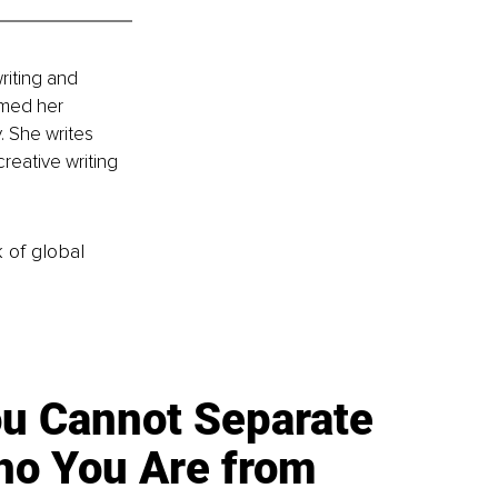
riting and 
rmed her 
. She writes 
reative writing 
k of global
u Cannot Separate
o You Are from