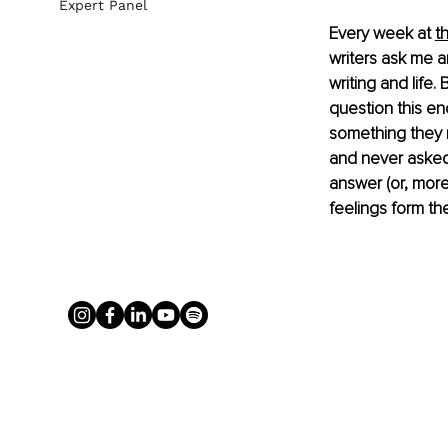
Expert Panel
Every week at 
t
writers ask me a
writing and life
question this e
something they m
and never asked.
answer (or, more
feelings form th