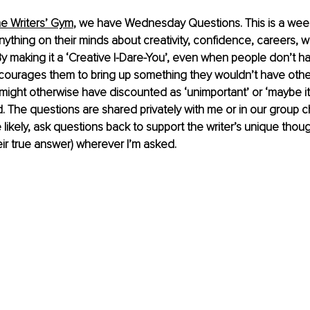
he Writers’ Gym
, we have Wednesday Questions. This is a weekl
nything on their minds about creativity, confidence, careers, w
. By making it a ‘Creative I-Dare-You’, even when people don’t h
ncourages them to bring up something they wouldn’t have othe
ight otherwise have discounted as ‘unimportant’ or ‘maybe it’
 The questions are shared privately with me or in our group ch
 likely, ask questions back to support the writer’s unique thou
eir true answer) wherever I’m asked.