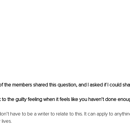
f the members shared this question, and I asked if I could sha
 to the guilty feeling when it feels like you haven’t done enou
n’t have to be a writer to relate to this. It can apply to anythi
lives. 