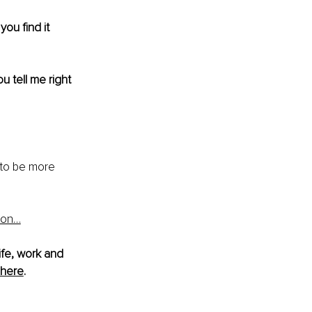
ou find it 
ou tell me right 
 to be more 
ion…
ife, work and 
here
.