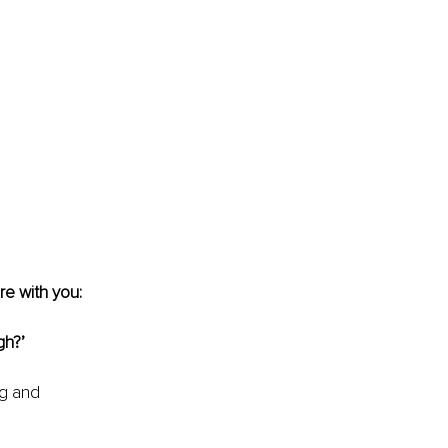
re with you:
gh?’
ng and 