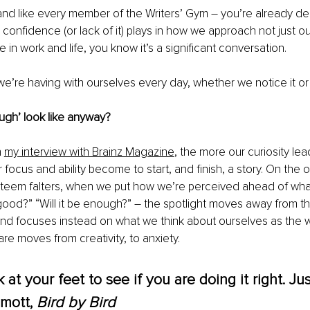
, and like every member of the Writers’ Gym – you’re already d
 confidence (or lack of it) plays in how we approach not just our
in work and life, you know it’s a significant conversation. 
e’re having with ourselves every day, whether we notice it or 
gh’ look like anyway?
 
my interview with Brainz Magazine
, the more our curiosity lea
focus and ability become to start, and finish, a story. On the 
steem falters, when we put how we’re perceived ahead of wha
e good?” “Will it be enough?” – the spotlight moves away from th
nd focuses instead on what we think about ourselves as the wr
re moves from creativity, to anxiety. 
 at your feet to see if you are doing it right. Jus
mott, 
Bird by Bird