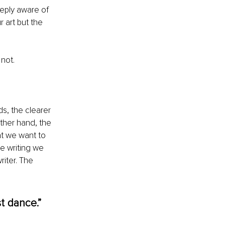
eeply aware of 
 art but the 
not.
ds, the clearer 
other hand, the 
t we want to 
e writing we 
iter. The 
t dance.” 