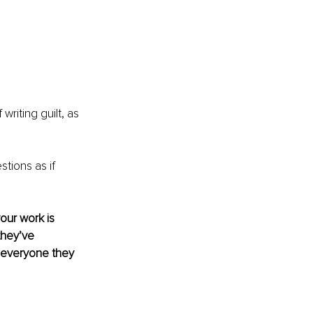
riting guilt, as 
stions as if 
our work is 
they’ve 
 everyone they 