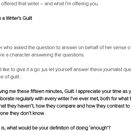
 offered that writer – and what I’m offering you.
 a Writer’s Guilt
ter who asked the question to answer on behalf of her sense of w
were a character answering the questions.
’d like to give it a go: jus let yourself answer these journalist que
e of guilt…
ing me these fifteen minutes, Guilt. I appreciate your time as y
laborate regularly with every writer I’ve ever met, both for what 
at they haven’t, how they compare and how they contrast to
one they don’t know.
n is, what would be your definition of doing ‘enough’?