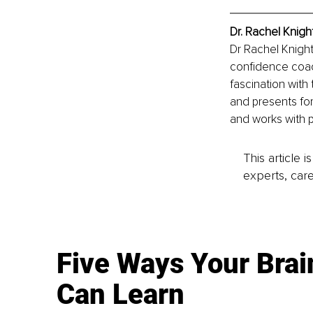
Dr. Rachel Knigh
Dr Rachel Knightl
confidence coac
fascination with 
and presents for
and works with p
This article 
experts, care
Five Ways Your Brai
Can Learn