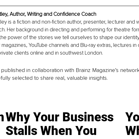
tley, Author, Writing and Confidence Coach
ey is a fiction and non-fiction author, presenter, lecturer and w
h. Her background in directing and performing for theatre fo
the power of the stories we tell ourselves to shape our identity
 magazines, YouTube channels and Blu-ray extras, lectures in c
rivate clients online and in southwest London.  
is published in collaboration with Brainz Magazine’s networ
fully selected to share real, valuable insights.
n
Why Your Business
Yo
Stalls When You
Wh