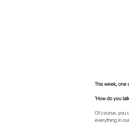
This week, one o
‘How do you talk
Of course, you do
everything in our 