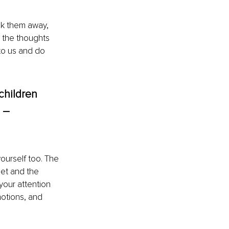
ck them away, 
o the thoughts 
to us and do 
children 
 – 
yourself too. The 
get and the 
your attention 
motions, and 