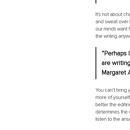
It's not about c
and sweat over ke
our minds want 
the writing anyw
“Perhaps I
are writin
Margaret 
You can’t bring y
more of yourself 
better the editin
determines the qu
listen to the ans