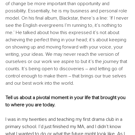
of change be more important than opportunity and 
possibility. Essentially, he is my business and personal role 
model. On his final album, Blackstar, there’s a line: ‘If I never 
see the English evergreens I’m running to, it’s nothing to 
me.’ He talked about how this expressed it’s not about 
achieving the perfect thing in your head; it’s about keeping 
on showing up and moving forward with your voice, your 
writing, your ideas. We may never reach the version of 
ourselves or our work we aspire to but it’s the journey that 
counts. It’s being open to discoveries – and letting go of 
control enough to make them – that brings our true selves 
and our best work into the world.
Tell us about a pivotal moment in your life that brought you 
to where you are today.
I was in my twenties and teaching my first drama club in a 
primary school. I’d just finished my MA, and I didn’t know 
what I wanted to do or what the future might look like. As I 