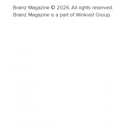
Brainz Magazine © 2026. All rights reserved.
Brainz Magazine is a part of Winkvist Group.
Business
Career
Leadership
Mindset
Lifestyle
Health & Wellness