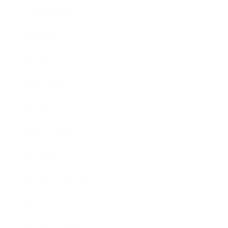
Relationships
Technology
Society
Entertainment
Business News
Expert Panel
Awards
Brainz Academy
Brainz Podcast
Cover Archive