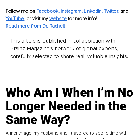
Follow me on
Facebook
, 
Instagram
, 
LinkedIn
, 
Twitter,
and 
YouTube,
 or visit my 
website
for more info! 
Read more from Dr. Rachel!
This article is published in collaboration with
Brainz Magazine’s network of global experts,
carefully selected to share real, valuable insights.
Who Am I When I’m No
Longer Needed in the
Same Way?
A month ago, my husband and I travelled to spend time with