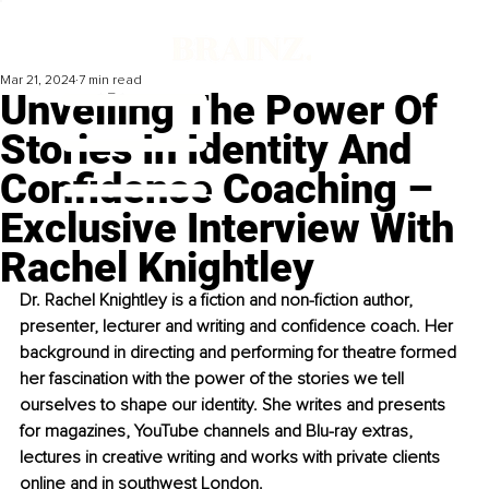
Mar 21, 2024
7 min read
Unveiling The Power Of
Stories In Identity And
Confidence Coaching –
Exclusive Interview With
Rachel Knightley
Dr. Rachel Knightley is a fiction and non-fiction author, 
presenter, lecturer and writing and confidence coach. Her 
background in directing and performing for theatre formed 
her fascination with the power of the stories we tell 
ourselves to shape our identity. She writes and presents 
for magazines, YouTube channels and Blu-ray extras, 
lectures in creative writing and works with private clients 
online and in southwest London.