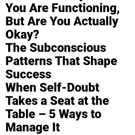
You Are Functioning,
But Are You Actually
Okay?
The Subconscious
Patterns That Shape
Success
When Self-Doubt
Takes a Seat at the
Table – 5 Ways to
Manage It