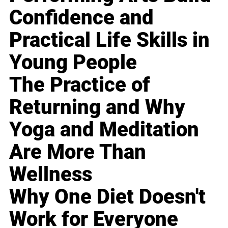
Confidence and
Practical Life Skills in
Young People
The Practice of
Returning and Why
Yoga and Meditation
Are More Than
Wellness
Why One Diet Doesn't
Work for Everyone