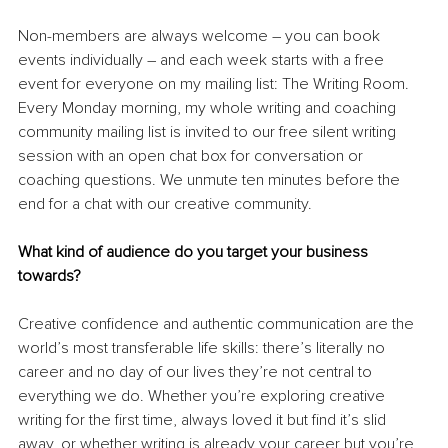
Non-members are always welcome – you can book 
events individually – and each week starts with a free 
event for everyone on my mailing list: The Writing Room. 
Every Monday morning, my whole writing and coaching 
community mailing list is invited to our free silent writing 
session with an open chat box for conversation or 
coaching questions. We unmute ten minutes before the 
end for a chat with our creative community. 
What kind of audience do you target your business 
towards?
Creative confidence and authentic communication are the 
world’s most transferable life skills: there’s literally no 
career and no day of our lives they’re not central to 
everything we do. Whether you’re exploring creative 
writing for the first time, always loved it but find it’s slid 
away, or whether writing is already your career but you’re 