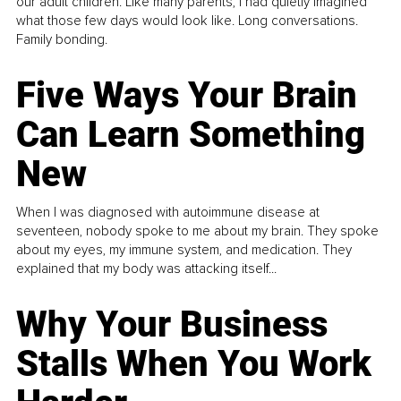
our adult children. Like many parents, I had quietly imagined
what those few days would look like. Long conversations.
Family bonding.
Five Ways Your Brain
Can Learn Something
New
When I was diagnosed with autoimmune disease at
seventeen, nobody spoke to me about my brain. They spoke
about my eyes, my immune system, and medication. They
explained that my body was attacking itself...
Why Your Business
Stalls When You Work