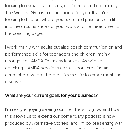
looking to expand your skills, confidence and community, 
The Writers’ Gym is a natural home for you. If you’re 
looking to find out where your skills and passions can fit 
into the circumstances of your work and life, head over to 
the coaching page.
I work mainly with adults but also coach communication and 
performance skills for teenagers and children, mainly 
through the LAMDA Exams syllabuses. As with adult 
coaching, LAMDA sessions are. all about creating an 
atmosphere where the client feels safe to experiment and 
discover.
What are your current goals for your business?
I’m really enjoying seeing our membership grow and how 
this allows us to extend our content. My podcast is now 
produced by Alternative Stories, and I’m co-presenting with 