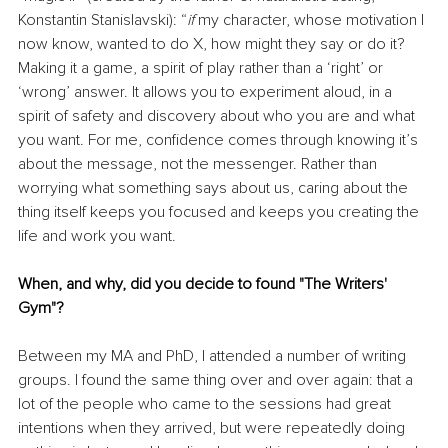
Konstantin Stanislavski): “
if 
my character, whose motivation I 
now know, wanted to do X, how might they say or do it? 
Making it a game, a spirit of play rather than a ‘right’ or 
‘wrong’ answer. It allows you to experiment aloud, in a 
spirit of safety and discovery about who you are and what 
you want. For me, confidence comes through knowing it’s 
about the message, not the messenger. Rather than 
worrying what something says about us, caring about the 
thing itself keeps you focused and keeps you creating the 
life and work you want.
When, and why, did you decide to found "The Writers' 
Gym"?
Between my MA and PhD, I attended a number of writing 
groups. I found the same thing over and over again: that a 
lot of the people who came to the sessions had great 
intentions when they arrived, but were repeatedly doing 