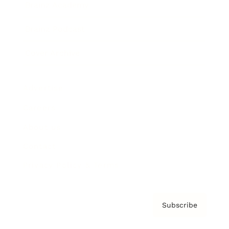
Brainz Academy
Brainz Podcast
Cover Archive
Advertise
Careers
About us
Contact
Privacy Policy & Terms
Subscribe