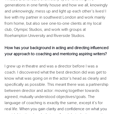
generations in one family house and how we all, knowingly 
and unknowingly, mess up and light up each other’s lives! I 
live with my partner in southwest London and work mainly 
from home, but also see one-to-one clients at my local 
club, Olympic Studios, and work with groups at 
Roehampton University and Riverside Studios.
How has your background in acting and directing influenced 
your approach to coaching and mentoring aspiring writers?
I grew up in theatre and was a director before I was a 
coach. I discovered what the best direction did was get to 
know what was going on in the actor’s head as clearly and 
specifically as possible. This meant there was a partnership 
between director and actor: moving together towards 
agreed, mutually understood objectives/goals. The 
language of coaching is exactly the same, except it’s for 
real life. 
When you gain clarity and confidence on what you 