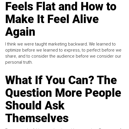
Feels Flat and How to
Make It Feel Alive
Again
I think we were taught marketing backward. We learned to
optimize before we learned to express, to perfect before we
share, and to consider the audience before we consider our
personal truth.
What If You Can? The
Question More People
Should Ask
Themselves