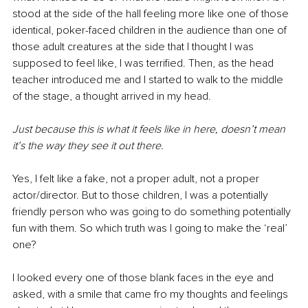
stood at the side of the hall feeling more like one of those 
identical, poker-faced children in the audience than one of 
those adult creatures at the side that I thought I was 
supposed to feel like, I was terrified. Then, as the head 
teacher introduced me and I started to walk to the middle 
of the stage, a thought arrived in my head.
Just because this is what it feels like in here, doesn’t mean 
it’s the way they see it out there.
Yes, I felt like a fake, not a proper adult, not a proper 
actor/director. But to those children, I was a potentially 
friendly person who was going to do something potentially 
fun with them. So which truth was I going to make the ‘real’ 
one?
I looked every one of those blank faces in the eye and 
asked, with a smile that came fro my thoughts and feelings 