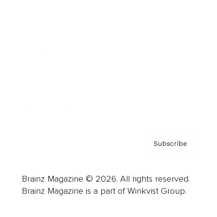
Advertise
Careers
About us
Contact
Privacy Policy & Terms
Subscribe
Brainz Magazine © 2026. All rights reserved.
Brainz Magazine is a part of Winkvist Group.