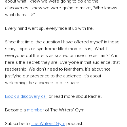
about what I knew we were going to do and the 
discoveries I knew we were going to make, ‘Who knows 
what drama is?’
Every hand went up, every face lit up with life.
Since that time, the question I have offered myself in those 
scary, impostor-syndrome-filled moments is, ‘What if 
everyone out there is as scared or insecure as I am?’ And 
here’s the secret: they are. Everyone in that audience, that 
readership. We don’t need to fear them. It’s about not 
justifying our presence to the audience. It’s about 
welcoming the audience to our space.
Book a discovery call
 or read more about Rachel.
Become a 
member
of The Writers’ Gym.
Subscribe to 
The Writers’ Gym
 podcast.