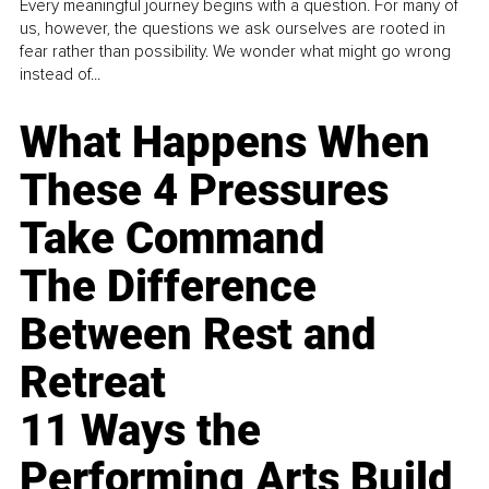
Every meaningful journey begins with a question. For many of
us, however, the questions we ask ourselves are rooted in
fear rather than possibility. We wonder what might go wrong
instead of...
What Happens When
These 4 Pressures
Take Command
The Difference
Between Rest and
Retreat
11 Ways the
Performing Arts Build