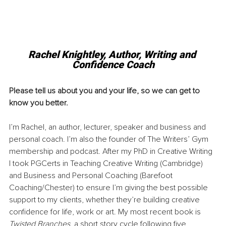
Rachel Knightley, Author, Writing and 
Confidence Coach
Please tell us about you and your life, so we can get to 
know you better.
I’m Rachel, an author, lecturer, speaker and business and 
personal coach. I’m also the founder of The Writers’ Gym 
membership and podcast. After my PhD in Creative Writing 
I took PGCerts in Teaching Creative Writing (Cambridge) 
and Business and Personal Coaching (Barefoot 
Coaching/Chester) to ensure I’m giving the best possible 
support to my clients, whether they’re building creative 
confidence for life, work or art. My most recent book is 
Twisted Branches
, a short story cycle following five 