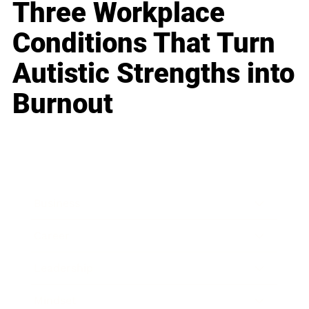
Three Workplace
Conditions That Turn
Autistic Strengths into
Burnout
Business
Career
Leadership
Mindset