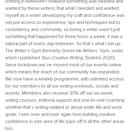
nothing in between! I realised something was needed and 
wanted by these writers; that what I needed and wanted 
myself as a writer developing my craft and confidence was 
not just access to experience, tips and techniques but to 
consistency and community, so being a writer wasn’t just 
something that happened for three hours a week; it was a 
natural part of every day between. So that’s what I set up: 
The Writer’s Gym (formerly Green Ink Writers’ Gym, under 
which I published 
Your Creative Writing Toolkit
 in 2020). 
Since lockdown we’ve moved most of our events online 
which means the reach of our community has expanded. 
We now have a weekly programme, with unlimited access 
for our members to all our writing workouts, socials and 
events. Members also receive 30% off our six-week 
writing courses, editorial support and one-to-one coaching 
whether that’s writing-related or about wider life and work 
goals. I see over and over again how building creative 
confidence in one area of life pays off in all the other areas 
too.