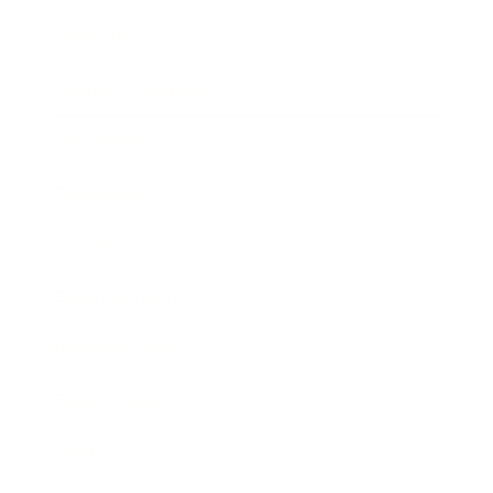
Lifestyle
Health & Wellness
Relationships
Technology
Society
Entertainment
Business News
Expert Panel
Awards