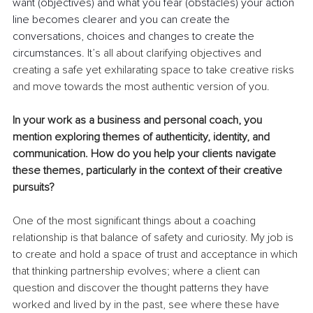
want (objectives) and what you fear (obstacles) your action 
line becomes clearer and you can create the 
conversations, choices and changes to create the 
circumstances.
 It’s all about clarifying objectives and 
creating a safe yet exhilarating space to take creative risks 
and move towards the most authentic version of you.
In your work as a business and personal coach, you 
mention exploring themes of authenticity, identity, and 
communication. How do you help your clients navigate 
these themes, particularly in the context of their creative 
pursuits?
One of the most significant things about a coaching 
relationship is that balance of safety and curiosity. My job is 
to create and hold a space of trust and acceptance in which 
that thinking partnership evolves; where a client can 
question and discover the thought patterns they have 
worked and lived by in the past, see where these have 