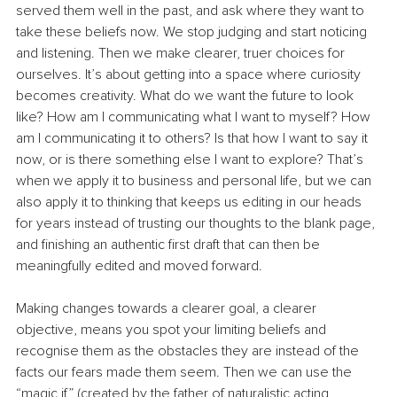
served them well in the past, and ask where they want to 
take these beliefs now. We stop judging and start noticing 
and listening. Then we make clearer, truer choices for 
ourselves. It’s about getting into a space where curiosity 
becomes creativity. What do we want the future to look 
like? How am I communicating what I want to myself? How 
am I communicating it to others? Is that how I want to say it 
now, or is there something else I want to explore? That’s 
when we apply it to business and personal life, but we can 
also apply it to thinking that keeps us editing in our heads 
for years instead of trusting our thoughts to the blank page, 
and finishing an authentic first draft that can then be 
meaningfully edited and moved forward.
Making changes towards a clearer goal, a clearer 
objective, means you spot your limiting beliefs and 
recognise them as the obstacles they are instead of the 
facts our fears made them seem. Then we can use the 
“magic if” (created by the father of naturalistic acting, 