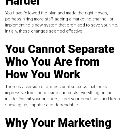
Harder
You have followed the plan and made the right moves,
perhaps hiring more staff, adding a marketing channel, or
implementing a new system that promised to save you time.
Initially, these changes seemed effective.
You Cannot Separate
Who You Are from
How You Work
There is a version of professional success that looks
impressive from the outside and costs everything on the
inside. You hit your numbers, meet your deadlines, and keep
showing up, capable and dependable...
Why Your Marketing