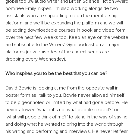
global top 3% audio writer and British Science Fiction Award 
nominee Emily Inkpen. I’m also working alongside two 
assistants who are supporting me on the membership 
platform, and we’ll be expanding the platform and we will 
be adding downloadable courses in book and video form 
over the next few weeks too. Keep an eye on the website 
and subscribe to the Writers’ Gym podcast on all major 
platforms (new episodes of the current series are 
dropping
 every Wednesday).
Who inspires you to be the best that you can be?
David Bowie is looking at me from the opposite wall in 
poster form as I talk to you. Bowie never allowed himself 
to be pigeonholed or limited by what had gone before. He 
never allowed ‘what if it’s not what people expect?’ or 
‘what will people think of me?’ to stand in the way of saying 
and doing what he wanted to bring into the world through 
his writing and performing and interviews. He never let fear 