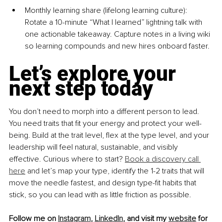
Monthly learning share (lifelong learning cultu
re): 
Rotate a 10-minute “What I learned” lightning talk with 
one actionable takeaway. Capture notes in a living wiki 
so learning compounds and new hires onboard faster.
Let’s explore your 
next step today
You don’t need to morph into a different person to lead. 
You need traits that ﬁt your energy and protect your well-
being. Build at the trait level, ﬂex at the type level, and your 
leadership will feel natural, sustainable, and visibly 
effective. Curious where to start? 
Book a discovery call 
here
 and let’s map your type, identify the 1-2 traits that will 
move the needle fastest, and design type-ﬁt habits that 
stick, so you can lead with as little friction as possible.
Follow me on 
Instagram
, 
LinkedIn
, and visit my 
website
 for 