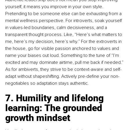
yourself, it means you improve in your own style. 
Pretending to be someone else can be exhausting from a 
mental wellness perspective. For introverts, soak yourself 
in values-led boundaries, calm decisiveness, and a 
transparent thought process. Like, “Here’s what matters to 
me, here’s my decision, here’s why.” For the extroverts in 
the house, go for visible passion anchored to values and 
name your biases out loud. Something to the tune of “I’m 
excited and may dominate airtime, pull me back if needed.” 
As for ambiverts, they strive to be context-aware and self-
adapt without shapeshifting. Actively pre-deﬁne your non-
negotiables so adaptation stays authentic.
7. Humility and lifelong 
learning: The grounded 
growth mindset