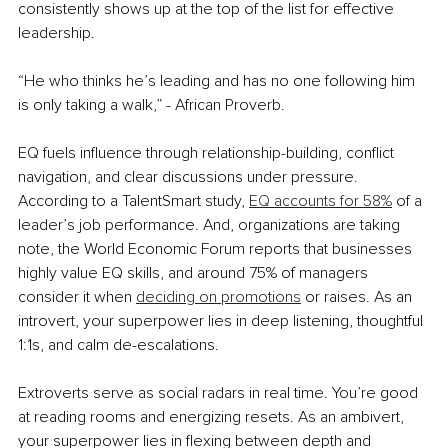
consistently shows up at the top of the list for effective 
leadership. 
“He who thinks he’s leading and has no one following him 
is only taking a walk,” - African Proverb. 
EQ fuels inﬂuence through relationship-building, conﬂict 
navigation, and clear discussions under pressure. 
According to a TalentSmart study, 
EQ accounts for 58%
 of a 
leader’s job performance. And, organizations are taking 
note, the World Economic Forum reports that businesses 
highly value EQ skills, and around 75% of managers 
consider it when 
deciding on promotions
 or raises. As an 
introvert, your superpower lies in deep listening, thoughtful 
1:1s, and calm de-escalations.
Extroverts serve as social radars in real time. You’re good 
at reading rooms and energizing resets. As an ambivert, 
your superpower lies in ﬂexing between depth and 