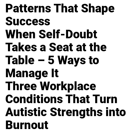
Patterns That Shape
Success
When Self-Doubt
Takes a Seat at the
Table – 5 Ways to
Manage It
Three Workplace
Conditions That Turn
Autistic Strengths into
Burnout