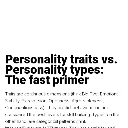
Personality traits vs. 
Personality types: 
The fast primer
Traits are continuous dimensions (think Big Five: Emotional 
Stability, Extraversion, Openness, Agreeableness, 
Conscientiousness). They predict behaviour and are 
considered the best levers for skill building. Types, on the 
other hand, are categorical patterns (think 