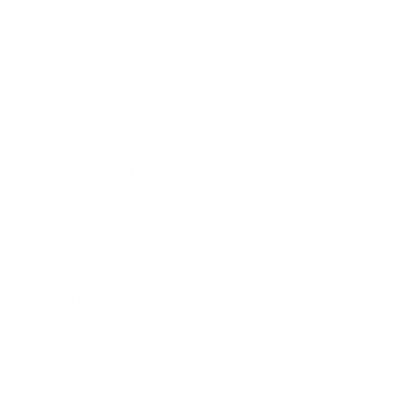
Technology
Society
Entertainment
Business News
Expert Panel
Awards
Brainz Academy
Brainz Podcast
Cover Archive
Advertise