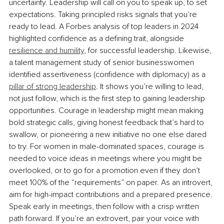
uncertainty. Leadership will call on you to speak up, to set 
expectations. Taking principled risks signals that you’re 
ready to lead. A Forbes analysis of top leaders in 2024 
highlighted conﬁdence as a deﬁning trait, alongside 
resilience and humility
, for successful leadership. Likewise, 
a talent management study of senior businesswomen 
identified assertiveness (confidence with diplomacy) as a 
pillar of strong leadership
. It shows you’re willing to lead, 
not just follow, which is the ﬁrst step to gaining leadership 
opportunities. Courage in leadership might mean making 
bold strategic calls, giving honest feedback that’s hard to 
swallow, or pioneering a new initiative no one else dared 
to try. For women in male-dominated spaces, courage is 
needed to voice ideas in meetings where you might be 
overlooked, or to go for a promotion even if they don’t 
meet 100% of the “requirements” on paper. As an introvert, 
aim for high-impact contributions and a prepared presence. 
Speak early in meetings, then follow with a crisp written 
path forward. If you’re an extrovert, pair your voice with 