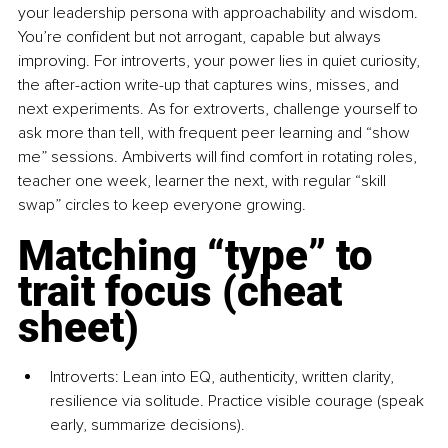
your leadership persona with approachability and wisdom. 
You’re conﬁdent but not arrogant, capable but always 
improving. For introverts, your power lies in quiet curiosity, 
the after-action write-up that captures wins, misses, and 
next experiments. As for extroverts, challenge yourself to 
ask more than tell, with frequent peer learning and “show 
me” sessions. Ambiverts will ﬁnd comfort in rotating roles, 
teacher one week, learner the next, with regular “skill 
swap” circles to keep everyone growing.
Matching “type” to 
trait focus (cheat 
sheet)
Introverts: Lean into EQ, authenticity, written clarity, 
resilience via solitude. Practice visible courage (speak 
early, summarize decisions).