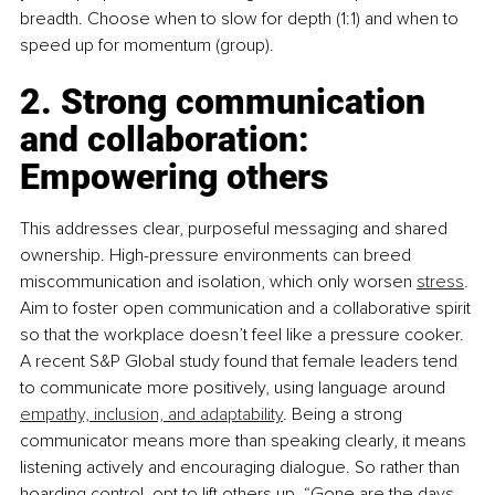
breadth. Choose when to slow for depth (1:1) and when to 
speed up for momentum (group).
2. Strong communication 
and collaboration: 
Empowering others
This addresses clear, purposeful messaging and shared 
ownership. High-pressure environments can breed 
miscommunication and isolation, which only worsen 
stress
. 
Aim to foster open communication and a collaborative spirit 
so that the workplace doesn’t feel like a pressure cooker. 
A recent S&P Global study found that female leaders tend 
to communicate more positively, using language around 
empathy, inclusion, and adaptability
. Being a strong 
communicator means more than speaking clearly, it means 
listening actively and encouraging dialogue. So rather than 
hoarding control, opt to lift others up. “Gone are the days 