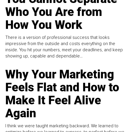
Who You Are from
How You Work
There is a version of professional success that looks
impressive from the outside and costs everything on the
inside. You hit your numbers, meet your deadlines, and keep
showing up, capable and dependable...
Why Your Marketing
Feels Flat and How to
Make It Feel Alive
Again
I think we were taught marketing backward. We learned to
optimize before we learned to express, to perfect before we