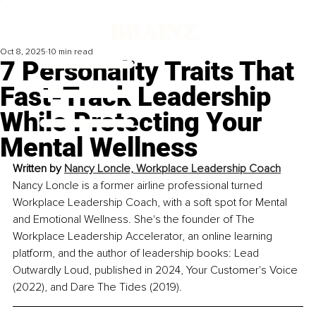
Oct 8, 2025
10 min read
7 Personality Traits That
Fast-Track Leadership
While Protecting Your
Mental Wellness
Written by 
Nancy Loncle, Workplace Leadership Coach
Nancy Loncle is a former airline professional turned 
Workplace Leadership Coach, with a soft spot for Mental 
and Emotional Wellness. She's the founder of The 
Workplace Leadership Accelerator, an online learning 
platform, and the author of leadership books: Lead 
Outwardly Loud, published in 2024, Your Customer's Voice 
(2022), and Dare The Tides (2019).