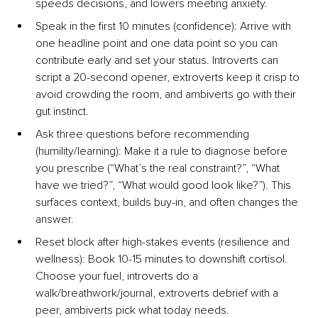
speeds decisions, and lowers meeting anxiety.
Speak in the first 10 minutes (conﬁdence)
: Arrive with 
one headline point and one data point so you can 
contribute early and set your status. Introverts can 
script a 20-second opener, extroverts keep it crisp to 
avoid crowding the room, and ambiverts go with their 
gut instinct.
Ask three questions before recommending 
(humility/learning
): Make it a rule to diagnose before 
you prescribe (“What’s the real constraint?”, “What 
have we tried?”, “What would good look like?”). This 
surfaces context, builds buy-in, and often changes the 
answer.
Reset block after high-stakes events (resilience and 
wellne
ss): Book 10-15 minutes to downshift cortisol. 
Choose your fuel, introverts do a 
walk/breathwork/journal, extroverts debrief with a 
peer, ambiverts pick what today needs.