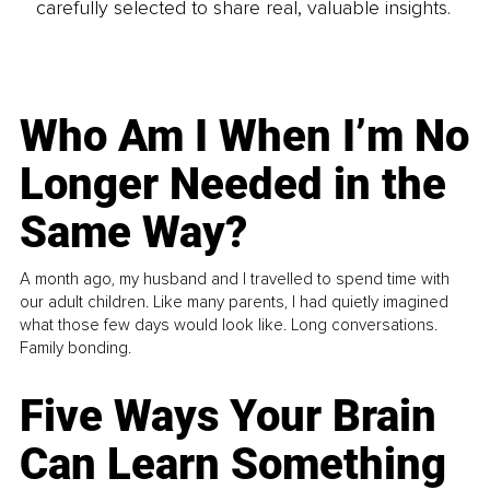
carefully selected to share real, valuable insights.
Who Am I When I’m No
Longer Needed in the
Same Way?
A month ago, my husband and I travelled to spend time with
our adult children. Like many parents, I had quietly imagined
what those few days would look like. Long conversations.
Family bonding.
Five Ways Your Brain
Can Learn Something