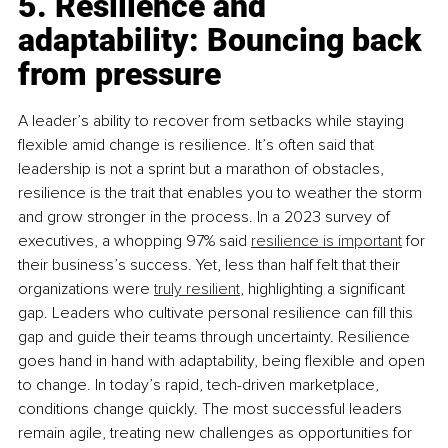
5. Resilience and 
adaptability: Bouncing back 
from pressure
A leader’s ability to recover from setbacks while staying 
flexible amid change is resilience. It’s often said that 
leadership is not a sprint but a marathon of obstacles, 
resilience is the trait that enables you to weather the storm 
and grow stronger in the process. In a 2023 survey of 
executives, a whopping 97% said 
resilience is important
 for 
their business’s success. Yet, less than half felt that their 
organizations were 
truly resilient
, highlighting a significant 
gap. Leaders who cultivate personal resilience can ﬁll this 
gap and guide their teams through uncertainty. Resilience 
goes hand in hand with adaptability, being flexible and open 
to change. In today’s rapid, tech-driven marketplace, 
conditions change quickly. The most successful leaders 
remain agile, treating new challenges as opportunities for 