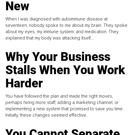
New
When I was diagnosed with autoimmune disease at
seventeen, nobody spoke to me about my brain. They spoke
about my eyes, my immune system, and medication. They
explained that my body was attacking itself...
Why Your Business
Stalls When You Work
Harder
You have followed the plan and made the right moves,
perhaps hiring more staff, adding a marketing channel, or
implementing a new system that promised to save you time.
Initially, these changes seemed effective.
You Cannot Separate