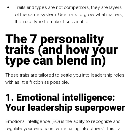
Traits and types are not competitors, they are layers 
of the same system. Use traits to grow what matters, 
then use type to make it sustainable.
The 7 personality 
traits (and how your 
type can blend in)
These traits are tailored to settle you into leadership roles 
with as little friction as possible.
1. Emotional intelligence: 
Your leadership superpower
Emotional intelligence (EQ) is the ability to recognize and 
regulate your emotions, while tuning into others’. This trait 