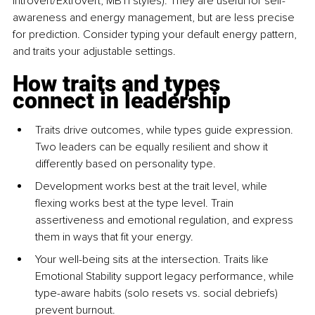
Introvert/Extrovert, MBTI styles). They are useful for self-
awareness and energy management, but are less precise 
for prediction. Consider typing your default energy pattern, 
and traits your adjustable settings.
How traits and types 
connect in leadership
Traits drive outcomes, while types guide expression. 
Two leaders can be equally resilient and show it 
differently based on personality type.
Development works best at the trait level, while 
flexing works best at the type level. Train 
assertiveness and emotional regulation, and express 
them in ways that fit your energy.
Your well-being sits at the intersection. Traits like 
Emotional Stability support legacy performance, while 
type-aware habits (solo resets vs. social debriefs) 
prevent burnout.