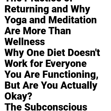
Returning and Why
Yoga and Meditation
Are More Than
Wellness
Why One Diet Doesn't
Work for Everyone
You Are Functioning,
But Are You Actually
Okay?
The Subconscious