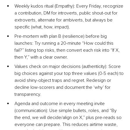
Weekly kudos ritual
 (Empathy): Every Friday, recognize 
a contribution, DM for introverts, public shout-out for 
extroverts, alternate for ambiverts, but always be 
speciﬁc (what, how, impact).
Pre-mortem with plan B (resilience) before big 
launche
s: Try running a 20-minute “How could this 
fail?” listing top risks, then convert each risk into “If X, 
then Y,” with a clear owner.
Values check on major decisions (authenticity
): Score 
big choices against your top three values (0-5 each) to 
avoid shiny-object traps and regret. Redesign or 
decline low-scorers and document the ‘why’ for 
transparency.
Agenda and outcome in every meeting invite 
(communication)
: Use simple bullets, roles, and “By 
the end, we will decide/align on X,” plus pre-reads so 
everyone can prepare. This reduces airtime waste, 