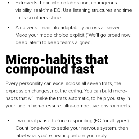
Extroverts: Lean into collaboration, courageous 
visibility, real-time EQ. Use listening structures and time 
limits so others shine.
Ambiverts: Lean into adaptability across all seven. 
Make your mode choice explicit (“We’ll go broad now, 
deep later”) to keep teams aligned.
Micro-habits that 
compound fast
Every personality can excel across all seven traits, the 
expression changes, not the ceiling. You can build micro-
habits that will make the traits automatic, to help you stay in 
your lane in high-pressure, ultra-competitive environments.
Two-beat pause before responding
 (EQ for all types): 
Count ‘one-two’ to settle your nervous system, then 
label what you’re hearing before you reply.