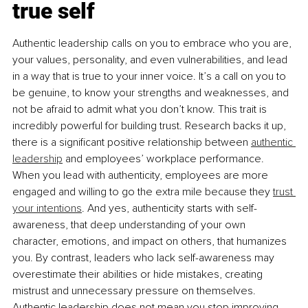
true self
Authentic leadership calls on you to embrace who you are, 
your values, personality, and even vulnerabilities, and lead 
in a way that is true to your inner voice. It’s a call on you to 
be genuine, to know your strengths and weaknesses, and 
not be afraid to admit what you don’t know. This trait is 
incredibly powerful for building trust. Research backs it up, 
there is a signiﬁcant positive relationship between 
authentic 
leadership
 and employees’ workplace performance. 
When you lead with authenticity, employees are more 
engaged and willing to go the extra mile because they 
trust 
your intentions
. And yes, authenticity starts with self-
awareness, that deep understanding of your own 
character, emotions, and impact on others, that humanizes 
you. By contrast, leaders who lack self-awareness may 
overestimate their abilities or hide mistakes, creating 
mistrust and unnecessary pressure on themselves. 
Authentic leadership does not mean you stop improving 