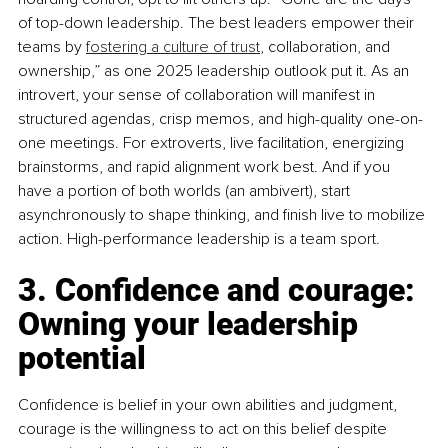
of top-down leadership. The best leaders empower their 
teams by 
fostering a culture of trust
, collaboration, and 
ownership,” as one 2025 leadership outlook put it. As an 
introvert, your sense of collaboration will manifest in 
structured agendas, crisp memos, and high-quality one-on-
one meetings. For extroverts, live facilitation, energizing 
brainstorms, and rapid alignment work best. And if you 
have a portion of both worlds (an ambivert), start 
asynchronously to shape thinking, and finish live to mobilize 
action. High-performance leadership is a team sport.
3. Confidence and courage: 
Owning your leadership 
potential
Conﬁdence is belief in your own abilities and judgment, 
courage is the willingness to act on this belief despite 