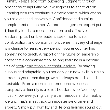
Humility keeps ego from outpacing judgment, through 
openness to input and your willingness to share credit. 
Learning ensures continuous development, which keeps 
you relevant and innovative. Conﬁdence and humility 
complement each other. As one management expert put 
it, humility leads to more consistent and effective 
leadership, as humble 
leaders seek mentorship
, 
collaboration, and constant improvement. Every challenge 
is a chance to learn, every person you encounter has 
something to teach. A report on the future of leadership 
noted that a commitment to lifelong learning is a deﬁning 
trait of 
next-generation successful leaders
. By staying 
curious and adaptable, you not only gain new skills but also 
model to your team that growth is always possible and 
desirable. From a mental and emotional wellness 
perspective, humility is a relief. Leaders who feel they 
must ‘know everything' carry a tremendous and unhealthy 
weight. That’s a fast track to imposter syndrome and 
anxiety. Simply put, humility and lifelong learning round out 