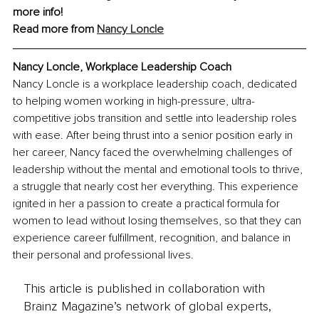
more info!
Read more from 
Nancy Loncle
Nancy Loncle, Workplace Leadership Coach
Nancy Loncle is a workplace leadership coach, dedicated 
to helping women working in high-pressure, ultra-
competitive jobs transition and settle into leadership roles 
with ease. After being thrust into a senior position early in 
her career, Nancy faced the overwhelming challenges of 
leadership without the mental and emotional tools to thrive, 
a struggle that nearly cost her everything. This experience 
ignited in her a passion to create a practical formula for 
women to lead without losing themselves, so that they can 
experience career fulfillment, recognition, and balance in 
their personal and professional lives.
This article is published in collaboration with
Brainz Magazine’s network of global experts,