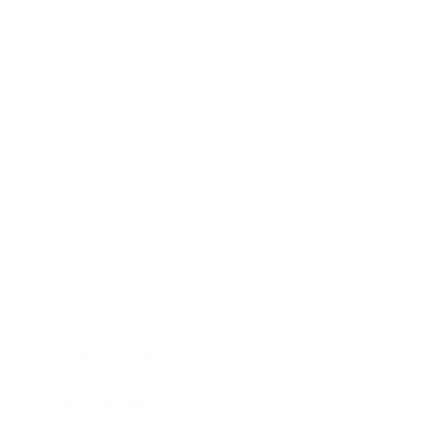
Business
Career
Leadership
Mindset
Lifestyle
Health & Wellness
Relationships