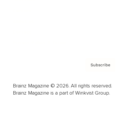
Careers
About us
Contact
Privacy Policy & Terms
Subscribe
Brainz Magazine © 2026. All rights reserved.
Brainz Magazine is a part of Winkvist Group.