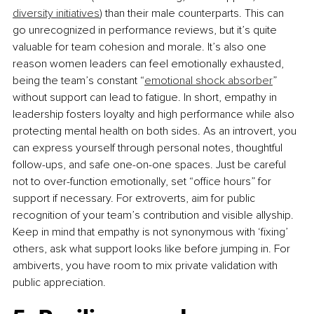
diversity initiatives
) than their male counterparts. This can 
go unrecognized in performance reviews, but it’s quite 
valuable for team cohesion and morale. It’s also one 
reason women leaders can feel emotionally exhausted, 
being the team’s constant “
emotional shock absorber
” 
without support can lead to fatigue. In short, empathy in 
leadership fosters loyalty and high performance while also 
protecting mental health on both sides. As an introvert, you 
can express yourself through personal notes, thoughtful 
follow-ups, and safe one-on-one spaces. Just be careful 
not to over-function emotionally, set “oﬃce hours” for 
support if necessary. For extroverts, aim for public 
recognition of your team’s contribution and visible allyship. 
Keep in mind that empathy is not synonymous with ‘ﬁxing’ 
others, ask what support looks like before jumping in. For 
ambiverts, you have room to mix private validation with 
public appreciation.