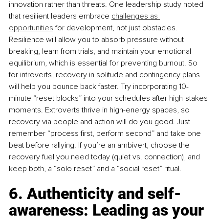
innovation rather than threats. One leadership study noted 
that resilient leaders embrace 
challenges as 
opportunities
 for development, not just obstacles. 
Resilience will allow you to absorb pressure without 
breaking, learn from trials, and maintain your emotional 
equilibrium, which is essential for preventing burnout. So 
for introverts, recovery in solitude and contingency plans 
will help you bounce back faster. Try incorporating 10-
minute “reset blocks” into your schedules after high-stakes 
moments. Extroverts thrive in high-energy spaces, so 
recovery via people and action will do you good. Just 
remember “process ﬁrst, perform second” and take one 
beat before rallying. If you’re an ambivert, choose the 
recovery fuel you need today (quiet vs. connection), and 
keep both, a “solo reset” and a “social reset” ritual.
6. Authenticity and self-
awareness: Leading as your 