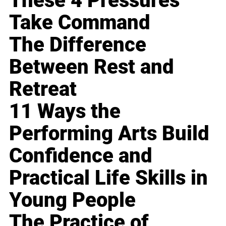
These 4 Pressures
Take Command
The Difference
Between Rest and
Retreat
11 Ways the
Performing Arts Build
Confidence and
Practical Life Skills in
Young People
The Practice of