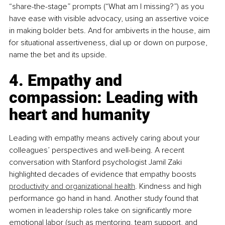
“share-the-stage” prompts (“What am I missing?”) as you 
have ease with visible advocacy, using an assertive voice 
in making bolder bets. And for ambiverts in the house, aim 
for situational assertiveness, dial up or down on purpose, 
name the bet and its upside.
4. Empathy and 
compassion: Leading with 
heart and humanity
Leading with empathy means actively caring about your 
colleagues’ perspectives and well-being. A recent 
conversation with Stanford psychologist Jamil Zaki 
highlighted decades of evidence that empathy boosts 
productivity and organizational health
. Kindness and high 
performance go hand in hand. Another study found that 
women in leadership roles take on significantly more 
emotional labor (such as mentoring, team support, and 