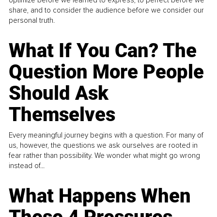
share, and to consider the audience before we consider our
personal truth.
What If You Can? The
Question More People
Should Ask
Themselves
Every meaningful journey begins with a question. For many of
us, however, the questions we ask ourselves are rooted in
fear rather than possibility. We wonder what might go wrong
instead of...
What Happens When