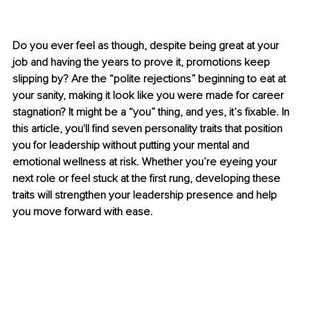
Do you ever feel as though, despite being great at your 
job and having the years to prove it, promotions keep 
slipping by? Are the “polite rejections” beginning to eat at 
your sanity, making it look like you were made for career 
stagnation? It might be a “you” thing, and yes, it’s fixable. In 
this article, you'll find seven personality traits that position 
you for leadership without putting your mental and 
emotional wellness at risk. Whether you’re eyeing your 
next role or feel stuck at the first rung, developing these 
traits will strengthen your leadership presence and help 
you move forward with ease.