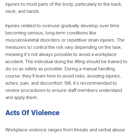
injuries to most parts of the body, particularly to the back, 
neck, and hands.
Injuries related to overuse gradually develop over time, 
becoming serious, long-term conditions like 
musculoskeletal disorders or repetitive strain injuries. The 
measures to control the risk vary depending on the task, 
meaning it’s not always possible to avoid a workplace 
accident. The individual doing the lifting should be trained to 
do so as safely as possible. During a manual handling 
course, they’ll learn how to avoid risks, avoiding injuries, 
aches, pain, and discomfort. Still, it’s recommended to 
review procedures to ensure staff members understand 
and apply them. 
Acts Of Violence
Workplace violence ranges from threats and verbal abuse 