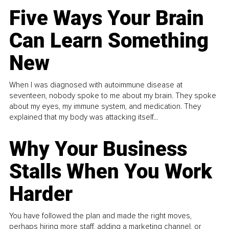
Five Ways Your Brain
Can Learn Something
New
When I was diagnosed with autoimmune disease at
seventeen, nobody spoke to me about my brain. They spoke
about my eyes, my immune system, and medication. They
explained that my body was attacking itself...
Why Your Business
Stalls When You Work
Harder
You have followed the plan and made the right moves,
perhaps hiring more staff, adding a marketing channel, or