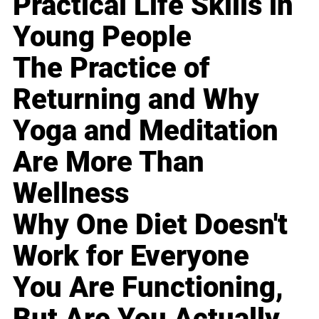
Practical Life Skills in
Young People
The Practice of
Returning and Why
Yoga and Meditation
Are More Than
Wellness
Why One Diet Doesn't
Work for Everyone
You Are Functioning,
But Are You Actually