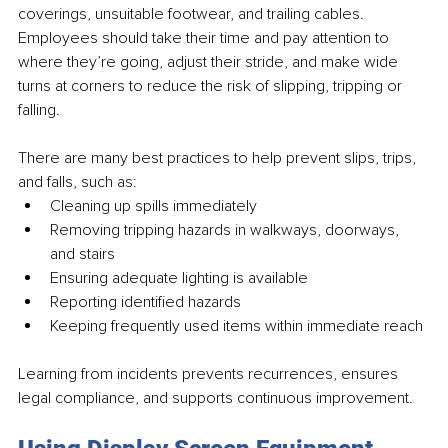
coverings, unsuitable footwear, and trailing cables. 
Employees should take their time and pay attention to 
where they’re going, adjust their stride, and make wide 
turns at corners to reduce the risk of slipping, tripping or 
falling. 
There are many best practices to help prevent slips, trips, 
and falls, such as: 
Cleaning up spills immediately
Removing tripping hazards in walkways, doorways, 
and stairs
Ensuring adequate lighting is available
Reporting identified hazards
Keeping frequently used items within immediate reach
Learning from incidents prevents recurrences, ensures 
legal compliance, and supports continuous improvement.