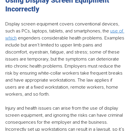
Using Display Screen Equipment 
Incorrectly
Display screen equipment covers conventional devices, 
such as PCs, laptops, tablets, and smartphones, the 
use of 
which
 engenders considerable health problems. Examples 
include but aren’t limited to upper limb pains and 
discomfort, eyestrain, fatigue, and stress; some of these 
issues are temporary, but the symptoms can deteriorate 
into chronic health problems. Employers must reduce the 
risk by ensuring white-collar workers take frequent breaks 
and have appropriate workstations. The law applies if 
users are at a fixed workstation, remote workers, home 
workers, and so forth. 
Injury and health issues can arise from the use of display 
screen equipment, and ignoring the risks can have criminal 
consequences for the employer and the business. 
Incorrectly set up workstations can result in a lawsuit, so it’s 