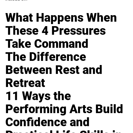
What Happens When
These 4 Pressures
Take Command
The Difference
Between Rest and
Retreat
11 Ways the
Performing Arts Build
Confidence and