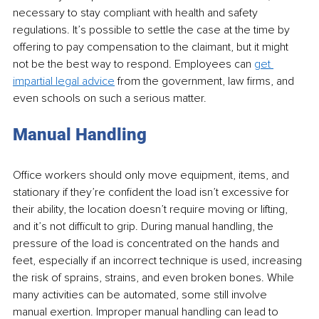
necessary to stay compliant with health and safety 
regulations. It’s possible to settle the case at the time by 
offering to pay compensation to the claimant, but it might 
not be the best way to respond. Employees can 
get 
impartial legal advice
 from the government, law firms, and 
even schools on such a serious matter. 
Manual Handling
Office workers should only move equipment, items, and 
stationary if they’re confident the load isn’t excessive for 
their ability, the location doesn’t require moving or lifting, 
and it’s not difficult to grip. During manual handling, the 
pressure of the load is concentrated on the hands and 
feet, especially if an incorrect technique is used, increasing 
the risk of sprains, strains, and even broken bones. While 
many activities can be automated, some still involve 
manual exertion. Improper manual handling can lead to 