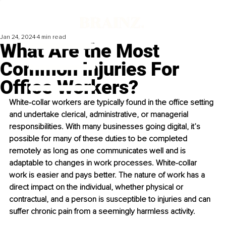
Jan 24, 2024
4 min read
What Are the Most
Common Injuries For
Office Workers?
White-collar workers are typically found in the office setting 
and undertake clerical, administrative, or managerial 
responsibilities. With many businesses going digital, it’s 
possible for many of these duties to be completed 
remotely as long as one communicates well and is 
adaptable to changes in work processes. White-collar 
work is easier and pays better. The nature of work has a 
direct impact on the individual, whether physical or 
contractual, and a person is susceptible to injuries and can 
suffer chronic pain from a seemingly harmless activity. 