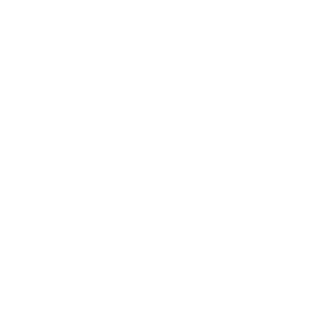
Health & Wellness
Relationships
Technology
Society
Entertainment
Business News
Expert Panel
Awards
Brainz Academy
Brainz Podcast