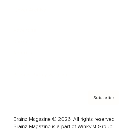
Cover Archive
Advertise
Careers
About us
Contact
Privacy Policy & Terms
Subscribe
Brainz Magazine © 2026. All rights reserved.
Brainz Magazine is a part of Winkvist Group.