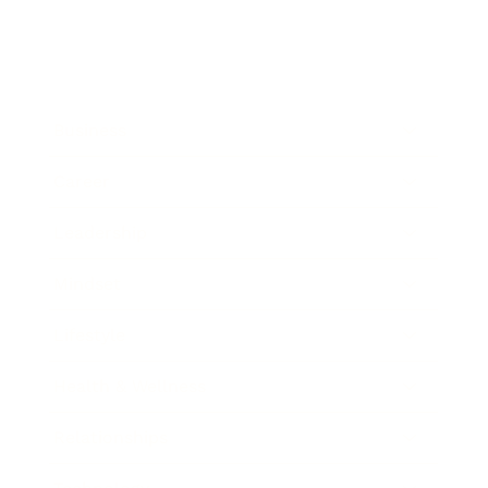
Business
Career
Leadership
Mindset
Lifestyle
Health & Wellness
Relationships