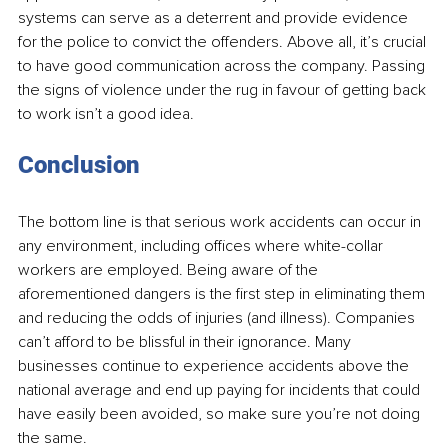
systems can serve as a deterrent and provide evidence 
for the police to convict the offenders. Above all, it’s crucial 
to have good communication across the company. Passing 
the signs of violence under the rug in favour of getting back 
to work isn’t a good idea. 
Conclusion 
The bottom line is that serious work accidents can occur in 
any environment, including offices where white-collar 
workers are employed. Being aware of the 
aforementioned dangers is the first step in eliminating them 
and reducing the odds of injuries (and illness). Companies 
can’t afford to be blissful in their ignorance. Many 
businesses continue to experience accidents above the 
national average and end up paying for incidents that could 
have easily been avoided, so make sure you’re not doing 
the same.