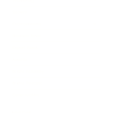
Technology
Society
Entertainment
Business News
Expert Panel
Awards
Brainz Academy
Brainz Podcast
Cover Archive
Advertise