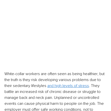
White-collar workers are often seen as being healthier, but 
the truth is they risk developing various problems due to 
their sedentary lifestyles 
and high levels of stress
. They 
battle an increased risk of chronic disease or struggle to 
manage back and neck pain. Unplanned or uncontrolled 
events can cause physical harm to people on the job. The 
employer must offer safe working conditions, not to 