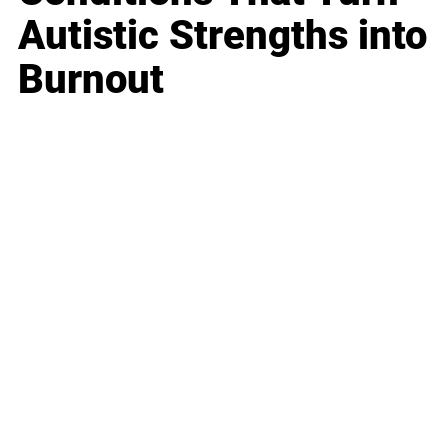
Autistic Strengths into
Burnout
Business
Career
Leadership
Mindset
Lifestyle