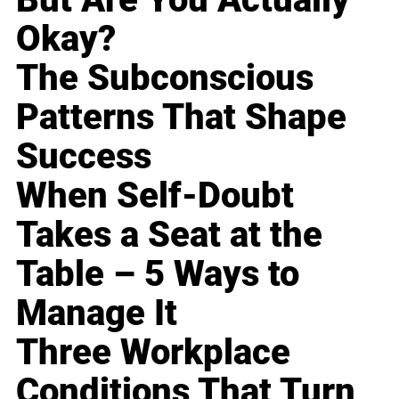
Okay?
The Subconscious
Patterns That Shape
Success
When Self-Doubt
Takes a Seat at the
Table – 5 Ways to
Manage It
Three Workplace
Conditions That Turn