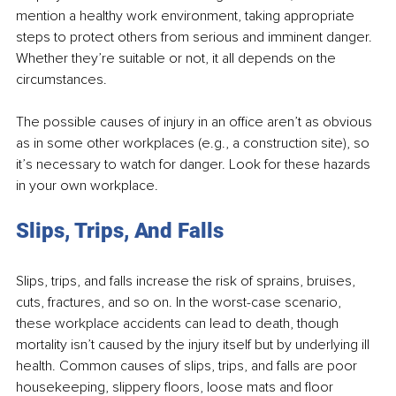
mention a healthy work environment, taking appropriate 
steps to protect others from serious and imminent danger. 
Whether they’re suitable or not, it all depends on the 
circumstances. 
The possible causes of injury in an office aren’t as obvious 
as in some other workplaces (e.g., a construction site), so 
it’s necessary to watch for danger. Look for these hazards 
in your own workplace. 
Slips, Trips, And Falls 
Slips, trips, and falls increase the risk of sprains, bruises, 
cuts, fractures, and so on. In the worst-case scenario, 
these workplace accidents can lead to death, though 
mortality isn’t caused by the injury itself but by underlying ill 
health. Common causes of slips, trips, and falls are poor 
housekeeping, slippery floors, loose mats and floor 