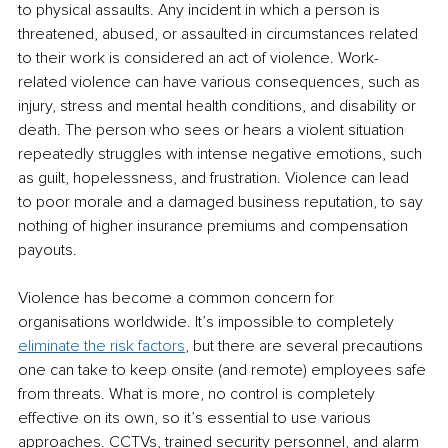
to physical assaults. Any incident in which a person is 
threatened, abused, or assaulted in circumstances related 
to their work is considered an act of violence. Work-
related violence can have various consequences, such as 
injury, stress and mental health conditions, and disability or 
death. The person who sees or hears a violent situation 
repeatedly struggles with intense negative emotions, such 
as guilt, hopelessness, and frustration. Violence can lead 
to poor morale and a damaged business reputation, to say 
nothing of higher insurance premiums and compensation 
payouts. 
Violence has become a common concern for 
organisations worldwide. It’s impossible to completely 
eliminate the risk factors
, but there are several precautions 
one can take to keep onsite (and remote) employees safe 
from threats. What is more, no control is completely 
effective on its own, so it’s essential to use various 
approaches. CCTVs, trained security personnel, and alarm 