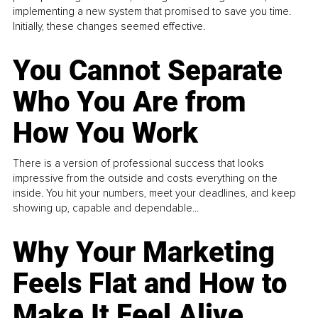
implementing a new system that promised to save you time.
Initially, these changes seemed effective.
You Cannot Separate
Who You Are from
How You Work
There is a version of professional success that looks
impressive from the outside and costs everything on the
inside. You hit your numbers, meet your deadlines, and keep
showing up, capable and dependable...
Why Your Marketing
Feels Flat and How to
Make It Feel Alive