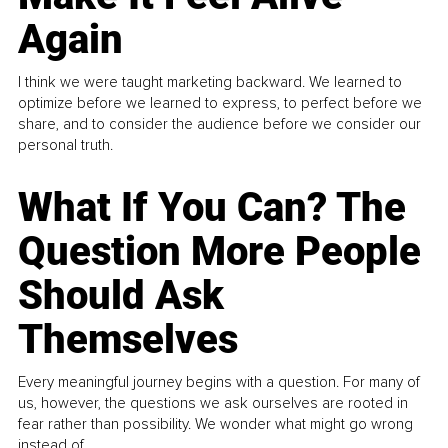
Again
I think we were taught marketing backward. We learned to
optimize before we learned to express, to perfect before we
share, and to consider the audience before we consider our
personal truth.
What If You Can? The
Question More People
Should Ask
Themselves
Every meaningful journey begins with a question. For many of
us, however, the questions we ask ourselves are rooted in
fear rather than possibility. We wonder what might go wrong
instead of...