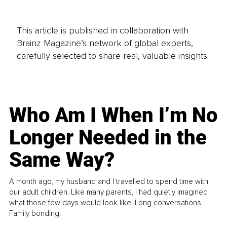
This article is published in collaboration with
Brainz Magazine’s network of global experts,
carefully selected to share real, valuable insights.
Who Am I When I’m No
Longer Needed in the
Same Way?
A month ago, my husband and I travelled to spend time with
our adult children. Like many parents, I had quietly imagined
what those few days would look like. Long conversations.
Family bonding.