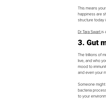
This means your 
happiness are s
structure today 
Dr Tara Swart 
is
3. Gut 
The trillions of
live, and who yo
mood to immunity
and even your m
Someone might th
bacteria process
to your environ