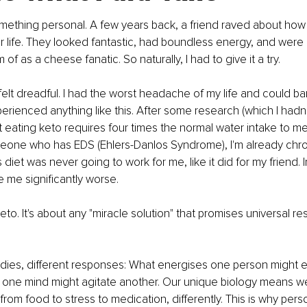
ething personal. A few years back, a friend raved about how 
r life. They looked fantastic, had boundless energy, and were 
of as a cheese fanatic. So naturally, I had to give it a try.
felt dreadful. I had the worst headache of my life and could bar
perienced anything like this. After some research (which I hadn
t eating keto requires four times the normal water intake to me
eone who has EDS (Ehlers-Danlos Syndrome), I'm already chron
diet was never going to work for me, like it did for my friend. In 
e me significantly worse.
keto. It's about any "miracle solution" that promises universal res
odies, different responses: What energises one person might e
one mind might agitate another. Our unique biology means w
from food to stress to medication, differently. This is why pers