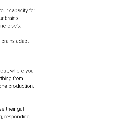
our capacity for 
 brain's 
ne else's.
 brains adapt. 
u eat, where you 
thing from 
one production, 
e their gut 
g, responding 