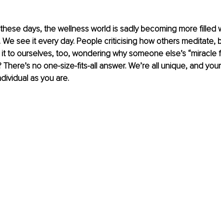
 these days, the wellness world is sadly becoming more filled
We see it every day. People criticising how others meditate, b
it to ourselves, too, wondering why someone else’s “miracle fi
h? There’s no one-size-fits-all answer. We’re all unique, and your
ndividual as you are.