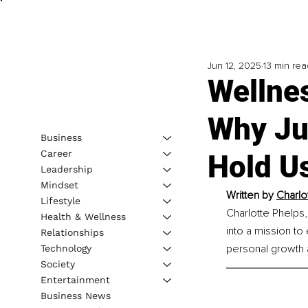
Jun 12, 2025
13 min rea
Wellnes
Why Ju
Business
Career
Hold U
Leadership
Mindset
Written by 
Charlo
Lifestyle
Charlotte Phelps,
Health & Wellness
into a mission to
Relationships
personal growth an
Technology
Society
Entertainment
Business News