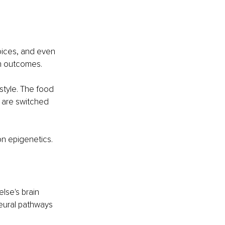
oices, and even 
th outcomes.
style. The food 
 are switched 
 on epigenetics. 
lse's brain 
eural pathways 