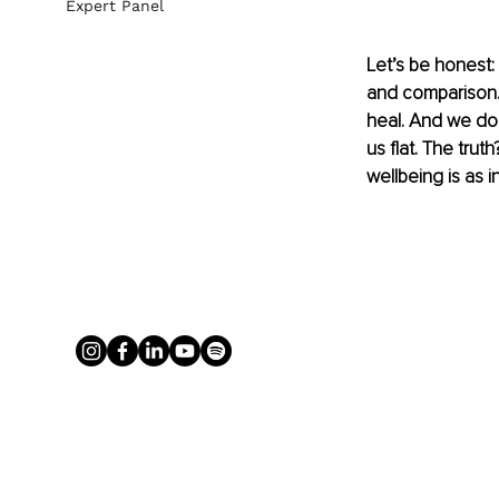
Expert Panel
Let’s be honest:
and comparison. 
heal. And we do 
us flat. The trut
wellbeing is as i