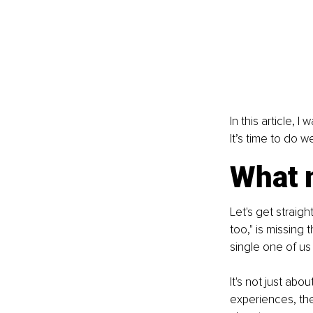
In this article, 
It’s time to do w
What 
Let's get straight
too," is missing 
single one of us 
It's not just abo
experiences, the