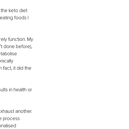
the keto diet 
eating foods I 
ely function. My 
’t done before), 
tabolise 
ically 
fact, it did the 
ults in health or 
xhaust another. 
e process 
onalised 