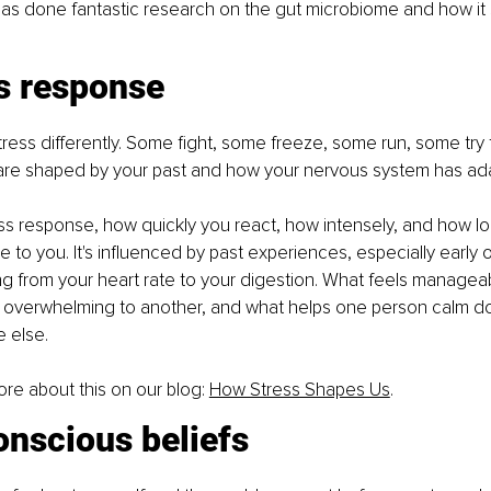
as done fantastic research on the gut microbiome and how it
ss response
stress differently. Some fight, some freeze, some run, some try 
are shaped by your past and how your nervous system has ad
ss response, how quickly you react, how intensely, and how lon
e to you. It's influenced by past experiences, especially early 
ng from your heart rate to your digestion. What feels managea
 overwhelming to another, and what helps one person calm d
 else.
re about this on our blog: 
How Stress Shapes Us
.
onscious beliefs