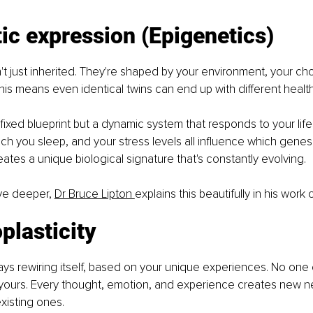
ic expression (Epigenetics)
t just inherited. They're shaped by your environment, your ch
his means even identical twins can end up with different heal
 fixed blueprint but a dynamic system that responds to your life
h you sleep, and your stress levels all influence which genes
reates a unique biological signature that's constantly evolving.
ive deeper, 
Dr Bruce Lipton 
explains this beautifully in his work
plasticity
ways rewiring itself, based on your unique experiences. No one e
 yours. Every thought, emotion, and experience creates new n
xisting ones.