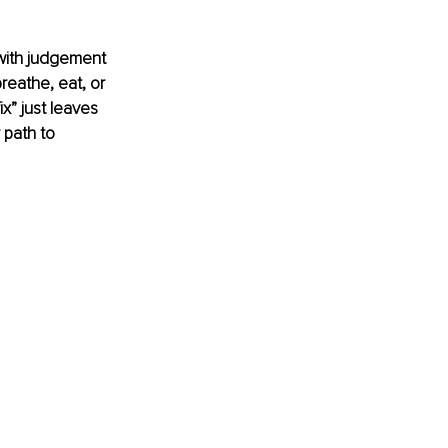
 with judgement 
reathe, eat, or 
x” just leaves 
 path to 