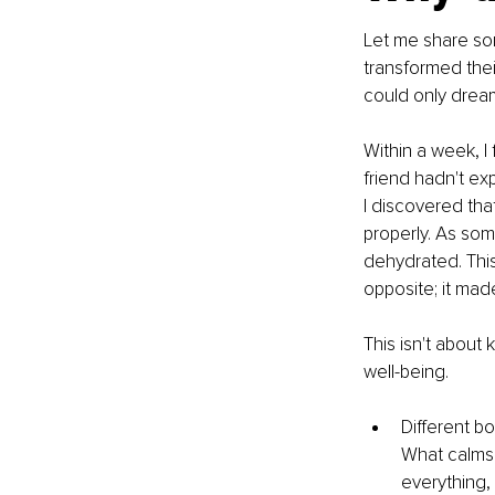
Let me share som
transformed thei
could only dream 
Within a week, I 
friend hadn't ex
I discovered tha
properly. As som
dehydrated. This 
opposite; it mad
This isn't about 
well-being.
Different b
What calms 
everything, 