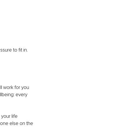
ure to fit in. 
ll work for you 
llbeing: every 
your life 
yone else on the 