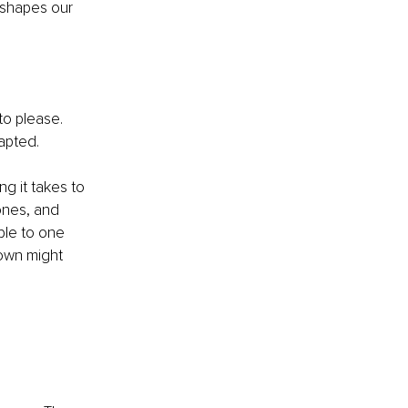
 shapes our 
to please. 
apted.
g it takes to 
ones, and 
ble to one 
own might 