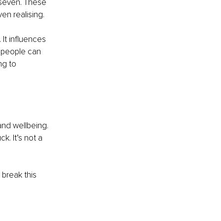
 seven. These 
en realising.
It influences 
 people can 
ng to 
 and wellbeing. 
k. It’s not a 
 break this 