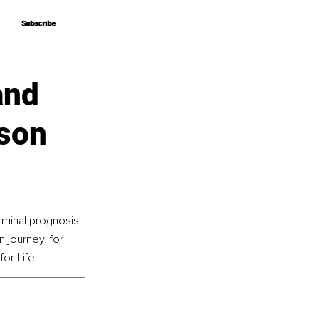
Subscribe
Subscribe
and
son
rminal prognosis 
 journey, for 
or Life'.