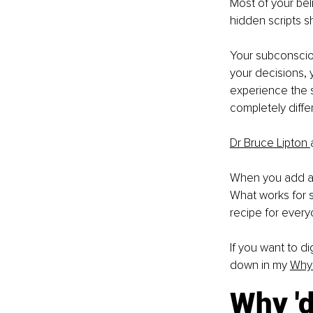
Most of your bel
hidden scripts s
Your subconsciou
your decisions, 
experience the s
completely diff
Dr Bruce Lipton 
When you add all 
What works for so
recipe for every
If you want to di
down in my 
Why 
Why 'd