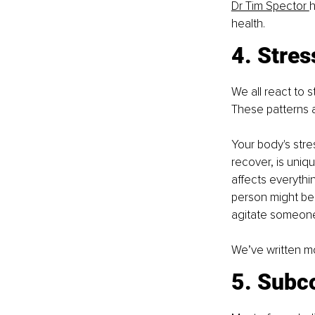
Dr Tim Spector 
h
health. 
4. Stre
We all react to 
These patterns 
Your body's stre
recover, is uniqu
affects everythi
person might be
agitate someone
We’ve written mo
5. Subc