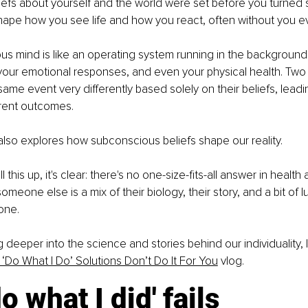
iefs about yourself and the world were set before you turned
hape how you see life and how you react, often without you ev
s mind is like an operating system running in the background. 
your emotional responses, and even your physical health. Two
ame event very differently based solely on their beliefs, leadi
erent outcomes.
also explores how subconscious beliefs shape our reality.
this up, it's clear: there's no one-size-fits-all answer in health
meone else is a mix of their biology, their story, and a bit of luc
one.
g deeper into the science and stories behind our individuality, I
‘Do What I Do’ Solutions Don’t Do It For You
 vlog.
o what I did' fails