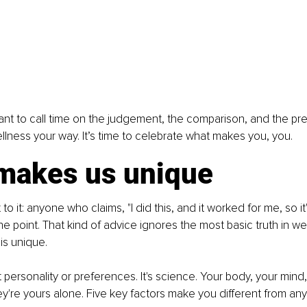
I want to call time on the judgement, the comparison, and the press
ellness your way. It’s time to celebrate what makes you, you.
makes us unique
 to it: anyone who claims, "I did this, and it worked for me, so it'
the point. That kind of advice ignores the most basic truth in we
is unique.
ut personality or preferences. It's science. Your body, your mind, 
y're yours alone. Five key factors make you different from an