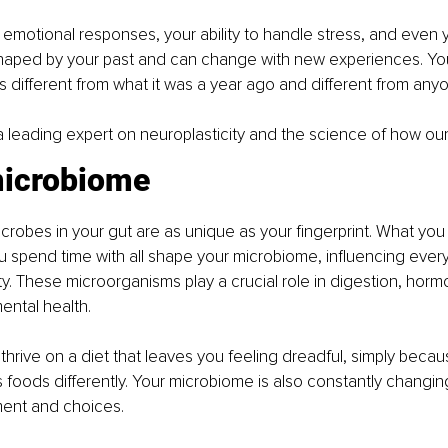
emotional responses, your ability to handle stress, and even y
haped by your past and can change with new experiences. Your
is different from what it was a year ago and different from anyo
 a leading expert on neuroplasticity and the science of how our
microbiome
 microbes in your gut are as unique as your fingerprint. What yo
u spend time with all shape your microbiome, influencing every
. These microorganisms play a crucial role in digestion, horm
ental health.
rive on a diet that leaves you feeling dreadful, simply becaus
 foods differently. Your microbiome is also constantly changin
ment and choices.