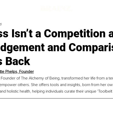
d
s Isn’t a Competition 
dgement and Compari
s Back
tte Phelps, Founder
 Founder of The Alchemy of Being, transformed her life from a te
 empower others. She offers tools and insights, born from her own
d holistic health, helping individuals curate their unique 'Toolbelt f