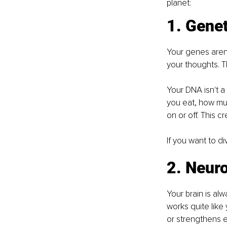
planet:
1. Genet
Your genes aren'
your thoughts. T
Your DNA isn't a
you eat, how muc
on or off. This c
If you want to d
2. Neuro
Your brain is al
works quite like
or strengthens e