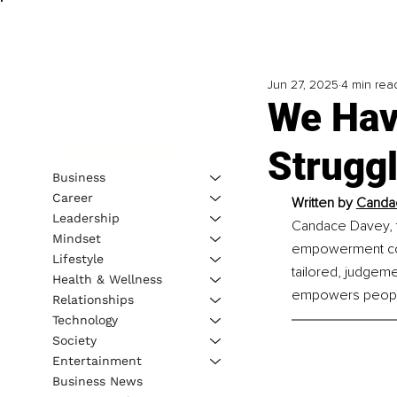
Jun 27, 2025
4 min rea
We Hav
Struggl
Business
Career
Written by 
Candac
Leadership
Candace Davey, f
Mindset
empowerment coac
Lifestyle
tailored, judgem
Health & Wellness
empowers people 
Relationships
Technology
Society
Entertainment
Business News