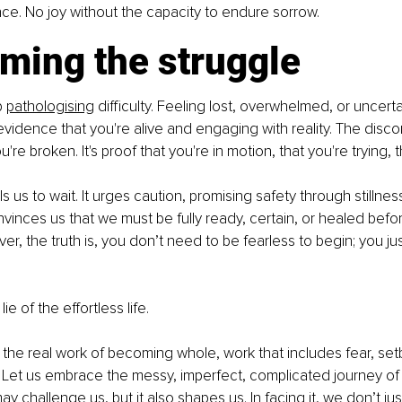
ce. No joy without the capacity to endure sorrow.
ming the struggle
 
pathologising
 difficulty. Feeling lost, overwhelmed, or uncertai
 evidence that you're alive and engaging with reality. The disco
u're broken. It's proof that you're in motion, that you're trying, t
ls us to wait. It urges caution, promising safety through stillnes
nvinces us that we must be fully ready, certain, or healed befo
er, the truth is, you don’t need to be fearless to begin; you ju
lie of the effortless life.
 the real work of becoming whole, work that includes fear, set
. Let us embrace the messy, imperfect, complicated journey of
may challenge us, but it also shapes us. In facing it, we don’t ju