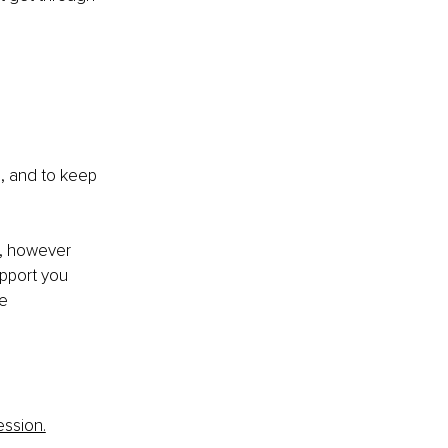
e, and to keep 
d, however 
upport you 
e 
ession.