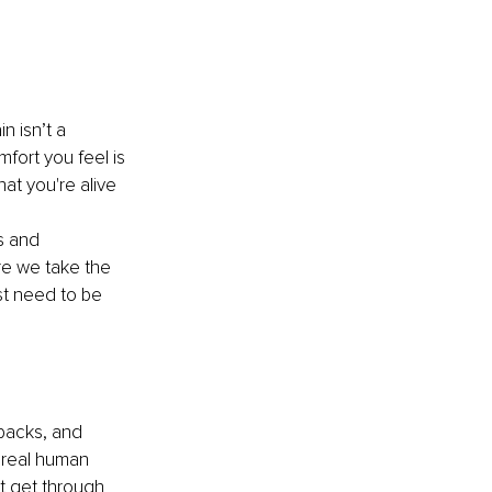
n isn’t a 
mfort you feel is 
hat you're alive 
s and 
re we take the 
st need to be 
backs, and 
 real human 
st get through 