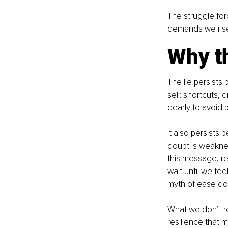
The struggle for
demands we rise 
Why th
The lie 
persists
 
sell: shortcuts, 
dearly to avoid 
It also persists 
doubt is weaknes
this message, re
wait until we feel
myth of ease does
What we don’t re
resilience that 