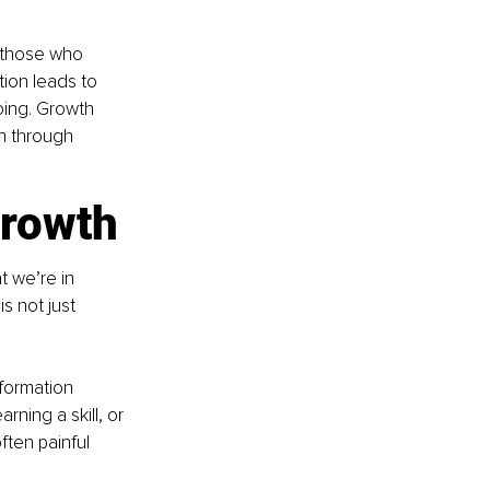
 those who 
tion leads to 
oing. Growth 
en through 
growth
t we’re in 
s not just 
formation 
ning a skill, or 
ften painful 