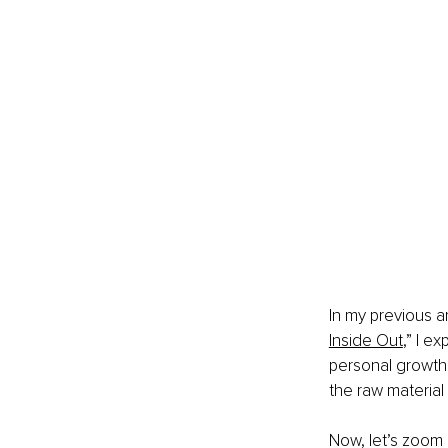
In my previous ar
Inside Out
,” I e
personal growth
the raw material 
Now, let’s zoom 