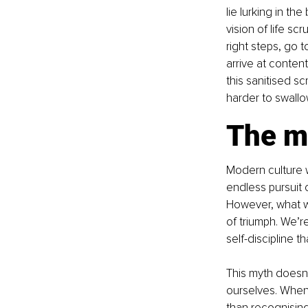
lie lurking in th
vision of life sc
right steps, go t
arrive at conten
this sanitised sc
harder to swallow
The my
Modern culture w
endless pursuit o
However, what we
of triumph. We’re
self-discipline t
This myth doesn't
ourselves. When
than recognising 