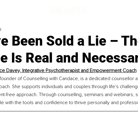
d
e Been Sold a Lie – T
e Is Real and Necessa
e Davey, Integrative Psychotherapist and Empowerment Coach
ounder of Counselling with Candace, is a dedicated counsellor a
h. She supports individuals and couples through life's challenge
ent-free approach. Through counselling, seminars and webinars, 
with the tools and confidence to thrive personally and professio