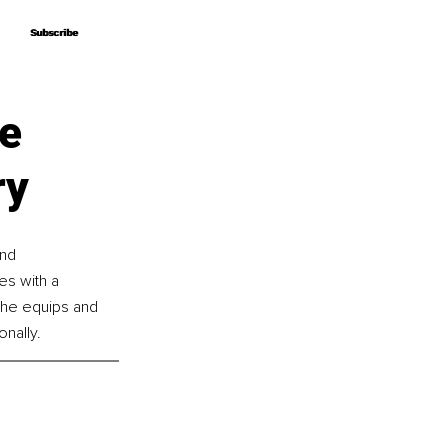
Subscribe
Subscribe
he
ry
nd 
s with a 
she equips and 
nally.