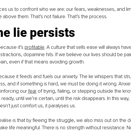
ces us to confront who we are; our fears, weaknesses, and lim
above them. That’s not failure. That’s the process.
e lie persists
because it’s 
profitable
. A culture that sells ease will always ha
distractions, dopamine hits. If we believe our lives should be pai
pain, even if that means avoiding growth.
because it feeds and fuels our anxiety. The lie whispers that strug
s, and if something is hard, we must be doing it wrong. Anxie
inforcing our 
fear
 of trying, failing, or stepping outside the know
 ready, until we’re certain, until the risk disappears. In this way, 
n't just comfort us, it paralyses us.
alise is that by fleeing the struggle, we also miss out on the 
make life meaningful. There is no strength without resistance. 