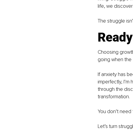
life, we discover
The struggle isn’
Ready
Choosing growth i
going when the p
If anxiety has b
imperfectly, I’m
through the disc
transformation.
You don’t need to
Let’s turn strugg