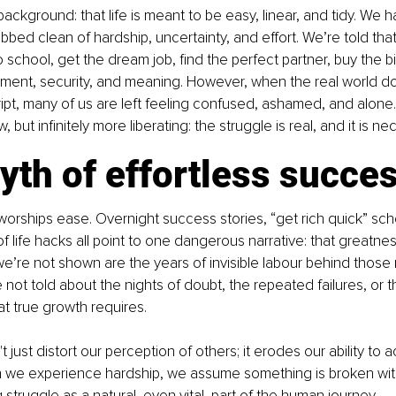
e background: that life is meant to be easy, linear, and tidy. We
rubbed clean of hardship, uncertainty, and effort. We’re told that
o school, get the dream job, find the perfect partner, buy the b
tment, security, and meaning. However, when the real world d
ript, many of us are left feeling confused, ashamed, and alone. 
, but infinitely more liberating: the struggle is real, and it is ne
th of effortless succe
orships ease. Overnight success stories, “get rich quick” sc
f life hacks all point to one dangerous narrative: that greatness
’re not shown are the years of invisible labour behind those
 not told about the nights of doubt, the repeated failures, or t
hat true growth requires.
 just distort our perception of others; it erodes our ability to 
 we experience hardship, we assume something is broken withi
struggle as a natural, even vital, part of the human journey.