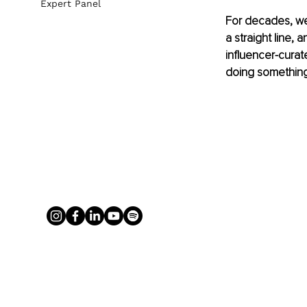
Expert Panel
For decades, we’
a straight line, 
influencer-curat
doing something 