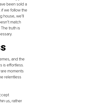
 have been sold a 
 if we follow the 
ig house, we’ll 
oesn’t match 
The truth is 
cessary.
ss
hemes, and the 
 is effortless. 
 rare moments 
he relentless 
accept 
n us, rather 