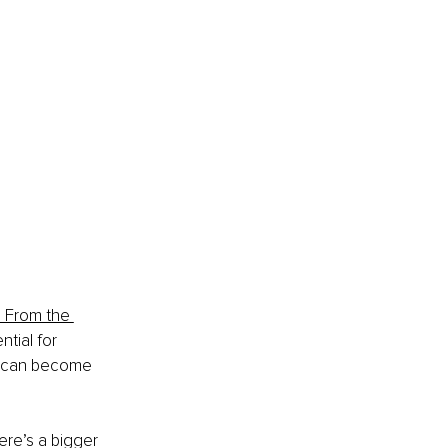
e From the 
tial for 
s can become 
here’s a bigger 