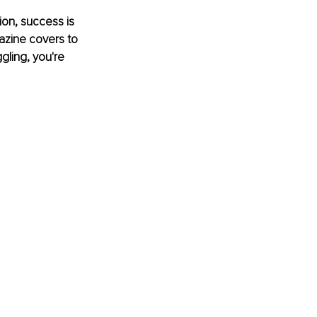
ion, success is 
gazine covers to 
gling, you're 