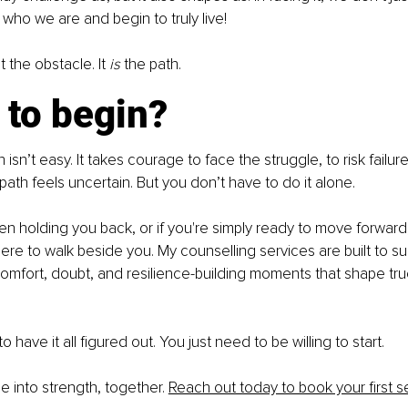
 who we are and begin to truly live!
t the obstacle. It 
is
 the path.
 to begin?
sn’t easy. It takes courage to face the struggle, to risk failur
ath feels uncertain. But you don’t have to do it alone.
een holding you back, or if you're simply ready to move forwar
 here to walk beside you. My counselling services are built to s
omfort, doubt, and resilience-building moments that shape tru
 have it all figured out. You just need to be willing to start.
le into strength, together. 
Reach out today to book your first s