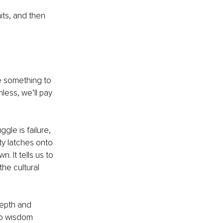
its, and then 
ve something to 
nless, we’ll pay 
gle is failure, 
ty latches onto 
n. It tells us to 
the cultural 
depth and 
No wisdom 