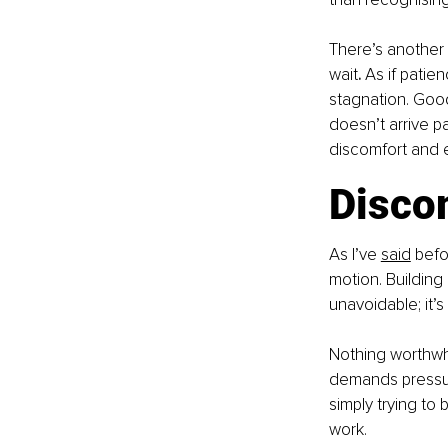
There’s another 
wait
.
 As if patie
stagnation. Good
doesn’t arrive pa
discomfort and e
Discom
As I’ve 
said
 befo
motion. Building 
unavoidable; it’
Nothing worthwhi
demands pressure
simply trying to 
work.