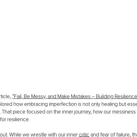
ticle, 
“Fail, Be Messy, and Make Mistakes – Building Resilienc
xplored how embracing imperfection is not only healing but essen
. That piece focused on the inner journey, how our messines
for resilience.
out. While we wrestle with our inner 
critic
 and fear of failure, t