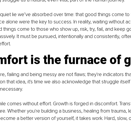
quiet lie we’ve absorbed over time: that good things come to
nce alone were the key to success. In reality, waiting without ac
 things come to those who show up, risk, try, fail, and keep g
ssively. It must be pursued, intentionally and consistently, oft
ffort.
fort is the furnace of 
re, failing and being messy are not flaws; they're indicators tha
on that idea, it's time we also acknowledge that struggle itself i
s necessary.
le comes without effort. Growth is forged in discomfort. Trans
. Whether you're building a business, healing from trauma, lear
become a better version of yourself, it takes work. Hard, slow, o