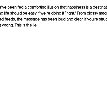
ve been fed a comforting illusion that happiness is a destinat
and life should be easy if we’re doing it “right.” From glossy ma
ed feeds, the message has been loud and clear, if you're strug
wrong. This is the lie.