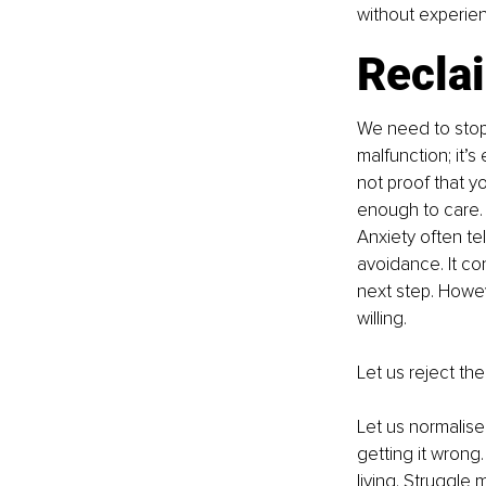
without experien
Reclai
We need to stop
malfunction; it’s
not proof that yo
enough to care.
Anxiety often tel
avoidance. It co
next step. Howev
willing.
Let us reject the 
Let us normalise
getting it wrong
living. Struggle 