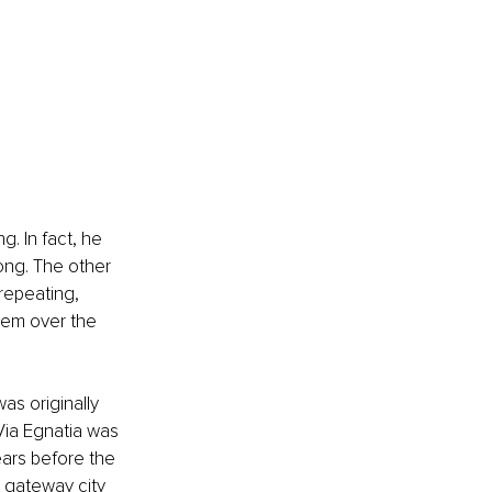
g. In fact, he 
long. The other 
repeating, 
hem over the 
as originally 
Via Egnatia was 
ars before the 
e gateway city 