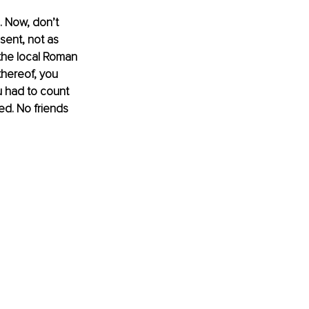
n. Now, don’t 
sent, not as 
 the local Roman 
thereof, you 
ou had to count 
ed. No friends 