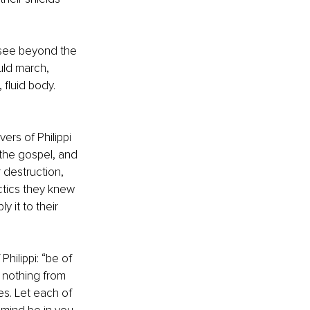
 see beyond the 
uld march, 
fluid body. 
ers of Philippi 
f the gospel, and 
 destruction, 
actics they knew 
 it to their 
hilippi: “be of 
 nothing from 
es. Let each of 