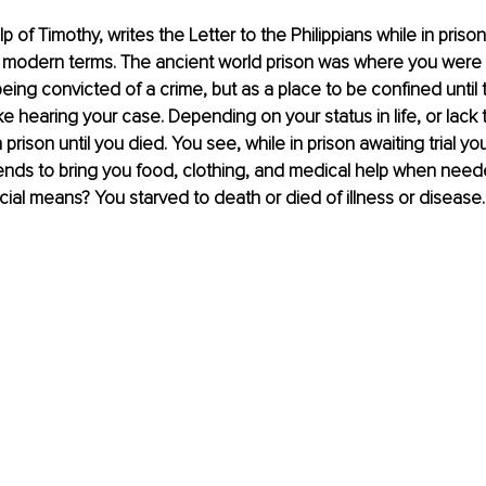
lp of Timothy, writes the Letter to the Philippians while in priso
in modern terms. The ancient world prison was where you were 
eing convicted of a crime, but as a place to be confined until
ike hearing your case. Depending on your status in life, or lack 
 prison until you died. You see, while in prison awaiting trial y
iends to bring you food, clothing, and medical help when need
ncial means? You starved to death or died of illness or disease.