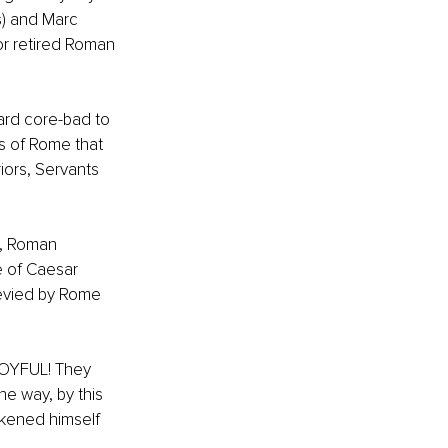
s) and Marc 
r retired Roman 
hard core-bad to 
s of Rome that 
ors, Servants 
s, Roman 
e of Caesar 
evied by Rome 
JOYFUL! They 
he way, by this 
ikened himself 