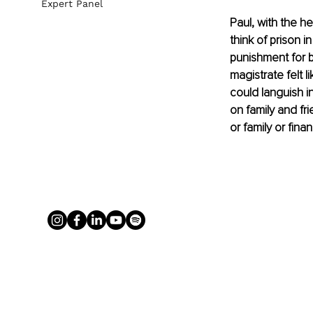
Expert Panel
Paul, with the he
think of prison 
punishment for b
magistrate felt l
could languish in
on family and fr
or family or fina