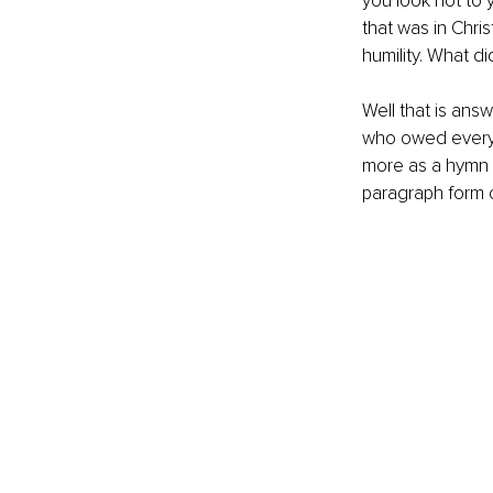
you look not to 
that was in Chris
humility. What did
Well that is ans
who owed everyth
more as a hymn (
paragraph form c