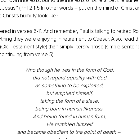
your own interests, but to the interests of others. Let the same
t Jesus.” (Phil 2:1-5 In other words – put on the mind of Christ a
 Christ’s humility look like?
wered in verses 6-11. And remember, Paul is talking to retired R
ing they were enjoying in retirement to Caesar. Also, read t
Old Testament style) than simply literary prose (simple sentenc
ontinuing from verse 5):
Who though he was in the form of God,
did not regard equality with God
as something to be exploited,
but emptied himself,
taking the form of a slave,
being born in human likeness.
And being found in human form,
He humbled himself
and became obedient to the point of death – 