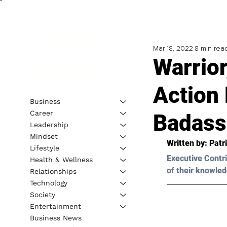
Mar 18, 2022
8 min rea
Warrior
Action 
Business
Career
Badass
Leadership
Mindset
Written by: 
Patr
Lifestyle
Executive Contri
Health & Wellness
of their knowled
Relationships
Technology
Society
Entertainment
Business News