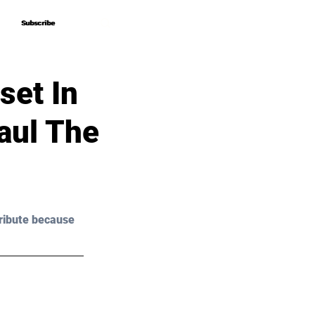
Subscribe
Subscribe
set In
aul The
ribute because 