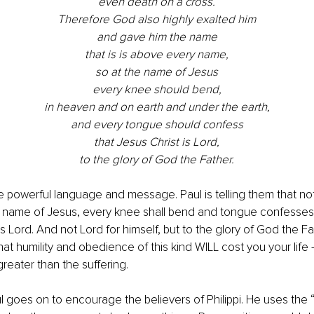
even death on a cross.
Therefore God also highly exalted him
and gave him the name
that is is above every name,
so at the name of Jesus
every knee should bend,
in heaven and on earth and under the earth,
and every tongue should confess
that Jesus Christ is Lord,
to the glory of God the Father.
e powerful language and message. Paul is telling them that no
e name of Jesus, every knee shall bend and tongue confesses 
 is Lord. And not Lord for himself, but to the glory of God the 
at humility and obedience of this kind WILL cost you your life 
reater than the suffering.
ul goes on to encourage the believers of Philippi. He uses the 