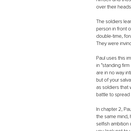
over their heads
The soldiers le
person in front 
double-time, for
They were invinc
Paul uses this i
in “standing firm
are in no way in
but of your salva
as soldiers that
battle to spread
In chapter 2, Pau
the same mind, h
selfish ambition 