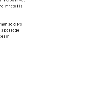
 mind be in you 
nd imitate His 
oman soldiers 
his passage 
es in 