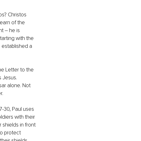
os? Christos 
earn of the 
t – he is 
arting with the 
 established a 
he Letter to the 
s Jesus. 
ar alone. Not 
r.
27-30, Paul uses 
iers with their 
shields in front 
o protect 
heir shields 