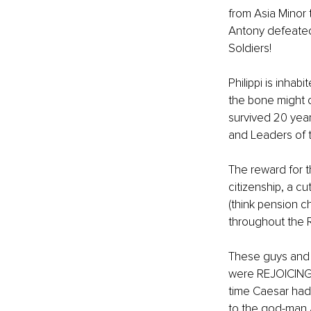
from Asia Minor 
Antony defeated
Soldiers! 
Philippi is inha
the bone might 
survived 20 year
and Leaders of 
The reward for 
citizenship, a c
(think pension 
throughout the 
These guys and 
were REJOICING i
time Caesar had 
to the god-man A