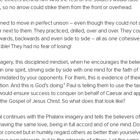
, so no arrow could strike them from the front or overhead. 
arned to move in perfect unison – even though they could not
or next to them. They practiced, drilled, over and over. They co
wards, backwards and even side to side – all as one cohesive, 
ible! They had no fear of losing!
magery, this disciplined mindset, when he encourages the believ
 in one spirit, striving side by side with one mind for the faith o
timidated by your opponents. For them, this is evidence of their
tion. And this is God’s doing.” Paul is telling them to use the t
 would ensure success to conquer on behalf of Caesar and apply
 the Gospel of Jesus Christ. So what does that look like?
l continues with the Phalanx imagery and tells the believers of P
aving the same love, being in full accord and of one mind. Do
or conceit but in humility regard others as better than yourselv