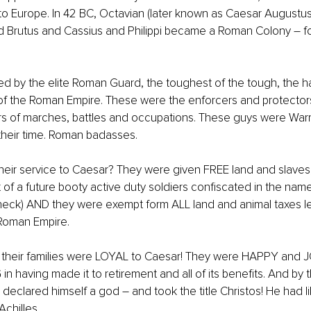
to Europe. In 42 BC, Octavian (later known as Caesar Augustu
 Brutus and Cassius and Philippi became a Roman Colony – fo
bited by the elite Roman Guard, the toughest of the tough, the 
of the Roman Empire. These were the enforcers and protector
s of marches, battles and occupations. These guys were Warri
their time. Roman badasses.
their service to Caesar? They were given FREE land and slave
ut of a future booty active duty soldiers confiscated in the nam
check) AND they were exempt form ALL land and animal taxes l
Roman Empire.
their families were LOYAL to Caesar! They were HAPPY and 
n having made it to retirement and all of its benefits. And by t
declared himself a god – and took the title Christos! He had l
chilles.