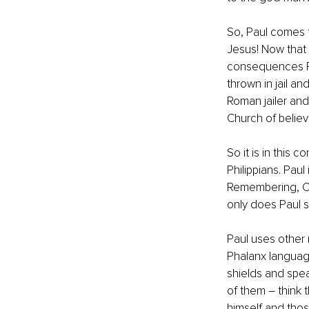
So, Paul comes t
Jesus! Now that 
consequences Pau
thrown in jail a
Roman jailer and
Church of believe
So it is in this 
Philippians. Paul
Remembering, Ch
only does Paul sa
Paul uses other m
Phalanx language
shields and spear
of them – think 
himself and those