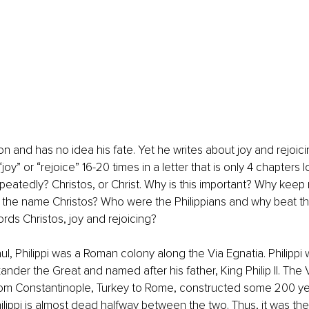
son and has no idea his fate. Yet he writes about joy and rejoicin
oy” or “rejoice” 16-20 times in a letter that is only 4 chapters 
eatedly? Christos, or Christ. Why is this important? Why keep 
, the name Christos? Who were the Philippians and why beat t
rds Christos, joy and rejoicing?
ul, Philippi was a Roman colony along the Via Egnatia. Philippi w
nder the Great and named after his father, King Philip II. The 
rom Constantinople, Turkey to Rome, constructed some 200 ye
Philippi is almost dead halfway between the two. Thus, it was th