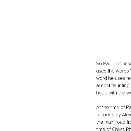
So Paul is in pri
uses the words “j
word he uses rep
almost flaunting
head with the wo
At the time of Pa
founded by Alexa
the main road f
time of Christ. 