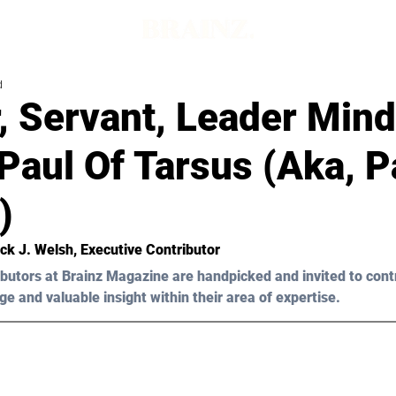
d
, Servant, Leader Mind
Paul Of Tarsus (Aka, P
)
ick J. Welsh
, Executive Contributor
butors at Brainz Magazine are handpicked and invited to cont
ge and valuable insight within their area of expertise.