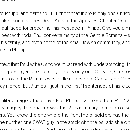
o Philippi and dares to TELL them that there is only one Christ
takes some stones. Read Acts of the Apostles, Chapter 16 to l
l faced for preaching this message in Philippi. Give you a hin
nd beat with rods. Paul converts many of the Gentile Romans – st
 his family, and even some of the small Jewish community, and
rs in Philippi.
context that Paul writes, and we must read with understanding, t
 is repeating and reinforcing there is only one Christos, Christo
ristos to the Romans was a title reserved to Caesar and Caes
y it once, but 7 times – just in the first 11 sentences of his lette
ilitary imagery the converts of Philippi can relate to. In Phil. 1:
/imagery. The Phalanx was the Roman military formation of sold
s. You know, the one where the front line of soldiers had their 
the number one SWAT guy in the stack with the ballistic shield t
 officers behind him. And the rest of the soldiers would raise t