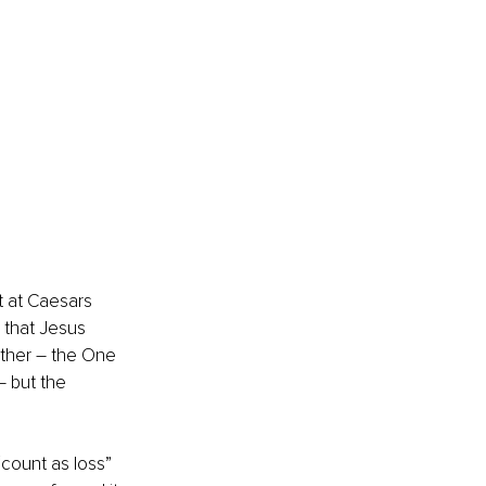
t at Caesars 
that Jesus 
Father – the One 
– but the 
“count as loss” 