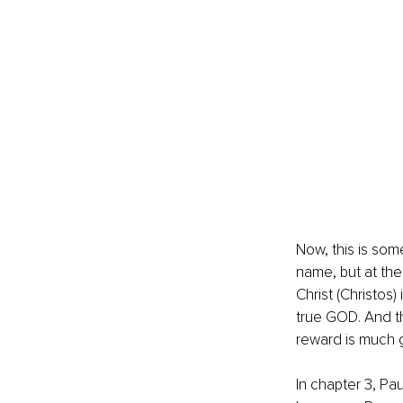
Now, this is som
name, but at th
Christ (Christos)
true GOD. And th
reward is much g
In chapter 3, Pa