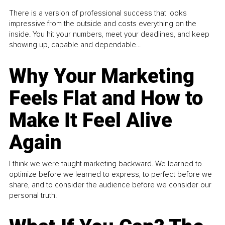
There is a version of professional success that looks
impressive from the outside and costs everything on the
inside. You hit your numbers, meet your deadlines, and keep
showing up, capable and dependable...
Why Your Marketing
Feels Flat and How to
Make It Feel Alive
Again
I think we were taught marketing backward. We learned to
optimize before we learned to express, to perfect before we
share, and to consider the audience before we consider our
personal truth.