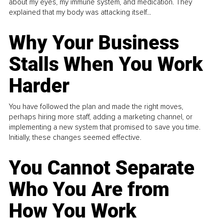
about my eyes, my immune system, and medication. They
explained that my body was attacking itself...
Why Your Business
Stalls When You Work
Harder
You have followed the plan and made the right moves,
perhaps hiring more staff, adding a marketing channel, or
implementing a new system that promised to save you time.
Initially, these changes seemed effective.
You Cannot Separate
Who You Are from
How You Work