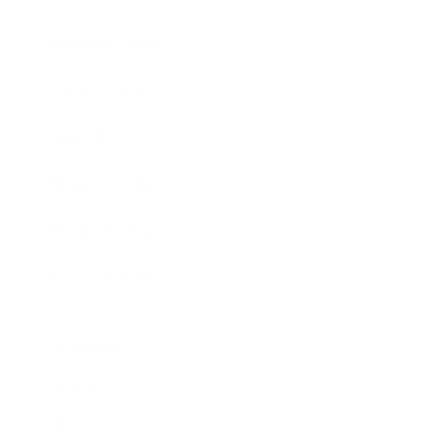
Business News
Expert Panel
Awards
Brainz Academy
Brainz Podcast
Cover Archive
Advertise
Careers
About us