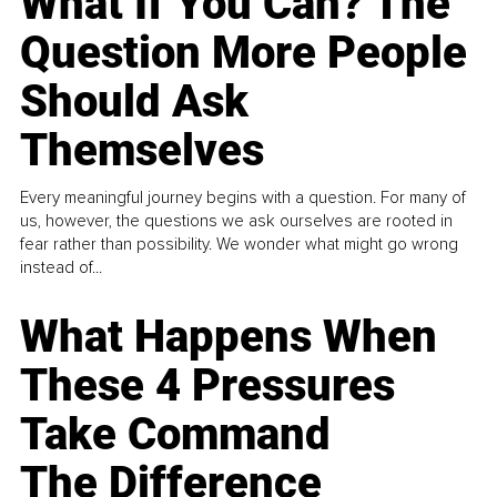
What If You Can? The
Question More People
Should Ask
Themselves
Every meaningful journey begins with a question. For many of
us, however, the questions we ask ourselves are rooted in
fear rather than possibility. We wonder what might go wrong
instead of...
What Happens When
These 4 Pressures
Take Command
The Difference