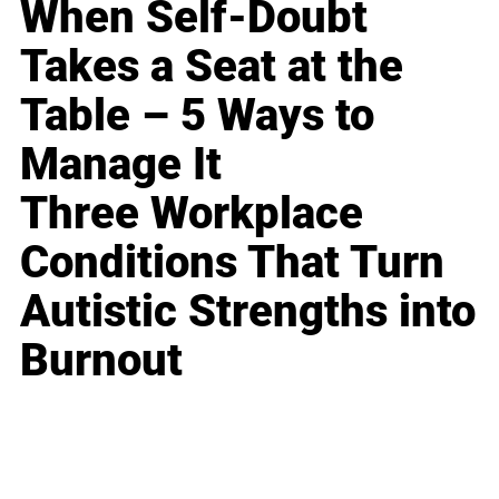
When Self-Doubt
Takes a Seat at the
Table – 5 Ways to
Manage It
Three Workplace
Conditions That Turn
Autistic Strengths into
Burnout