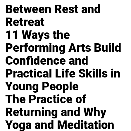
Between Rest and
Retreat
11 Ways the
Performing Arts Build
Confidence and
Practical Life Skills in
Young People
The Practice of
Returning and Why
Yoga and Meditation