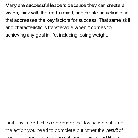
Many are successful leaders because they can create a 
vision, think with the end in mind, and create an action plan 
that addresses the key factors for success. That same skill 
and characteristic is transferable when it comes to 
achieving any goal in life, including losing weight. 
First, it is important to remember that losing weight is not 
the action you need to complete but rather the 
result
 of 
several actions addressing nutrition, activity, and lifestyle 