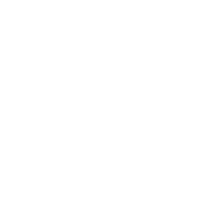
Awards
Brainz Academy
Brainz Podcast
Cover Archive
Advertise
Careers
About us
Contact
Privacy Policy & Terms