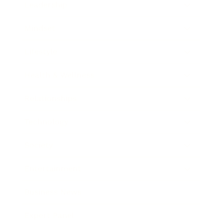
Leadership
Mindset
Lifestyle
Health & Wellness
Relationships
Technology
Society
Entertainment
Business News
Expert Panel