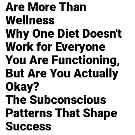
Are More Than
Wellness
Why One Diet Doesn't
Work for Everyone
You Are Functioning,
But Are You Actually
Okay?
The Subconscious
Patterns That Shape
Success