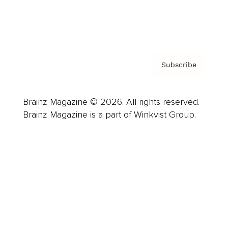
Contact
Privacy Policy & Terms
Subscribe
Brainz Magazine © 2026. All rights reserved.
Brainz Magazine is a part of Winkvist Group.
Business
Career