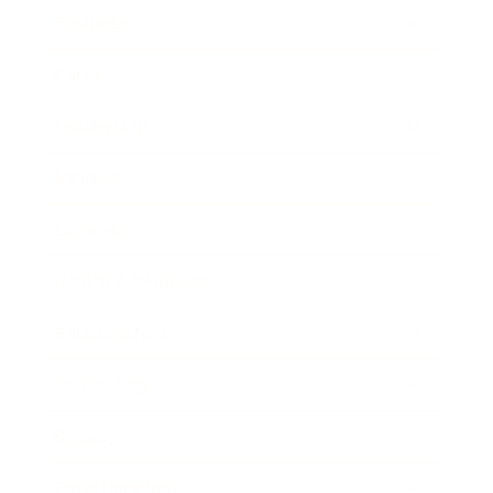
Business
Career
Leadership
Mindset
Lifestyle
Health & Wellness
Relationships
Technology
Society
Entertainment