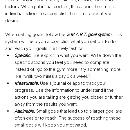
factors. When put in that context, think about the smaller 
individual actions to accomplish the ultimate result you 
desire. 
When setting goals, follow the 
S.M.A.R.T. goal system.
 This 
system will help you accomplish what you set out to do 
and reach your goals in a timely fashion.
Specific. 
 Be explicit in what you want. Write down the 
specific actions you feel you need to complete. 
Instead of “go to the gym more,” try something more 
like “walk two miles a day 3x a week”.
Measurable. 
Use a journal or app to track your 
progress. Use the information to understand if the 
actions you are taking are getting you closer or further 
away from the results you want.
Attainable. 
Small goals that lead up to a larger goal are 
often easier to reach. The success of reaching these 
small goals will keep you motivated
.