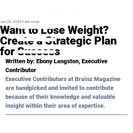
Jan 26, 2021
3 min read
Want to Lose Weight?
Create a Strategic Plan
for Success
Written by: Ebony Langston, Executive 
Contributor 
Executive Contributors at Brainz Magazine 
are handpicked and invited to contribute 
because of their knowledge and valuable 
insight within their area of expertise.