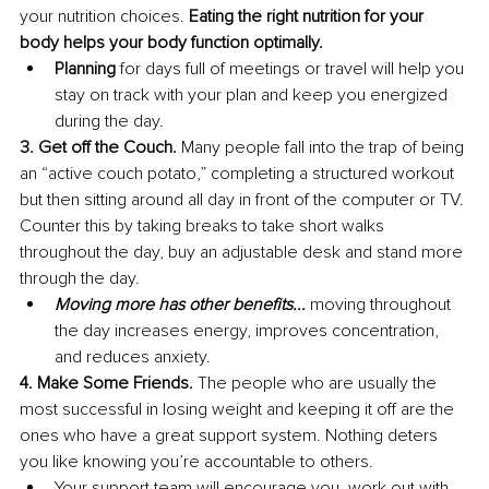
your nutrition choices. 
Eating the right nutrition for your 
body helps your body function optimally.
Planning 
for days full of meetings or travel will help you 
stay on track with your plan and keep you energized 
during the day.
3. Get off the Couch. 
Many people fall into the trap of being 
an “active couch potato,” completing a structured workout 
but then sitting around all day in front of the computer or TV. 
Counter this by taking breaks to take short walks 
throughout the day, buy an adjustable desk and stand more 
through the day.
Moving more has other benefits...
 moving throughout 
the day increases energy, improves concentration, 
and reduces anxiety.
4. Make Some Friends. 
The people who are usually the 
most successful in losing weight and keeping it off are the 
ones who have a great support system. Nothing deters 
you like knowing you’re accountable to others.
Your support team will encourage you, work out with 