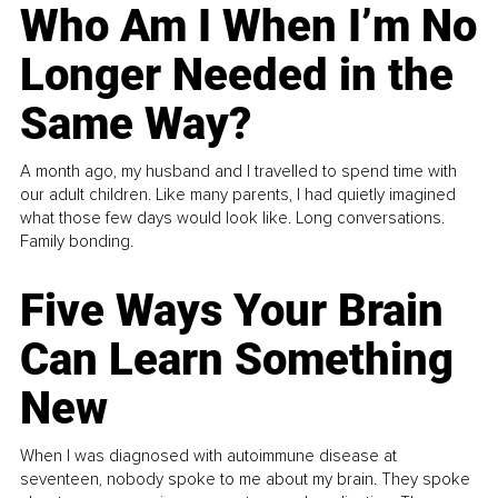
Who Am I When I’m No
Longer Needed in the
Same Way?
A month ago, my husband and I travelled to spend time with
our adult children. Like many parents, I had quietly imagined
what those few days would look like. Long conversations.
Family bonding.
Five Ways Your Brain
Can Learn Something
New
When I was diagnosed with autoimmune disease at
seventeen, nobody spoke to me about my brain. They spoke