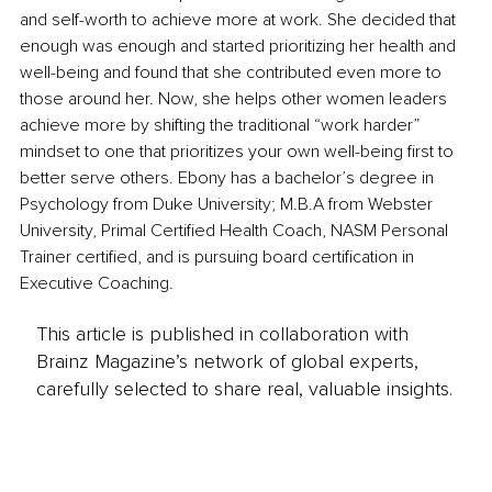
and self-worth to achieve more at work. She decided that 
enough was enough and started prioritizing her health and 
well-being and found that she contributed even more to 
those around her. Now, she helps other women leaders 
achieve more by shifting the traditional “work harder” 
mindset to one that prioritizes your own well-being first to 
better serve others. Ebony has a bachelor’s degree in 
Psychology from Duke University; M.B.A from Webster 
University, Primal Certified Health Coach, NASM Personal 
Trainer certified, and is pursuing board certification in 
Executive Coaching.
This article is published in collaboration with
Brainz Magazine’s network of global experts,
carefully selected to share real, valuable insights.