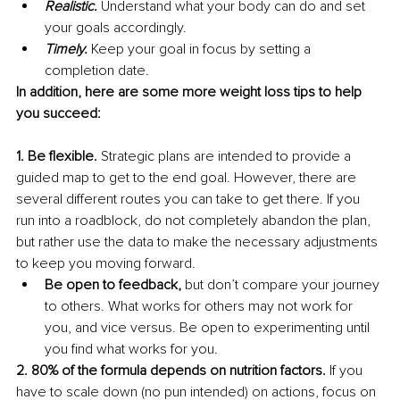
Realistic. 
Understand what your body can do and set 
your goals accordingly.
Timely. 
Keep your goal in focus by setting a 
completion date.
In addition, here are some more weight loss tips to help 
you succeed:
1. Be flexible.
 Strategic plans are intended to provide a 
guided map to get to the end goal. However, there are 
several different routes you can take to get there. If you 
run into a roadblock, do not completely abandon the plan, 
but rather use the data to make the necessary adjustments 
to keep you moving forward.
Be open to feedback, 
but don’t compare your journey 
to others. What works for others may not work for 
you, and vice versus. Be open to experimenting until 
you find what works for you.
2. 80% of the formula depends on nutrition factors. 
If you 
have to scale down (no pun intended) on actions, focus on 