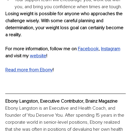
you, and bring you confidence when times are tough. 
Losing weight is possible for anyone who approaches the 
challenge wisely. With some careful planning and 
determination, your weight loss goal can certainly become 
a reality.
For more information, follow me on 
Facebook
, 
Instagram
and visit my 
website
! 
Read more from Ebony
!
Ebony Langston, Executive Contributor, Brainz Magazine
Ebony Langston is an Executive and Health Coach, and 
founder of You Deserve You. After spending 15 years in the 
corporate world in senior-level positions, Ebony realized 
that she was often in positions of devaluing her own health 