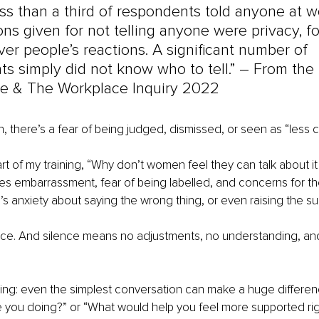
ess than a third of respondents told anyone at w
ns given for not telling anyone were privacy, f
er people’s reactions. A significant number of 
s simply did not know who to tell.” – 
From the 
 & The Workplace Inquiry 2022
there’s a fear of being judged, dismissed, or seen as “less c
rt of my training, “Why don’t women feel they can talk about it
s embarrassment, fear of being labelled, and concerns for thei
s anxiety about saying the wrong thing, or even raising the subj
nce. And silence means no adjustments, no understanding, and
hing: even the simplest conversation can make a huge differe
e you doing?” or “What would help you feel more supported ri