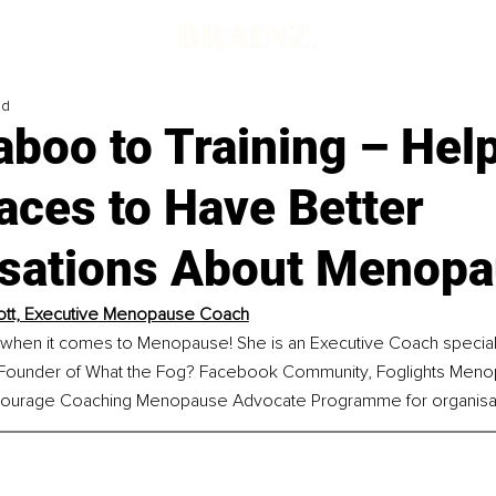
ad
boo to Training – Hel
aces to Have Better
sations About Menop
ott, Executive Menopause Coach
 when it comes to Menopause! She is an Executive Coach speciali
ounder of What the Fog? Facebook Community, Foglights Meno
ourage Coaching Menopause Advocate Programme for organisat