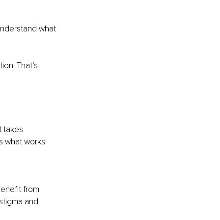
 understand what 
ion. That’s 
 takes 
’s what works:
enefit from 
stigma and 