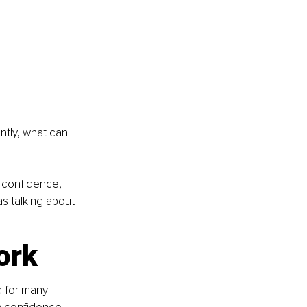
ntly, what can 
g confidence, 
s talking about 
ork
d for many 