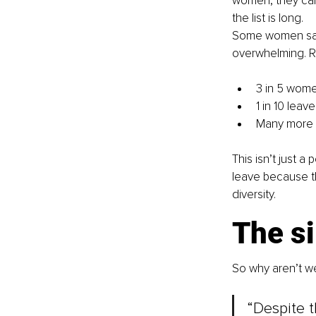
women, they can 
the list is long.
Some women sail
overwhelming. Re
3 in 5 wome
1 in 10 lea
Many more q
This isn’t just 
leave because th
diversity.
The s
So why aren’t we
“Despite t