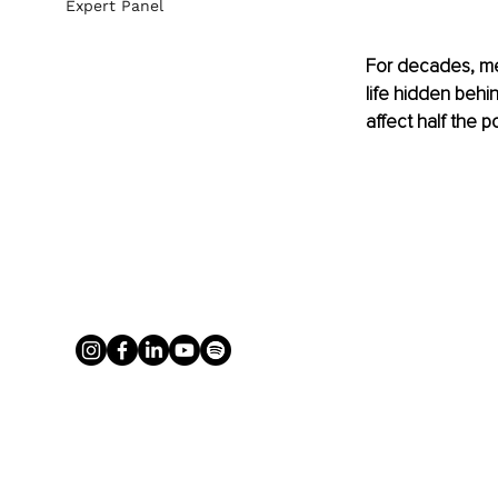
Expert Panel
For decades, men
life hidden behin
affect half the p