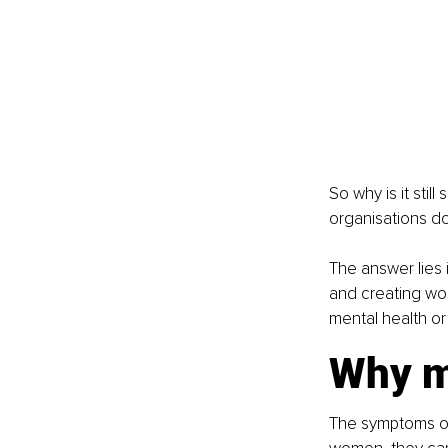
So why is it stil
organisations d
The answer lies 
and creating wo
mental health or
Why m
The symptoms of 