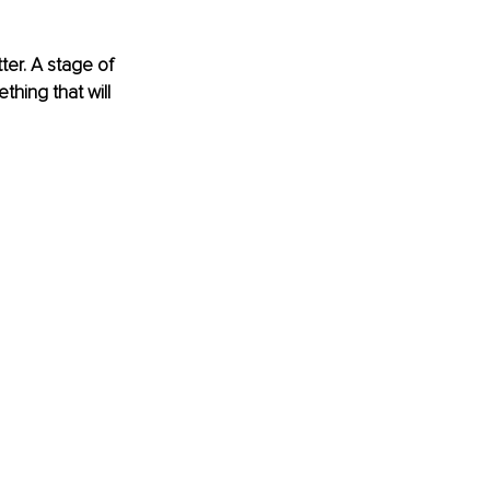
er. A stage of 
thing that will 