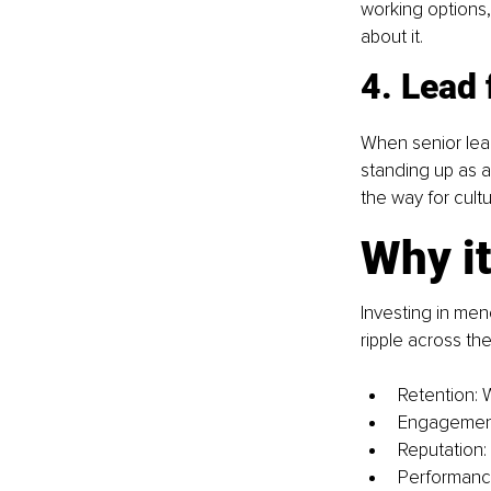
working options, 
about it.
4. Lead 
When senior lea
standing up as al
the way for cult
Why it
Investing in men
ripple across th
Retention: 
Engagement:
Reputation: 
Performance