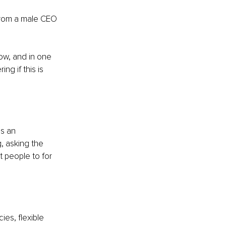
from a male CEO 
ow, and in one 
g if this is 
s an 
, asking the 
 people to for 
ies, flexible 