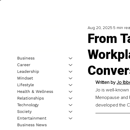
Aug 20, 2025
5 min re
From Ta
Workpl
Business
Career
Conver
Leadership
Mindset
Written by 
Jo Ibb
Lifestyle
Jo is well-known
Health & Wellness
Menopause and F
Relationships
developed the C
Technology
Society
Entertainment
Business News