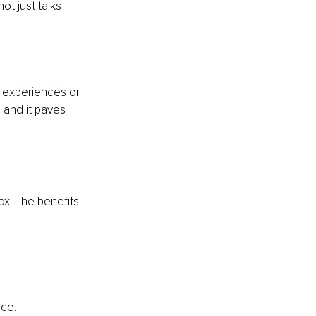
ot just talks 
 experiences or 
, and it paves 
ox. The benefits 
nce.