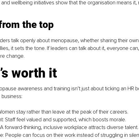
and wellbeing initiatives show that the organisation means it, n
from the top
ders talk openly about menopause, whether sharing their own
lies, it sets the tone. If leaders can talk about it, everyone can
ure change.
’s worth it
opause awareness and training isn’t just about ticking an HR b
e business:
Women stay rather than leave at the peak of their careers.
 Staff feel valued and supported, which boosts morale.
A forward-thinking, inclusive workplace attracts diverse talent.
: People can focus on their work instead of struggling in sile