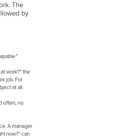
ork. The 
ollowed by 
apable.” 
 at work?” the 
r job. For 
ect at all.
 often, no 
nce. A manager 
ght now?” can 