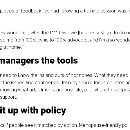
pieces of feedback I’ve had following a training session was 
day wondering what the f*** have we [businesses] got to do n
ed me from 100% cynic to 100% advocate, and I’m also wonderin
g at home.”
managers the tools
need to know the ins and outs of hormones. What they need i
 the issues and confidence. Training should focus on listening
 knowing what adjustments are possible, and where to signpost
support. 
it up with policy
cks if people see it matched by action. Menopause-friendly polic