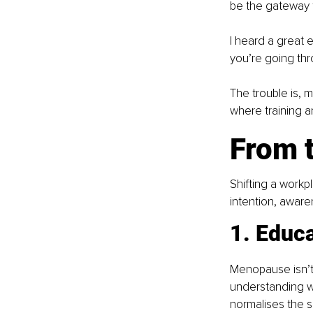
be the gateway 
I heard a great 
you’re going throu
The trouble is, 
where training a
From t
Shifting a workp
intention, aware
1. Educ
Menopause isn’t 
understanding w
normalises the s