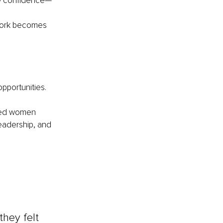
low confidence—
 work becomes 
pportunities.
nced women 
eadership, and 
hey felt 