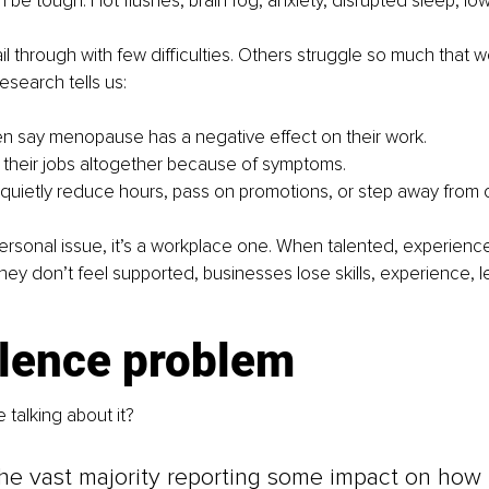
be tough. Hot flushes, brain fog, anxiety, disrupted sleep, 
 through with few difficulties. Others struggle so much that
search tells us:
n say menopause has a negative effect on their work.
ve their jobs altogether because of symptoms.
uietly reduce hours, pass on promotions, or step away from o
a personal issue, it’s a workplace one. When talented, experie
ey don’t feel supported, businesses lose skills, experience, l
ilence problem
 talking about it?
he vast majority reporting some impact on how t