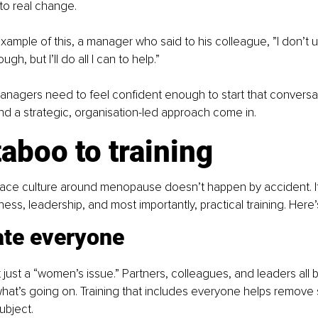
to real change.
example of this, a manager who said to his colleague, ”I don’t
gh, but I’ll do all I can to help.”
managers need to feel confident enough to start that conversat
nd a strategic, organisation-led approach come in.
aboo to training
lace culture around menopause doesn’t happen by accident. It
ness, leadership, and most importantly, practical training. Here
ate everyone
just a “women’s issue.” Partners, colleagues, and leaders all b
hat’s going on. Training that includes everyone helps remove 
ubject.