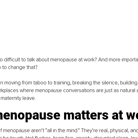
l so difficult to talk about menopause at work? And more importa
o to change that?
in moving from taboo to training, breaking the silence, buildin
rkplaces where menopause conversations are just as natural a
 maternity leave.
enopause matters at w
menopause aren’t “all in the mind.” They’re real, physical, an