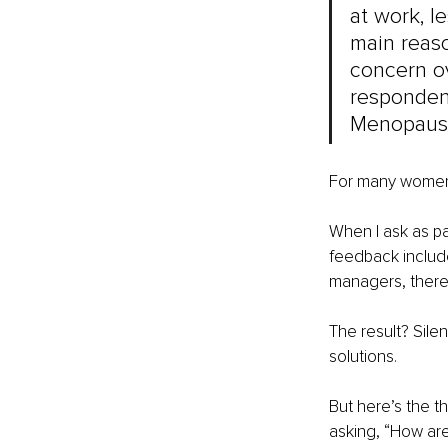
at work, l
main reaso
concern ov
respondent
Menopause
For many women, 
When I ask as pa
feedback include
managers, there’
The result? Sile
solutions.
But here’s the t
asking, “How ar