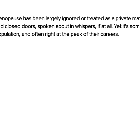
opause has been largely ignored or treated as a private matt
d closed doors, spoken about in whispers, if at all. Yet it’s some
opulation, and often right at the peak of their careers.