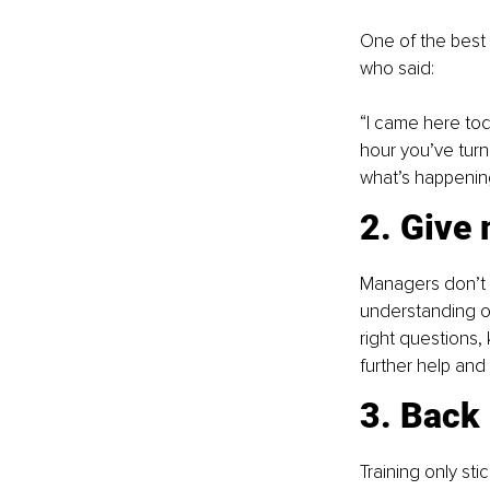
One of the best 
who said:
“I came here to
hour you’ve turn
what’s happenin
2. Give 
Managers don’t 
understanding of
right questions,
further help and 
3. Back 
Training only sti