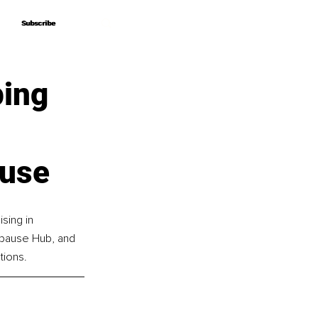
Subscribe
Subscribe
ping
ause
sing in 
pause Hub, and 
ions.