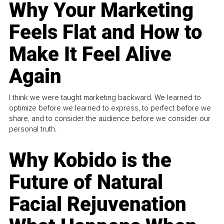
Why Your Marketing
Feels Flat and How to
Make It Feel Alive
Again
I think we were taught marketing backward. We learned to
optimize before we learned to express, to perfect before we
share, and to consider the audience before we consider our
personal truth.
Why Kobido is the
Future of Natural
Facial Rejuvenation