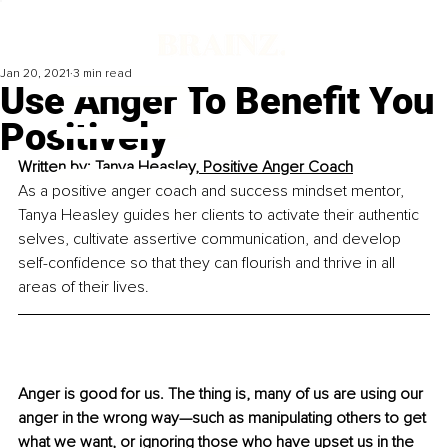
Jan 20, 2021
3 min read
Use Anger To Benefit You
Positively
Written by: 
Tanya Heasley, Positive Anger Coach
As a positive anger coach and success mindset mentor, 
Tanya Heasley guides her clients to activate their authentic 
selves, cultivate assertive communication, and develop 
self-confidence so that they can flourish and thrive in all 
areas of their lives.
Anger is good for us. The thing is, many of us are using our 
anger in the wrong way—such as manipulating others to get 
what we want, or ignoring those who have upset us in the 