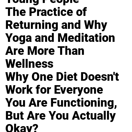
The Practice of
Returning and Why
Yoga and Meditation
Are More Than
Wellness
Why One Diet Doesn't
Work for Everyone
You Are Functioning,
But Are You Actually
Okay?