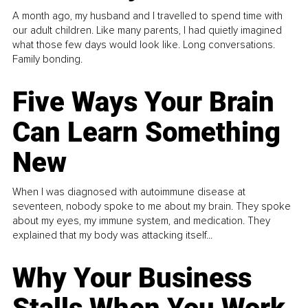
A month ago, my husband and I travelled to spend time with
our adult children. Like many parents, I had quietly imagined
what those few days would look like. Long conversations.
Family bonding.
Five Ways Your Brain
Can Learn Something
New
When I was diagnosed with autoimmune disease at
seventeen, nobody spoke to me about my brain. They spoke
about my eyes, my immune system, and medication. They
explained that my body was attacking itself...
Why Your Business