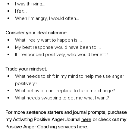
I was thinking… 
I felt… 
When I’m angry, I would often… 
Consider your ideal outcome. 
What I really want to happen is…. 
My best response would have been to…. 
If I responded positively, who would benefit? 
Trade your mindset. 
What needs to shift in my mind to help me use anger 
positively? 
What behavior can I replace to help me change? 
What needs swapping to get me what I want? 
For more sentence starters and journal prompts, purchase 
my Activating Positive Anger Journal 
here
 or check out my 
Positive Anger Coaching services 
here
.