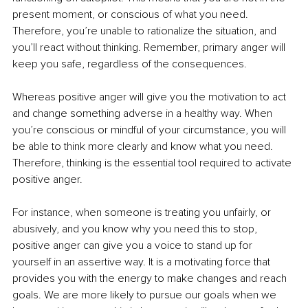
present moment, or conscious of what you need. 
Therefore, you’re unable to rationalize the situation, and 
you’ll react without thinking. Remember, primary anger will 
keep you safe, regardless of the consequences. 
Whereas positive anger will give you the motivation to act 
and change something adverse in a healthy way. When 
you’re conscious or mindful of your circumstance, you will 
be able to think more clearly and know what you need. 
Therefore, thinking is the essential tool required to activate 
positive anger. 
For instance, when someone is treating you unfairly, or 
abusively, and you know why you need this to stop, 
positive anger can give you a voice to stand up for 
yourself in an assertive way.
 It
 is a motivating force that 
provides you with the energy to make changes and reach 
goals. We are more likely to pursue our goals when we 