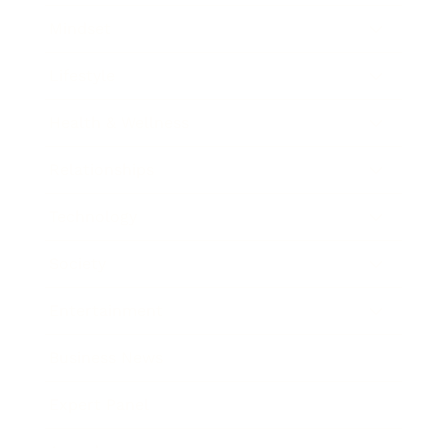
Mindset
Lifestyle
Health & Wellness
Relationships
Technology
Society
Entertainment
Business News
Expert Panel