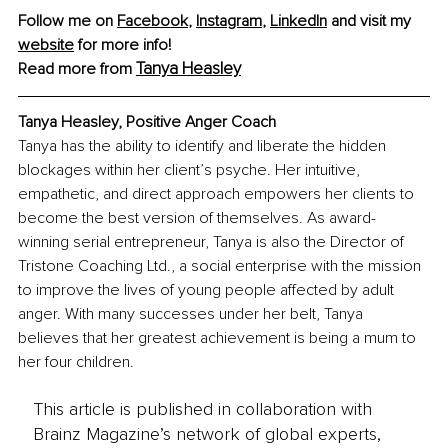
Follow me on 
Facebook
, 
Instagram
, 
LinkedIn
 and visit my 
website
 for more info!
Tanya Heasley
Read more from 
Tanya Heasley, Positive Anger Coach
Tanya has the ability to identify and liberate the hidden 
blockages within her client’s psyche. Her intuitive, 
empathetic, and direct approach empowers her clients to 
become the best version of themselves. As award-
winning serial entrepreneur, Tanya is also the Director of 
Tristone Coaching Ltd., a social enterprise with the mission 
to improve the lives of young people affected by adult 
anger. With many successes under her belt, Tanya 
believes that her greatest achievement is being a mum to 
her four children. 
This article is published in collaboration with
Brainz Magazine’s network of global experts,