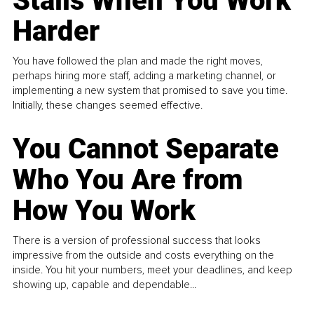
Stalls When You Work
Harder
You have followed the plan and made the right moves,
perhaps hiring more staff, adding a marketing channel, or
implementing a new system that promised to save you time.
Initially, these changes seemed effective.
You Cannot Separate
Who You Are from
How You Work
There is a version of professional success that looks
impressive from the outside and costs everything on the
inside. You hit your numbers, meet your deadlines, and keep
showing up, capable and dependable...