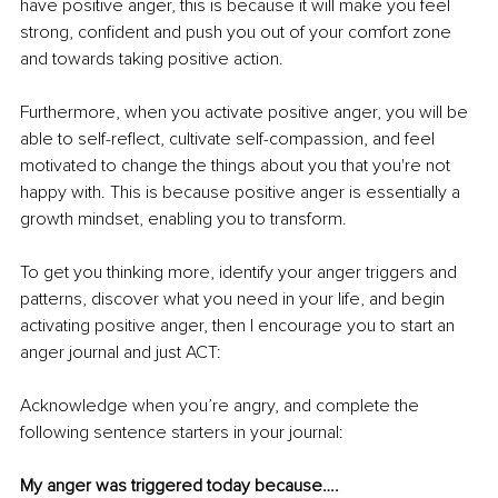
have positive anger, this is because it will make you feel 
strong, confident and push you out of your comfort zone 
and towards taking positive action. 
Furthermore, when you activate positive anger, you will be 
able to self-reflect, cultivate self-compassion, and feel 
motivated to change the things about you that you're not 
happy with. This is because positive anger is essentially a 
growth mindset, enabling you to transform. 
To get you thinking more, identify your anger triggers and 
patterns, discover what you need in your life, and begin 
activating positive anger, then I encourage you to start an 
anger journal and just ACT: 
Acknowledge when you’re angry, and complete the 
following sentence starters in your journal:
My anger was triggered today because…. 