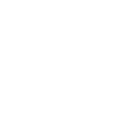
Career
Leadership
Mindset
Lifestyle
Health & Wellness
Relationships
Technology
Society
Entertainment