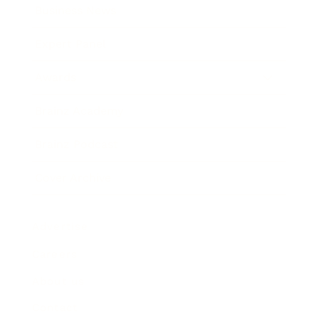
Business News
Expert Panel
Awards
Brainz Academy
Brainz Podcast
Cover Archive
Advertise
Careers
About us
Contact