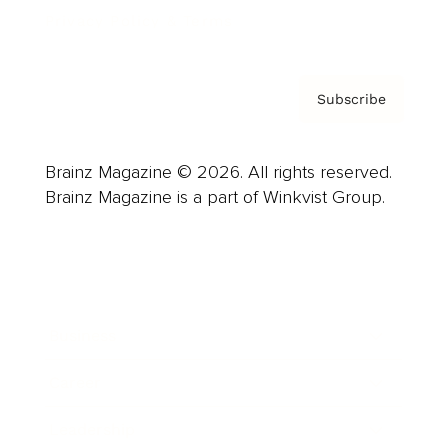
Privacy Policy & Terms
Subscribe
Brainz Magazine © 2026. All rights reserved.
Brainz Magazine is a part of Winkvist Group.
Business
Career
Leadership