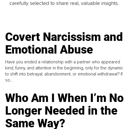
carefully selected to share real, valuable insights.
Covert Narcissism and
Emotional Abuse
Have you ended a relationship with a partner who appeared
kind, funny, and attentive in the beginning, only for the dynamic
to shift into betrayal, abandonment, or emotional withdrawal? If
so...
Who Am I When I’m No
Longer Needed in the
Same Way?