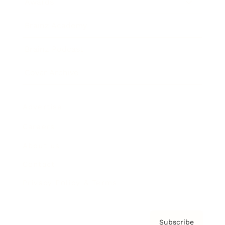
Awards
Brainz Academy
Brainz Podcast
Cover Archive
Advertise
Careers
About us
Contact
Privacy Policy & Terms
Subscribe