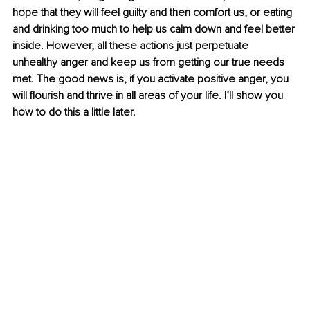
hope that they will feel guilty and then comfort us, or eating 
and drinking too much to help us calm down and feel better 
inside. However, all these actions just perpetuate 
unhealthy anger and keep us from getting our true needs 
met. The good news is, if you activate positive anger, you 
will flourish and thrive in all areas of your life. I’ll show you 
how to do this a little later. 