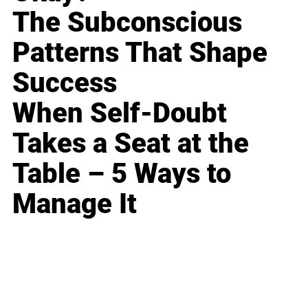
The Subconscious
Patterns That Shape
Success
When Self-Doubt
Takes a Seat at the
Table – 5 Ways to
Manage It
Business