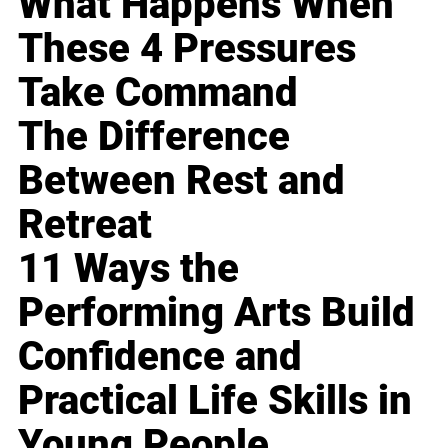
What Happens When
These 4 Pressures
Take Command
The Difference
Between Rest and
Retreat
11 Ways the
Performing Arts Build
Confidence and
Practical Life Skills in
Young People