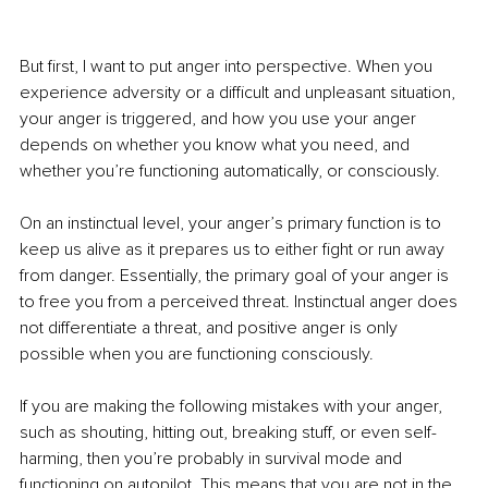
But first, I want to put anger into perspective. When you 
experience adversity or a difficult and unpleasant situation, 
your anger is triggered, and how you use your anger 
depends on whether you know what you need, and 
whether you’re functioning automatically, or consciously. 
On an instinctual level, your anger’s primary function is to 
keep us alive as it prepares us to either fight or run away 
from danger. Essentially, the primary goal of your anger is 
to free you from a perceived threat. Instinctual anger does 
not differentiate a threat, and positive anger is only 
possible when you are functioning consciously. 
If you are making the following mistakes with your anger, 
such as shouting, hitting out, breaking stuff, or even self-
harming, then you’re probably in survival mode and 
functioning on autopilot. This means that you are not in the 