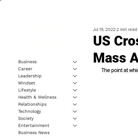
Jul 19, 2022
2 min read
US Cro
Mass Ad
Business
Career
The point at whi
Leadership
Mindset
Lifestyle
Health & Wellness
Relationships
Technology
Society
Entertainment
Business News