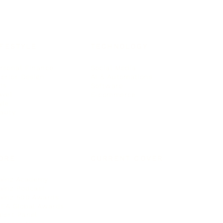
IFESTYLE
TECHNOLOGY
rsonal Finance
Social Media
terior Design
AI & Automations
ts
Software
avel
E-commerce
yle
auty
ORE
CURRENT COVER
ainz Academy
ainz Podcast
ainz 500 Awards
EA Global Awards
pert Panel