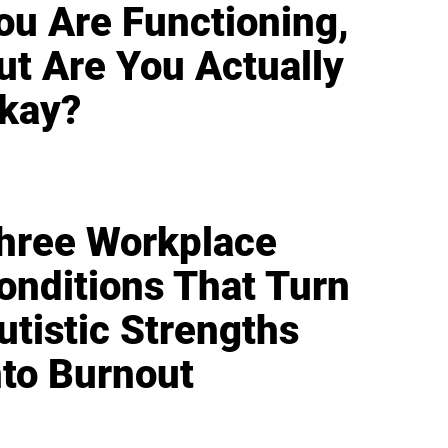
ou Are Functioning,
ut Are You Actually
kay?
hree Workplace
onditions That Turn
utistic Strengths
nto Burnout