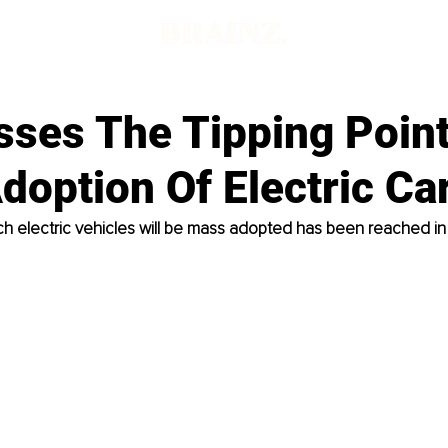
sses The Tipping Point
option Of Electric Ca
ch electric vehicles will be mass adopted has been reached in