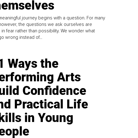
emselves
meaningful journey begins with a question. For many
 however, the questions we ask ourselves are
 in fear rather than possibility. We wonder what
go wrong instead of...
1 Ways the
erforming Arts
uild Confidence
nd Practical Life
kills in Young
eople