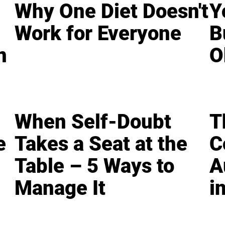
Why One Diet Doesn't
Y
Work for Everyone
B
n
O
When Self-Doubt
T
e
Takes a Seat at the
C
Table – 5 Ways to
A
Manage It
i