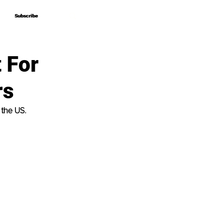
Subscribe
Subscribe
 For
rs
 the US.