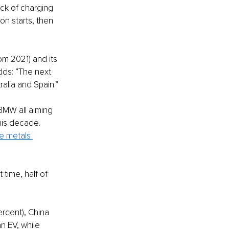
lack of charging 
on starts, then 
m 2021) and its 
dds: “The next 
alia and Spain.”
BMW all aiming 
this decade. 
e metals 
t time, half of 
ercent), China 
n EV, while 