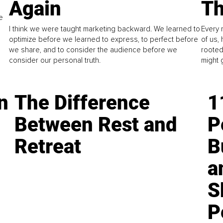
Again
Th
e
I think we were taught marketing backward. We learned to
Every 
optimize before we learned to express, to perfect before
of us,
we share, and to consider the audience before we
rooted
consider our personal truth.
might 
n
The Difference
1
Between Rest and
P
Retreat
B
a
S
P