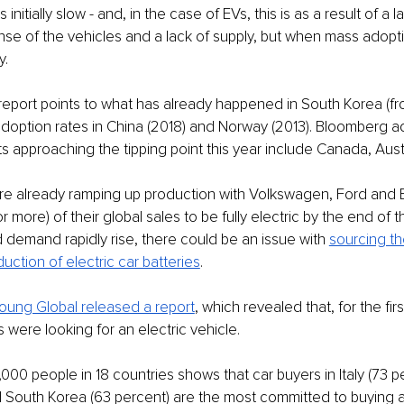
 initially slow - and, in the case of EVs, this is as a result of a 
nse of the vehicles and a lack of supply, but when mass adopti
. 
port points to what has already happened in South Korea (fro
e adoption rates in China (2018) and Norway (2013). Bloomberg a
s approaching the tipping point this year include Canada, Austr
re already ramping up production with Volkswagen, Ford and 
r more) of their global sales to be fully electric by the end of 
demand rapidly rise, there could be an issue with 
sourcing th
uction of electric car batteries
. 
Young Global released a report
, which revealed that, for the firs
 were looking for an electric vehicle. 
,000 people in 18 countries shows that car buyers in Italy (73 p
 South Korea (63 percent) are the most committed to buying a