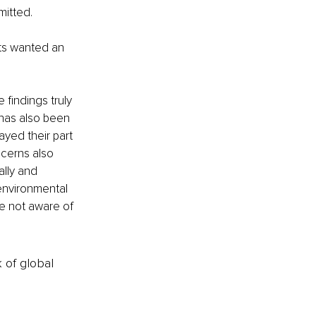
itted.  
nts wanted an 
findings truly 
 has also been 
yed their part 
cerns also 
lly and 
environmental 
re not aware of 
k of global