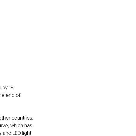
d by 18 
he end of 
ther countries, 
urve, which has 
 and LED light 