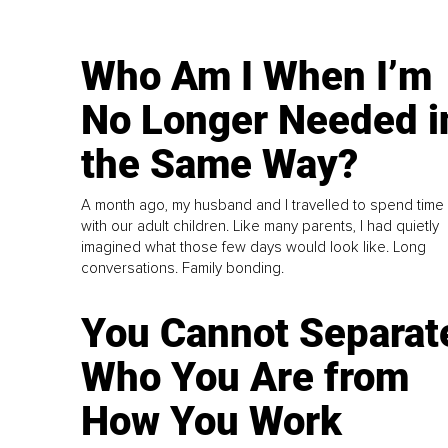
Who Am I When I’m
No Longer Needed i
the Same Way?
A month ago, my husband and I travelled to spend time
with our adult children. Like many parents, I had quietly
imagined what those few days would look like. Long
conversations. Family bonding.
You Cannot Separat
Who You Are from
How You Work