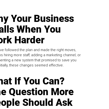
y Your Business
alls When You
rk Harder
ve followed the plan and made the right moves,
s hiring more staff, adding a marketing channel, or
enting a new system that promised to save you
Initially, these changes seemed effective.
at If You Can?
e Question More
ople Should Ask