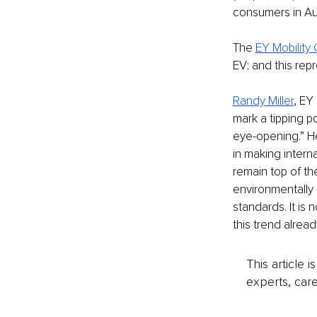
consumers in Aus
The 
EY Mobility
EV; and this rep
Randy Miller
, EY
mark a tipping p
eye-opening.” He
in making inter
remain top of th
environmentally 
standards. It is
this trend alread
This article 
experts, care