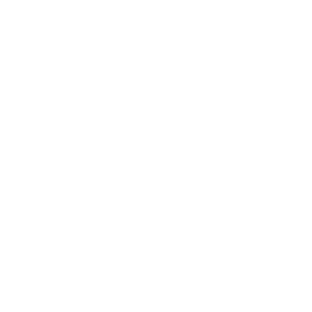
BUSINESS
CAREER
Branding, Marketing & Sales
Resumes & Interviewin
Entrepreneur
Remote Work
Starting a Business
Personal Branding
Scaling a Business
Career Coaching
Business Strategy
Career Planning
Customer Success
Workplace Culture
More
HEALTH & WELLNESS
RELATIONSHIPS
Food & Nutrition
Intimate Relationships
Trauma & Therapy
Toxic Relationships
Burnout & Stress
Narcissist
Biohacking
Family
Female Health
Marriage