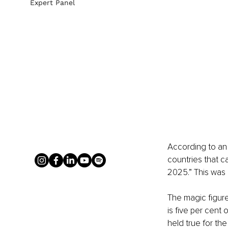
Expert Panel
According to an 
countries that c
2025.” This was 
The magic figure
is five per cent
held true for th