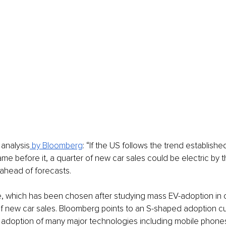
analysis
 by Bloomberg
: “If the US follows the trend establishe
ame before it, a quarter of new car sales could be electric by t
ahead of forecasts. 
, which has been chosen after studying mass EV-adoption in o
 of new car sales. Bloomberg points to an S-shaped adoption c
e adoption of many major technologies including mobile phones