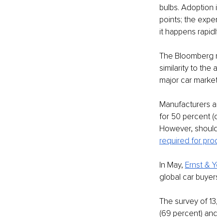
bulbs. Adoption is
points; the expe
it happens rapidly
The Bloomberg re
similarity to th
major car market
Manufacturers a
for 50 percent (o
However, should 
required for prod
In May, 
Ernst & 
global car buyers
The survey of 13
(69 percent) and