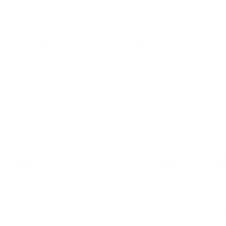
LEADERSHIP
MINDSET
L
Personal Development
Pe
g
Hiring & Recruitment
Imposter Syndrome
In
Communication
Confidence
Pe
Management
Emotions
Tr
Mentoring
Resilience
St
Motivation
Spirituality
Be
Building Teams
More
More
SOCIETY
ENTERTAINMENT
M
Film & TV
Br
Sustainability
Music
Br
Diversity Equity & Inclusion
Arts & Culture
Br
Charity
CR
Education
Ex
Retirement