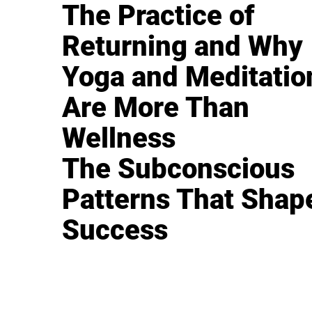
The Practice of
Returning and Why
Yoga and Meditatio
Are More Than
Wellness
The Subconscious
Patterns That Shap
Success