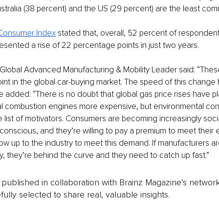
tralia (38 percent) and the US (29 percent) are the least comm
 Consumer Index
 stated that, overall, 52 percent of responde
resented a rise of 22 percentage points in just two years.
 Global Advanced Manufacturing & Mobility Leader said: “These 
oint in the global car-buying market. The speed of this change
 added: “There is no doubt that global gas price rises have pla
nal combustion engines more expensive, but environmental con
e list of motivators. Consumers are becoming increasingly socia
conscious, and they’re willing to pay a premium to meet their 
 now up to the industry to meet this demand. If manufacturers a
y, they’re behind the curve and they need to catch up fast.”   
is published in collaboration with Brainz Magazine’s networ
fully selected to share real, valuable insights.