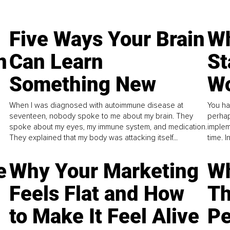
Five Ways Your Brain
Wh
n
Can Learn
St
Something New
Wo
When I was diagnosed with autoimmune disease at
You ha
seventeen, nobody spoke to me about my brain. They
perhap
spoke about my eyes, my immune system, and medication.
implem
They explained that my body was attacking itself...
time. 
e
Why Your Marketing
Wh
Feels Flat and How
Th
to Make It Feel Alive
Pe