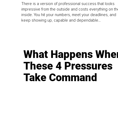
There is a version of professional success that looks
impressive from the outside and costs everything on th
inside. You hit your numbers, meet your deadlines, and
keep showing up, capable and dependable...
What Happens Whe
These 4 Pressures
Take Command