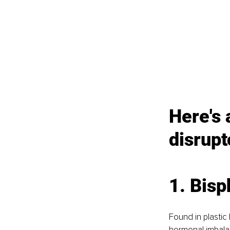
Here's 
disrupt
1. Bisp
Found in plastic
hormonal imbalan