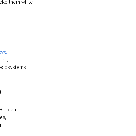
ake them white 
rn, 
ons, 
 ecosystems.
)
FCs can 
es, 
m.