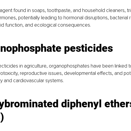
 agent found in soaps, toothpaste, and household cleaners, tr
rmones, potentially leading to hormonal disruptions, bacterial 
oid function, and ecological consequences.
anophosphate pesticides
ecticides in agriculture, organophosphates have been linked t
rotoxicity, reproductive issues, developmental effects, and pot
ry and cardiovascular systems.
ybrominated diphenyl ether
)