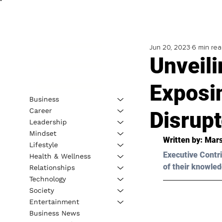
Jun 20, 2023
6 min re
Unveili
Exposi
Business
Career
Disrupt
Leadership
Mindset
Written by: 
Mars
Lifestyle
Executive Contri
Health & Wellness
of their knowled
Relationships
Technology
Society
Entertainment
Business News