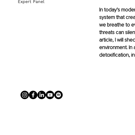
Expert Panel
In today’s mode
system that crea
we breathe to e
threats can silen
article, I will s
environment. In a
detoxification, i