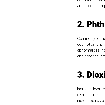
and potential im
2. Phth
Commonly found i
cosmetics, phtha
abnormalities, h
and potential ef
3. Diox
Industrial bypro
disruption, imm
increased risk o