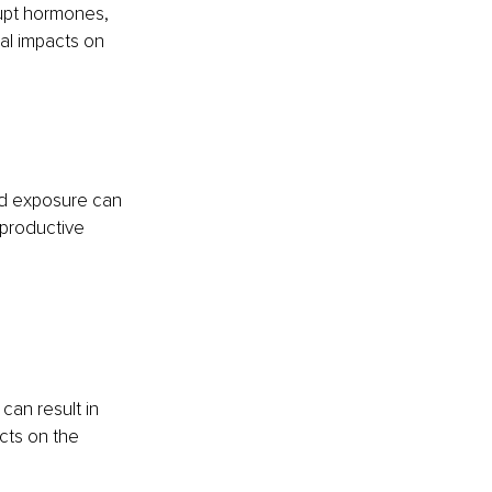
rupt hormones, 
al impacts on 
ad exposure can 
productive 
can result in 
cts on the 