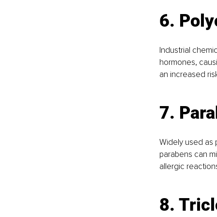
6. Poly
Industrial chemi
hormones, causi
an increased ris
7. Par
Widely used as p
parabens can mi
allergic reaction
8. Tric