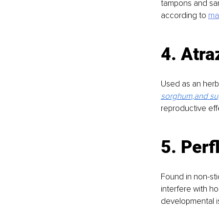
tampons and san
according to 
ma
4. Atra
Used as an herbi
sorghum,and
su
reproductive eff
5. Perf
Found in non-sti
interfere with h
developmental is