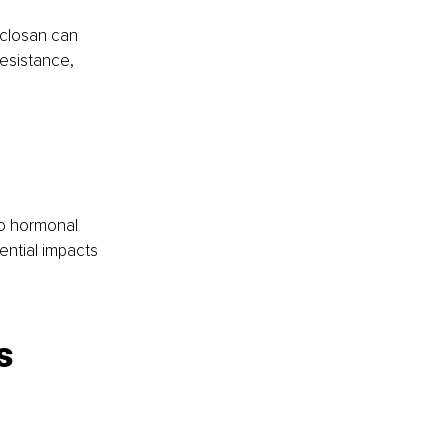
iclosan can 
resistance, 
o hormonal 
ential impacts 
s 