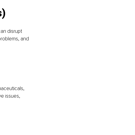
s)
an disrupt 
problems, and 
aceuticals, 
e issues, 