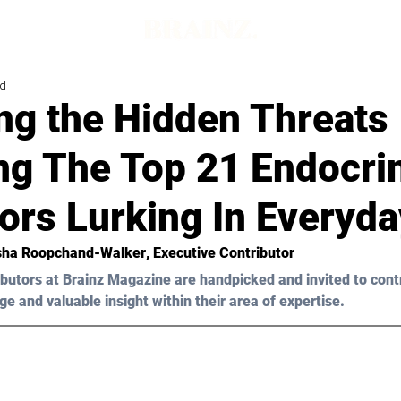
ad
ng the Hidden Threats
ng The Top 21 Endocri
ors Lurking In Everyda
ha Roopchand-Walker
, Executive Contributor
butors at Brainz Magazine are handpicked and invited to cont
ge and valuable insight within their area of expertise.