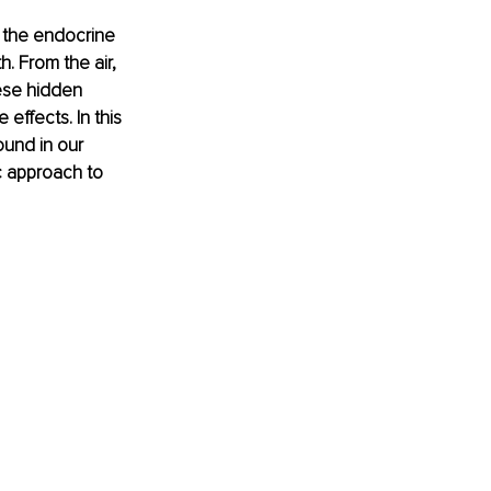
 the endocrine 
 From the air, 
ese hidden 
effects. In this 
ound in our 
c approach to 