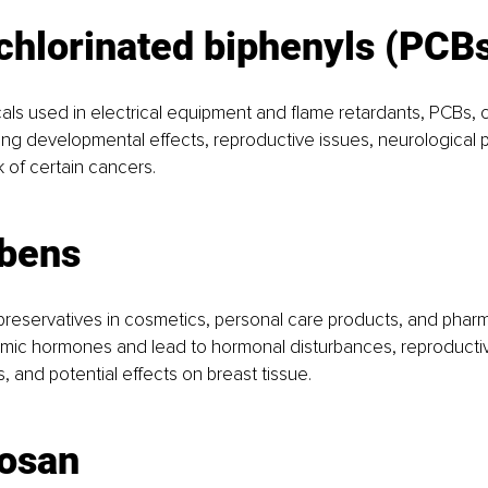
chlorinated biphenyls (PCB
cals used in electrical equipment and flame retardants, PCBs, c
ng developmental effects, reproductive issues, neurological 
k of certain cancers.
abens
reservatives in cosmetics, personal care products, and pharm
mic hormones and lead to hormonal disturbances, reproductiv
s, and potential effects on breast tissue.
losan