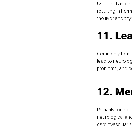
Used as flame re
resulting in hor
the liver and thy
11. Le
Commonly found 
lead to neurolog
problems, and po
12. Me
Primarily found 
neurological and
cardiovascular s