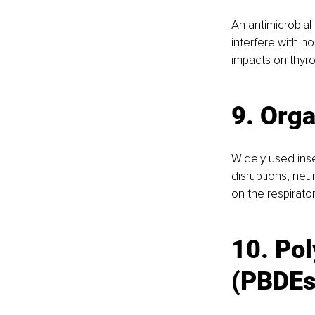
An antimicrobial
interfere with ho
impacts on thyr
9. Org
Widely used ins
disruptions, neu
on the respirato
10. Pol
(PBDEs