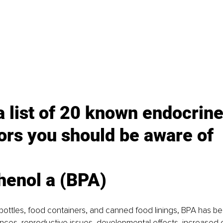
a list of 20 known endocrine
ors you should be aware of
henol a (BPA)
 bottles, food containers, and canned food linings, BPA has be
ces, reproductive issues, developmental effects, increased c