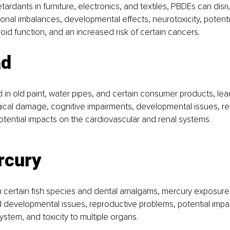
tardants in furniture, electronics, and textiles, PBDEs can dis
monal imbalances, developmental effects, neurotoxicity, potenti
roid function, and an increased risk of certain cancers.
ad
in old paint, water pipes, and certain consumer products, le
ical damage, cognitive impairments, developmental issues, re
tential impacts on the cardiovascular and renal systems.
rcury
in certain fish species and dental amalgams, mercury exposure 
 developmental issues, reproductive problems, potential impa
ystem, and toxicity to multiple organs.