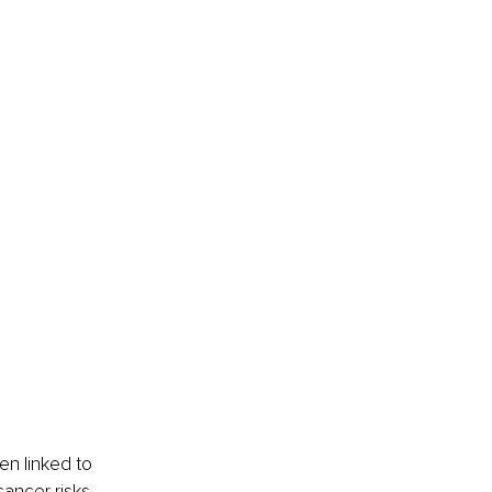
 
en linked to 
ancer risks, 