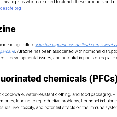
itary napkins which are used to bleach these products and m
desafe.org
zine
cide in agriculture 
with the highest use on field corn, sweet co
garcane
. Atrazine has been associated with hormonal disrupti
ects, developmental issues, and potential impacts on aquatic
luorinated chemicals (PFCs
ck cookware, water-resistant clothing, and food packaging, P
ormones, leading to reproductive problems, hormonal imbalanc
sues, liver toxicity, and potential effects on the immune syste