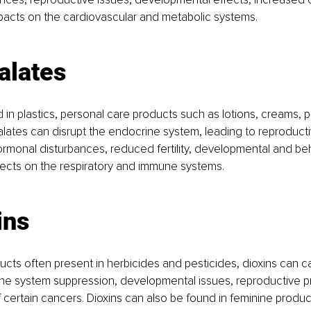
pacts on the cardiovascular and metabolic systems.
alates
n plastics, personal care products such as lotions, creams, 
lates can disrupt the endocrine system, leading to reproducti
ormonal disturbances, reduced fertility, developmental and beh
fects on the respiratory and immune systems.
ins
ducts often present in herbicides and pesticides, dioxins can 
une system suppression, developmental issues, reproductive p
f certain cancers. Dioxins can also be found in feminine produc