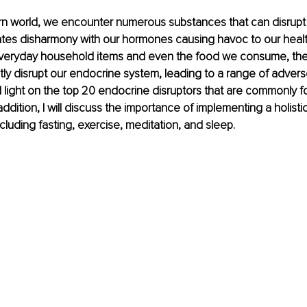
rn world, we encounter numerous substances that can disrupt
tes disharmony with our hormones causing havoc to our health.
veryday household items and even the food we consume, th
tly disrupt our endocrine system, leading to a range of adverse 
hed light on the top 20 endocrine disruptors that are commonly f
ddition, I will discuss the importance of implementing a holisti
ncluding fasting, exercise, meditation, and sleep.