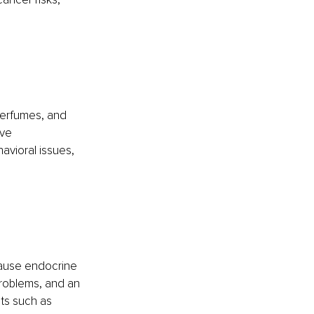
perfumes, and
ve 
avioral issues, 
cause endocrine 
roblems, and an 
ts such as 