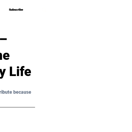
Subscribe
Subscribe
 –
ne
y Life
ribute because 