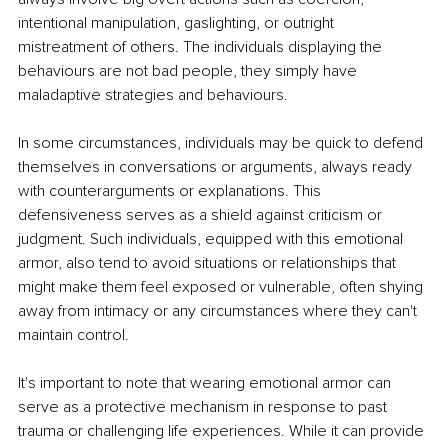
intentional manipulation, gaslighting, or outright 
mistreatment of others. The individuals displaying the 
behaviours are not bad people, they simply have 
maladaptive strategies and behaviours.
In some circumstances, individuals may be quick to defend 
themselves in conversations or arguments, always ready 
with counterarguments or explanations. This 
defensiveness serves as a shield against criticism or 
judgment. Such individuals, equipped with this emotional 
armor, also tend to avoid situations or relationships that 
might make them feel exposed or vulnerable, often shying 
away from intimacy or any circumstances where they can't 
maintain control.
It's important to note that wearing emotional armor can 
serve as a protective mechanism in response to past 
trauma or challenging life experiences. While it can provide 