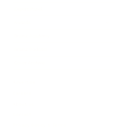
Expert Panel
Awards
Brainz Academy
Brainz Podcast
Cover Archive
Advertise
Careers
About us
Contact
Privacy Policy & Terms