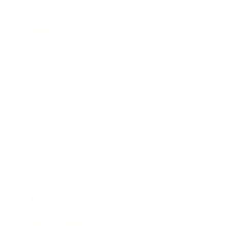
Career
Leadership
Mindset
Lifestyle
Health & Wellness
Relationships
Technology
Society
Entertainment
Business News