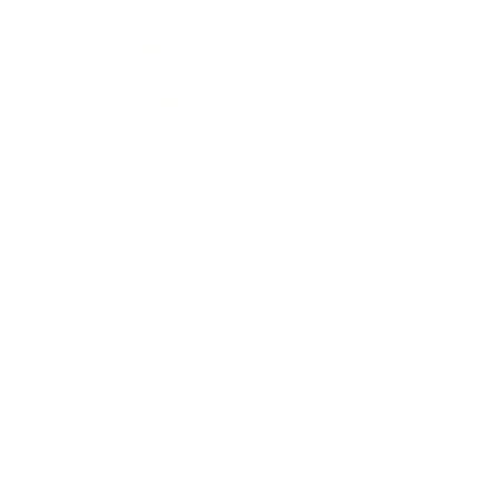
Entertainment
Business News
Expert Panel
Awards
Brainz Academy
Brainz Podcast
Cover Archive
Advertise
Careers