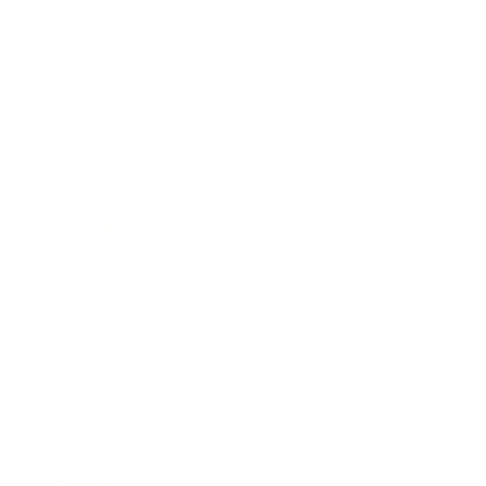
Business
Career
Leadership
Mindset
Lifestyle
Health & Wellness
Relationships
Technology
Society