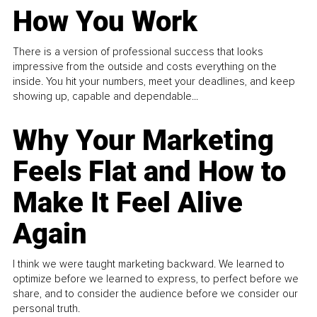
How You Work
There is a version of professional success that looks
impressive from the outside and costs everything on the
inside. You hit your numbers, meet your deadlines, and keep
showing up, capable and dependable...
Why Your Marketing
Feels Flat and How to
Make It Feel Alive
Again
I think we were taught marketing backward. We learned to
optimize before we learned to express, to perfect before we
share, and to consider the audience before we consider our
personal truth.