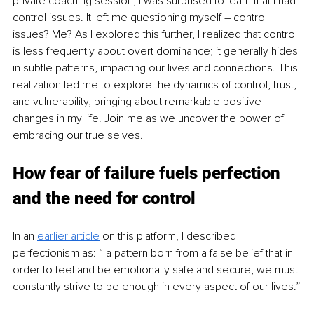
private coaching session, I was surprised to learn that I had 
control issues. It left me questioning myself – control 
issues? Me? As I explored this further, I realized that control 
is less frequently about overt dominance; it generally hides 
in subtle patterns, impacting our lives and connections. This 
realization led me to explore the dynamics of control, trust, 
and vulnerability, bringing about remarkable positive 
changes in my life. Join me as we uncover the power of 
embracing our true selves.
How fear of failure fuels perfection 
and the need for control
In an 
earlier article
on this platform, I described
perfectionism as: “ a pattern born from a false belief that in 
order to feel and be emotionally safe and secure, we must 
constantly strive to be enough in every aspect of our lives.”