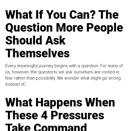
What If You Can? The
Question More People
Should Ask
Themselves
Every meaningful journey begins with a question. For many of
us, however, the questions we ask ourselves are rooted in
fear rather than possibility. We wonder what might go wrong
instead of...
What Happens When
These 4 Pressures
Take Command