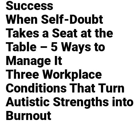
Success
When Self-Doubt
Takes a Seat at the
Table – 5 Ways to
Manage It
Three Workplace
Conditions That Turn
Autistic Strengths into
Burnout