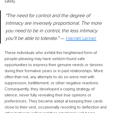
safety.
"The need for control and the degree of 
intimacy are inversely proportional. The more 
you need to be in control, the less intimacy 
you'll be able to tolerate."
 — 
Harriet Lerner
These individuals who exhibit this heightened form of 
people-pleasing may have seldom found safe 
opportunities to express their genuine needs or desires 
during their formative years or in past relationships. More 
often than not, any attempts to do so were met with 
suppression, belittlement, or other negative reactions. 
Consequently, they developed a coping strategy of 
silence, never fully revealing their true opinions or 
preferences. They became adept at keeping their cards 
close to their vest, occasionally resorting to deflection and 