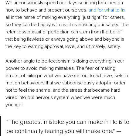
We unconsciously spend our days scanning for clues on 
how to behave and present ourselves, 
and for what to fix
, 
all in the name of making everything “just right” for others, 
so they can be happy with us, thus ensuring our safety. The 
relentless pursuit of perfection can stem from the belief 
that being flawless or always going above and beyond is 
the key to earning approval, love, and ultimately, safety.
Another angle to perfectionism is doing everything in our 
power to avoid making mistakes. The fear of making 
errors, of failing in what we have set out to achieve, sets in 
motion behaviours that we subconsciously adopt in order 
not to feel the shame, and the stress that became hard 
wired into our nervous system when we were much 
younger. 
"The greatest mistake you can make in life is to 
be continually fearing you will make one."
— 