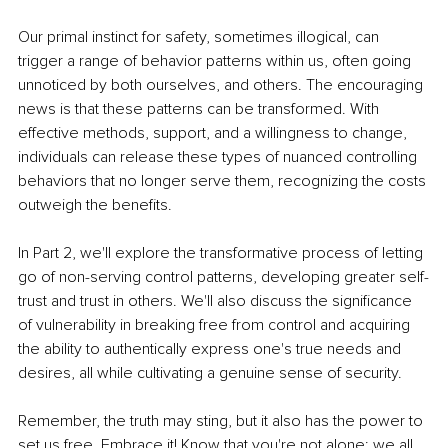
Our primal instinct for safety, sometimes illogical, can 
trigger a range of behavior patterns within us, often going 
unnoticed by both ourselves, and others. The encouraging 
news is that these patterns can be transformed. With 
effective methods, support, and a willingness to change, 
individuals can release these types of nuanced controlling 
behaviors that no longer serve them, recognizing the costs 
outweigh the benefits.
In Part 2, we'll explore the transformative process of letting 
go of non-serving control patterns, developing greater self-
trust and trust in others. We'll also discuss the significance 
of vulnerability in breaking free from control and acquiring 
the ability to authentically express one's true needs and 
desires, all while cultivating a genuine sense of security.
Remember, the truth may sting, but it also has the power to 
set us free. Embrace it! Know that you're not alone; we all 