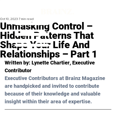
Oct 10, 2023
7 min read
Unmasking Control –
Hidden Patterns That
Shape Your Life And
Relationships – Part 1
Written by: 
Lynette Chartier
, Executive 
Contributor
Executive Contributors at Brainz Magazine 
are handpicked and invited to contribute 
because of their knowledge and valuable 
insight within their area of expertise.