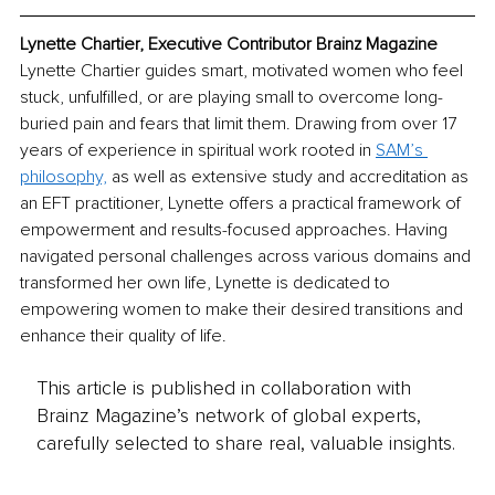
Lynette Chartier, Executive Contributor Brainz Magazine
Lynette Chartier guides smart, motivated women who feel 
stuck, unfulfilled, or are playing small to overcome long-
buried pain and fears that limit them. Drawing from over 17 
years of experience in spiritual work rooted in 
SAM’s 
philosophy,
 as well as extensive study and accreditation as 
an EFT practitioner, Lynette offers a practical framework of 
empowerment and results-focused approaches. Having 
navigated personal challenges across various domains and 
transformed her own life, Lynette is dedicated to 
empowering women to make their desired transitions and 
enhance their quality of life.
This article is published in collaboration with
Brainz Magazine’s network of global experts,
carefully selected to share real, valuable insights.