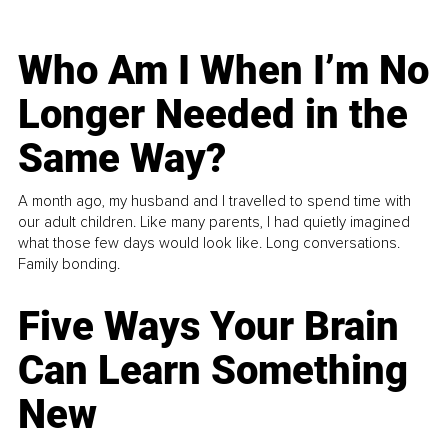
Who Am I When I’m No
Longer Needed in the
Same Way?
A month ago, my husband and I travelled to spend time with
our adult children. Like many parents, I had quietly imagined
what those few days would look like. Long conversations.
Family bonding.
Five Ways Your Brain
Can Learn Something
New