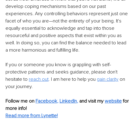
develop coping mechanisms based on our past 
experiences. Any controlling behaviors represent just one 
facet of who you are—not the entirety of your being. It's 
equally essential to acknowledge and tap into those 
resourceful and positive aspects that exist within you as 
well. In doing so, you can find the balance needed to lead 
a more harmonious and fulfilling life. 
If you or someone you know is grappling with self-
protective patterns and seeks guidance, please don't 
hesitate to 
reach out
.
 I am here to help you 
gain clarity
 on 
your journey. 
Follow me on
Facebook
, 
LinkedIn
,
and visit my 
website
for 
more info! 
Read more from Lynette!