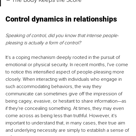
– The Body Keeps the Score
Control dynamics in relationships 
Speaking of control, did you know that intense people-
pleasing is actually a form of control? 
It's a coping mechanism deeply rooted in the pursuit of 
emotional or physical security. In recent months, I've come 
to notice this intensified aspect of people-pleasing more 
closely. When interacting with individuals who engage in 
such accommodating behaviors, the way they 
communicate can sometimes give off the impression of 
being cagey, evasive, or hesitant to share information—as 
if they're concealing something. At times, they may even 
come across as being less than truthful. However, it's 
important to understand that, in many cases, their true aim 
and underlying necessity are simply to establish a sense of 