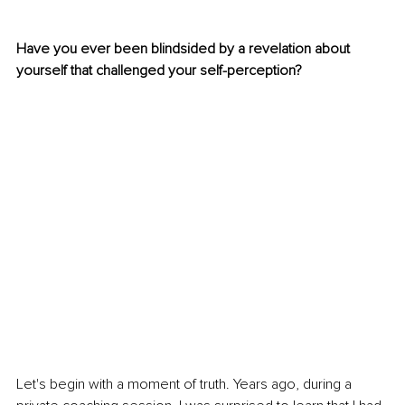
Have you ever been blindsided by a revelation about 
yourself that challenged your self-perception?
Let's begin with a moment of truth. Years ago, during a 