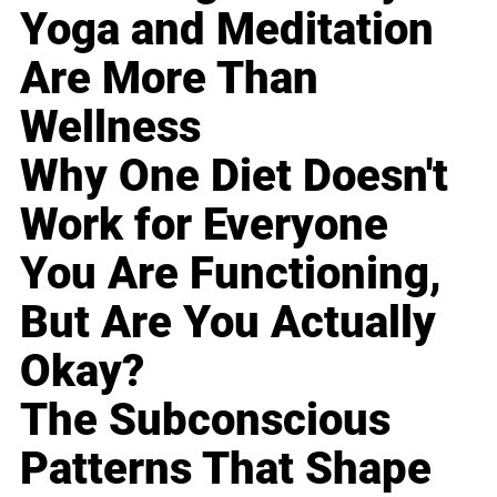
Yoga and Meditation
Are More Than
Wellness
Why One Diet Doesn't
Work for Everyone
You Are Functioning,
But Are You Actually
Okay?
The Subconscious
Patterns That Shape