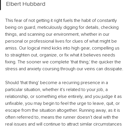
Elbert Hubbard
This fear of not getting it right fuels the habit of constantly 
being on guard, meticulously digging for details, checking 
things, and scanning our environment, whether in our 
personal or professional lives for clues of what might be 
amiss. Our logical mind kicks into high gear, compelling us 
to straighten out, organize, or fix what it believes needs 
fixing. The sooner we complete 'that thing,' the quicker the 
stress and anxiety coursing through our veins can dissipate.
Should 'that thing' become a recurring presence in a 
particular situation, whether it's related to your job, a 
relationship, or something else entirely, and you judge it as 
unfixable, you may begin to feel the urge to leave, quit, or 
escape from the situation altogether. Running away, as it is 
often referred to, means the runner doesn’t deal with the 
real issues and will continue to attract similar circumstances 