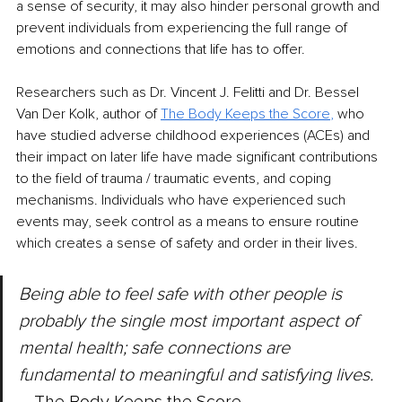
a sense of security, it may also hinder personal growth and 
prevent individuals from experiencing the full range of 
emotions and connections that life has to offer. 
Researchers such as Dr. Vincent J. Felitti and Dr. Bessel 
Van Der Kolk, author of 
The Body Keeps the Score
, 
who 
have studied adverse childhood experiences (ACEs) and 
their impact on later life have made significant contributions 
to the field of trauma / traumatic events, and coping 
mechanisms. Individuals who have experienced such 
events may, seek control as a means to ensure routine 
which creates a sense of safety and order in their lives.
Being able to feel safe with other people is 
probably ​the single most important aspect of 
mental health; safe connections are 
fundamental to meaningful and satisfying lives.