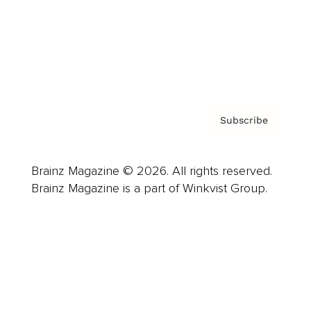
About us
Contact
Privacy Policy & Terms
Subscribe
Brainz Magazine © 2026. All rights reserved.
Brainz Magazine is a part of Winkvist Group.
Business