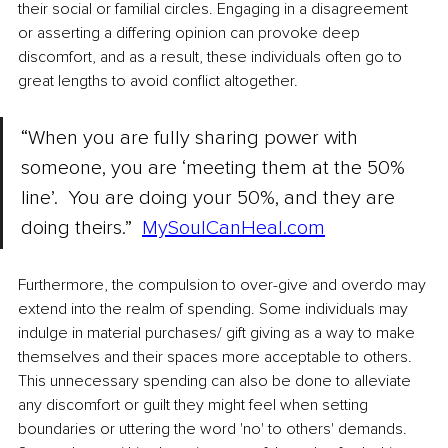
their social or familial circles. Engaging in a disagreement 
or asserting a differing opinion can provoke deep 
discomfort, and as a result, these individuals often go to 
great lengths to avoid conflict altogether.
“When you are fully sharing power with 
someone, you are ‘meeting them at the 50% 
line’.  You are doing your 50%, and they are 
doing theirs.”
MySoulCanHeal.com
Furthermore, the compulsion to over-give and overdo may 
extend into the realm of spending. Some individuals may 
indulge in material purchases/ gift giving as a way to make 
themselves and their spaces more acceptable to others. 
This unnecessary spending can also be done to alleviate 
any discomfort or guilt they might feel when setting 
boundaries or uttering the word 'no' to others' demands. 