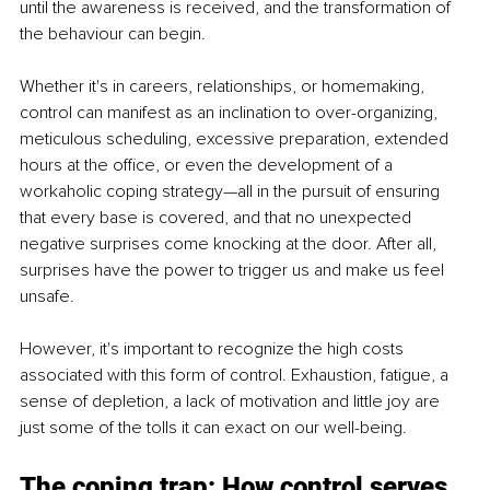
until the awareness is received, and the transformation of 
the behaviour can begin. 
Whether it's in careers, relationships, or homemaking, 
control can manifest as an inclination to over-organizing, 
meticulous scheduling, excessive preparation, extended 
hours at the office, or even the development of a 
workaholic coping strategy—all in the pursuit of ensuring 
that every base is covered, and that no unexpected 
negative surprises come knocking at the door. After all, 
surprises have the power to trigger us and make us feel 
unsafe.
However, it's important to recognize the high costs 
associated with this form of control. Exhaustion, fatigue, a 
sense of depletion, a lack of motivation and little joy are 
just some of the tolls it can exact on our well-being.
The coping trap: How control serves 