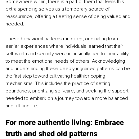
Somewhere within, there is a part of them that feels this 
extra spending serves as a temporary source of 
reassurance, offering a fleeting sense of being valued and 
needed.
These behavioral patterns run deep, originating from 
earlier experiences where individuals learned that their 
self-worth and security were intrinsically tied to their ability 
to meet the emotional needs of others. Acknowledging 
and understanding these deeply ingrained patterns can be 
the first step toward cultivating healthier coping 
mechanisms. This includes the practice of setting 
boundaries, prioritizing self-care, and seeking the support 
needed to embark on a journey toward a more balanced 
and fulfilling life.
For more authentic living: Embrace 
truth and shed old patterns