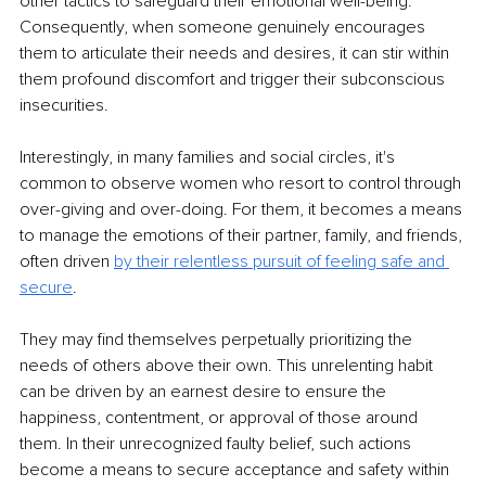
other tactics to safeguard their emotional well-being. 
Consequently, when someone genuinely encourages 
them to articulate their needs and desires, it can stir within 
them profound discomfort and trigger their subconscious 
insecurities.
Interestingly, in many families and social circles, it's 
common to observe women who resort to control through 
over-giving and over-doing. For them, it becomes a means 
to manage the emotions of their partner, family, and friends, 
often driven 
by their relentless pursuit of feeling safe and 
secure
.
They may find themselves perpetually prioritizing the 
needs of others above their own. This unrelenting habit 
can be driven by an earnest desire to ensure the 
happiness, contentment, or approval of those around 
them. In their unrecognized faulty belief, such actions 
become a means to secure acceptance and safety within 