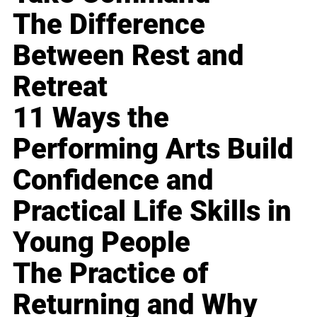
The Difference
Between Rest and
Retreat
11 Ways the
Performing Arts Build
Confidence and
Practical Life Skills in
Young People
The Practice of
Returning and Why