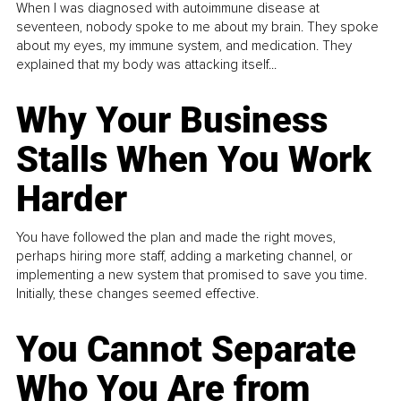
When I was diagnosed with autoimmune disease at
seventeen, nobody spoke to me about my brain. They spoke
about my eyes, my immune system, and medication. They
explained that my body was attacking itself...
Why Your Business
Stalls When You Work
Harder
You have followed the plan and made the right moves,
perhaps hiring more staff, adding a marketing channel, or
implementing a new system that promised to save you time.
Initially, these changes seemed effective.
You Cannot Separate
Who You Are from