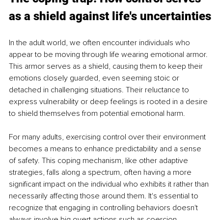
as a shield against life's uncertainties
In the adult world, we often encounter individuals who 
appear to be moving through life wearing emotional armor. 
This armor serves as a shield, causing them to keep their 
emotions closely guarded, even seeming stoic or 
detached in challenging situations. Their reluctance to 
express vulnerability or deep feelings is rooted in a desire 
to shield themselves from potential emotional harm.
For many adults, exercising control over their environment 
becomes a means to enhance predictability and a sense 
of safety. This coping mechanism, like other adaptive 
strategies, falls along a spectrum, often having a more 
significant impact on the individual who exhibits it rather than 
necessarily affecting those around them. It's essential to 
recognize that engaging in controlling behaviors doesn't 
always involve big overt actions such as coercion, 