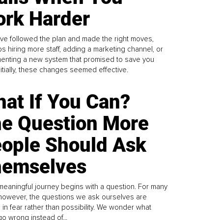
rk Harder
ve followed the plan and made the right moves,
s hiring more staff, adding a marketing channel, or
enting a new system that promised to save you
Initially, these changes seemed effective.
at If You Can?
e Question More
ople Should Ask
emselves
meaningful journey begins with a question. For many
 however, the questions we ask ourselves are
 in fear rather than possibility. We wonder what
go wrong instead of...