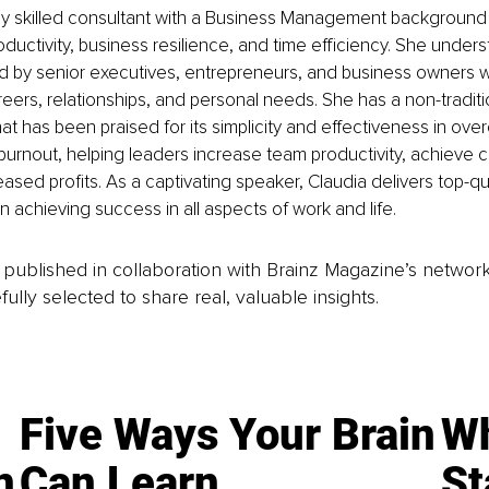
ghly skilled consultant with a Business Management background
oductivity, business resilience, and time efficiency. She under
d by senior executives, entrepreneurs, and business owners 
reers, relationships, and personal needs. She has a non-tradit
hat has been praised for its simplicity and effectiveness in ove
rnout, helping leaders increase team productivity, achieve c
ased profits. As a captivating speaker, Claudia delivers top-qua
 achieving success in all aspects of work and life.
is published in collaboration with Brainz Magazine’s networ
fully selected to share real, valuable insights.
Five Ways Your Brain
Wh
n
Can Learn
St