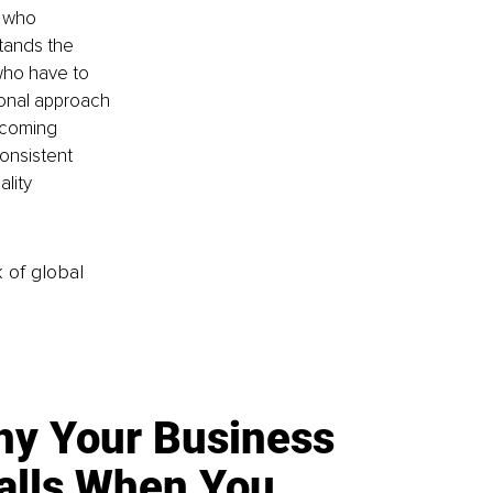
 who 
stands the 
who have to 
ional approach 
rcoming 
onsistent 
lity 
k of global
y Your Business
alls When You