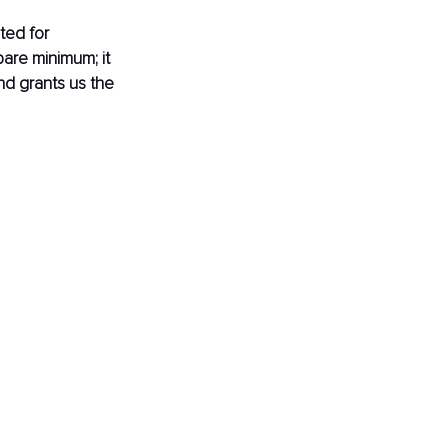
ted for 
 bare minimum; it 
nd grants us the 