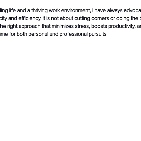
illing life and a thriving work environment, I have always advoca
licity and efficiency. It is not about cutting corners or doing the
the right approach that minimizes stress, boosts productivity, a
time for both personal and professional pursuits.