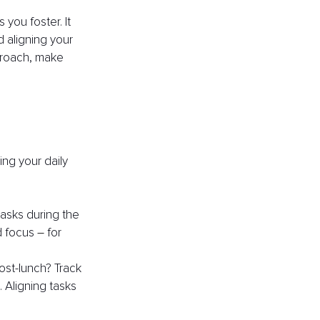
ou foster. It 
 aligning your 
proach, make 
ng your daily 
asks during the 
d focus 
– 
for 
ost-lunch? Track 
 Aligning tasks 