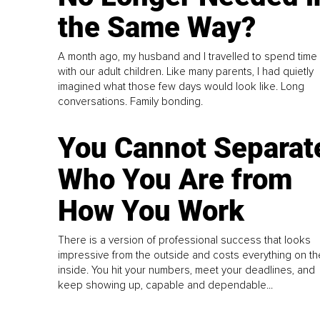
the Same Way?
A month ago, my husband and I travelled to spend time
with our adult children. Like many parents, I had quietly
imagined what those few days would look like. Long
conversations. Family bonding.
You Cannot Separat
Who You Are from
How You Work
There is a version of professional success that looks
impressive from the outside and costs everything on th
inside. You hit your numbers, meet your deadlines, and
keep showing up, capable and dependable...