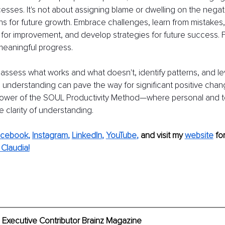
esses. It's not about assigning blame or dwelling on the negat
ns for future growth. Embrace challenges, learn from mistakes
for improvement, and develop strategies for future success. Fail
 meaningful progress.
 assess what works and what doesn't, identify patterns, and l
tle understanding can pave the way for significant positive chan
power of the SOUL Productivity Method—where personal and 
 clarity of understanding.
acebook
, 
Instagram
, 
LinkedIn
, 
YouTube
,
and visit my 
website
fo
Claudia!
 Executive Contributor Brainz Magazine