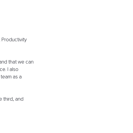
Productivity 
 and that we can 
e. I also 
 team as a 
e third, and 