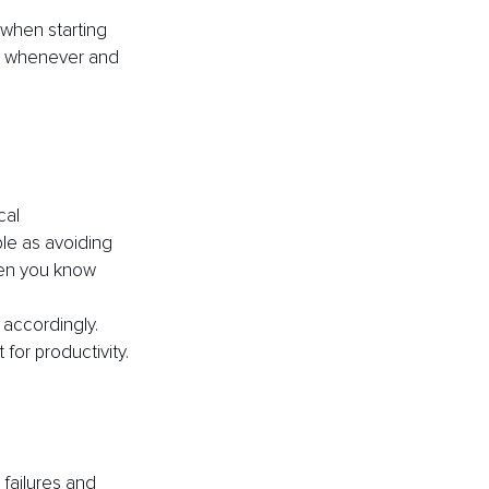
 when starting 
m, whenever and 
al 
ple as avoiding 
hen you know 
accordingly. 
or productivity.
failures and 