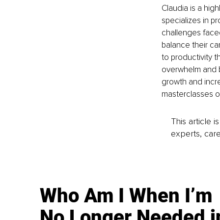
Claudia is a hi
specializes in pr
challenges face
balance their ca
to productivity t
overwhelm and bu
growth and incre
masterclasses on
This article 
experts, care
Who Am I When I’m
No Longer Needed i