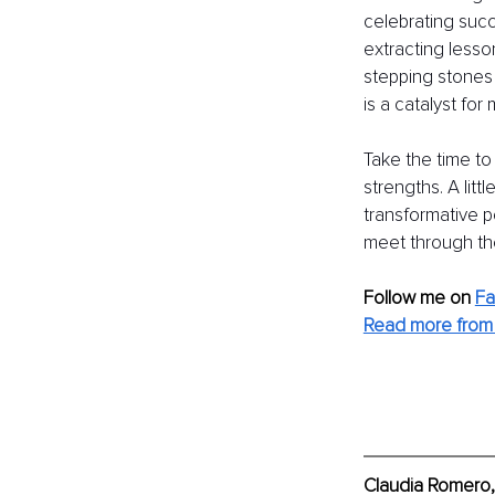
celebrating succ
extracting lesso
stepping stones 
is a catalyst for
Take the time to
strengths. A lit
transformative 
meet through the
Follow me on
F
Read more from 
Claudia Romero,