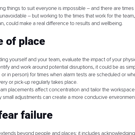
ring things to suit everyone is impossible – and there are times
 unavoidable – but working to the times that work for the tea
, could make a real difference to results and wellbeing.
 of place
ing yourself and your team, evaluate the impact of your physic
ntify and work around potential disruptions, it could be as sim
 or in person) for times when alarm tests are scheduled or w
very or pick-up regularly takes place.
am placements affect concentration and tailor the workspace 
 small adjustments can create a more conducive environment f
fear failure
xtends beyond people and places; it includes acknowledging 