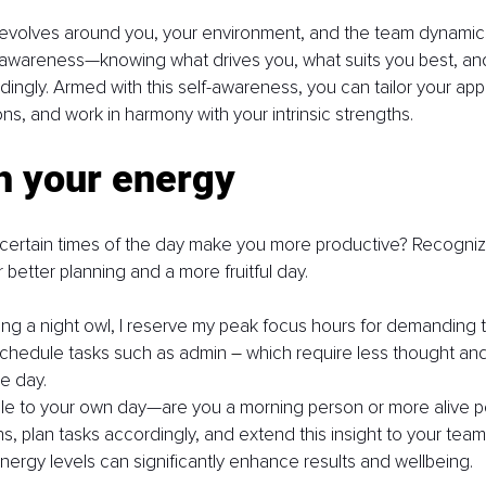
volves around you, your environment, and the team dynamics y
-awareness—knowing what drives you, what suits you best, and
dingly. Armed with this self-awareness, you can tailor your ap
ns, and work in harmony with your intrinsic strengths.
h your energy
 certain times of the day make you more productive? Recognizi
 better planning and a more fruitful day.
ing a night owl, I reserve my peak focus hours for demanding t
schedule tasks such as admin 
–
 which require less thought an
he day.
iple to your own day—are you a morning person or more alive p
s, plan tasks accordingly, and extend this insight to your team.
energy levels can significantly enhance results and wellbeing.