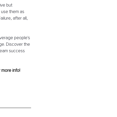
ive but 
, use them as 
ure, after all, 
everage people's 
ge. Discover the 
team success 
r more info! 