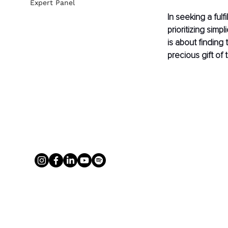
Expert Panel
In seeking a fulf
prioritizing simp
is about finding 
precious gift of 