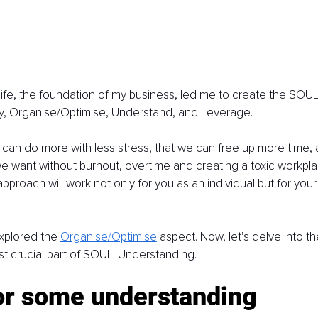
ife, the foundation of my business, led me to create the SOUL 
, Organise/Optimise, Understand, and Leverage.
e can do more with less stress, that we can free up more time,
we want without burnout, overtime and creating a toxic workplac
pproach will work not only for you as an individual but for your
xplored the 
Organise/Optimise
 aspect. Now, let’s delve into th
t crucial part of SOUL: Understanding.
or some understanding