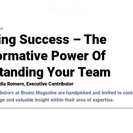
ad
ing Success – The
ormative Power Of
tanding Your Team
dia Romero
, Executive Contributor
butors at Brainz Magazine are handpicked and invited to cont
ge and valuable insight within their area of expertise.