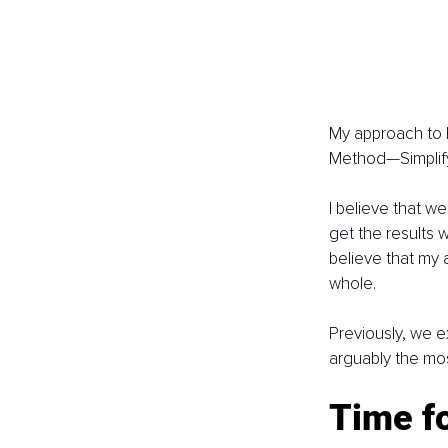
My approach to l
Method—Simplify
I believe that w
get the results 
believe that my a
whole.
Previously, we e
arguably the mos
Time f