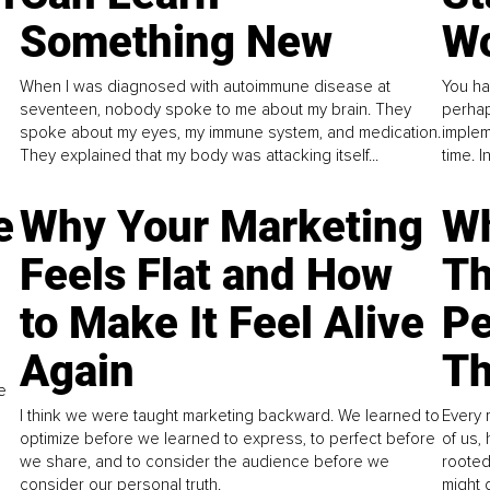
Something New
Wo
When I was diagnosed with autoimmune disease at
You ha
seventeen, nobody spoke to me about my brain. They
perhap
spoke about my eyes, my immune system, and medication.
implem
They explained that my body was attacking itself...
time. 
e
Why Your Marketing
Wh
Feels Flat and How
Th
to Make It Feel Alive
Pe
Again
Th
e
I think we were taught marketing backward. We learned to
Every 
optimize before we learned to express, to perfect before
of us,
we share, and to consider the audience before we
rooted
consider our personal truth.
might 