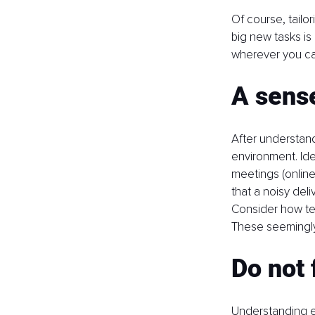
Of course, tailo
big new tasks is
wherever you can
A sense
After understand
environment. Ide
meetings (online
that a noisy deli
Consider how te
These seemingly
Do not 
Understanding e