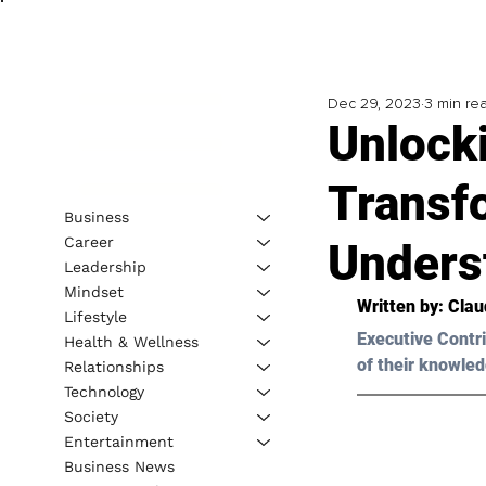
Dec 29, 2023
3 min re
Unlock
Transf
Business
Career
Unders
Leadership
Mindset
Written by: 
Clau
Lifestyle
Executive Contri
Health & Wellness
of their knowled
Relationships
Technology
Society
Entertainment
Business News