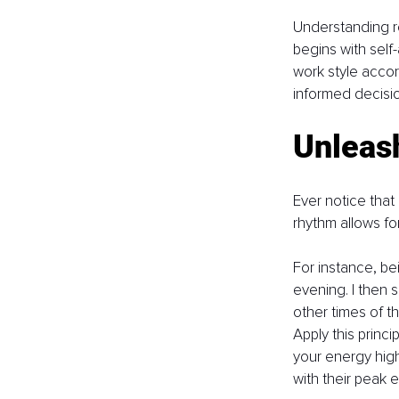
Understanding re
begins with self
work style accor
informed decisio
Unleas
Ever notice that
rhythm allows for
For instance, be
evening. I then 
other times of t
Apply this princ
your energy high
with their peak 