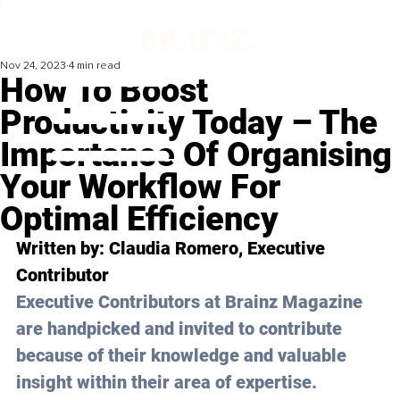
Nov 24, 2023
4 min read
How To Boost
Productivity Today – The
Importance Of Organising
Your Workflow For
Optimal Efficiency
Written by: 
Claudia Romero
, Executive 
Contributor
Executive Contributors at Brainz Magazine 
are handpicked and invited to contribute 
because of their knowledge and valuable 
insight within their area of expertise.