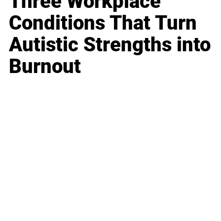
Three Workplace
Conditions That Turn
Autistic Strengths into
Burnout
Business
Career
Leadership
Mindset