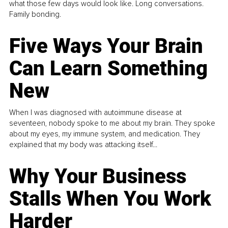
what those few days would look like. Long conversations.
Family bonding.
Five Ways Your Brain
Can Learn Something
New
When I was diagnosed with autoimmune disease at
seventeen, nobody spoke to me about my brain. They spoke
about my eyes, my immune system, and medication. They
explained that my body was attacking itself...
Why Your Business
Stalls When You Work
Harder