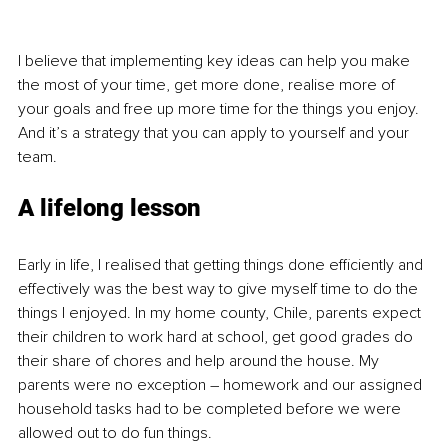
I believe that implementing key ideas can help you make 
the most of your time, get more done, realise more of 
your goals and free up more time for the things you enjoy. 
And it’s a strategy that you can apply to yourself and your 
team.
A lifelong lesson
Early in life, I realised that getting things done efficiently and 
effectively was the best way to give myself time to do the 
things I enjoyed. In my home county, Chile, parents expect 
their children to work hard at school, get good grades do 
their share of chores and help around the house. My 
parents were no exception – homework and our assigned 
household tasks had to be completed before we were 
allowed out to do fun things.