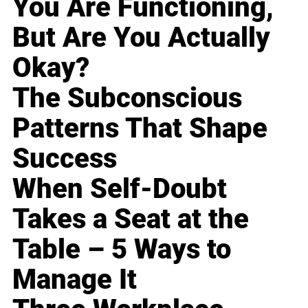
You Are Functioning,
But Are You Actually
Okay?
The Subconscious
Patterns That Shape
Success
When Self-Doubt
Takes a Seat at the
Table – 5 Ways to
Manage It