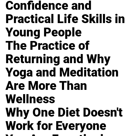
Confidence and
Practical Life Skills in
Young People
The Practice of
Returning and Why
Yoga and Meditation
Are More Than
Wellness
Why One Diet Doesn't
Work for Everyone