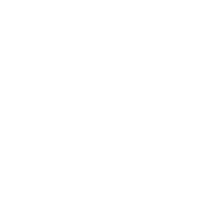
Relationships
Technology
Society
Entertainment
Business News
Expert Panel
Awards
Brainz Academy
Brainz Podcast
Cover Archive