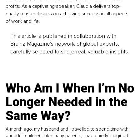
profits. As a captivating speaker, Claudia delivers top-
quality masterclasses on achieving success in all aspects 
of work and life.
This article is published in collaboration with
Brainz Magazine’s network of global experts,
carefully selected to share real, valuable insights.
Who Am I When I’m No
Longer Needed in the
Same Way?
A month ago, my husband and I travelled to spend time with
our adult children. Like many parents, I had quietly imagined