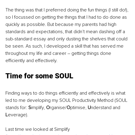
The thing was that I preferred doing the fun things (I still do!), 
so I focussed on getting the things that I had to do done as 
quickly as possible. But because my parents had high 
standards and expectations, that didn’t mean dashing off a 
sub-standard essay and only dusting the shelves that could 
be seen. As such, I developed a skill that has served me 
throughout my life and career – getting things done 
efficiently and effectively.
Time for some SOUL
Finding ways to do things efficiently and effectively is what 
led to me developing my SOUL Productivity Method (SOUL 
stands for: 
S
implify, 
O
rganise/
O
ptimise, 
U
nderstand and 
L
everage).
Last time we looked at Simplify 