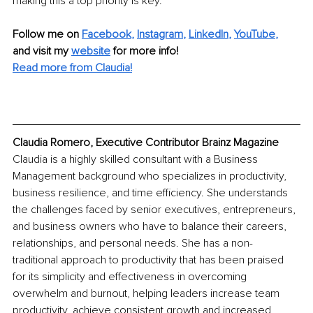
making this a top priority is key.
Follow me on
Facebook
, 
Instagram
, 
LinkedIn
, 
YouTube
,
and visit my 
website
for more info! 
Read more from Claudia!
Claudia Romero, Executive Contributor Brainz Magazine
Claudia is a highly skilled consultant with a Business 
Management background who specializes in productivity, 
business resilience, and time efficiency. She understands 
the challenges faced by senior executives, entrepreneurs, 
and business owners who have to balance their careers, 
relationships, and personal needs. She has a non-
traditional approach to productivity that has been praised 
for its simplicity and effectiveness in overcoming 
overwhelm and burnout, helping leaders increase team 
productivity, achieve consistent growth and increased 