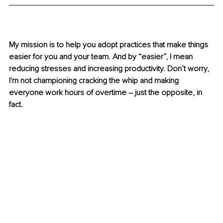
My mission is to help you adopt practices that make things 
easier for you and your team. And by “easier”, I mean 
reducing stresses and increasing productivity. Don’t worry, 
I'm not championing cracking the whip and making 
everyone work hours of overtime – just the opposite, in 
fact.