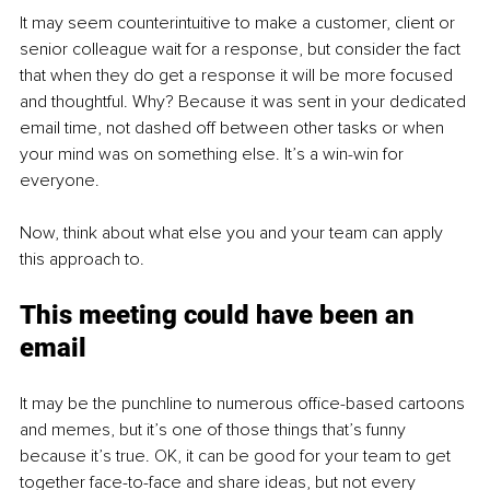
It may seem counterintuitive to make a customer, client or 
senior colleague wait for a response, but consider the fact 
that when they do get a response it will be more focused 
and thoughtful. Why? Because it was sent in your dedicated 
email time, not dashed off between other tasks or when 
your mind was on something else. It’s a win-win for 
everyone.
Now, think about what else you and your team can apply 
this approach to.
This meeting could have been an 
email
It may be the punchline to numerous office-based cartoons 
and memes, but it’s one of those things that’s funny 
because it’s true. OK, it can be good for your team to get 
together face-to-face and share ideas, but not every 