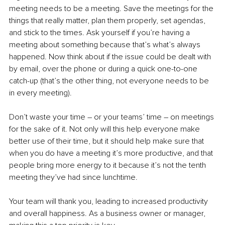
meeting needs to be a meeting. Save the meetings for the 
things that really matter, plan them properly, set agendas, 
and stick to the times. Ask yourself if you’re having a 
meeting about something because that’s what’s always 
happened. Now think about if the issue could be dealt with 
by email, over the phone or during a quick one-to-one 
catch-up (that’s the other thing, not everyone needs to be 
in every meeting).
Don’t waste your time – or your teams’ time – on meetings 
for the sake of it. Not only will this help everyone make 
better use of their time, but it should help make sure that 
when you do have a meeting it’s more productive, and that 
people bring more energy to it because it’s not the tenth 
meeting they’ve had since lunchtime.
Your team will thank you, leading to increased productivity 
and overall happiness. As a business owner or manager, 