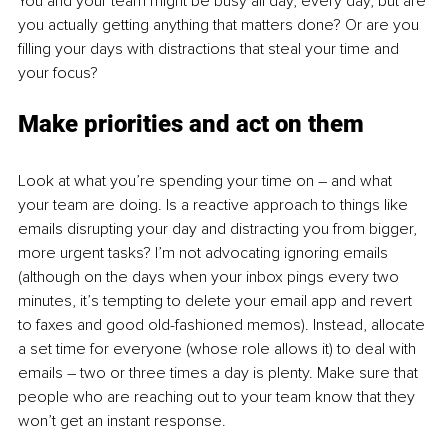
You and your team might be busy all day, every day, but are 
you actually getting anything that matters done? Or are you 
filling your days with distractions that steal your time and 
your focus?
Make priorities and act on them
Look at what you’re spending your time on – and what 
your team are doing. Is a reactive approach to things like 
emails disrupting your day and distracting you from bigger, 
more urgent tasks? I’m not advocating ignoring emails 
(although on the days when your inbox pings every two 
minutes, it’s tempting to delete your email app and revert 
to faxes and good old-fashioned memos). Instead, allocate 
a set time for everyone (whose role allows it) to deal with 
emails – two or three times a day is plenty. Make sure that 
people who are reaching out to your team know that they 
won’t get an instant response.