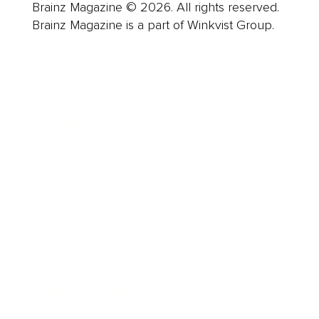
Brainz Magazine © 2026. All rights reserved.
Brainz Magazine is a part of Winkvist Group.
Business
Career
Leadership
Mindset
Lifestyle
Health & Wellness