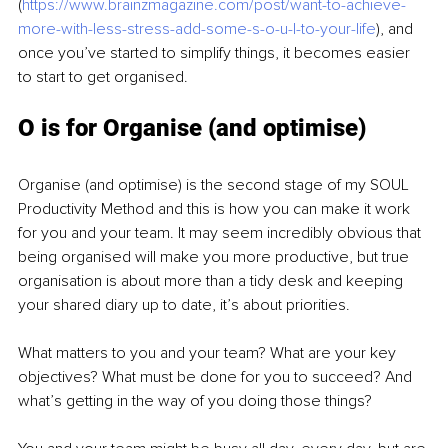
(
https://www.brainzmagazine.com/post/want-to-achieve-
more-with-less-stress-add-some-s-o-u-l-to-your-life
), and 
once you’ve started to simplify things, it becomes easier 
to start to get organised.
O is for Organise (and optimise)
Organise (and optimise) is the second stage of my SOUL 
Productivity Method and this is how you can make it work 
for you and your team. It may seem incredibly obvious that 
being organised will make you more productive, but true 
organisation is about more than a tidy desk and keeping 
your shared diary up to date, it’s about priorities.
What matters to you and your team? What are your key 
objectives? What must be done for you to succeed? And 
what’s getting in the way of you doing those things?