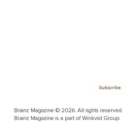
Advertise
Careers
About us
Contact
Privacy Policy & Terms
Subscribe
Brainz Magazine © 2026. All rights reserved.
Brainz Magazine is a part of Winkvist Group.