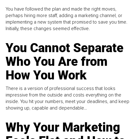
You have followed the plan and made the right moves,
perhaps hiring more staff, adding a marketing channel, or
implementing a new system that promised to save you time.
Initially, these changes seemed effective.
You Cannot Separate
Who You Are from
How You Work
There is a version of professional success that looks
impressive from the outside and costs everything on the
inside. You hit your numbers, meet your deadlines, and keep
showing up, capable and dependable...
Why Your Marketing