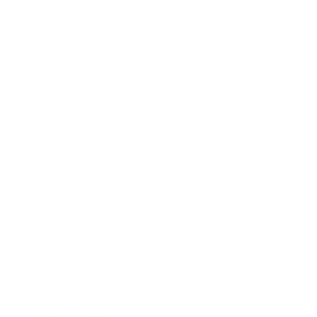
Lifestyle
Health & Wellness
Relationships
Technology
Society
Entertainment
Business News
Expert Panel
Awards
Brainz Academy