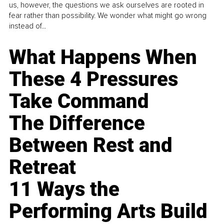
us, however, the questions we ask ourselves are rooted in
fear rather than possibility. We wonder what might go wrong
instead of...
What Happens When
These 4 Pressures
Take Command
The Difference
Between Rest and
Retreat
11 Ways the
Performing Arts Build