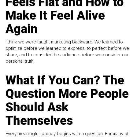
Feels Flat and How to
Make It Feel Alive
Again
I think we were taught marketing backward. We learned to
optimize before we learned to express, to perfect before we
share, and to consider the audience before we consider our
personal truth.
What If You Can? The
Question More People
Should Ask
Themselves
Every meaningful journey begins with a question. For many of