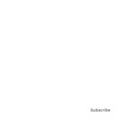
Brainz Podcast
Cover Archive
Advertise
Careers
About us
Contact
Privacy Policy & Terms
Subscribe