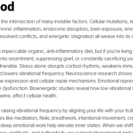
ood
the intersection of many invisible factors. Cellular mutations,
hronic inflammation, endocrine disruptors, toxin exposure, emo
esolved conflicts, and energetic stagnation all weave into it
impeccable organic, anti-inflammatory diet, but if you’re living
onto resentment, suppressing grief, or constantly sacrificing yo
nerable. Stress alone disrupts cortisol rhythms, weakens immun
nd lowers vibrational frequency. Neuroscience research shows
ne expression and cellular repair mechanisms. Emotional repre
 dysfunction. Bioenergetic studies reveal how low vibrational s
hame, affect cellular health.
raising vibrational frequency by aligning your life with your trut
es like meditation, Reiki, breathwork, intentional movement, cr
deep emotional work help elevate inner states. When we shift
ove, gratitude, and authenticity, we support physiological and e