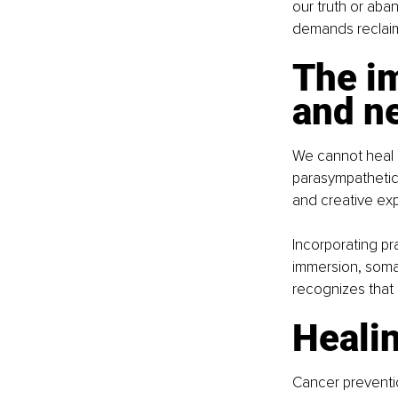
our truth or aba
demands reclaimi
The im
and n
We cannot heal i
parasympathetic 
and creative exp
Incorporating pr
immersion, somat
recognizes that 
Healin
Cancer preventio