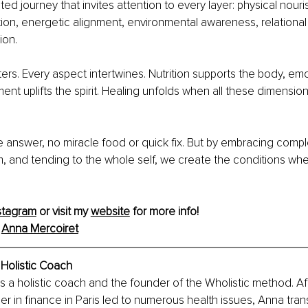
ed journey that invites attention to every layer: physical nour
tion, energetic alignment, environmental awareness, relational i
ion.
ers. Every aspect intertwines. Nutrition supports the body, emo
ment uplifts the spirit. Healing unfolds when all these dimensi
e answer, no miracle food or quick fix. But by embracing compl
, and tending to the whole self, we create the conditions whe
stagram
 or visit my 
website
 for more info!
 
Anna Mercoiret
 Holistic Coach
s a holistic coach and the founder of the Wholistic method. Aft
 in finance in Paris led to numerous health issues, Anna trans