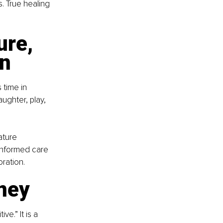
. True healing 
ure, 
on
 time in 
ughter, play, 
ature 
-informed care 
ration.
rney
e.” It is a 