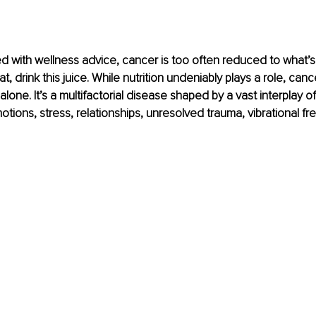
ed with wellness advice, cancer is too often reduced to what’s 
hat, drink this juice. While nutrition undeniably plays a role, can
alone. It’s a multifactorial disease shaped by a vast interplay o
tions, stress, relationships, unresolved trauma, vibrational f