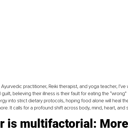
 Ayurvedic practitioner, Reiki therapist, and yoga teacher, I’ve
ilt, believing their illness is their fault for eating the “wrong
ergy into strict dietary protocols, hoping food alone will heal th
e. It calls for a profound shift across body, mind, heart, and s
 is multifactorial: More