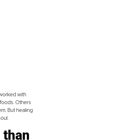
 worked with 
” foods. Others 
em. But healing 
oul.
 than 