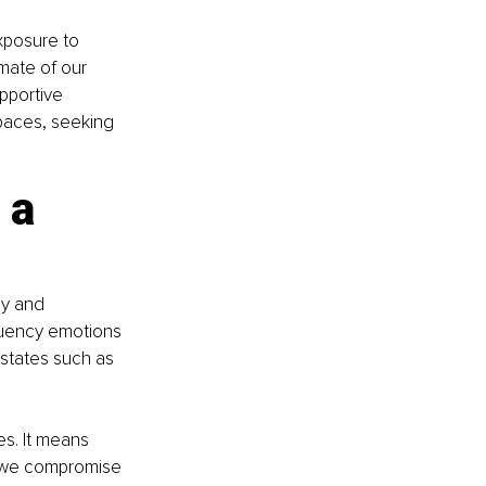
xposure to 
mate of our 
pportive 
paces, seeking 
 a 
gy and 
quency emotions 
 states such as 
es. It means 
 we compromise 