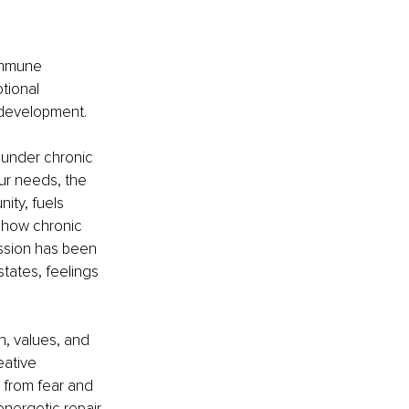
 immune 
tional 
s development.
 under chronic 
ur needs, the 
ity, fuels 
 how chronic 
ssion has been 
tates, feelings 
h, values, and 
eative 
 from fear and 
nergetic repair.