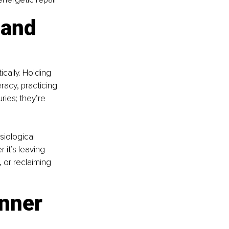
 and 
cally. Holding 
racy, practicing 
ries; they’re 
iological 
it’s leaving 
 or reclaiming 
nner 