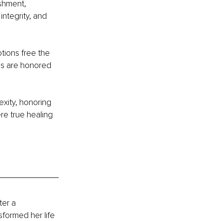
ishment, 
ntegrity, and 
tions free the 
ons are honored 
exity, honoring 
re true healing 
er a 
formed her life 