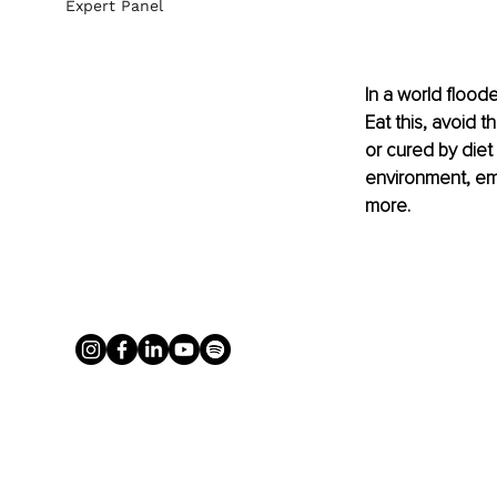
Expert Panel
In a world flood
Eat this, avoid t
or cured by diet 
environment, emo
more.