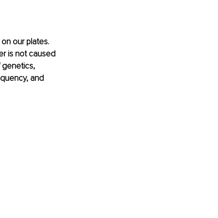
on our plates. 
cer is not caused 
f genetics, 
requency, and 