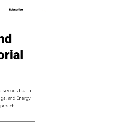
Subscribe
Subscribe
nd
rial
 serious health 
oga, and Energy 
pproach, 