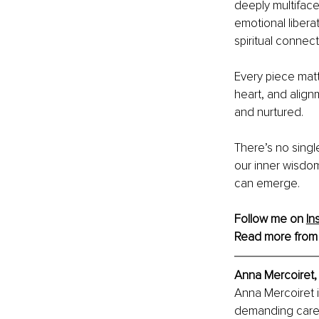
deeply multifacet
emotional libera
spiritual connect
Every piece matt
heart, and align
and nurtured.
There’s no singl
our inner wisdom
can emerge.
Follow me on 
In
Read more from
Anna Mercoiret,
Anna Mercoiret i
demanding career