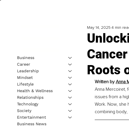
May 14, 2025
4 min rea
Unlock
Cancer 
Business
Career
Roots o
Leadership
Mindset
Written by 
Anna M
Lifestyle
Anna Mercoiret, f
Health & Wellness
issues from a hig
Relationships
Work. Now, she h
Technology
Society
combining body, 
Entertainment
Business News