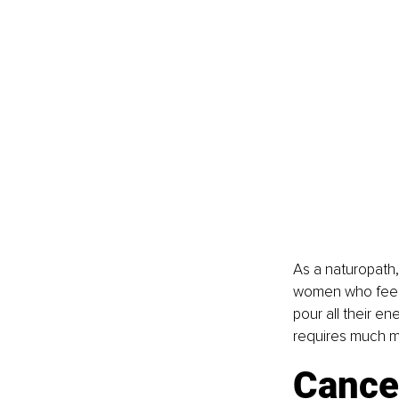
As a naturopath,
women who feel gu
pour all their en
requires much mor
Cancer