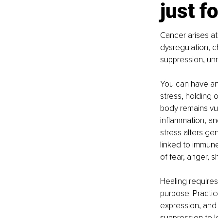
just f
Cancer arises at 
dysregulation, c
suppression, unr
You can have an 
stress, holding 
body remains vul
inflammation, a
stress alters ge
linked to immune
of fear, anger, s
Healing requires 
purpose. Practic
expression, and 
suppression to l