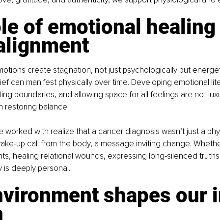
le of emotional healing
 alignment
ions create stagnation, not just psychologically but energeti
ief can manifest physically over time. Developing emotional lite
ing boundaries, and allowing space for all feelings are not luxu
n restoring balance.
worked with realize that a cancer diagnosis wasn’t just a phys
wake-up call from the body, a message inviting change. Whether 
ts, healing relational wounds, expressing long-silenced truths,
y is deeply personal.
nvironment shapes our i
n