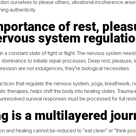
ndon ourselves to please others, vibrational incoherence arises
ng authenticity.
portance of rest, pleas
ervous system regulati
n a constant state of fight or flight. The nervous system needs
dominance to initiate repair processes. Deep rest, pleasure, la
ression are not indulgences, they’re biological necessities.
actices that regulate the nervous system, yoga, breathwork, n
ic therapies, helps shift the body into healing states. Trauma
unresolved survival responses must be processed for full resto
g is a multilayered jou
n and healing cannot be reduced to “eat clean” or “think positiv