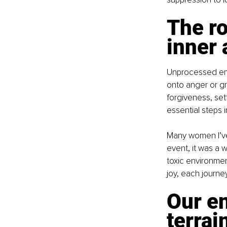
The ro
inner
Unprocessed emot
onto anger or gr
forgiveness, sett
essential steps i
Many women I’ve 
event, it was a 
toxic environmen
joy, each journe
Our e
terrai