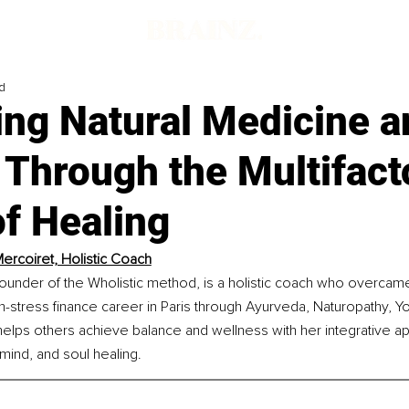
d
ing Natural Medicine a
Through the Multifacto
f Healing
ercoiret, Holistic Coach
ounder of the Wholistic method, is a holistic coach who overcame
h-stress finance career in Paris through Ayurveda, Naturopathy, Y
elps others achieve balance and wellness with her integrative a
mind, and soul healing.