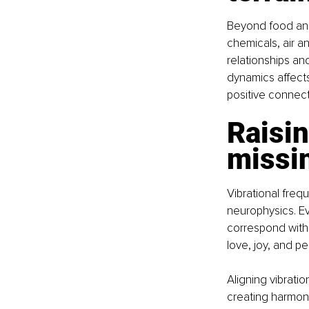
Beyond food and
chemicals, air a
relationships an
dynamics affects
positive connect
Raisin
missin
Vibrational frequ
neurophysics. Ev
correspond with 
love, joy, and p
Aligning vibratio
creating harmon