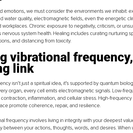
 emotions, we must consider the environments we inhabit: e
nd water quality, electromagnetic fields, even the energetic cli
d workplaces. Chronic exposure to negativity, criticism, or unsu
 nervous system health. Healing includes curating nurturing s
ions, and distancing from toxicity.
g vibrational frequency,
g link
ency isn’t just a spiritual idea, it’s supported by quantum biolo
ery organ, every cell emits electromagnetic signals. Low-fre
contraction, inflammation, and cellular stress. High-frequency
eace promote coherence, repair, and resilience.
nal frequency involves living in integrity with your deepest valu
y between your actions, thoughts, words, and desires. When