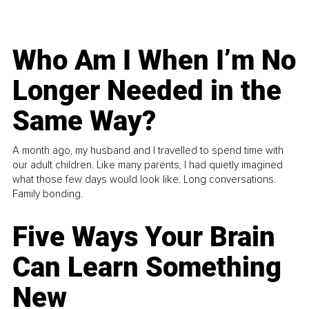
Who Am I When I’m No
Longer Needed in the
Same Way?
A month ago, my husband and I travelled to spend time with
our adult children. Like many parents, I had quietly imagined
what those few days would look like. Long conversations.
Family bonding.
Five Ways Your Brain
Can Learn Something
New