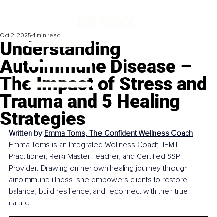
Oct 2, 2025
4 min read
Understanding
Autoimmune Disease –
The Impact of Stress and
Trauma and 5 Healing
Strategies
Written by 
Emma Toms, The Confident Wellness Coach
Emma Toms is an Integrated Wellness Coach, IEMT 
Practitioner, Reiki Master Teacher, and Certified SSP 
Provider. Drawing on her own healing journey through 
autoimmune illness, she empowers clients to restore 
balance, build resilience, and reconnect with their true 
nature.