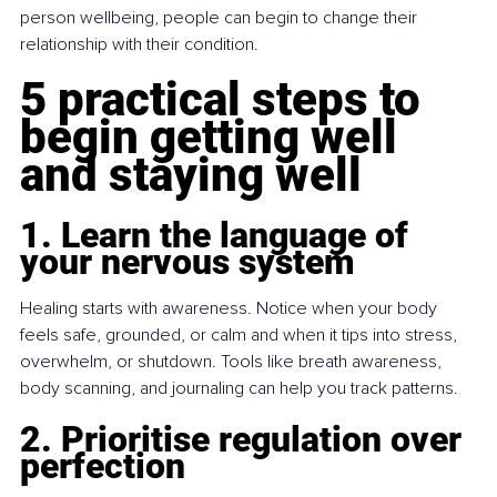
person wellbeing, people can begin to change their 
relationship with their condition.
5 practical steps to 
begin getting well 
and staying well
1. Learn the language of 
your nervous system
Healing starts with awareness. Notice when your body 
feels safe, grounded, or calm and when it tips into stress, 
overwhelm, or shutdown. Tools like breath awareness, 
body scanning, and journaling can help you track patterns.
2. Prioritise regulation over 
perfection