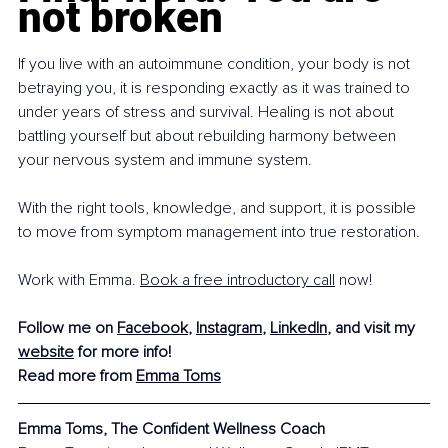
not broken
If you live with an autoimmune condition, your body is not 
betraying you, it is responding exactly as it was trained to 
under years of stress and survival. Healing is not about 
battling yourself but about rebuilding harmony between 
your nervous system and immune system.
With the right tools, knowledge, and support, it is possible 
to move from symptom management into true restoration. 
Work with Emma. 
Book a free introductory call
 now!
Follow me on 
Facebook
, 
Instagram
, 
LinkedIn
, and visit my 
website
 for more info!
Read more from 
Emma Toms
Emma Toms, The Confident Wellness Coach