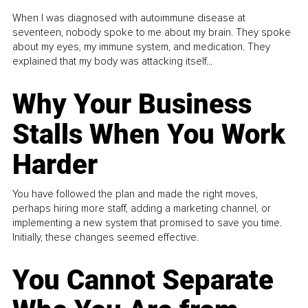
When I was diagnosed with autoimmune disease at
seventeen, nobody spoke to me about my brain. They spoke
about my eyes, my immune system, and medication. They
explained that my body was attacking itself...
Why Your Business
Stalls When You Work
Harder
You have followed the plan and made the right moves,
perhaps hiring more staff, adding a marketing channel, or
implementing a new system that promised to save you time.
Initially, these changes seemed effective.
You Cannot Separate