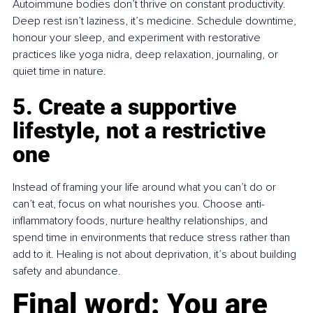
Autoimmune bodies don’t thrive on constant productivity. 
Deep rest isn’t laziness, it’s medicine. Schedule downtime, 
honour your sleep, and experiment with restorative 
practices like yoga nidra, deep relaxation, journaling, or 
quiet time in nature.
5. Create a supportive 
lifestyle, not a restrictive 
one
Instead of framing your life around what you can’t do or 
can’t eat, focus on what nourishes you. Choose anti-
inflammatory foods, nurture healthy relationships, and 
spend time in environments that reduce stress rather than 
add to it. Healing is not about deprivation, it’s about building 
safety and abundance.
Final word: You are 