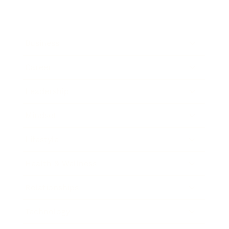
Business
Career
Leadership
Mindset
Lifestyle
Health & Wellness
Relationships
Technology