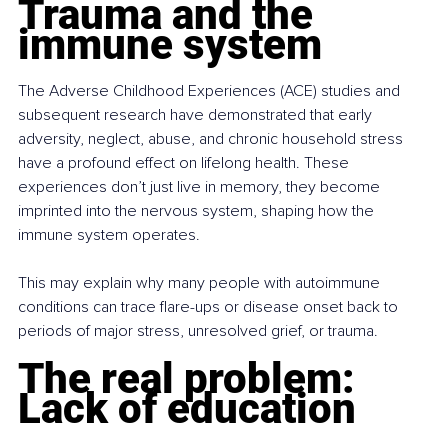
Trauma and the 
immune system
The Adverse Childhood Experiences (ACE) studies and 
subsequent research have demonstrated that early 
adversity, neglect, abuse, and chronic household stress 
have a profound effect on lifelong health. These 
experiences don’t just live in memory, they become 
imprinted into the nervous system, shaping how the 
immune system operates.
This may explain why many people with autoimmune 
conditions can trace flare-ups or disease onset back to 
periods of major stress, unresolved grief, or trauma.
The real problem: 
Lack of education