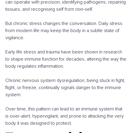
can operate with precision, identifying pathogens, repairing 
tissues, and recognising self from non-self.
But chronic stress changes the conversation. Daily stress 
from modern life may keep the body in a subtle state of 
vigilance.
Early life stress and trauma have been shown in research 
to shape immune function for decades, altering the way the 
body regulates inflammation.
Chronic nervous system dysregulation, being stuck in fight, 
flight, or freeze, continually signals danger to the immune 
system.
Over time, this pattern can lead to an immune system that 
is over-alert, hypervigilant, and prone to attacking the very 
body it was designed to protect.