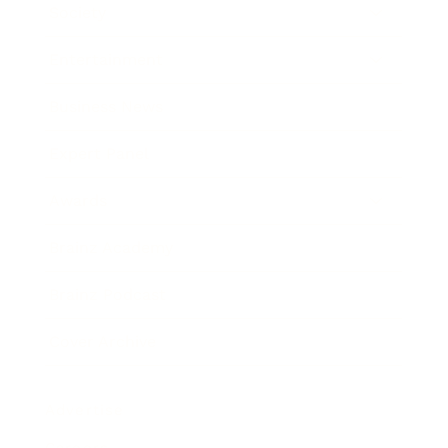
Society
Entertainment
Business News
Expert Panel
Awards
Brainz Academy
Brainz Podcast
Cover Archive
Advertise