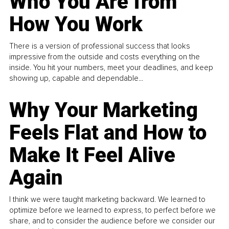
Who You Are from
How You Work
There is a version of professional success that looks
impressive from the outside and costs everything on the
inside. You hit your numbers, meet your deadlines, and keep
showing up, capable and dependable...
Why Your Marketing
Feels Flat and How to
Make It Feel Alive
Again
I think we were taught marketing backward. We learned to
optimize before we learned to express, to perfect before we
share, and to consider the audience before we consider our