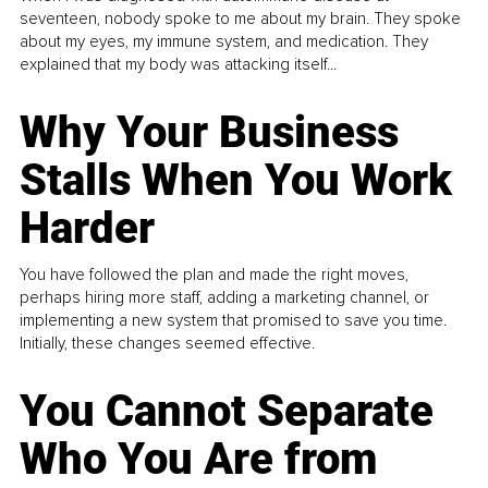
seventeen, nobody spoke to me about my brain. They spoke
about my eyes, my immune system, and medication. They
explained that my body was attacking itself...
Why Your Business
Stalls When You Work
Harder
You have followed the plan and made the right moves,
perhaps hiring more staff, adding a marketing channel, or
implementing a new system that promised to save you time.
Initially, these changes seemed effective.
You Cannot Separate
Who You Are from