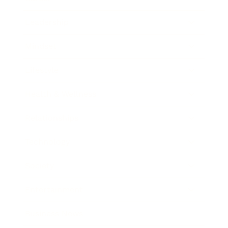
Leadership
Mindset
Lifestyle
Health & Wellness
Relationships
Technology
Society
Entertainment
Business News