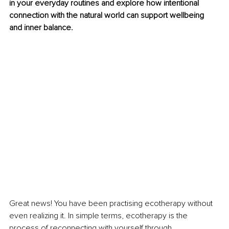
in your everyday routines and explore how intentional 
connection with the natural world can support wellbeing 
and inner balance.
Great news! You have been practising ecotherapy without 
even realizing it. In simple terms, ecotherapy is the 
process of reconnecting with yourself through 