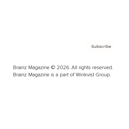
About us
Contact
Privacy Policy & Terms
Subscribe
Brainz Magazine © 2026. All rights reserved.
Brainz Magazine is a part of Winkvist Group.
Business
Career