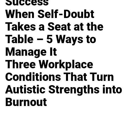
Success
When Self-Doubt
Takes a Seat at the
Table – 5 Ways to
Manage It
Three Workplace
Conditions That Turn
Autistic Strengths into
Burnout