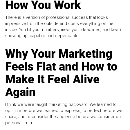
How You Work
There is a version of professional success that looks
impressive from the outside and costs everything on the
inside. You hit your numbers, meet your deadlines, and keep
showing up, capable and dependable...
Why Your Marketing
Feels Flat and How to
Make It Feel Alive
Again
I think we were taught marketing backward. We learned to
optimize before we learned to express, to perfect before we
share, and to consider the audience before we consider our
personal truth.