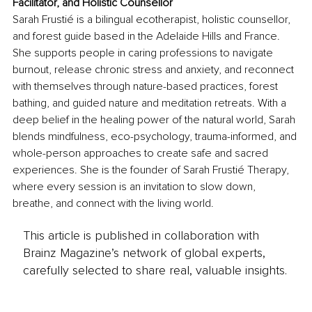
Facilitator, and Holistic Counsellor
Sarah Frustié is a bilingual ecotherapist, holistic counsellor, 
and forest guide based in the Adelaide Hills and France. 
She supports people in caring professions to navigate 
burnout, release chronic stress and anxiety, and reconnect 
with themselves through nature-based practices, forest 
bathing, and guided nature and meditation retreats. With a 
deep belief in the healing power of the natural world, Sarah 
blends mindfulness, eco-psychology, trauma-informed, and 
whole-person approaches to create safe and sacred 
experiences. She is the founder of Sarah Frustié Therapy, 
where every session is an invitation to slow down, 
breathe, and connect with the living world.
This article is published in collaboration with
Brainz Magazine’s network of global experts,
carefully selected to share real, valuable insights.