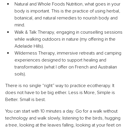
Natural and Whole Foods Nutrition, what goes in your 
body is important. This is the practice of using herbal, 
botanical, and natural remedies to nourish body and 
mind.
Walk & Talk Therapy, engaging in counselling sessions 
while walking outdoors in nature (my offering in the 
Adelaide Hills).
Wilderness Therapy, immersive retreats and camping 
experiences designed to support healing and 
transformation (what I offer on French and Australian 
soils).
There is no single “right” way to practice ecotherapy. It 
does not have to be big either. Less is More, Simple is 
Better. Small is best.
You can start with 10 minutes a day. Go for a walk without 
technology and walk slowly, listening to the birds, hugging 
a tree, looking at the leaves falling, looking at your feet on 