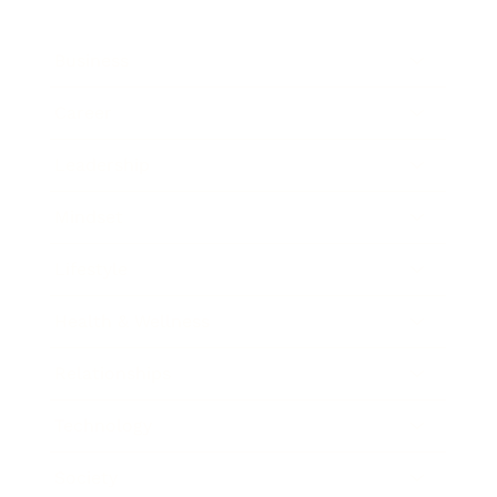
Business
Career
Leadership
Mindset
Lifestyle
Health & Wellness
Relationships
Technology
Society