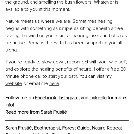
the ground, and smelling the bush flowers. Whatever is 
available to you at this moment.
Nature meets us where we are. Sometimes healing 
begins with something as simple as sitting beneath a tree, 
feeling the wind on your skin, or noticing the sound of birds 
at sunrise. Perhaps the Earth has been supporting you all 
along.
If you’re ready to slow down, reconnect with your wild self, 
and explore the healing benefits of nature, I offer a free 20 
minute phone call to start your path. You can visit my 
website
 or email me 
here
.
Follow me on 
Facebook
,
Instagram
, and 
LinkedIn
 for more 
info!
Read more from 
Sarah Frustié
Sarah Frustié, 
Ecotherapist, Forest Guide, Nature Retreat 