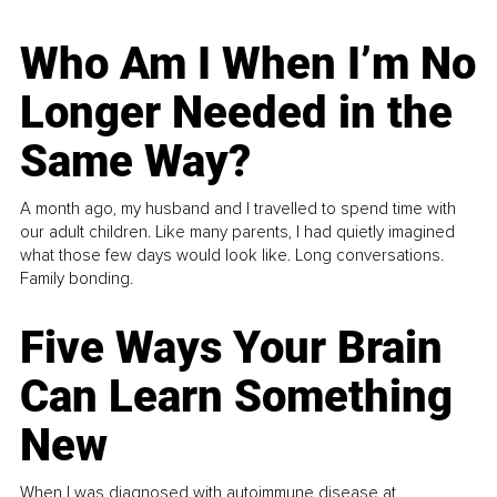
Who Am I When I’m No
Longer Needed in the
Same Way?
A month ago, my husband and I travelled to spend time with
our adult children. Like many parents, I had quietly imagined
what those few days would look like. Long conversations.
Family bonding.
Five Ways Your Brain
Can Learn Something
New
When I was diagnosed with autoimmune disease at