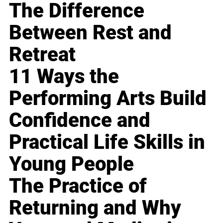
The Difference
Between Rest and
Retreat
11 Ways the
Performing Arts Build
Confidence and
Practical Life Skills in
Young People
The Practice of
Returning and Why