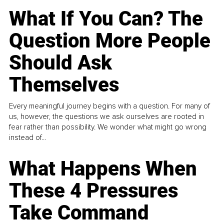
What If You Can? The
Question More People
Should Ask
Themselves
Every meaningful journey begins with a question. For many of
us, however, the questions we ask ourselves are rooted in
fear rather than possibility. We wonder what might go wrong
instead of...
What Happens When
These 4 Pressures
Take Command