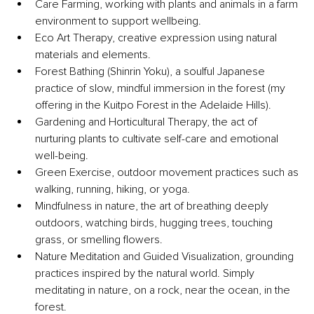
Care Farming, working with plants and animals in a farm 
environment to support wellbeing.
Eco Art Therapy, creative expression using natural 
materials and elements.
Forest Bathing (Shinrin Yoku), a soulful Japanese 
practice of slow, mindful immersion in the forest (my 
offering in the Kuitpo Forest in the Adelaide Hills).
Gardening and Horticultural Therapy, the act of 
nurturing plants to cultivate self-care and emotional 
well-being.
Green Exercise, outdoor movement practices such as 
walking, running, hiking, or yoga.
Mindfulness in nature, the art of breathing deeply 
outdoors, watching birds, hugging trees, touching 
grass, or smelling flowers.
Nature Meditation and Guided Visualization, grounding 
practices inspired by the natural world. Simply 
meditating in nature, on a rock, near the ocean, in the 
forest.