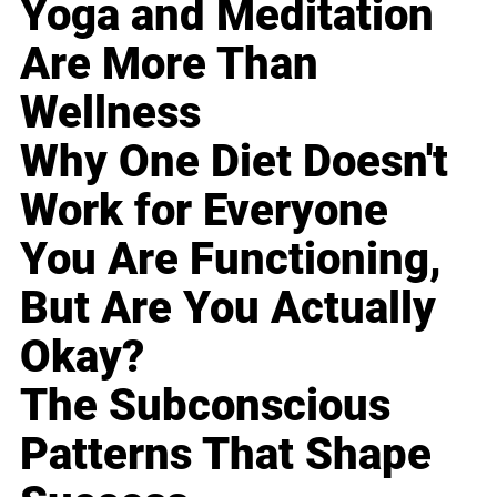
Yoga and Meditation
Are More Than
Wellness
Why One Diet Doesn't
Work for Everyone
You Are Functioning,
But Are You Actually
Okay?
The Subconscious
Patterns That Shape