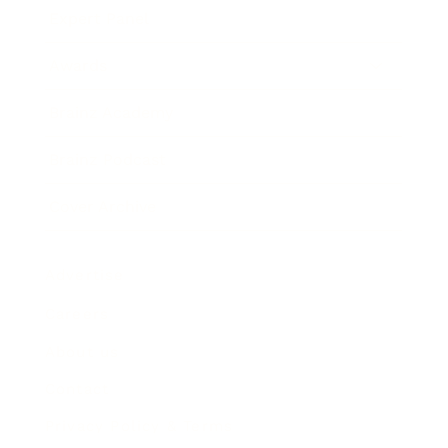
Expert Panel
Awards
Brainz Academy
Brainz Podcast
Cover Archive
Advertise
Careers
About us
Contact
Privacy Policy & Terms