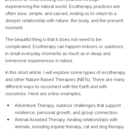
experiencing the natural world. Ecotherapy practices are 
often slow, simple, and sacred, inviting us to return to a 
deeper relationship with nature, the body, and the present 
moment.
The beautiful thing is that it does not need to be 
complicated. Ecotherapy can happen indoors or outdoors, 
in small everyday moments as much as in deep and 
immersive experiences in nature.
In this short article, I will explore some types of ecotherapy 
and other Nature Based Therapies (NBTs). There are many 
different ways to reconnect with the Earth and with 
ourselves. Here are a few examples.
Adventure Therapy, outdoor challenges that support 
resilience, personal growth, and group connection.
Animal-Assisted Therapy, healing relationships with 
animals, including equine therapy, cat and dog therapy.