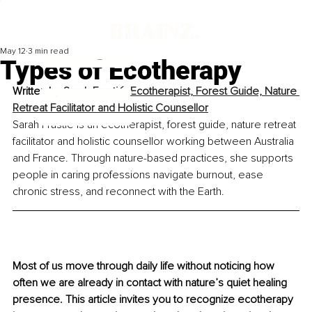
May 12
3 min read
Types of Ecotherapy
Written by 
Sarah Frustié, Ecotherapist, Forest Guide, Nature 
Retreat Facilitator and Holistic Counsellor
Sarah Frustié is an ecotherapist, forest guide, nature retreat 
facilitator and holistic counsellor working between Australia 
and France. Through nature-based practices, she supports 
people in caring professions navigate burnout, ease 
chronic stress, and reconnect with the Earth.
Most of us move through daily life without noticing how 
often we are already in contact with nature’s quiet healing 
presence. This article invites you to recognize ecotherapy 