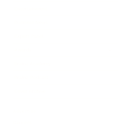
Entertainment
Business News
Expert Panel
Awards
Brainz Academy
Brainz Podcast
Cover Archive
Advertise
Careers