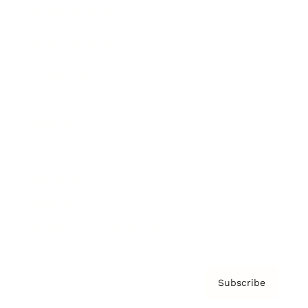
Brainz Academy
Brainz Podcast
Cover Archive
Advertise
Careers
About us
Contact
Privacy Policy & Terms
Subscribe