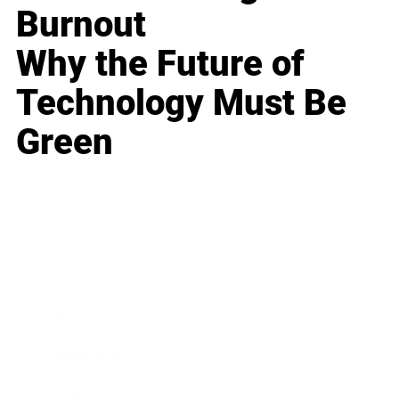
Burnout
Why the Future of
Technology Must Be
Green
Business
Career
Leadership
Mindset