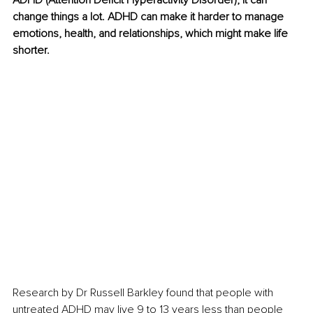
ADHD (Attention Deficit Hyperactivity Disorder), it can 
change things a lot. ADHD can make it harder to manage 
emotions, health, and relationships, which might make life 
shorter.
Research by Dr Russell Barkley found that people with 
untreated ADHD may live 9 to 13 years less than people 