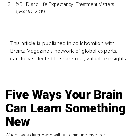
"ADHD and Life Expectancy: Treatment Matters." 
CHADD
, 2019​
This article is published in collaboration with
Brainz Magazine’s network of global experts,
carefully selected to share real, valuable insights.
Five Ways Your Brain
Can Learn Something
New
When I was diagnosed with autoimmune disease at