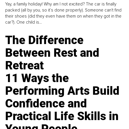
Yay, a family holiday! Why am I not excited? The car is finally
packed (all by you, so it’s done properly). Someone can't find
their shoes (did they even have them on when they got in the
car?). One child is...
The Difference
Between Rest and
Retreat
11 Ways the
Performing Arts Build
Confidence and
Practical Life Skills in
Young People