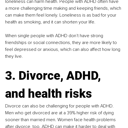
loneliness can harm health. People with ADHD often have 
a more challenging time making and keeping friends, which 
can make them feel lonely. Loneliness is as bad for your 
health as smoking, and it can shorten your life.​
When single people with ADHD don’t have strong 
friendships or social connections, they are more likely to 
feel depressed or anxious, which can also affect how long 
they live​.
3. Divorce, ADHD, 
and health risks
Divorce can also be challenging for people with ADHD. 
Men who get divorced are at a 39% higher risk of dying 
sooner than married men. Women face health problems 
after divorce, too. ADHD can make it harder to deal with 