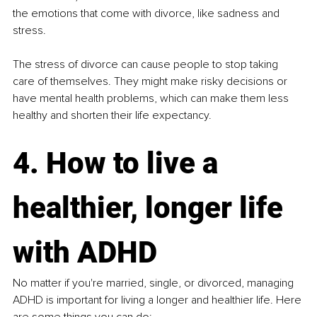
the emotions that come with divorce, like sadness and 
stress​.
The stress of divorce can cause people to stop taking 
care of themselves. They might make risky decisions or 
have mental health problems, which can make them less 
healthy and shorten their life expectancy.
4. How to live a 
healthier, longer life 
with ADHD
No matter if you're married, single, or divorced, managing 
ADHD is important for living a longer and healthier life. Here 
are some things you can do: