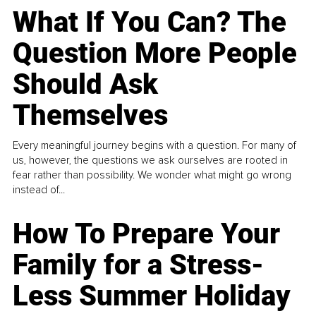
What If You Can? The
Question More People
Should Ask
Themselves
Every meaningful journey begins with a question. For many of
us, however, the questions we ask ourselves are rooted in
fear rather than possibility. We wonder what might go wrong
instead of...
How To Prepare Your
Family for a Stress-
Less Summer Holiday