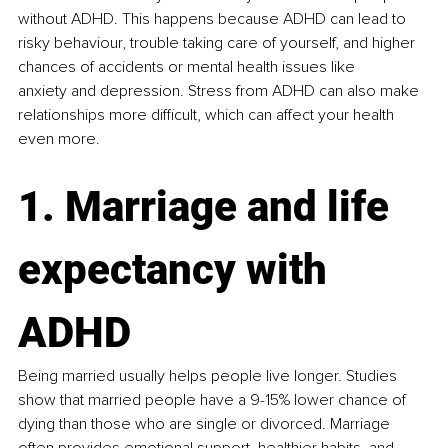
without ADHD. This happens because ADHD can lead to 
risky behaviour, trouble taking care of yourself, and higher 
chances of accidents or mental health issues like 
anxiety and depression. Stress from ADHD can also make 
relationships more difficult, which can affect your health 
even more​.
1. Marriage and life 
expectancy with 
ADHD
Being married usually helps people live longer. Studies 
show that married people have a 9-15% lower chance of 
dying than those who are single or divorced. Marriage 
often provides emotional support, healthier habits, and 