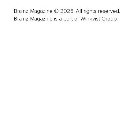
Brainz Magazine © 2026. All rights reserved.
Brainz Magazine is a part of Winkvist Group.
Business
Career
Leadership
Mindset
Lifestyle
Health & Wellness