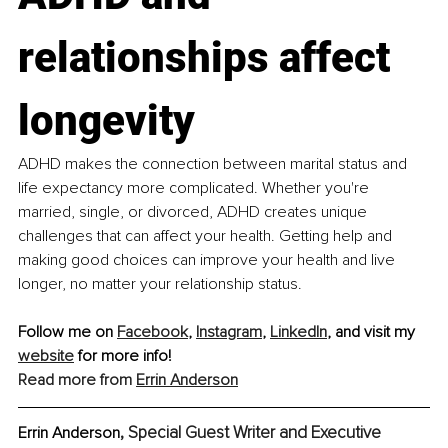
relationships affect 
longevity
ADHD makes the connection between marital status and 
life expectancy more complicated. Whether you're 
married, single, or divorced, ADHD creates unique 
challenges that can affect your health. Getting help and 
making good choices can improve your health and live 
longer, no matter your relationship status.
Follow me on 
Facebook
, 
Instagram
, 
LinkedIn
, and visit my 
website
 for more info!
Read more from 
Errin Anderson
, Special Guest Writer and Executive 
Errin Anderson