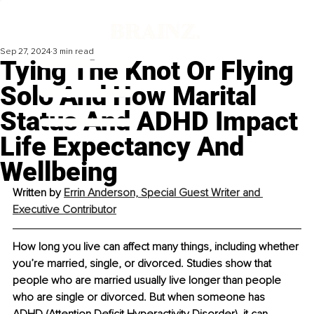
Sep 27, 2024
3 min read
Tying The Knot Or Flying
Solo And How Marital
Status And ADHD Impact
Life Expectancy And
Wellbeing
Written by 
Errin Anderson, Special Guest Writer and 
Executive Contributor
How long you live can affect many things, including whether 
you’re married, single, or divorced. Studies show that 
people who are married usually live longer than people 
who are single or divorced. But when someone has 