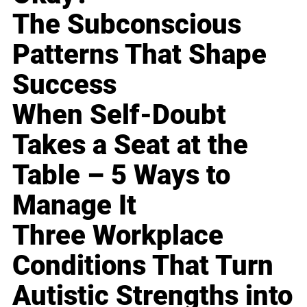
The Subconscious
Patterns That Shape
Success
When Self-Doubt
Takes a Seat at the
Table – 5 Ways to
Manage It
Three Workplace
Conditions That Turn
Autistic Strengths into