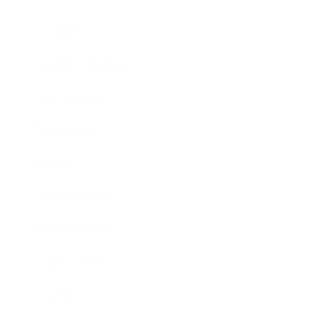
Lifestyle
Health & Wellness
Relationships
Technology
Society
Entertainment
Business News
Expert Panel
Awards