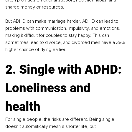
shared money or resources.
But ADHD can make marriage harder. ADHD can lead to 
problems with communication, impulsivity, and emotions, 
making it difficult for couples to stay happy. This can 
sometimes lead to divorce, and divorced men have a 39% 
higher chance of dying earlier​.
2. Single with ADHD: 
Loneliness and 
health
For single people, the risks are different. Being single 
doesn’t automatically mean a shorter life, but 