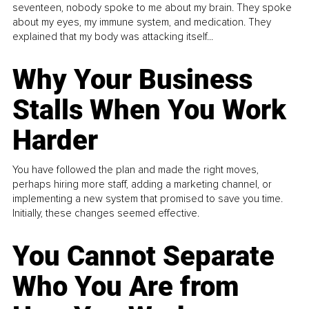
seventeen, nobody spoke to me about my brain. They spoke
about my eyes, my immune system, and medication. They
explained that my body was attacking itself...
Why Your Business
Stalls When You Work
Harder
You have followed the plan and made the right moves,
perhaps hiring more staff, adding a marketing channel, or
implementing a new system that promised to save you time.
Initially, these changes seemed effective.
You Cannot Separate
Who You Are from