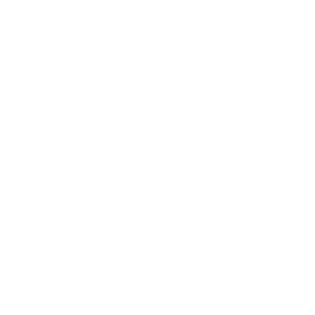
Relationships
Technology
Society
Entertainment
Business News
Expert Panel
Awards
Brainz Academy
Brainz Podcast