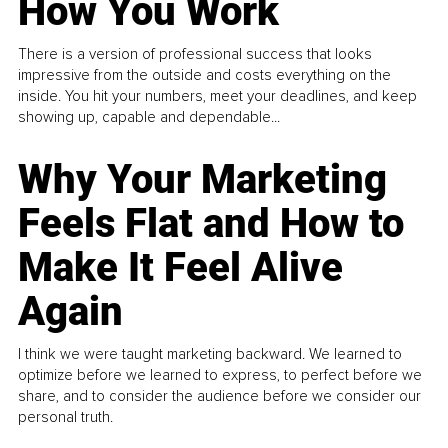
How You Work
There is a version of professional success that looks
impressive from the outside and costs everything on the
inside. You hit your numbers, meet your deadlines, and keep
showing up, capable and dependable...
Why Your Marketing
Feels Flat and How to
Make It Feel Alive
Again
I think we were taught marketing backward. We learned to
optimize before we learned to express, to perfect before we
share, and to consider the audience before we consider our
personal truth.