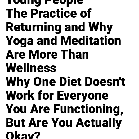
The Practice of
Returning and Why
Yoga and Meditation
Are More Than
Wellness
Why One Diet Doesn't
Work for Everyone
You Are Functioning,
But Are You Actually
Okay?