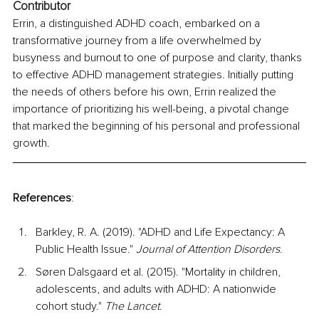
Contributor
Errin, a distinguished ADHD coach, embarked on a 
transformative journey from a life overwhelmed by 
busyness and burnout to one of purpose and clarity, thanks 
to effective ADHD management strategies. Initially putting 
the needs of others before his own, Errin realized the 
importance of prioritizing his well-being, a pivotal change 
that marked the beginning of his personal and professional 
growth.
References
:
Barkley, R. A. (2019). "ADHD and Life Expectancy: A 
Public Health Issue." 
Journal of Attention Disorders
.
Søren Dalsgaard et al. (2015). "Mortality in children, 
adolescents, and adults with ADHD: A nationwide 
cohort study." 
The Lancet
.