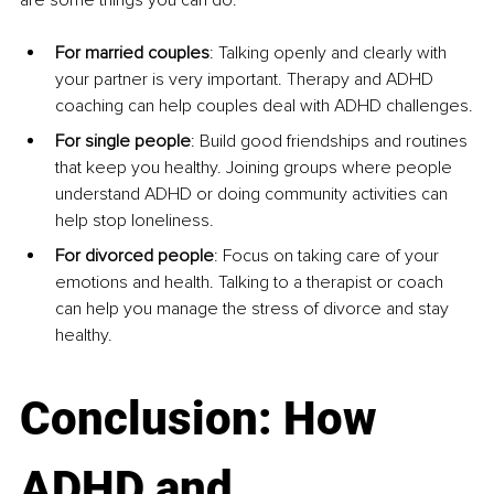
For married couples
: Talking openly and clearly with 
your partner is very important. Therapy and ADHD 
coaching can help couples deal with ADHD challenges.
For single people
: Build good friendships and routines 
that keep you healthy. Joining groups where people 
understand ADHD or doing community activities can 
help stop loneliness.
For divorced people
: Focus on taking care of your 
emotions and health. Talking to a therapist or coach 
can help you manage the stress of divorce and stay 
healthy.
Conclusion: How 
ADHD and 