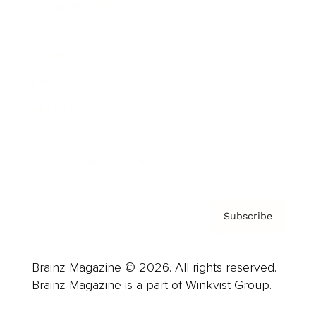
Cover Archive
Advertise
Careers
About us
Contact
Privacy Policy & Terms
Subscribe
Brainz Magazine © 2026. All rights reserved.
Brainz Magazine is a part of Winkvist Group.