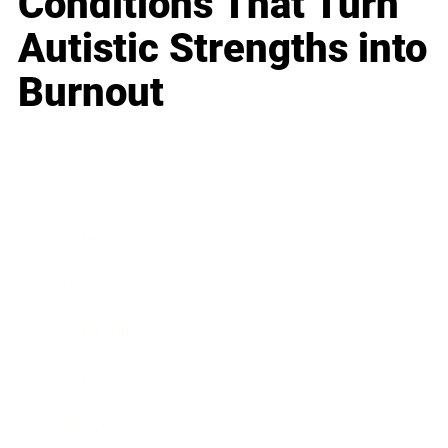
Conditions That Turn
Autistic Strengths into
Burnout
Business
Career
Leadership
Mindset
Lifestyle