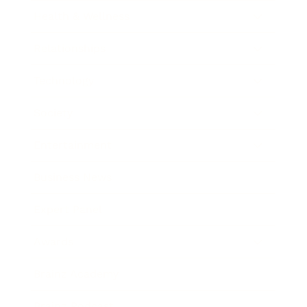
Health & Wellness
Relationships
Technology
Society
Entertainment
Business News
Expert Panel
Awards
Brainz Academy
Brainz Podcast