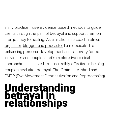
In my practice, I use evidence-based methods to guide 
clients through the pain of betrayal and support them on 
their journey to healing. As a 
relationship coach
, 
retreat 
organiser
, 
blogger and podcaster
 I am dedicated to 
enhancing personal development and recovery for both 
individuals and couples. Let’s explore two clinical 
approaches that have been incredibly effective in helping 
couples heal after betrayal: The Gottman Method and 
EMDR (Eye Movement Desensitization and Reprocessing).
Understanding 
betrayal in 
relationships