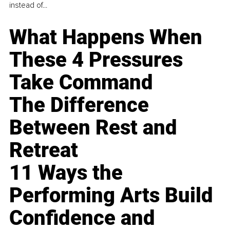
instead of...
What Happens When
These 4 Pressures
Take Command
The Difference
Between Rest and
Retreat
11 Ways the
Performing Arts Build
Confidence and