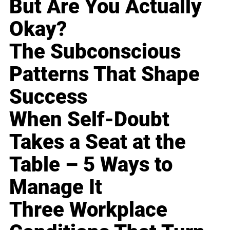
But Are You Actually
Okay?
The Subconscious
Patterns That Shape
Success
When Self-Doubt
Takes a Seat at the
Table – 5 Ways to
Manage It
Three Workplace