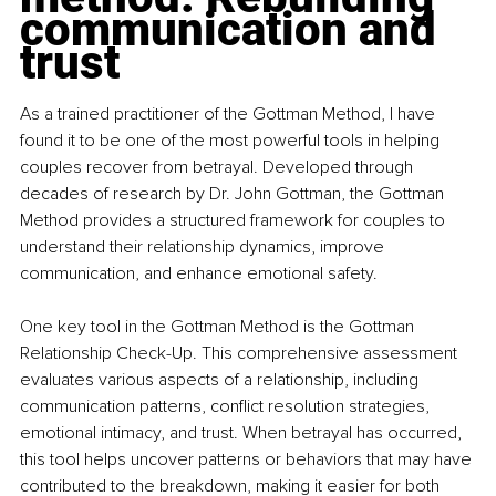
communication and 
trust
As a trained practitioner of the Gottman Method, I have 
found it to be one of the most powerful tools in helping 
couples recover from betrayal. Developed through 
decades of research by Dr. John Gottman, the Gottman 
Method provides a structured framework for couples to 
understand their relationship dynamics, improve 
communication, and enhance emotional safety.
One key tool in the Gottman Method is the Gottman 
Relationship Check-Up. This comprehensive assessment 
evaluates various aspects of a relationship, including 
communication patterns, conflict resolution strategies, 
emotional intimacy, and trust. When betrayal has occurred, 
this tool helps uncover patterns or behaviors that may have 
contributed to the breakdown, making it easier for both 