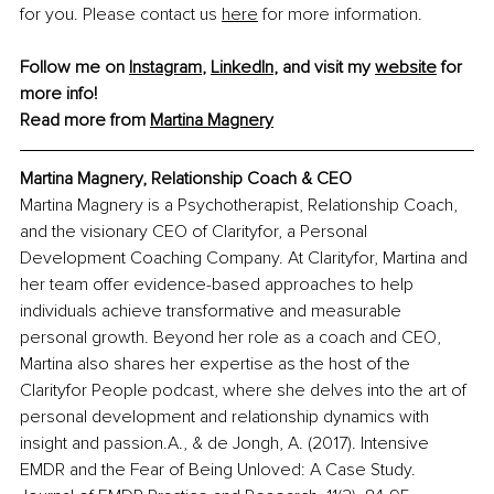
for you. Please contact us 
here
 for more information.
Follow me on 
Instagram
, 
LinkedIn
, and visit my 
website
 for 
more info!
Read more from 
Martina Magnery
Martina Magnery, Relationship Coach & CEO
Martina Magnery is a Psychotherapist, Relationship Coach, 
and the visionary CEO of Clarityfor, a Personal 
Development Coaching Company. At Clarityfor, Martina and 
her team offer evidence-based approaches to help 
individuals achieve transformative and measurable 
personal growth. Beyond her role as a coach and CEO, 
Martina also shares her expertise as the host of the 
Clarityfor People podcast, where she delves into the art of 
personal development and relationship dynamics with 
insight and passion.
A., & de Jongh, A. (2017). Intensive 
EMDR and the Fear of Being Unloved: A Case Study. 