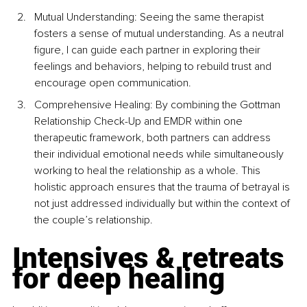
Mutual Understanding: Seeing the same therapist 
fosters a sense of mutual understanding. As a neutral 
figure, I can guide each partner in exploring their 
feelings and behaviors, helping to rebuild trust and 
encourage open communication.
Comprehensive Healing: By combining the Gottman 
Relationship Check-Up and EMDR within one 
therapeutic framework, both partners can address 
their individual emotional needs while simultaneously 
working to heal the relationship as a whole. This 
holistic approach ensures that the trauma of betrayal is 
not just addressed individually but within the context of 
the couple’s relationship.
Intensives & retreats 
for deep healing