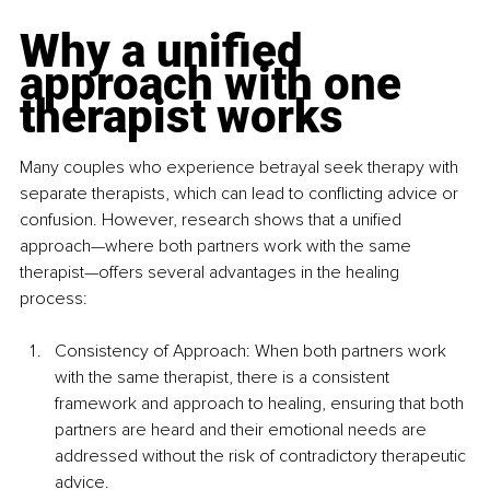
Why a unified 
approach with one 
therapist works
Many couples who experience betrayal seek therapy with 
separate therapists, which can lead to conflicting advice or 
confusion. However, research shows that a unified 
approach—where both partners work with the same 
therapist—offers several advantages in the healing 
process:
Consistency of Approach: When both partners work 
with the same therapist, there is a consistent 
framework and approach to healing, ensuring that both 
partners are heard and their emotional needs are 
addressed without the risk of contradictory therapeutic 
advice.