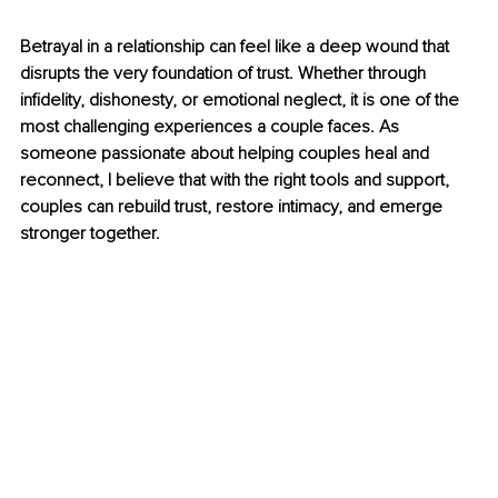
Betrayal in a relationship can feel like a deep wound that 
disrupts the very foundation of trust. Whether through 
infidelity, dishonesty, or emotional neglect, it is one of the 
most challenging experiences a couple faces. As 
someone passionate about helping couples heal and 
reconnect, I believe that with the right tools and support, 
couples can rebuild trust, restore intimacy, and emerge 
stronger together.