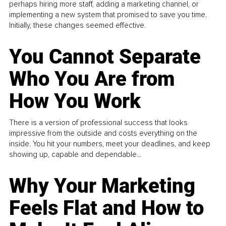
perhaps hiring more staff, adding a marketing channel, or
implementing a new system that promised to save you time.
Initially, these changes seemed effective.
You Cannot Separate
Who You Are from
How You Work
There is a version of professional success that looks
impressive from the outside and costs everything on the
inside. You hit your numbers, meet your deadlines, and keep
showing up, capable and dependable...
Why Your Marketing
Feels Flat and How to