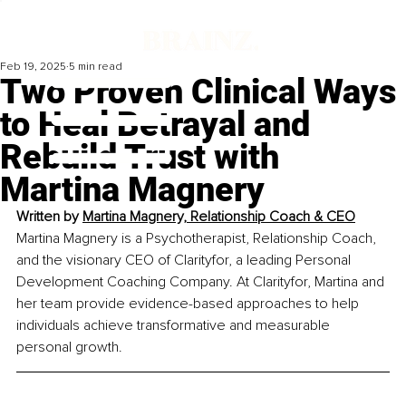
Feb 19, 2025
5 min read
Two Proven Clinical Ways
to Heal Betrayal and
Rebuild Trust with
Martina Magnery
Written by 
Martina Magnery, Relationship Coach & CEO
Martina Magnery is a Psychotherapist, Relationship Coach, 
and the visionary CEO of Clarityfor, a leading Personal 
Development Coaching Company. At Clarityfor, Martina and 
her team provide evidence-based approaches to help 
individuals achieve transformative and measurable 
personal growth.