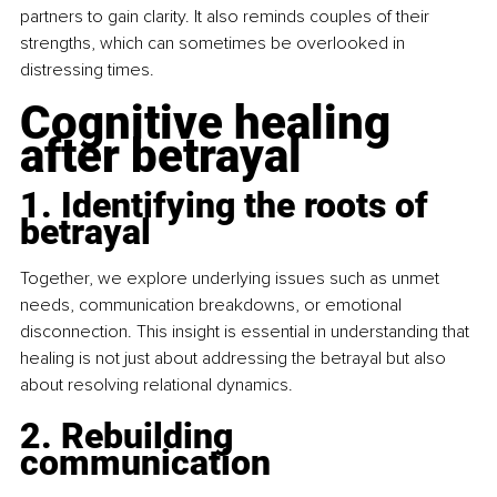
partners to gain clarity. It also reminds couples of their 
strengths, which can sometimes be overlooked in 
distressing times.
Cognitive healing 
after betrayal
1. Identifying the roots of 
betrayal
Together, we explore underlying issues such as unmet 
needs, communication breakdowns, or emotional 
disconnection. This insight is essential in understanding that 
healing is not just about addressing the betrayal but also 
about resolving relational dynamics.
2. Rebuilding 
communication