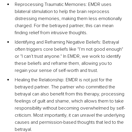
Reprocessing Traumatic Memories: EMDR uses 
bilateral stimulation to help the brain reprocess 
distressing memories, making them less emotionally 
charged. For the betrayed partner, this can mean 
finding relief from intrusive thoughts.
Identifying and Reframing Negative Beliefs: Betrayal 
often triggers core beliefs like "I’m not good enough" 
or "I can’t trust anyone." In EMDR, we work to identify 
these beliefs and reframe them, allowing you to 
regain your sense of self-worth and trust.
Healing the Relationship: EMDR is not just for the 
betrayed partner. The partner who committed the 
betrayal can also benefit from this therapy, processing 
feelings of guilt and shame, which allows them to take 
responsibility without becoming overwhelmed by self-
criticism. Most importantly, it can unravel the underlying 
causes and permission-based thoughts that led to the 
betrayal.