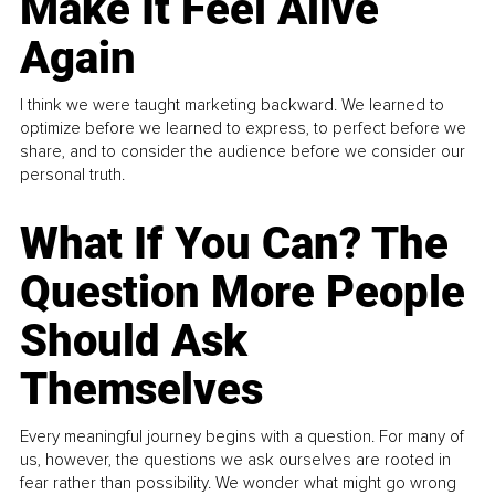
Make It Feel Alive
Again
I think we were taught marketing backward. We learned to
optimize before we learned to express, to perfect before we
share, and to consider the audience before we consider our
personal truth.
What If You Can? The
Question More People
Should Ask
Themselves
Every meaningful journey begins with a question. For many of
us, however, the questions we ask ourselves are rooted in
fear rather than possibility. We wonder what might go wrong