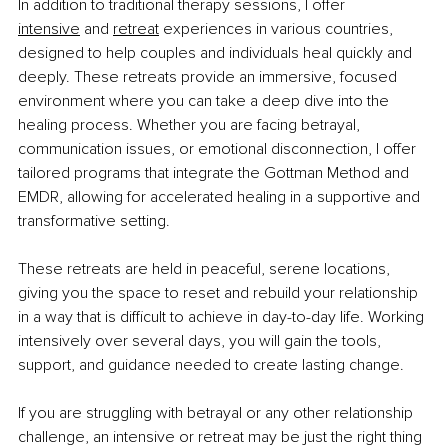
In addition to traditional therapy sessions, I offer 
intensive
 and 
retreat
experiences in various countries, 
designed to help couples and individuals heal quickly and 
deeply. These retreats provide an immersive, focused 
environment where you can take a deep dive into the 
healing process. Whether you are facing betrayal, 
communication issues, or emotional disconnection, I offer 
tailored programs that integrate the Gottman Method and 
EMDR, allowing for accelerated healing in a supportive and 
transformative setting.
These retreats are held in peaceful, serene locations, 
giving you the space to reset and rebuild your relationship 
in a way that is difficult to achieve in day-to-day life. Working 
intensively over several days, you will gain the tools, 
support, and guidance needed to create lasting change.
If you are struggling with betrayal or any other relationship 
challenge, an intensive or retreat may be just the right thing 