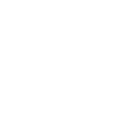
Technology
Society
Entertainment
Business News
Expert Panel
Awards
Brainz Academy
Brainz Podcast
Cover Archive