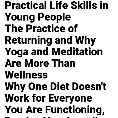
Practical Life Skills in
Young People
The Practice of
Returning and Why
Yoga and Meditation
Are More Than
Wellness
Why One Diet Doesn't
Work for Everyone
You Are Functioning,