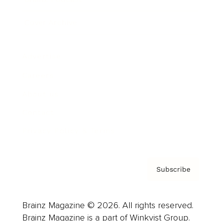
Cover Archive
Advertise
Careers
About us
Contact
Privacy Policy & Terms
Subscribe
Brainz Magazine © 2026. All rights reserved.
Brainz Magazine is a part of Winkvist Group.