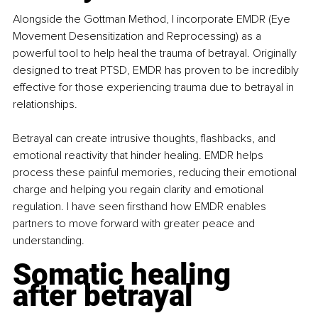
Alongside the Gottman Method, I incorporate EMDR (Eye 
Movement Desensitization and Reprocessing) as a 
powerful tool to help heal the trauma of betrayal. Originally 
designed to treat PTSD, EMDR has proven to be incredibly 
effective for those experiencing trauma due to betrayal in 
relationships.
Betrayal can create intrusive thoughts, flashbacks, and 
emotional reactivity that hinder healing. EMDR helps 
process these painful memories, reducing their emotional 
charge and helping you regain clarity and emotional 
regulation. I have seen firsthand how EMDR enables 
partners to move forward with greater peace and 
understanding.
Somatic healing 
after betrayal