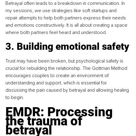
Betrayal often leads to a breakdown in communication. In 
my sessions, we use strategies like soft startups and 
repair attempts to help both partners express their needs 
and emotions constructively. It is all about creating a space 
where both partners feel heard and understood.
3. Building emotional safety
Trust may have been broken, but psychological safety is 
crucial for rebuilding the relationship. The Gottman Method 
encourages couples to create an environment of 
understanding and support, which is essential for 
discussing the pain caused by betrayal and allowing healing 
to begin.
EMDR: Processing 
the trauma of 
betrayal