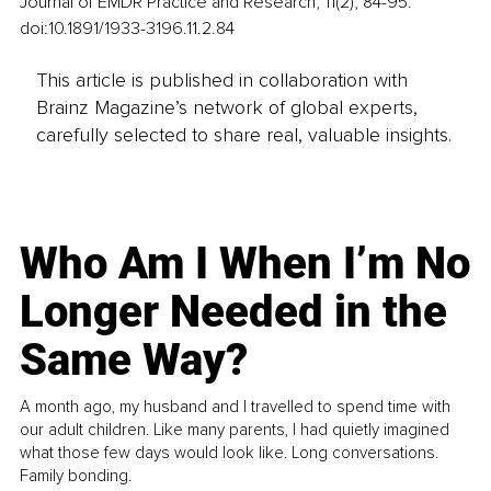
Journal of EMDR Practice and Research, 11(2), 84-95. 
doi:10.1891/1933-3196.11.2.84
This article is published in collaboration with
Brainz Magazine’s network of global experts,
carefully selected to share real, valuable insights.
Who Am I When I’m No
Longer Needed in the
Same Way?
A month ago, my husband and I travelled to spend time with
our adult children. Like many parents, I had quietly imagined
what those few days would look like. Long conversations.
Family bonding.