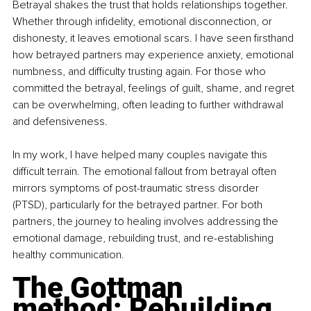
Betrayal shakes the trust that holds relationships together. 
Whether through infidelity, emotional disconnection, or 
dishonesty, it leaves emotional scars. I have seen firsthand 
how betrayed partners may experience anxiety, emotional 
numbness, and difficulty trusting again. For those who 
committed the betrayal, feelings of guilt, shame, and regret 
can be overwhelming, often leading to further withdrawal 
and defensiveness.
In my work, I have helped many couples navigate this 
difficult terrain. The emotional fallout from betrayal often 
mirrors symptoms of post-traumatic stress disorder 
(PTSD), particularly for the betrayed partner. For both 
partners, the journey to healing involves addressing the 
emotional damage, rebuilding trust, and re-establishing 
healthy communication.
The Gottman 
method: Rebuilding 