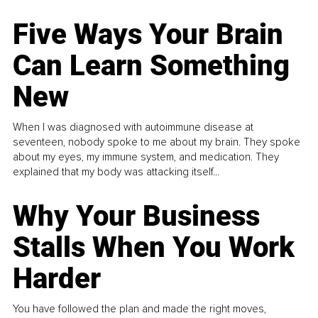
Five Ways Your Brain
Can Learn Something
New
When I was diagnosed with autoimmune disease at
seventeen, nobody spoke to me about my brain. They spoke
about my eyes, my immune system, and medication. They
explained that my body was attacking itself...
Why Your Business
Stalls When You Work
Harder
You have followed the plan and made the right moves,