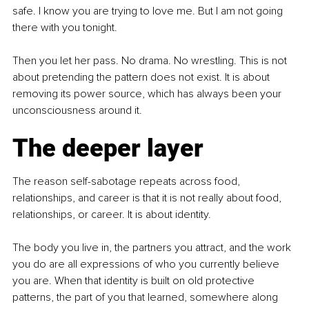
safe. I know you are trying to love me. But I am not going 
there with you tonight.
Then you let her pass. No drama. No wrestling. This is not 
about pretending the pattern does not exist. It is about 
removing its power source, which has always been your 
unconsciousness around it.
The deeper layer
The reason self-sabotage repeats across food, 
relationships, and career is that it is not really about food, 
relationships, or career. It is about identity.
The body you live in, the partners you attract, and the work 
you do are all expressions of who you currently believe 
you are. When that identity is built on old protective 
patterns, the part of you that learned, somewhere along 