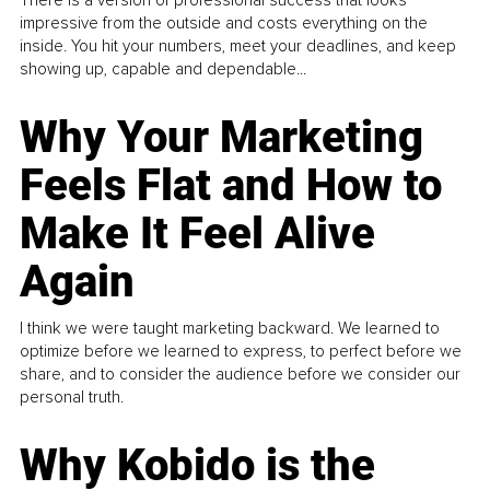
impressive from the outside and costs everything on the
inside. You hit your numbers, meet your deadlines, and keep
showing up, capable and dependable...
Why Your Marketing
Feels Flat and How to
Make It Feel Alive
Again
I think we were taught marketing backward. We learned to
optimize before we learned to express, to perfect before we
share, and to consider the audience before we consider our
personal truth.
Why Kobido is the