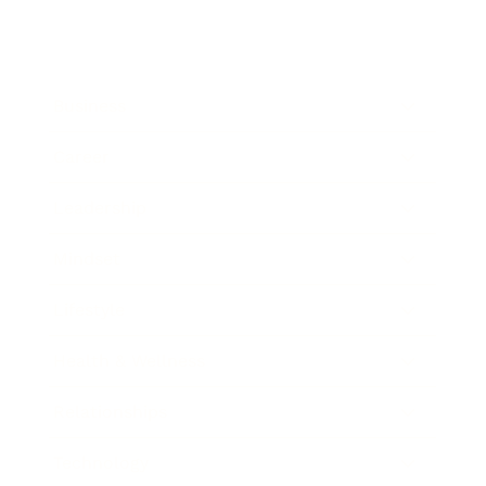
Business
Career
Leadership
Mindset
Lifestyle
Health & Wellness
Relationships
Technology