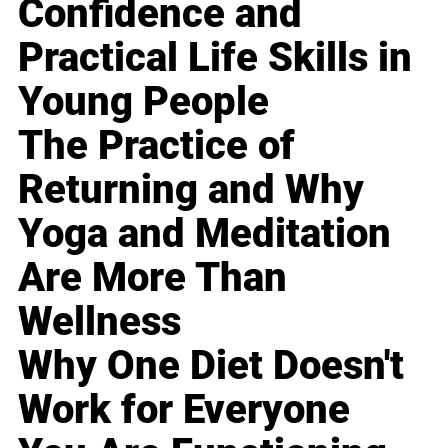
Confidence and
Practical Life Skills in
Young People
The Practice of
Returning and Why
Yoga and Meditation
Are More Than
Wellness
Why One Diet Doesn't
Work for Everyone