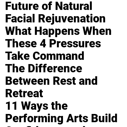
Future of Natural
Facial Rejuvenation
What Happens When
These 4 Pressures
Take Command
The Difference
Between Rest and
Retreat
11 Ways the
Performing Arts Build