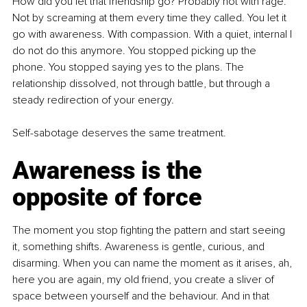
How did you let that friendship go? Probably not with rage. 
Not by screaming at them every time they called. You let it 
go with awareness. With compassion. With a quiet, internal I 
do not do this anymore. You stopped picking up the 
phone. You stopped saying yes to the plans. The 
relationship dissolved, not through battle, but through a 
steady redirection of your energy.
Self-sabotage deserves the same treatment.
Awareness is the 
opposite of force
The moment you stop fighting the pattern and start seeing 
it, something shifts. Awareness is gentle, curious, and 
disarming. When you can name the moment as it arises, ah, 
here you are again, my old friend, you create a sliver of 
space between yourself and the behaviour. And in that 