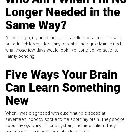
Longer Needed in the
Same Way?
A month ago, my husband and I travelled to spend time with
our adult children. Like many parents, I had quietly imagined
what those few days would look like. Long conversations.
Family bonding.
Five Ways Your Brain
Can Learn Something
New
When I was diagnosed with autoimmune disease at
seventeen, nobody spoke to me about my brain. They spoke
about my eyes, my immune system, and medication. They
explained that my body was attacking itself...