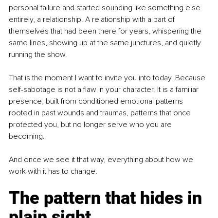
personal failure and started sounding like something else 
entirely, a relationship. A relationship with a part of 
themselves that had been there for years, whispering the 
same lines, showing up at the same junctures, and quietly 
running the show.
That is the moment I want to invite you into today. Because 
self-sabotage is not a flaw in your character. It is a familiar 
presence, built from conditioned emotional patterns 
rooted in past wounds and traumas, patterns that once 
protected you, but no longer serve who you are 
becoming.
And once we see it that way, everything about how we 
work with it has to change.
The pattern that hides in 
plain sight