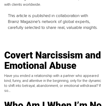
with clients worldwide.
This article is published in collaboration with
Brainz Magazine’s network of global experts,
carefully selected to share real, valuable insights.
Covert Narcissism and
Emotional Abuse
Have you ended a relationship with a partner who appeared
kind, funny, and attentive in the beginning, only for the dynamic
to shift into betrayal, abandonment, or emotional withdrawal? If
so...
Who Am I When I’m No