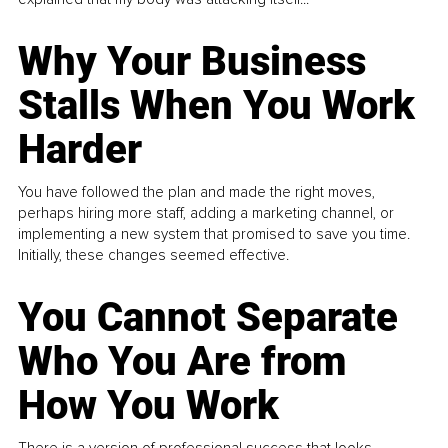
Why Your Business
Stalls When You Work
Harder
You have followed the plan and made the right moves,
perhaps hiring more staff, adding a marketing channel, or
implementing a new system that promised to save you time.
Initially, these changes seemed effective.
You Cannot Separate
Who You Are from
How You Work
There is a version of professional success that looks