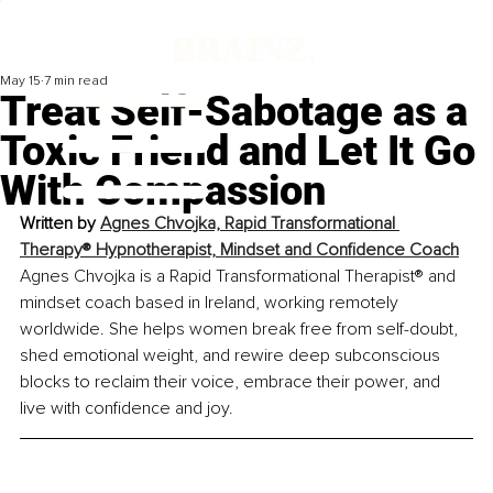
May 15
7 min read
Treat Self-Sabotage as a
Toxic Friend and Let It Go
With Compassion
Written by 
Agnes Chvojka, Rapid Transformational 
Therapy® Hypnotherapist, Mindset and Confidence Coach
Agnes Chvojka is a Rapid Transformational Therapist® and 
mindset coach based in Ireland, working remotely 
worldwide. She helps women break free from self-doubt, 
shed emotional weight, and rewire deep subconscious 
blocks to reclaim their voice, embrace their power, and 
live with confidence and joy.