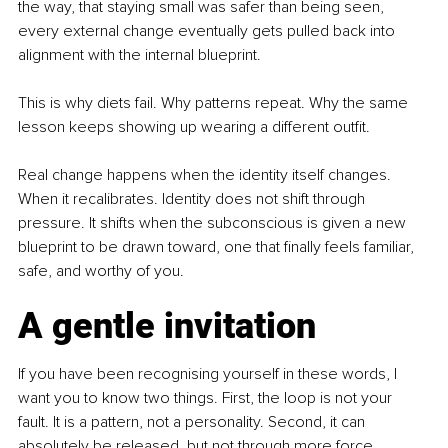
the way, that staying small was safer than being seen, 
every external change eventually gets pulled back into 
alignment with the internal blueprint.
This is why diets fail. Why patterns repeat. Why the same 
lesson keeps showing up wearing a different outfit.
Real change happens when the identity itself changes. 
When it recalibrates. Identity does not shift through 
pressure. It shifts when the subconscious is given a new 
blueprint to be drawn toward, one that finally feels familiar, 
safe, and worthy of you.
A gentle invitation
If you have been recognising yourself in these words, I 
want you to know two things. First, the loop is not your 
fault. It is a pattern, not a personality. Second, it can 
absolutely be released, but not through more force.