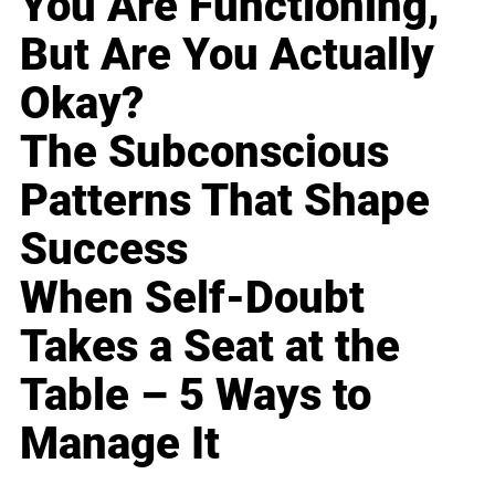
You Are Functioning,
But Are You Actually
Okay?
The Subconscious
Patterns That Shape
Success
When Self-Doubt
Takes a Seat at the
Table – 5 Ways to
Manage It