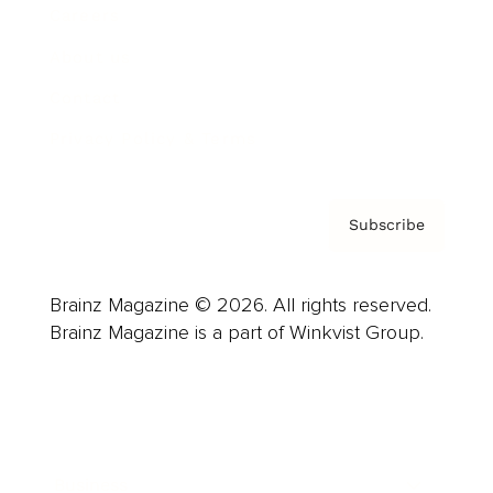
Careers
About us
Contact
Privacy Policy & Terms
Subscribe
Brainz Magazine © 2026. All rights reserved.
Brainz Magazine is a part of Winkvist Group.
Business