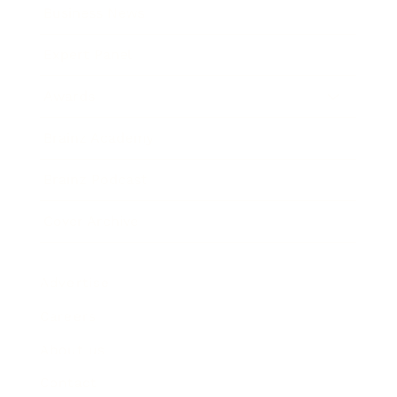
Business News
Expert Panel
Awards
Brainz Academy
Brainz Podcast
Cover Archive
Advertise
Careers
About us
Contact