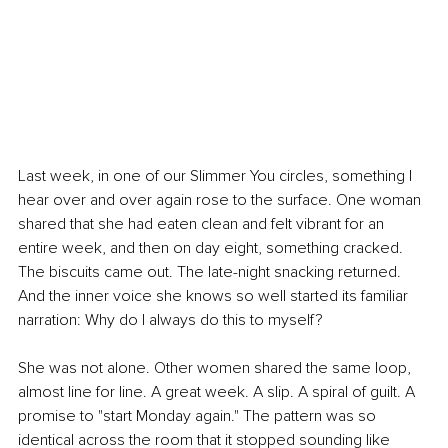
Last week, in one of our Slimmer You circles, something I 
hear over and over again rose to the surface. One woman 
shared that she had eaten clean and felt vibrant for an 
entire week, and then on day eight, something cracked. 
The biscuits came out. The late-night snacking returned. 
And the inner voice she knows so well started its familiar 
narration: Why do I always do this to myself?
She was not alone. Other women shared the same loop, 
almost line for line. A great week. A slip. A spiral of guilt. A 
promise to "start Monday again." The pattern was so 
identical across the room that it stopped sounding like 