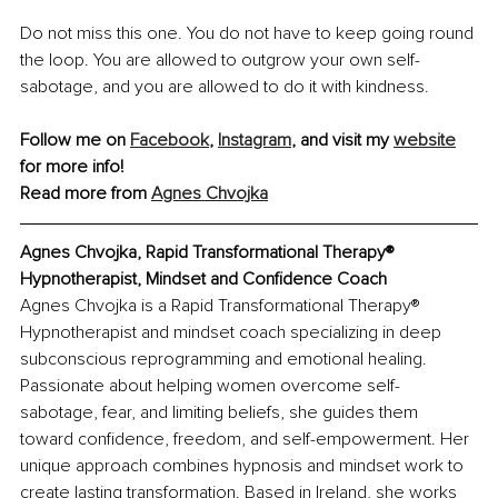
Do not miss this one. You do not have to keep going round 
the loop. You are allowed to outgrow your own self-
sabotage, and you are allowed to do it with kindness.
Follow me on 
Facebook
, 
Instagram
,
 and visit my 
website
for more info!
Read more from 
Agnes Chvojka
Agnes Chvojka, Rapid Transformational Therapy® 
Hypnotherapist, Mindset and Confidence Coach
Agnes Chvojka is a Rapid Transformational Therapy® 
Hypnotherapist and mindset coach specializing in deep 
subconscious reprogramming and emotional healing. 
Passionate about helping women overcome self-
sabotage, fear, and limiting beliefs, she guides them 
toward confidence, freedom, and self-empowerment. Her 
unique approach combines hypnosis and mindset work to 
create lasting transformation. Based in Ireland, she works 