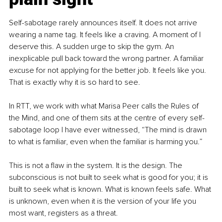
Self-sabotage rarely announces itself. It does not arrive 
wearing a name tag. It feels like a craving. A moment of I 
deserve this. A sudden urge to skip the gym. An 
inexplicable pull back toward the wrong partner. A familiar 
excuse for not applying for the better job. It feels like you. 
That is exactly why it is so hard to see.
In RTT, we work with what Marisa Peer calls the Rules of 
the Mind, and one of them sits at the centre of every self-
sabotage loop I have ever witnessed, “The mind is drawn 
to what is familiar, even when the familiar is harming you.”
This is not a flaw in the system. It is the design. The 
subconscious is not built to seek what is good for you; it is 
built to seek what is known. What is known feels safe. What 
is unknown, even when it is the version of your life you 
most want, registers as a threat.