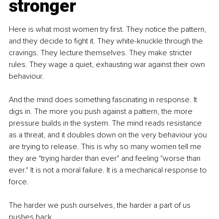
stronger
Here is what most women try first. They notice the pattern, 
and they decide to fight it. They white-knuckle through the 
cravings. They lecture themselves. They make stricter 
rules. They wage a quiet, exhausting war against their own 
behaviour.
And the mind does something fascinating in response. It 
digs in. The more you push against a pattern, the more 
pressure builds in the system. The mind reads resistance 
as a threat, and it doubles down on the very behaviour you 
are trying to release. This is why so many women tell me 
they are "trying harder than ever" and feeling "worse than 
ever." It is not a moral failure. It is a mechanical response to 
force.
The harder we push ourselves, the harder a part of us 
pushes back.