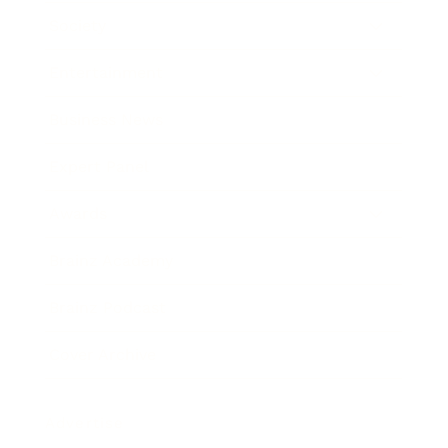
Society
Entertainment
Business News
Expert Panel
Awards
Brainz Academy
Brainz Podcast
Cover Archive
Advertise