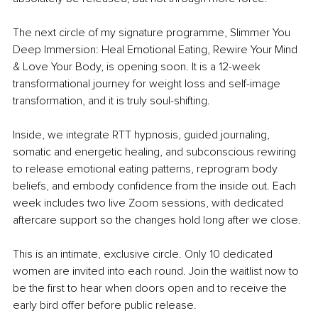
The next circle of my signature programme, Slimmer You 
Deep Immersion: Heal Emotional Eating, Rewire Your Mind 
& Love Your Body, is opening soon. It is a 12-week 
transformational journey for weight loss and self-image 
transformation, and it is truly soul-shifting.
Inside, we integrate RTT hypnosis, guided journaling, 
somatic and energetic healing, and subconscious rewiring 
to release emotional eating patterns, reprogram body 
beliefs, and embody confidence from the inside out. Each 
week includes two live Zoom sessions, with dedicated 
aftercare support so the changes hold long after we close.
This is an intimate, exclusive circle. Only 10 dedicated 
women are invited into each round. Join the waitlist now to 
be the first to hear when doors open and to receive the 
early bird offer before public release.