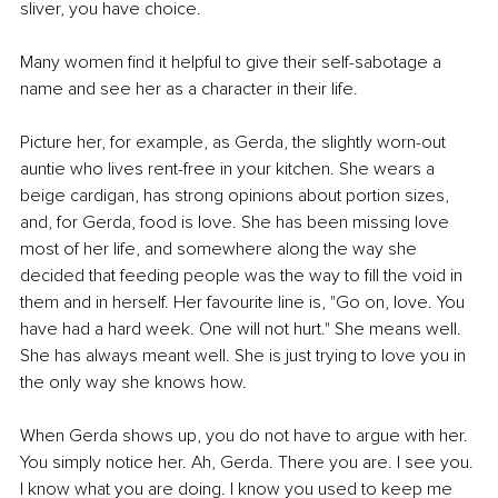
sliver, you have choice.
Many women find it helpful to give their self-sabotage a 
name and see her as a character in their life.
Picture her, for example, as Gerda, the slightly worn-out 
auntie who lives rent-free in your kitchen. She wears a 
beige cardigan, has strong opinions about portion sizes, 
and, for Gerda, food is love. She has been missing love 
most of her life, and somewhere along the way she 
decided that feeding people was the way to fill the void in 
them and in herself. Her favourite line is, "Go on, love. You 
have had a hard week. One will not hurt." She means well. 
She has always meant well. She is just trying to love you in 
the only way she knows how.
When Gerda shows up, you do not have to argue with her. 
You simply notice her. Ah, Gerda. There you are. I see you. 
I know what you are doing. I know you used to keep me 