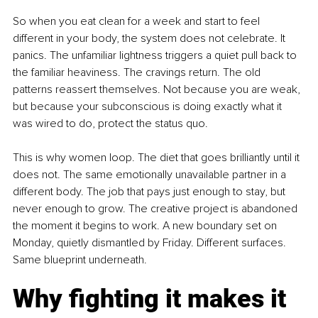
So when you eat clean for a week and start to feel 
different in your body, the system does not celebrate. It 
panics. The unfamiliar lightness triggers a quiet pull back to 
the familiar heaviness. The cravings return. The old 
patterns reassert themselves. Not because you are weak, 
but because your subconscious is doing exactly what it 
was wired to do, protect the status quo.
This is why women loop. The diet that goes brilliantly until it 
does not. The same emotionally unavailable partner in a 
different body. The job that pays just enough to stay, but 
never enough to grow. The creative project is abandoned 
the moment it begins to work. A new boundary set on 
Monday, quietly dismantled by Friday. Different surfaces. 
Same blueprint underneath.
Why fighting it makes it 