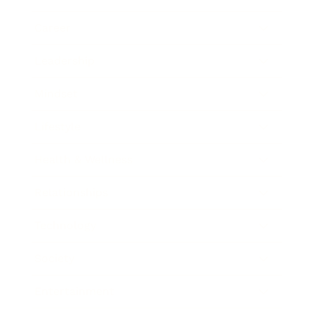
Career
Leadership
Mindset
Lifestyle
Health & Wellness
Relationships
Technology
Society
Entertainment