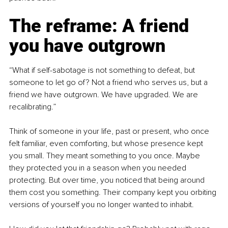
The reframe: A friend 
you have outgrown
“What if self-sabotage is not something to defeat, but 
someone to let go of? Not a friend who serves us, but a 
friend we have outgrown. We have upgraded. We are 
recalibrating.”
Think of someone in your life, past or present, who once 
felt familiar, even comforting, but whose presence kept 
you small. They meant something to you once. Maybe 
they protected you in a season when you needed 
protecting. But over time, you noticed that being around 
them cost you something. Their company kept you orbiting 
versions of yourself you no longer wanted to inhabit.