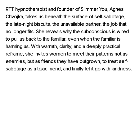
RTT hypnotherapist and founder of Slimmer You, Agnes 
Chvojka, takes us beneath the surface of self-sabotage, 
the late-night biscuits, the unavailable partner, the job that 
no longer fits. She reveals why the subconscious is wired 
to pull us back to the familiar, even when the familiar is 
harming us. With warmth, clarity, and a deeply practical 
reframe, she invites women to meet their patterns not as 
enemies, but as friends they have outgrown, to treat self-
sabotage as a toxic friend, and finally let it go with kindness.