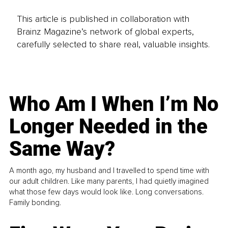
This article is published in collaboration with
Brainz Magazine’s network of global experts,
carefully selected to share real, valuable insights.
Who Am I When I’m No
Longer Needed in the
Same Way?
A month ago, my husband and I travelled to spend time with
our adult children. Like many parents, I had quietly imagined
what those few days would look like. Long conversations.
Family bonding.