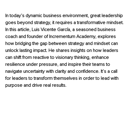
In today’s dynamic business environment, great leadership 
goes beyond strategy, it requires a transformative mindset. 
In this article, Luis Vicente García, a seasoned business 
coach and founder of Incrementum Academy, explores 
how bridging the gap between strategy and mindset can 
unlock lasting impact. He shares insights on how leaders 
can shift from reactive to visionary thinking, enhance 
resilience under pressure, and inspire their teams to 
navigate uncertainty with clarity and confidence. It’s a call 
for leaders to transform themselves in order to lead with 
purpose and drive real results.