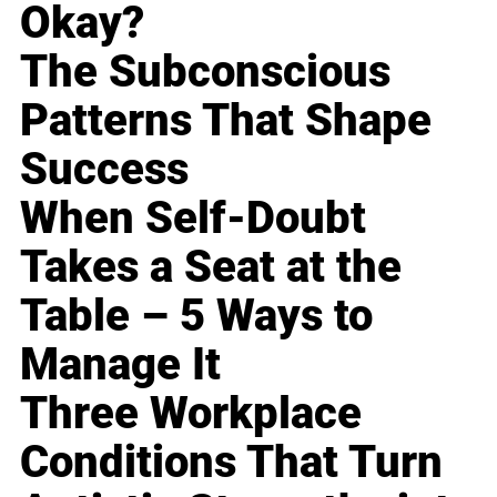
Okay?
The Subconscious
Patterns That Shape
Success
When Self-Doubt
Takes a Seat at the
Table – 5 Ways to
Manage It
Three Workplace
Conditions That Turn