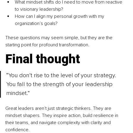
What mindset shifts do I need to move from reactive 
to visionary leadership?
How can I align my personal growth with my 
organization’s goals?
These questions may seem simple, but they are the 
starting point for profound transformation.
Final thought
“You don’t rise to the level of your strategy. 
You fall to the strength of your leadership 
mindset.”
Great leaders aren’t just strategic thinkers. They are 
mindset shapers. They inspire action, build resilience in 
their teams, and navigate complexity with clarity and 
confidence.