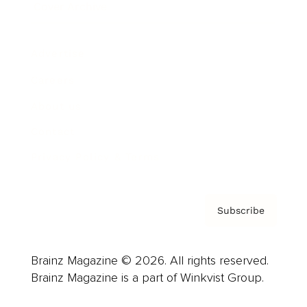
Cover Archive
Advertise
Careers
About us
Contact
Privacy Policy & Terms
Subscribe
Brainz Magazine © 2026. All rights reserved.
Brainz Magazine is a part of Winkvist Group.