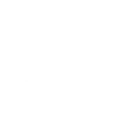
Society
Entertainment
Business News
Expert Panel
Awards
Brainz Academy
Brainz Podcast
Cover Archive
Advertise