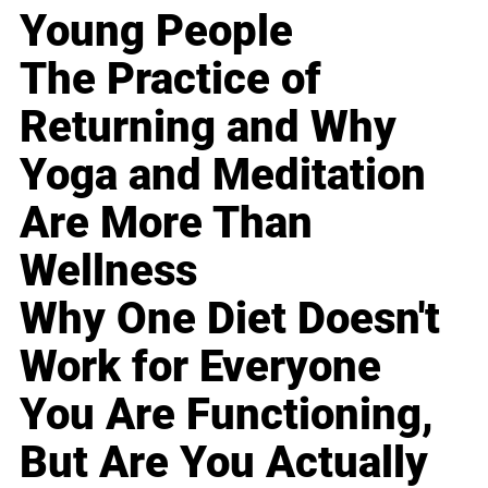
Young People
The Practice of
Returning and Why
Yoga and Meditation
Are More Than
Wellness
Why One Diet Doesn't
Work for Everyone
You Are Functioning,
But Are You Actually