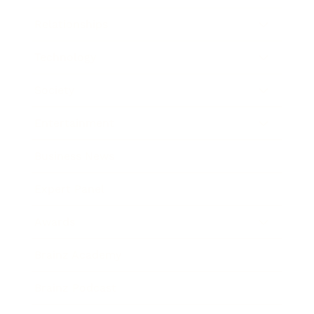
Relationships
Technology
Society
Entertainment
Business News
Expert Panel
Awards
Brainz Academy
Brainz Podcast