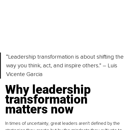
“Leadership transformation is about shifting the 
way you think, act, and inspire others.” 
–
 Luis 
Vicente Garcia
Why leadership 
transformation 
matters now
In times of uncertainty, great leaders aren't defined by the 