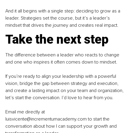
And it all begins with a single step: deciding to grow as a 
leader. Strategies set the course, but it’s a leader’s 
mindset that drives the journey and creates real impact.
Take the next step
The difference between a leader who reacts to change 
and one who inspires it often comes down to mindset.
If you’re ready to align your leadership with a powerful 
vision, bridge the gap between strategy and execution, 
and create a lasting impact on your team and organization, 
let’s start the conversation. I’d love to hear from you.
Email me directly at 
luisvicente@incrementumacademy.com to start the 
conversation about how I can support your growth and 