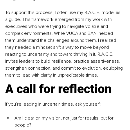
To support this process, I often use my R.A.C.E. model as 
a guide. This framework emerged from my work with 
executives who were trying to navigate volatile and 
complex environments. While VUCA and BANI helped 
them understand the challenges around them, I realized 
they needed a mindset shift a way to move beyond 
reacting to uncertainty and toward thriving in it. R.A.C.E. 
invites leaders to build resilience, practice assertiveness, 
strengthen connection, and commit to evolution, equipping 
them to lead with clarity in unpredictable times.
A call for reflection
If you’re leading in uncertain times, ask yourself:
Am I clear on my vision, not just for results, but for 
people?