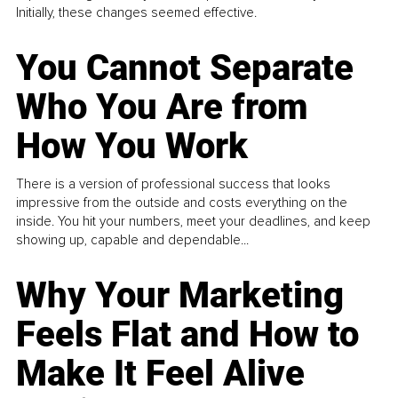
Initially, these changes seemed effective.
You Cannot Separate
Who You Are from
How You Work
There is a version of professional success that looks
impressive from the outside and costs everything on the
inside. You hit your numbers, meet your deadlines, and keep
showing up, capable and dependable...
Why Your Marketing
Feels Flat and How to
Make It Feel Alive