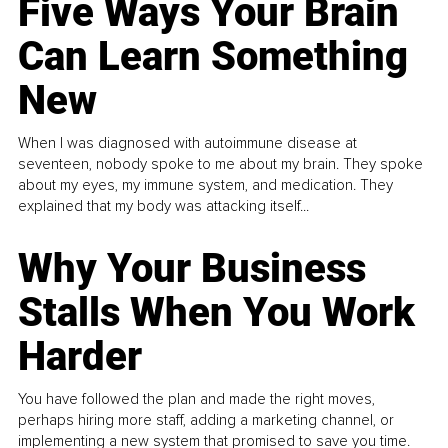
Five Ways Your Brain
Can Learn Something
New
When I was diagnosed with autoimmune disease at
seventeen, nobody spoke to me about my brain. They spoke
about my eyes, my immune system, and medication. They
explained that my body was attacking itself...
Why Your Business
Stalls When You Work
Harder
You have followed the plan and made the right moves,
perhaps hiring more staff, adding a marketing channel, or
implementing a new system that promised to save you time.