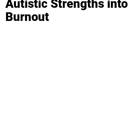
Autistic Strengths into
Burnout
Business
Career
Leadership
Mindset
Lifestyle
Health & Wellness