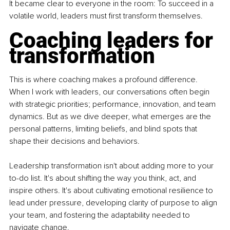
It became clear to everyone in the room: To succeed in a 
volatile world, leaders must first transform themselves.
Coaching leaders for 
transformation
This is where coaching makes a profound difference. 
When I work with leaders, our conversations often begin 
with strategic priorities; performance, innovation, and team 
dynamics. But as we dive deeper, what emerges are the 
personal patterns, limiting beliefs, and blind spots that 
shape their decisions and behaviors.
Leadership transformation isn't about adding more to your 
to-do list. It's about shifting the way you think, act, and 
inspire others. It's about cultivating emotional resilience to 
lead under pressure, developing clarity of purpose to align 
your team, and fostering the adaptability needed to 
navigate change.