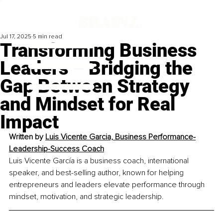
Jul 17, 2025
5 min read
Transforming Business
Leaders – Bridging the
Gap Between Strategy
and Mindset for Real
Impact
Written by 
Luis Vicente Garcia, Business Performance-
Leadership-Success Coach
Luis Vicente García is a business coach, international 
speaker, and best-selling author, known for helping 
entrepreneurs and leaders elevate performance through 
mindset, motivation, and strategic leadership.