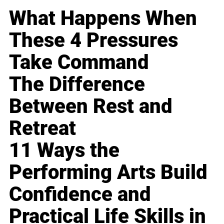
What Happens When
These 4 Pressures
Take Command
The Difference
Between Rest and
Retreat
11 Ways the
Performing Arts Build
Confidence and
Practical Life Skills in