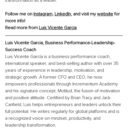
transformation as a leader.
Follow me on 
Instagram
, 
LinkedIn
, and visit my 
website
 for 
more info! 
Read more from 
Luis Vicente Garcia
Luis Vicente Garcia, Business Performance-Leadership-
Success Coach
Luis Vicente García is a business performance coach, 
international speaker, and best-selling author with over 35 
years of experience in leadership, motivation, and 
strategic growth. A former CFO and CEO, he now 
empowers professionals through Incrementum Academy 
and his signature concept, Motitud, the fusion of motivation 
and positive attitude. Certified by Brian Tracy and Jack 
Canfield, Luis helps entrepreneurs and leaders unlock their 
full potential. He writes regularly for global platforms and is 
a recognized voice on mindset, productivity, and 
leadership transformation.