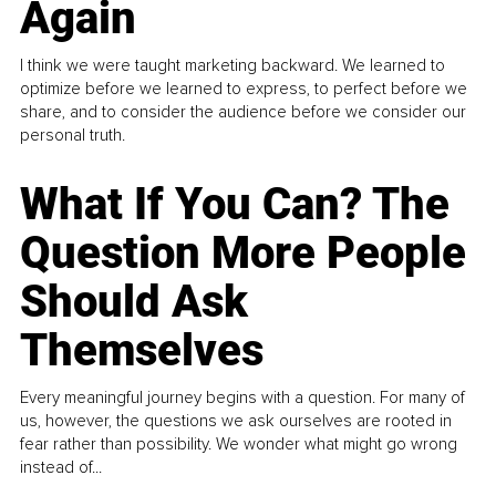
Again
I think we were taught marketing backward. We learned to
optimize before we learned to express, to perfect before we
share, and to consider the audience before we consider our
personal truth.
What If You Can? The
Question More People
Should Ask
Themselves
Every meaningful journey begins with a question. For many of
us, however, the questions we ask ourselves are rooted in
fear rather than possibility. We wonder what might go wrong
instead of...