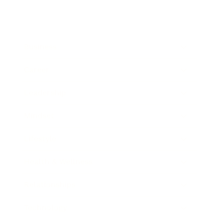
Business
Career
Leadership
Mindset
Lifestyle
Health & Wellness
Relationships
Technology