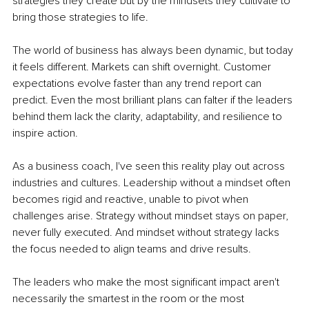
strategies they create but by the mindsets they cultivate to 
bring those strategies to life.
The world of business has always been dynamic, but today 
it feels different. Markets can shift overnight. Customer 
expectations evolve faster than any trend report can 
predict. Even the most brilliant plans can falter if the leaders 
behind them lack the clarity, adaptability, and resilience to 
inspire action.
As a business coach, I've seen this reality play out across 
industries and cultures. Leadership without a mindset often 
becomes rigid and reactive, unable to pivot when 
challenges arise. Strategy without mindset stays on paper, 
never fully executed. And mindset without strategy lacks 
the focus needed to align teams and drive results.
The leaders who make the most significant impact aren't 
necessarily the smartest in the room or the most 