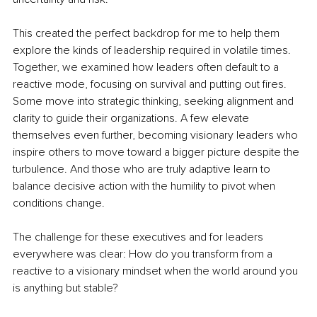
This created the perfect backdrop for me to help them 
explore the kinds of leadership required in volatile times. 
Together, we examined how leaders often default to a 
reactive mode, focusing on survival and putting out fires. 
Some move into strategic thinking, seeking alignment and 
clarity to guide their organizations. A few elevate 
themselves even further, becoming visionary leaders who 
inspire others to move toward a bigger picture despite the 
turbulence. And those who are truly adaptive learn to 
balance decisive action with the humility to pivot when 
conditions change.
The challenge for these executives and for leaders 
everywhere was clear: How do you transform from a 
reactive to a visionary mindset when the world around you 
is anything but stable?