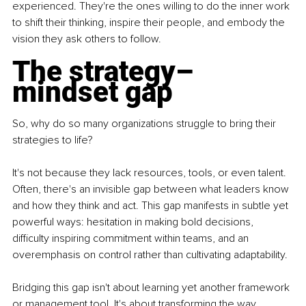
experienced. They're the ones willing to do the inner work 
to shift their thinking, inspire their people, and embody the 
vision they ask others to follow.
The strategy
–
mindset gap
So, why do so many organizations struggle to bring their 
strategies to life?
It's not because they lack resources, tools, or even talent. 
Often, there's an invisible gap between what leaders know 
and how they think and act. This gap manifests in subtle yet 
powerful ways: hesitation in making bold decisions, 
difficulty inspiring commitment within teams, and an 
overemphasis on control rather than cultivating adaptability.
Bridging this gap isn't about learning yet another framework 
or management tool. It's about transforming the way 