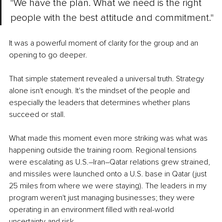
"We have the plan. What we need is the right 
people with the best attitude and commitment."
It was a powerful moment of clarity for the group and an 
opening to go deeper.
That simple statement revealed a universal truth. Strategy 
alone isn't enough. It's the mindset of the people and 
especially the leaders that determines whether plans 
succeed or stall.
What made this moment even more striking was what was 
happening outside the training room. Regional tensions 
were escalating as U.S.–Iran–Qatar relations grew strained, 
and missiles were launched onto a U.S. base in Qatar (just 
25 miles from where we were staying). The leaders in my 
program weren't just managing businesses; they were 
operating in an environment filled with real-world 
uncertainty and risk.