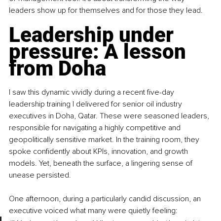
leaders show up for themselves and for those they lead.
Leadership under 
pressure: A lesson 
from Doha
I saw this dynamic vividly during a recent five-day 
leadership training I delivered for senior oil industry 
executives in Doha, Qatar. These were seasoned leaders, 
responsible for navigating a highly competitive and 
geopolitically sensitive market. In the training room, they 
spoke confidently about KPIs, innovation, and growth 
models. Yet, beneath the surface, a lingering sense of 
unease persisted.
One afternoon, during a particularly candid discussion, an 
executive voiced what many were quietly feeling: