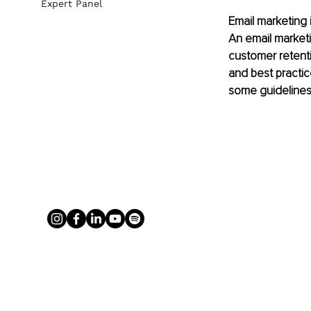
Expert Panel
Email marketing 
An email marketi
customer retent
and best practic
some guidelines 