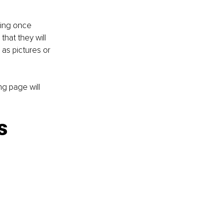
ding once 
hat they will 
 as pictures or 
ng page will 
s