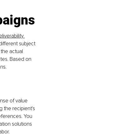
paigns
liverability 
ifferent subject 
 the actual 
ates. Based on 
ns.
nse of value 
 the recipient's 
references. You 
tion solutions 
abor.