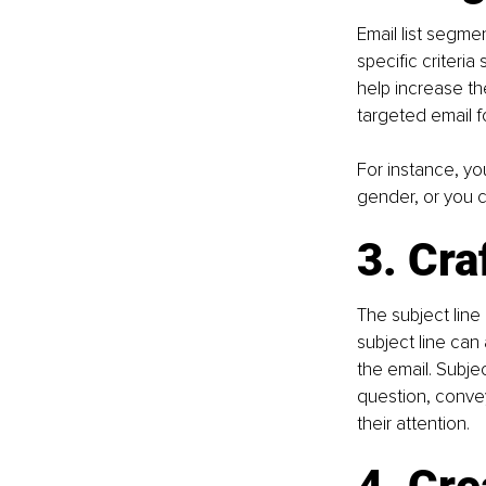
Email list segme
specific criteri
help increase th
targeted email f
For instance, yo
gender, or you c
3. Cra
The subject line 
subject line can 
the email. Subje
question, convey
their attention.