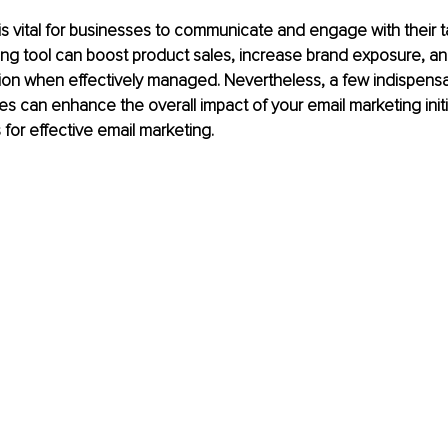
is vital for businesses to communicate and engage with their t
ng tool can boost product sales, increase brand exposure, an
ion when effectively managed. Nevertheless, a few indispensa
es can enhance the overall impact of your email marketing initi
for effective email marketing.