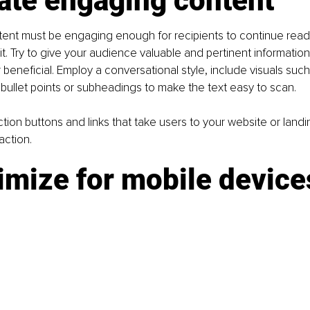
ate engaging content
ntent must be engaging enough for recipients to continue rea
. Try to give your audience valuable and pertinent information t
beneficial. Employ a conversational style, include visuals such
bullet points or subheadings to make the text easy to scan.
tion buttons and links that take users to your website or landi
action.
imize for mobile device