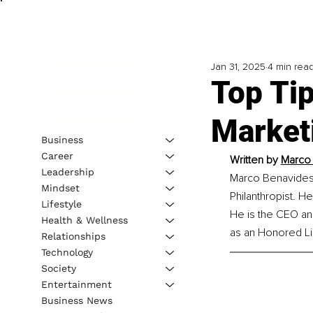
Jan 31, 2025
4 min rea
Top Tip
Market
Business
Career
Written by 
Marco 
Leadership
Marco Benavides i
Mindset
Philanthropist. H
Lifestyle
He is the CEO an
Health & Wellness
as an Honored Li
Relationships
Technology
Society
Entertainment
Business News