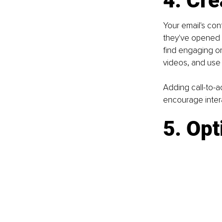
4. Cre
Your email's co
they've opened it
find engaging or 
videos, and use 
Adding call-to-ac
encourage inter
5. Opt