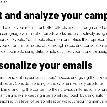
ence.
st and analyze your cam
nd check your results for better effectiveness through 
email de
ng can gauge which set of emails works more effectively using d
ction, or layouts. You should also monitor metrics that represent
our efforts: open rates, click-through rates, and conversion r
 can be made using data to help optimize your future campaig
sonalize your emails
ls stand out in your subscribers' inboxes and giving them a se
lization. Consider sending birthday or anniversary emails, using
l, and tailoring the content to their previous interactions or p
ampaigns while keeping a personalized touch by using automa
reaching this level of personalization without requiring manual l