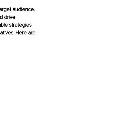
arget audience. 
d drive 
ble strategies 
atives. Here are 