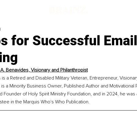
d
s for Successful Emai
ing
A. Benavides, Visionary and Philanthropist
s a Retired and Disabled Military Veteran, Entrepreneur, Visionar
e is a Minority Business Owner, Published Author and Motivational 
d Founder of Holy Spirit Ministry Foundation, and in 2024, he wa
stee in the Marquis Who's Who Publication.