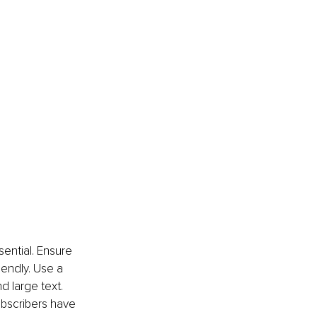
ential. Ensure 
iendly. Use a 
d large text. 
ubscribers have 