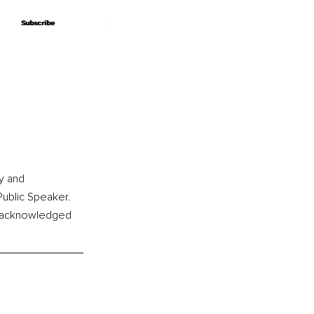
Subscribe
Subscribe
l
y and 
Public Speaker. 
s acknowledged 