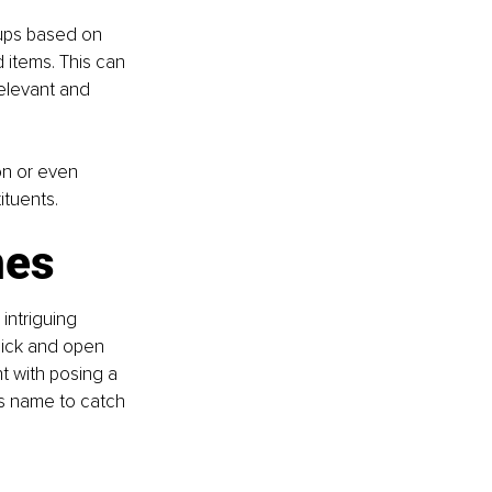
oups based on 
 items. This can 
relevant and 
on or even 
ituents.
nes
intriguing 
click and open 
t with posing a 
's name to catch 