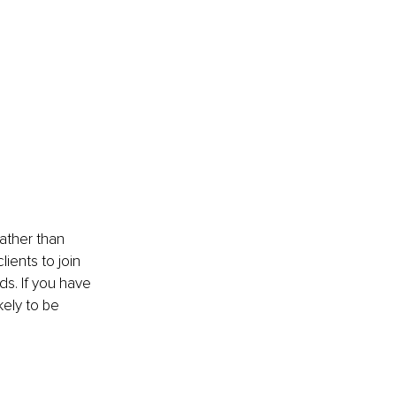
Rather than 
ients to join 
ds. If you have 
kely to be 