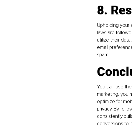
8. Res
Upholding your su
laws are followed
utilize their dat
email preferenc
spam.
Concl
You can use thes
marketing, you mu
optimize for mob
privacy. By foll
consistently bui
conversions for