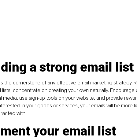
lding a strong email list
t is the cornerstone of any effective email marketing strategy. 
 lists, concentrate on creating your own naturally. Encourage cl
cial media, use sign-up tools on your website, and provide rewar
interested in your goods or services, your emails will be more li
racted with.
ment your email list