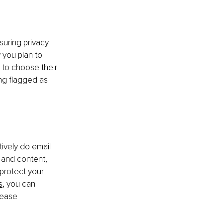
suring privacy 
 you plan to 
 to choose their 
ng flagged as 
ively do email 
s and content, 
protect your 
s
, you can 
rease 