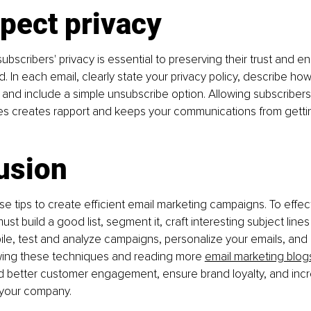
pect privacy
bscribers' privacy is essential to preserving their trust and en
. In each email, clearly state your privacy policy, describe how
a, and include a simple unsubscribe option. Allowing subscribers
es creates rapport and keeps your communications from getti
usion
e tips to create efficient email marketing campaigns. To effect
st build a good list, segment it, craft interesting subject line
ile, test and analyze campaigns, personalize your emails, and 
owing these techniques and reading more 
email marketing blog
ld better customer engagement, ensure brand loyalty, and inc
 your company.