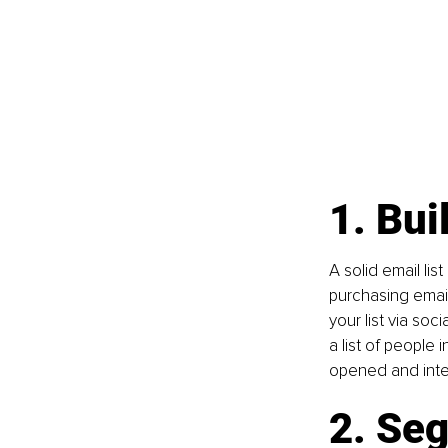
1. Bui
A solid email lis
purchasing email
your list via so
a list of people 
opened and inte
2. Seg