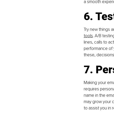
a smooth experi
6. Te
Try new things a
tools
. A/B testi
lines, calls to a
performance of y
these, decisions
7. Per
Making your emai
requires persona
name in the emai
may grow your c
to assist you in 