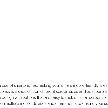
 use of smartphones, making your emails mobile-friendly is ess
ponsive, it should fit on different screen sizes and be mobile-fr
 design with buttons that are easy to click on small screens an
 on multiple mobile devices and email clients to ensure your s