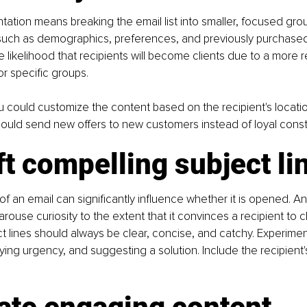
ntation means breaking the email list into smaller, focused gr
a such as demographics, preferences, and previously purchased
e likelihood that recipients will become clients due to a more 
or specific groups.
u could customize the content based on the recipient's locati
ould send new offers to new customers instead of loyal const
ft compelling subject li
of an email can significantly influence whether it is opened. An 
arouse curiosity to the extent that it convinces a recipient to 
ct lines should always be clear, concise, and catchy. Experimen
ing urgency, and suggesting a solution. Include the recipient