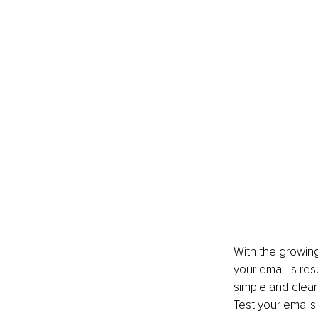
With the growing
your email is res
simple and clean
Test your emails